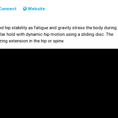
Connect
Website
d hip stability as fatigue and gravity stress the body during
lar hold with dynamic hip motion using a sliding disc. The
ing extension in the hip or spine.