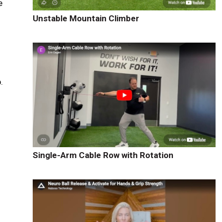
e
Unstable Mountain Climber
.
Single-Arm Cable Row with Rotation