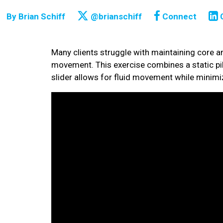
By
Brian Schiff
@brianschiff
Connect
Many clients struggle with maintaining core an
movement. This exercise combines a static pil
slider allows for fluid movement while minimiz