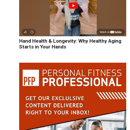
Hand Health & Longevity: Why Healthy Aging
Starts in Your Hands