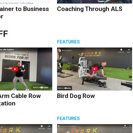
ainer to Business
Coaching Through ALS
r
FF
S
FEATURES
Arm Cable Row
Bird Dog Row
tation
S
FEATURES