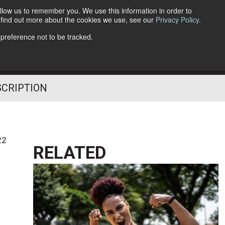
llow us to remember you. We use this information in order to
o find out more about the cookies we use, see our
Privacy Policy
.
Follow Us
 preference not to be tracked.
SCRIPTION
22
RELATED