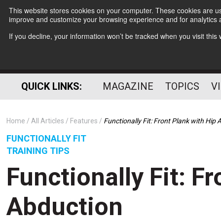
This website stores cookies on your computer. These cookies are use
improve and customize your browsing experience and for analytics a
If you decline, your information won’t be tracked when you visit thi
QUICK LINKS:
MAGAZINE
TOPICS
V
Home
All Articles
Features
Functionally Fit: Front Plank with Hip
FUNCTIONALLY FIT
TRAINING TIPS
Functionally Fit: F
Abduction