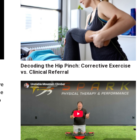
Decoding the Hip Pinch: Corrective Exercise
vs. Clinical Referral
ve
he
o