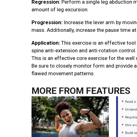
Regression:
Perform a single leg abduction m
amount of leg excursion.
Progression:
Increase the lever arm by movin
mass. Additionally, increase the pause time 
Application:
This exercise is an effective tool
spine anti-extension and anti-rotation control. 
This is an effective core exercise for the well
Be sure to closely monitor form and provide a
flawed movement patterns.
MORE FROM
FEATURES