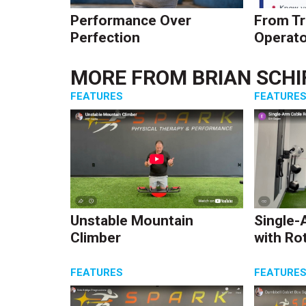
Performance Over
From Tr
Perfection
Operato
MORE FROM
BRIAN SCHI
FEATURES
FEATURE
Unstable Mountain
Single-
Climber
with Ro
FEATURES
FEATURE