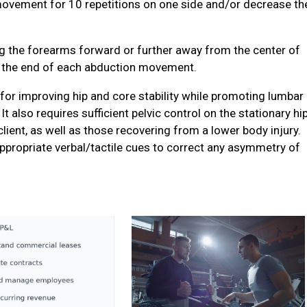
ovement for 10 repetitions on one side and/or decrease th
g the forearms forward or further away from the center of
at the end of each abduction movement.
 for improving hip and core stability while promoting lumbar
It also requires sufficient pelvic control on the stationary hip
 client, as well as those recovering from a lower body injury.
ppropriate verbal/tactile cues to correct any asymmetry of