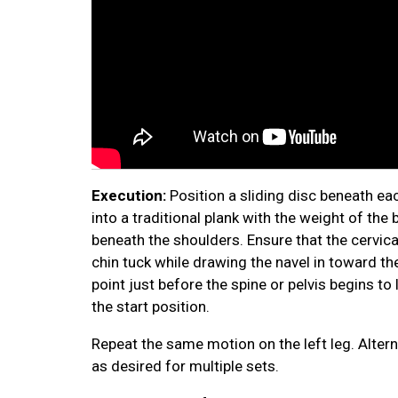
Execution:
Position a sliding disc beneath ea
into a traditional plank with the weight of th
beneath the shoulders. Ensure that the cervica
chin tuck while drawing the navel in toward th
point just before the spine or pelvis begins t
the start position.
Repeat the same motion on the left leg. Alter
as desired for multiple sets.