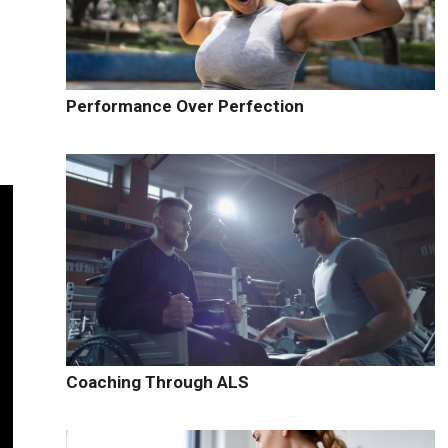
Performance Over Perfection
Coaching Through ALS