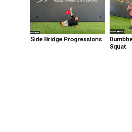
Side Bridge Progressions
Dumbbel
Squat