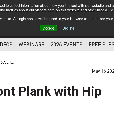
d to collect information about how you interact with our website and a
Subscribe
nd metrics about our visitors both on this website and other media. T
HELPING YOU PROSPER
s website. A single cookie will be used in your browser to remember your
AS A FITNESS
Accept
Decline
PROFESSIONAL
IDEOS
WEBINARS
2026 EVENTS
FREE SUB
 Abduction
May 16 20
ront Plank with Hip