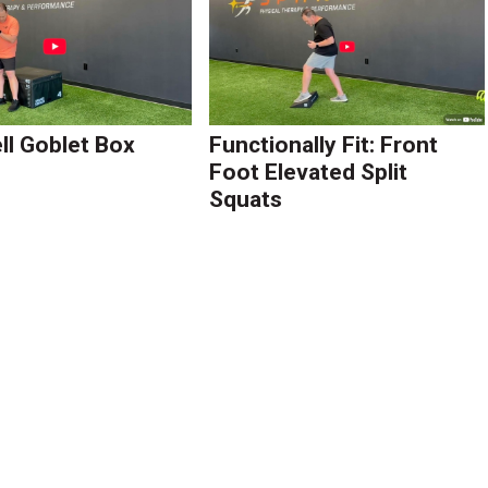
l Goblet Box
Functionally Fit: Front
Foot Elevated Split
Squats