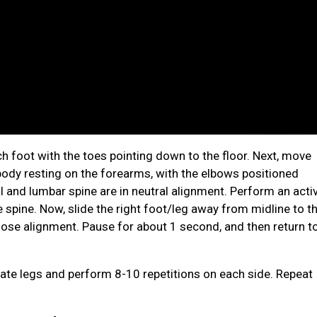
ch foot with the toes pointing down to the floor. Next, move
e body resting on the forearms, with the elbows positioned
l and lumbar spine are in neutral alignment. Perform an acti
e spine. Now, slide the right foot/leg away from midline to t
o lose alignment. Pause for about 1 second, and then return t
nate legs and perform 8-10 repetitions on each side. Repeat