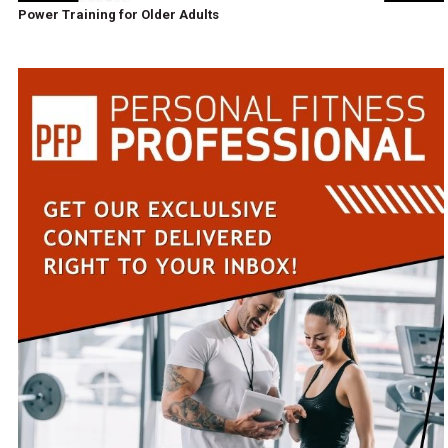
Power Training for Older Adults