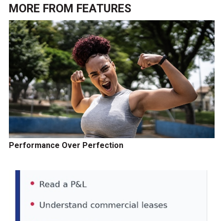
MORE FROM
FEATURES
Performance Over Perfection