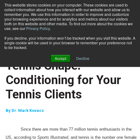
This website stores cookies on your computer. These cookies are used to
collect information about how you interact with our website and allow us to
Subscribe
remember you. We use this information in order to improve and customize
your browsing experience and for analytics and metrics about our visitors
both on this website and other media. To find out more about the cookies we
use, see our
Privacy Policy
.
Home
Tennis Shape: Conditioning for Your Tennis Clients
Nov. 28 2007
If you decline, your information won’t be tracked when you visit this website. A
JUMP START
single cookie will be used in your browser to remember your preference not
NEW TO THE INDUSTRY
to be tracked.
SPECIAL POPULATIONS
Accept
Decline
Tennis Shape:
Conditioning for Your
Tennis Clients
By
Dr. Mark Kovacs
Since there are more than 77 million tennis enthusiasts in the
US, according to
Sports Illustrated
, and tennis is the number one female