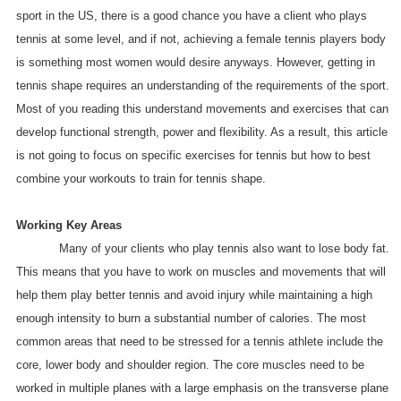
sport in the US, there is a good chance you have a client who plays
tennis at some level, and if not, achieving a female tennis players body
is something most women would desire anyways. However, getting in
tennis shape requires an understanding of the requirements of the sport.
Most of you reading this understand movements and exercises that can
develop functional strength, power and flexibility. As a result, this article
is not going to focus on specific exercises for tennis but how to best
combine your workouts to train for tennis shape.
Working Key Areas
Many of your clients who play tennis also want to lose body fat.
This means that you have to work on muscles and movements that will
help them play better tennis and avoid injury while maintaining a high
enough intensity to burn a substantial number of calories. The most
common areas that need to be stressed for a tennis athlete include the
core, lower body and shoulder region. The core muscles need to be
worked in multiple planes with a large emphasis on the transverse plane