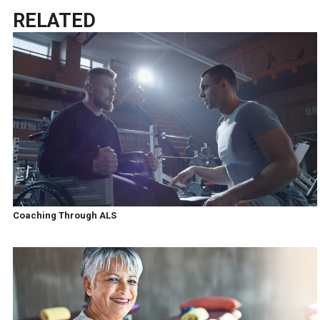
RELATED
Coaching Through ALS