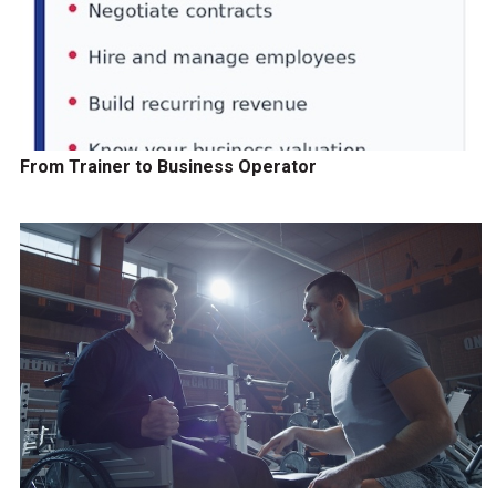
From Trainer to Business Operator