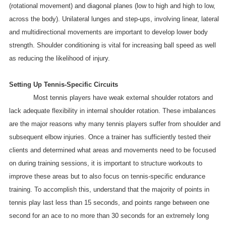
(rotational movement) and diagonal planes (low to high and high to low,
across the body). Unilateral lunges and step-ups, involving linear, lateral
and multidirectional movements are important to develop lower body
strength. Shoulder conditioning is vital for increasing ball speed as well
as reducing the likelihood of injury.
Setting Up Tennis-Specific Circuits
Most tennis players have weak external shoulder rotators and
lack adequate flexibility in internal shoulder rotation. These imbalances
are the major reasons why many tennis players suffer from shoulder and
subsequent elbow injuries. Once a trainer has sufficiently tested their
clients and determined what areas and movements need to be focused
on during training sessions, it is important to structure workouts to
improve these areas but to also focus on tennis-specific endurance
training. To accomplish this, understand that the majority of points in
tennis play last less than 15 seconds, and points range between one
second for an ace to no more than 30 seconds for an extremely long