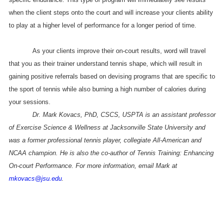
when the client steps onto the court and will increase your clients ability
to play at a higher level of performance for a longer period of time.
As your clients improve their on-court results, word will travel
that you as their trainer understand tennis shape, which will result in
gaining positive referrals based on devising programs that are specific to
the sport of tennis while also burning a high number of calories during
your sessions.
Dr. Mark Kovacs, PhD, CSCS, USPTA is an assistant professor
of Exercise Science & Wellness at Jacksonville State University and
was a former professional tennis player, collegiate All-American and
NCAA champion. He is also the co-author of Tennis Training: Enhancing
On-court Performance. For more information, email Mark at
mkovacs@jsu.edu
.