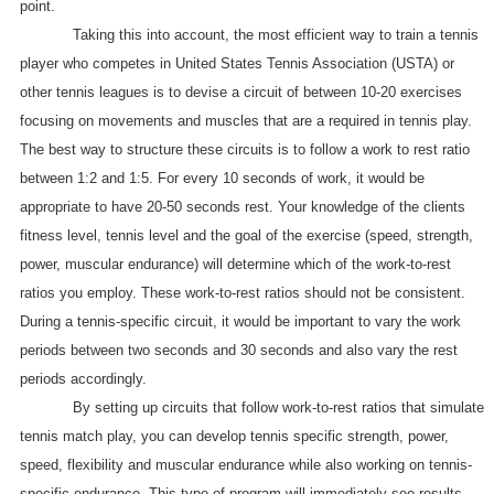
point.
Taking this into account, the most efficient way to train a tennis
player who competes in United States Tennis Association (USTA) or
other tennis leagues is to devise a circuit of between 10-20 exercises
focusing on movements and muscles that are a required in tennis play.
The best way to structure these circuits is to follow a work to rest ratio
between 1:2 and 1:5. For every 10 seconds of work, it would be
appropriate to have 20-50 seconds rest. Your knowledge of the clients
fitness level, tennis level and the goal of the exercise (speed, strength,
power, muscular endurance) will determine which of the work-to-rest
ratios you employ. These work-to-rest ratios should not be consistent.
During a tennis-specific circuit, it would be important to vary the work
periods between two seconds and 30 seconds and also vary the rest
periods accordingly.
By setting up circuits that follow work-to-rest ratios that simulate
tennis match play, you can develop tennis specific strength, power,
speed, flexibility and muscular endurance while also working on tennis-
specific endurance. This type of program will immediately see results