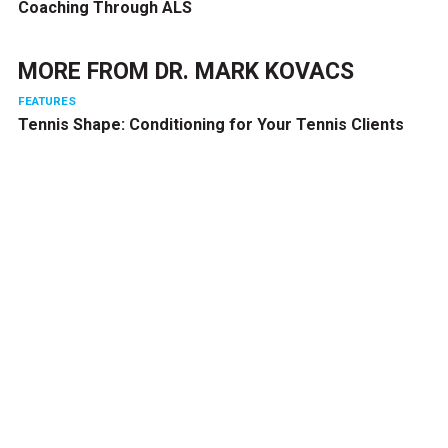
Coaching Through ALS
MORE FROM
DR. MARK KOVACS
FEATURES
Tennis Shape: Conditioning for Your Tennis Clients