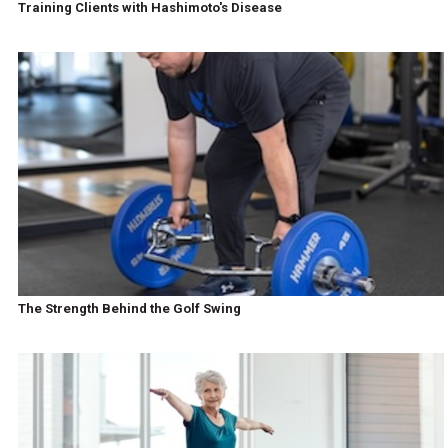
Training Clients with Hashimoto's Disease
The Strength Behind the Golf Swing