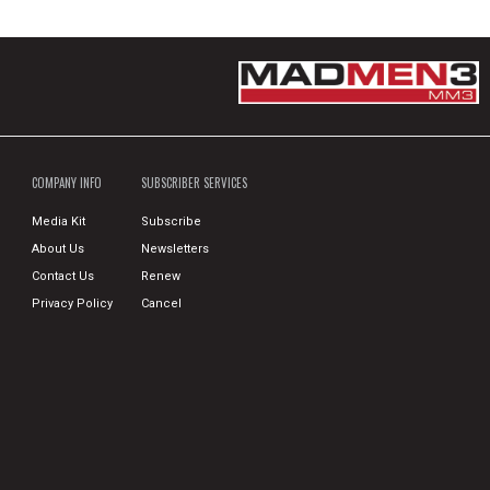
COMPANY INFO
SUBSCRIBER SERVICES
Media Kit
Subscribe
About Us
Newsletters
Contact Us
Renew
Privacy Policy
Cancel