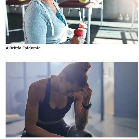
A Brittle Epidemic