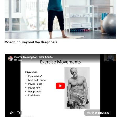
Coaching Beyond the Diagnosis