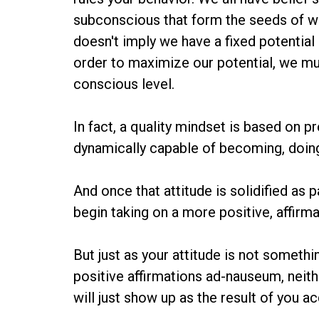
subconscious that form the seeds of wha
doesn't imply we have a fixed potential o
order to maximize our potential, we mus
conscious level.
In fact, a quality mindset is based on pr
dynamically capable of becoming, doing 
And once that attitude is solidified as p
begin taking on a more positive, affirma
But just as your attitude is not somethi
positive affirmations ad-nauseum, neit
will just show up as the result of you a