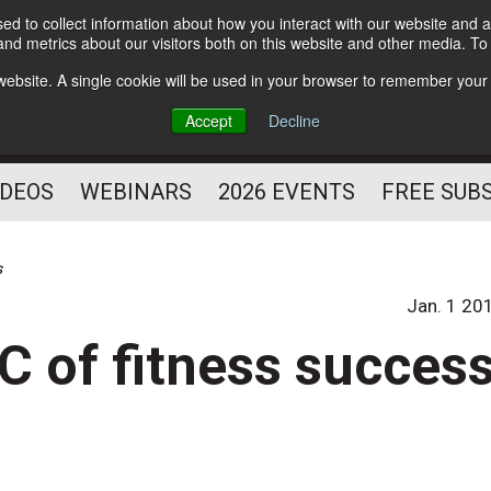
d to collect information about how you interact with our website and a
Subscribe
nd metrics about our visitors both on this website and other media. T
HELPING YOU PROSPER
s website. A single cookie will be used in your browser to remember your
AS A FITNESS
Accept
Decline
PROFESSIONAL
IDEOS
WEBINARS
2026 EVENTS
FREE SUB
s
Jan. 1 20
C of fitness succes