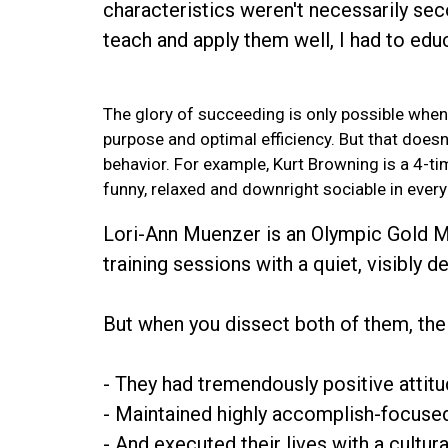
characteristics weren't necessarily sec
teach and apply them well, I had to ed
The glory of succeeding is only possible when
purpose and optimal efficiency. But that doesn’
behavior. For example, Kurt Browning is a 4-
funny, relaxed and downright sociable in every 
Lori-Ann Muenzer is an Olympic Gold Me
training sessions with a quiet, visibly 
But when you dissect both of them, the 
- They had tremendously positive attitu
- Maintained highly accomplish-focused 
- And executed their lives with a cultur