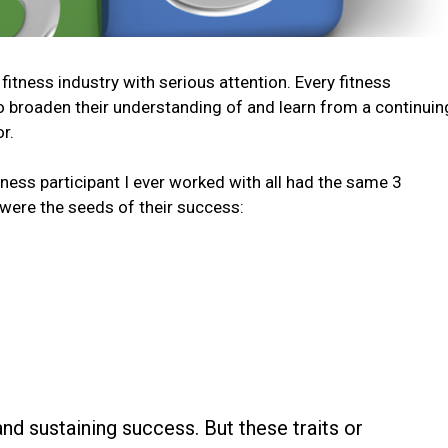
fitness industry with serious attention. Every fitness
to broaden their understanding of and learn from a continuin
r.
tness participant I ever worked with all had the same 3
 were the seeds of their success:
 and sustaining success. But these traits or