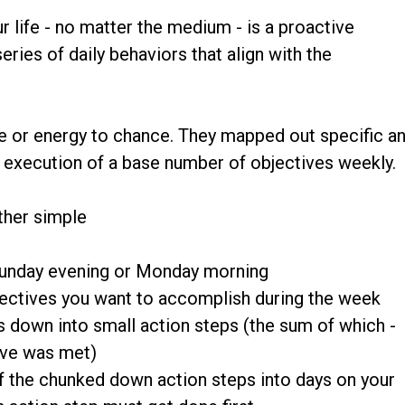
r life - no matter the medium - is a proactive
ries of daily behaviors that align with the
time or energy to chance. They mapped out specific a
y execution of a base number of objectives weekly.
ther simple
Sunday evening or Monday morning
objectives you want to accomplish during the week
s down into small action steps (the sum of which -
ive was met)
f the chunked down action steps into days on your