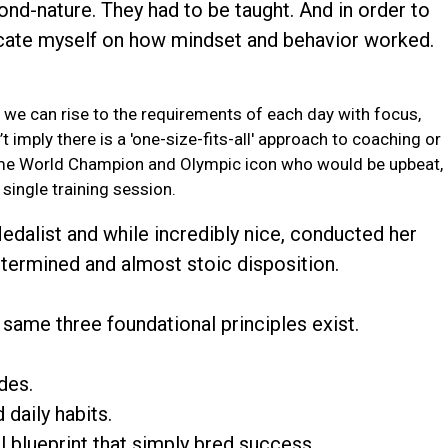
ond-nature. They had to be taught. And in order to
ucate myself on how mindset and behavior worked.
 we can rise to the requirements of each day with focus,
t imply there is a 'one-size-fits-all' approach to coaching or
time World Champion and Olympic icon who would be upbeat,
single training session.
dalist and while incredibly nice, conducted her
determined and almost stoic disposition.
same three foundational principles exist.
des.
daily habits.
al blueprint that simply bred success.