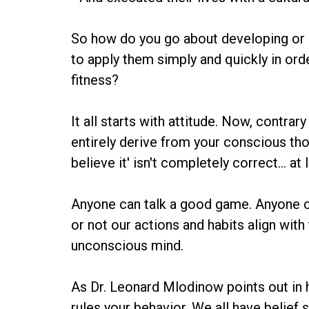
So how do you go about developing or en
to apply them simply and quickly in ord
fitness?
It all starts with attitude. Now, contr
entirely derive from your conscious tho
believe it' isn't completely correct... a
Anyone can talk a good game. Anyone ca
or not our actions and habits align with
unconscious mind.
As Dr. Leonard Mlodinow points out in h
rules your behavior. We all have belief