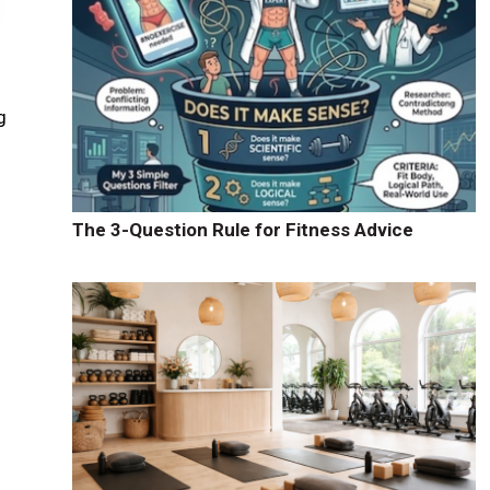
g
The 3-Question Rule for Fitness Advice