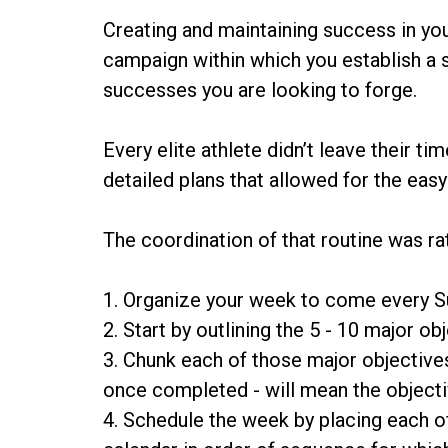
Creating and maintaining success in you
campaign within which you establish a se
successes you are looking to forge.
Every elite athlete didn’t leave their 
detailed plans that allowed for the eas
The coordination of that routine was ra
1. Organize your week to come every 
2. Start by outlining the 5 - 10 major 
3. Chunk each of those major objective
once completed - will mean the object
4. Schedule the week by placing each o