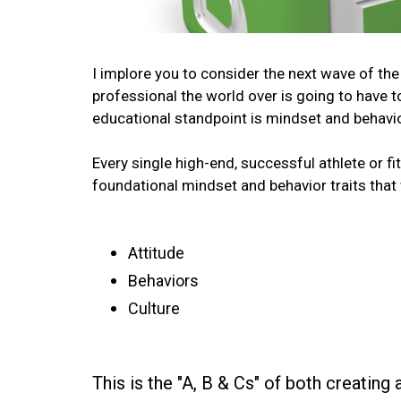
I implore you to consider the next wave of the 
professional the world over is going to have 
educational standpoint is mindset and behavio
Every single high-end, successful athlete or fi
foundational mindset and behavior traits that
Attitude
Behaviors
Culture
This is the "A, B & Cs" of both creating