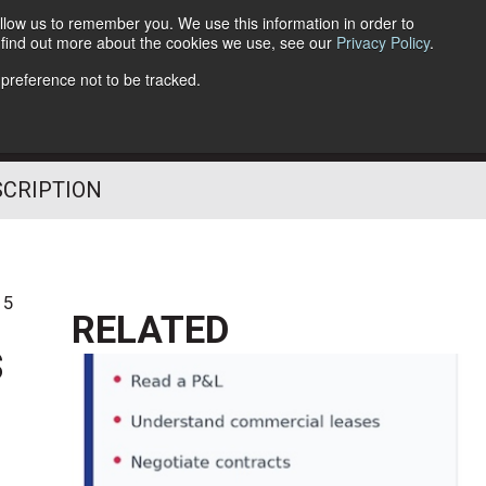
llow us to remember you. We use this information in order to
o find out more about the cookies we use, see our
Privacy Policy
.
Follow Us
 preference not to be tracked.
SCRIPTION
15
RELATED
s