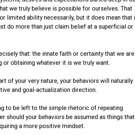
t we truly believe is possible for ourselves. That
r limited ability necessarily, but it does mean that 
t do more than just claim belief at a superficial or
ecisely that: the innate faith or certainty that we are
or obtaining whatever it is we truly want.
art of your very nature, your behaviors will naturally
tive and goal-actualization direction.
ng to be left to the simple rhetoric of repeating
her should your behaviors be assumed as things that
cquiring a more positive mindset.