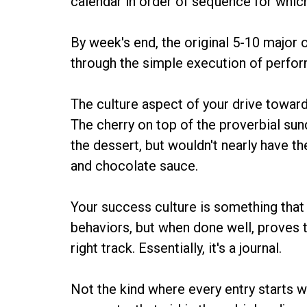
calendar in order of sequence for which
By week's end, the original 5-10 major
through the simple execution of perform
The culture aspect of your drive towar
The cherry on top of the proverbial sun
the dessert, but wouldn't nearly have th
and chocolate sauce.
Your success culture is something that
behaviors, but when done well, proves t
right track. Essentially, it's a journal.
Not the kind where every entry starts w