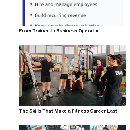
From Trainer to Business Operator
The Skills That Make a Fitness Career Last