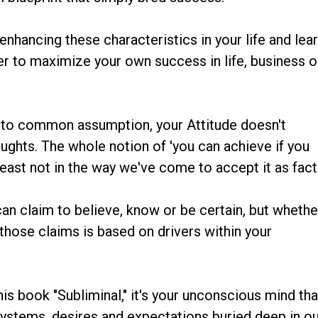
hancing these characteristics in your life and lea
er to maximize your own success in life, business o
ary to common assumption, your Attitude doesn't
ughts. The whole notion of 'you can achieve if you
t least not in the way we've come to accept it as fact
n claim to believe, know or be certain, but whethe
 those claims is based on drivers within your
is book "Subliminal," it's your unconscious mind tha
 systems, desires and expectations buried deep in o