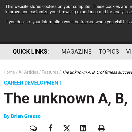
This website stores cookies on your computer. These cookies are use
improve and customize your browsing experience and for analytics a
If you decline, your information won’t be tracked when you visit thi
QUICK LINKS:
MAGAZINE
TOPICS
V
Home
All Articles
Features
The unknown A, B, C of fitness succes
CAREER DEVELOPMENT
The unknown A, B, 
By
Brian Grasso