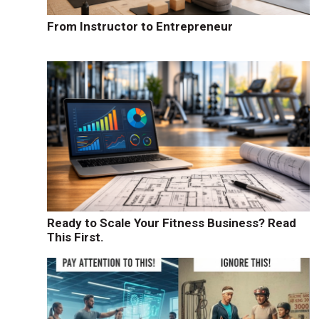
From Instructor to Entrepreneur
Ready to Scale Your Fitness Business? Read
This First.