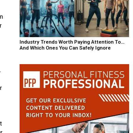
rn
r
Industry Trends Worth Paying Attention To…
And Which Ones You Can Safely Ignore
.
r
t
ur