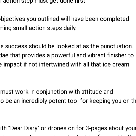
 action step must get done first
 objectives you outlined will have been completed
ing small action steps daily.
ds success should be looked at as the punctuation.
dae that provides a powerful and vibrant finisher to
e impact if not intertwined with all that ice cream
 must work in conjunction with attitude and
o be an incredibly potent tool for keeping you on t
ith "Dear Diary" or drones on for 3-pages about you