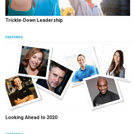
Trickle-Down Leadership
FEATURES
Looking Ahead to 2020