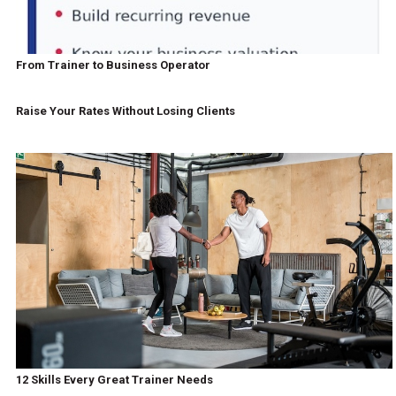
From Trainer to Business Operator
Raise Your Rates Without Losing Clients
12 Skills Every Great Trainer Needs