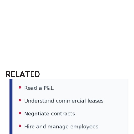
RELATED