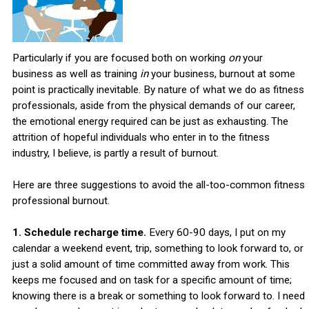
Particularly if you are focused both on working
on
your
business as well as training
in
your business, burnout at some
point is practically inevitable. By nature of what we do as fitness
professionals, aside from the physical demands of our career,
the emotional energy required can be just as exhausting. The
attrition of hopeful individuals who enter in to the fitness
industry, I believe, is partly a result of burnout.
Here are three suggestions to avoid the all-too-common fitness
professional burnout.
1. Schedule recharge time.
Every 60-90 days, I put on my
calendar a weekend event, trip, something to look forward to, or
just a solid amount of time committed away from work. This
keeps me focused and on task for a specific amount of time;
knowing there is a break or something to look forward to. I need