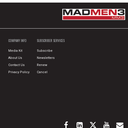
COMPANY INFO
SUBSCRIBER SERVICES
Media Kit
Subscribe
About Us
Newsletters
Contact Us
Renew
Privacy Policy
Cancel