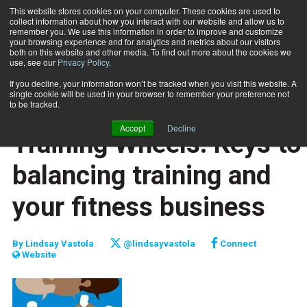
This website stores cookies on your computer. These cookies are used to
collect information about how you interact with our website and allow us to
Subscribe
remember you. We use this information in order to improve and customize
your browsing experience and for analytics and metrics about our visitors
both on this website and other media. To find out more about the cookies we
use, see our
Privacy Policy
.
Home
Training Wheels: Keys to balancing training and your fitness business
Sept. 15 2015
If you decline, your information won’t be tracked when you visit this website. A
CAREER BUILDER
single cookie will be used in your browser to remember your preference not
CAREER DEVELOPMENT
to be tracked.
BUSINESS SOLUTIONS
Accept
Decline
Training Wheels: Keys to
balancing training and
your fitness business
By
Lindsay Vastola
@lindsayvastola
Connect
Website