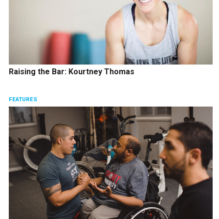
Raising the Bar: Kourtney Thomas
FEATURES