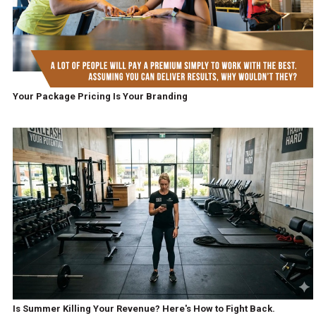
Your Package Pricing Is Your Branding
Is Summer Killing Your Revenue? Here's How to Fight Back.