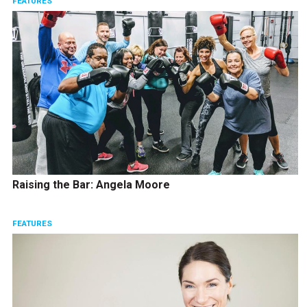
FEATURES
Raising the Bar: Angela Moore
FEATURES