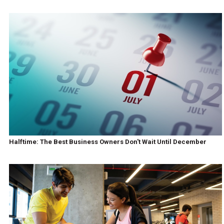
Halftime: The Best Business Owners Don't Wait Until December