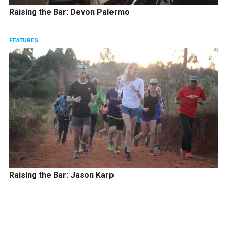
Raising the Bar: Devon Palermo
FEATURES
Raising the Bar: Jason Karp