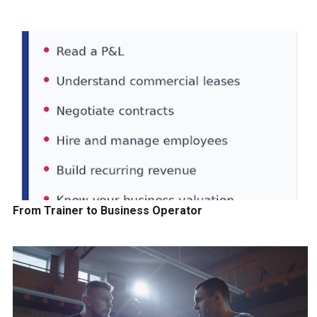
From Trainer to Business Operator