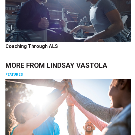
Coaching Through ALS
MORE FROM
LINDSAY VASTOLA
FEATURES