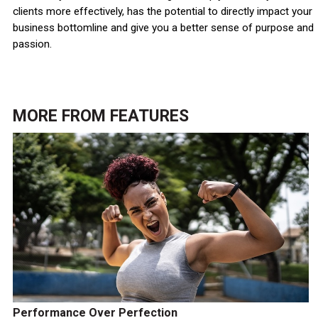
clients more effectively, has the potential to directly impact your
business bottomline and give you a better sense of purpose and
passion.
MORE FROM
FEATURES
Performance Over Perfection