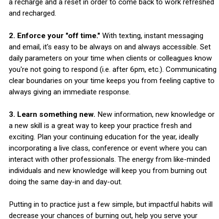
a recharge and a reset in order to come back to work refreshed
and recharged.
2. Enforce your "off time."
With texting, instant messaging
and email, it's easy to be always on and always accessible. Set
daily parameters on your time when clients or colleagues know
you're not going to respond (i.e. after 6pm, etc.). Communicating
clear boundaries on your time keeps you from feeling captive to
always giving an immediate response.
3. Learn something new.
New information, new knowledge or
a new skill is a great way to keep your practice fresh and
exciting. Plan your continuing education for the year, ideally
incorporating a live class, conference or event where you can
interact with other professionals. The energy from like-minded
individuals and new knowledge will keep you from burning out
doing the same day-in and day-out.
Putting in to practice just a few simple, but impactful habits will
decrease your chances of burning out, help you serve your