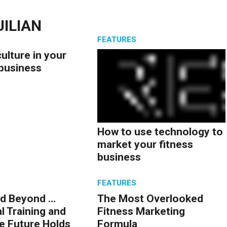
ILIAN
S
FEATURES
culture in your
 business
How to use technology to
market your fitness
business
S
FEATURES
d Beyond ...
The Most Overlooked
l Training and
Fitness Marketing
e Future Holds
Formula