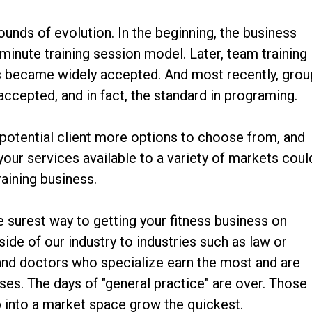
ounds of evolution. In the beginning, the business
inute training session model. Later, team training
ns became widely accepted. And most recently, grou
cepted, and in fact, the standard in programing.
 potential client more options to choose from, and
your services available to a variety of markets coul
raining business.
e surest way to getting your fitness business on
side of our industry to industries such as law or
 and doctors who specialize earn the most and are
sses. The days of "general practice" are over. Those
 into a market space grow the quickest.