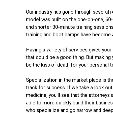
Our industry has gone through several r
model was built on the one-on-one, 60-m
and shorter 30-minute training sessio
training and boot camps have become ac
Having a variety of services gives your
that could be a good thing. But making 
be the kiss of death for your personal t
Specialization in the market place is th
track for success. If we take a look out
medicine, you'll see that the attorneys
able to more quickly build their busine
who specialize and go narrow and deep