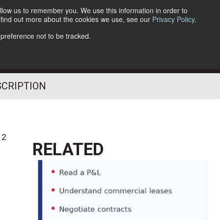
llow us to remember you. We use this information in order to
o find out more about the cookies we use, see our
Privacy Policy
.
Follow Us
 preference not to be tracked.
SCRIPTION
12
RELATED