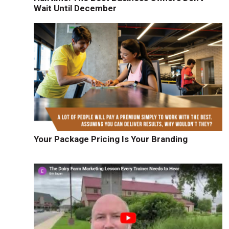
Wait Until December
u
Your Package Pricing Is Your Branding