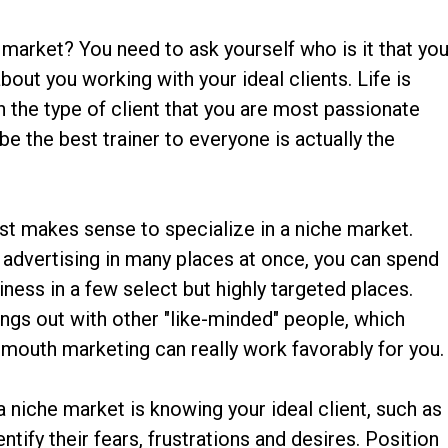
 market? You need to ask yourself who is it that yo
 about you working with your ideal clients. Life is
 the type of client that you are most passionate
e the best trainer to everyone is actually the
ust makes sense to specialize in a niche market.
 advertising in many places at once, you can spend
ness in a few select but highly targeted places.
angs out with other "like-minded" people, which
mouth marketing can really work favorably for you.
 niche market is knowing your ideal client, such as
entify their fears, frustrations and desires. Position