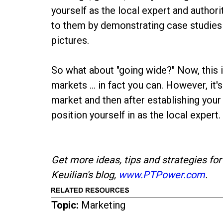
yourself as the local expert and author
to them by demonstrating case studies 
pictures.
So what about "going wide?" Now, this i
markets ... in fact you can. However, it
market and then after establishing your
position yourself in as the local expert.
Get more ideas, tips and strategies for
Keuilian's blog,
www.PTPower.com
.
Topic:
Marketing