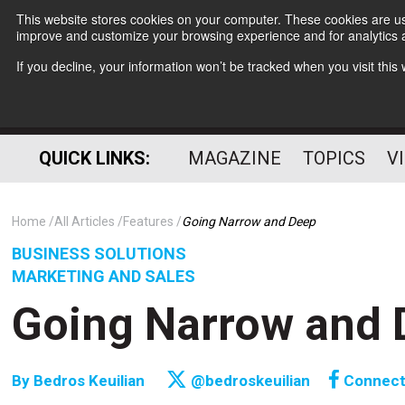
This website stores cookies on your computer. These cookies are use
improve and customize your browsing experience and for analytics a
If you decline, your information won’t be tracked when you visit thi
QUICK LINKS:
MAGAZINE
TOPICS
V
Home
All Articles
Features
Going Narrow and Deep
BUSINESS SOLUTIONS
MARKETING AND SALES
Going Narrow and 
By
Bedros Keuilian
@bedroskeuilian
Connec