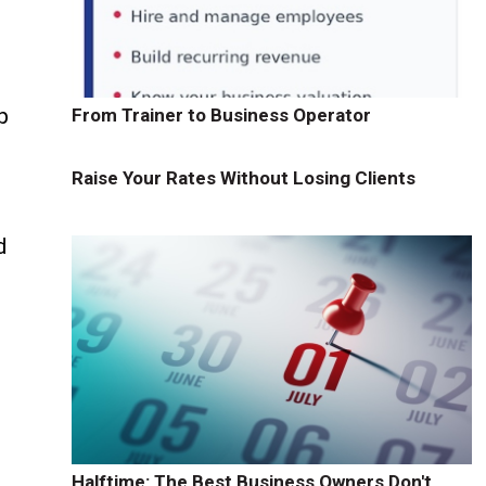
p
From Trainer to Business Operator
Raise Your Rates Without Losing Clients
d
Halftime: The Best Business Owners Don't