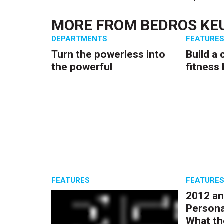
MORE FROM
BEDROS KEU
DEPARTMENTS
FEATURE
Turn the powerless into
Build a 
the powerful
fitness
FEATURES
FEATURE
2012 an
Persona
What th