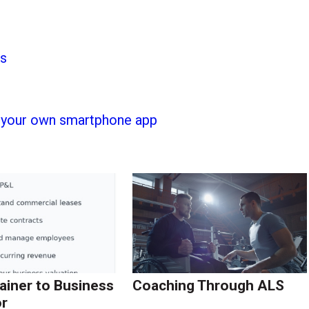
ss
h your own smartphone app
ainer to Business
Coaching Through ALS
r