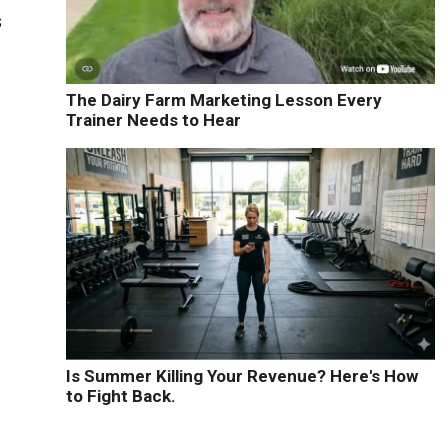
s
The Dairy Farm Marketing Lesson Every
Trainer Needs to Hear
Is Summer Killing Your Revenue? Here's How
to Fight Back.