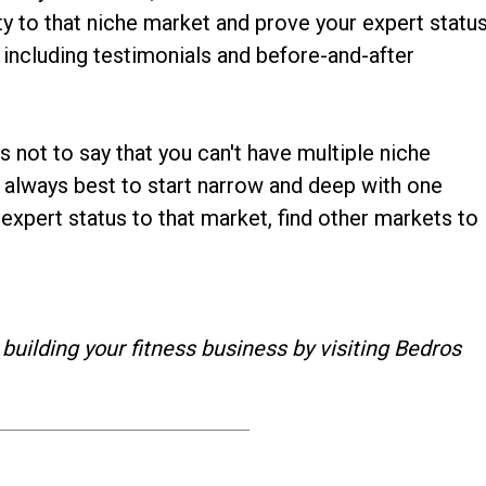
ity to that niche market and prove your expert statu
including testimonials and before-and-after
s not to say that you can't have multiple niche
's always best to start narrow and deep with one
 expert status to that market, find other markets to
 building your fitness business by visiting Bedros