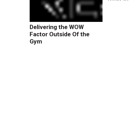
Delivering the WOW
Factor Outside Of the
Gym