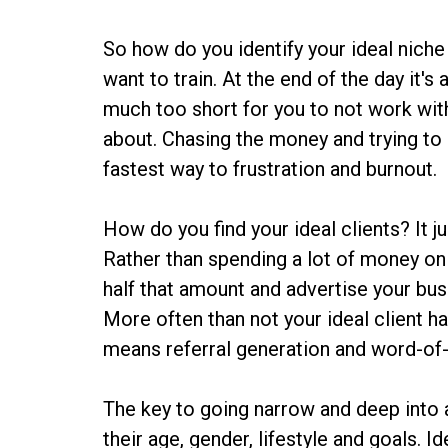
So how do you identify your ideal niche
want to train. At the end of the day it's
much too short for you to not work with
about. Chasing the money and trying to b
fastest way to frustration and burnout.
How do you find your ideal clients? It j
Rather than spending a lot of money on
half that amount and advertise your busi
More often than not your ideal client h
means referral generation and word-of-
The key to going narrow and deep into a
their age, gender, lifestyle and goals. Id