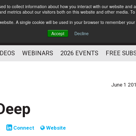
d to collect information about how you interact with our website and a
Subscribe
nd metrics about our visitors both on this website and other media. T
HELPING YOU PROSPER
s website. A single cookie will be used in your browser to remember your
AS A FITNESS
Accept
Decline
PROFESSIONAL
IDEOS
WEBINARS
2026 EVENTS
FREE SUB
June 1 20
Deep
t
Connect
Website