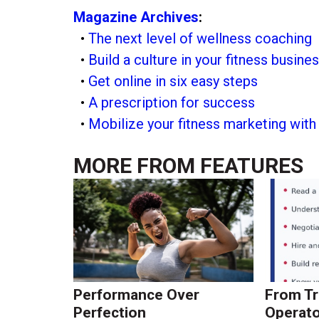
Magazine Archives
:
•
The next level of wellness coaching
•
Build a culture in your fitness busine
•
Get online in six easy steps
•
A prescription for success
•
Mobilize your fitness marketing wit
MORE FROM
FEATURES
Performance Over
From Tr
Perfection
Operato