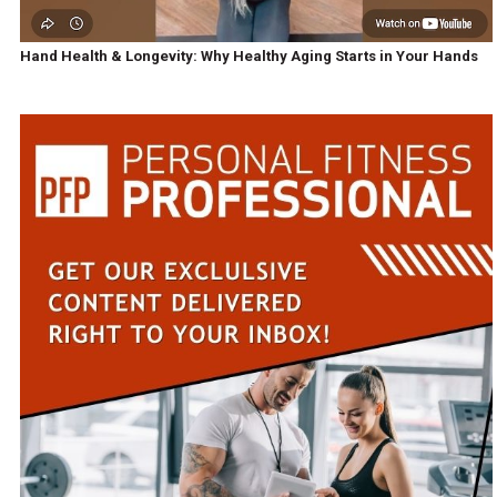
Hand Health & Longevity: Why Healthy Aging Starts in Your Hands