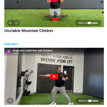
Unstable Mountain Climber
FEATURES