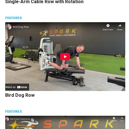
Single-Arm Cable Row with Rotation
FEATURES
Bird Dog Row
FEATURES