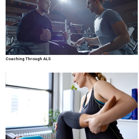
Coaching Through ALS