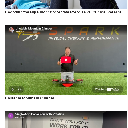
Decoding the Hip Pinch: Corrective Exercise vs. Clinical Referral
Unstable Mountain Climber