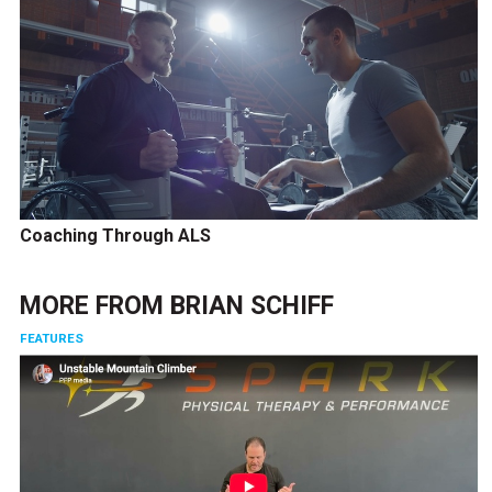
Coaching Through ALS
MORE FROM
BRIAN SCHIFF
FEATURES