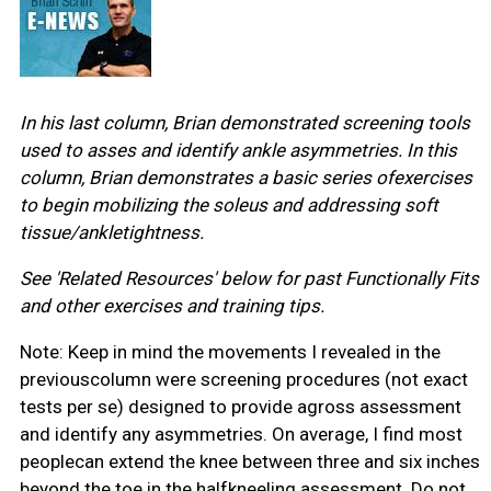
In his last column, Brian demonstrated screening tools
used to asses and identify ankle asymmetries. In this
column, Brian demonstrates a basic series ofexercises
to begin mobilizing the soleus and addressing soft
tissue/ankletightness.
See 'Related Resources' below for past Functionally Fits
and other exercises and training tips.
Note: Keep in mind the movements I revealed in the
previouscolumn were screening procedures (not exact
tests per se) designed to provide agross assessment
and identify any asymmetries. On average, I find most
peoplecan extend the knee between three and six inches
beyond the toe in the halfkneeling assessment. Do not