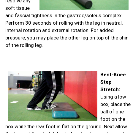
resolve any
soft tissue
and fascial tightness in the gastroc/soleus complex.
Perform 30 seconds of rolling with the leg in neutral,
internal rotation and external rotation. For added
pressure, you may place the other leg on top of the shin
of the rolling leg.
Bent-Knee
Step
Stretch:
Using a low
box, place the
ball of one
foot on the
box while the rear foot is flat on the ground. Next allow