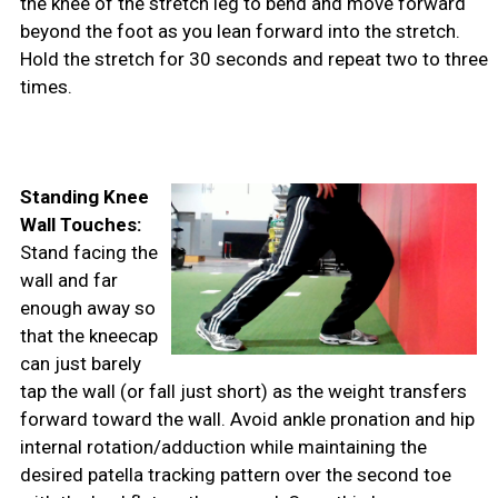
the knee of the stretch leg to bend and move forward
beyond the foot as you lean forward into the stretch.
Hold the stretch for 30 seconds and repeat two to three
times.
Standing Knee
Wall Touches:
Stand facing the
wall and far
enough away so
that the kneecap
can just barely
tap the wall (or fall just short) as the weight transfers
forward toward the wall. Avoid ankle pronation and hip
internal rotation/adduction while maintaining the
desired patella tracking pattern over the second toe