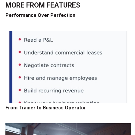
MORE FROM
FEATURES
Performance Over Perfection
From Trainer to Business Operator