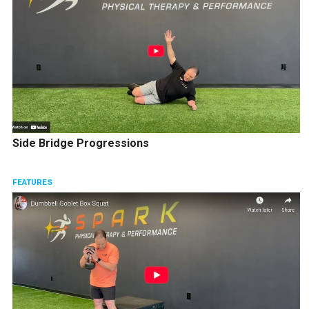
Side Bridge Progressions
FEATURES