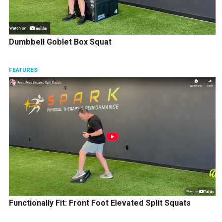
Dumbbell Goblet Box Squat
FEATURES
Functionally Fit: Front Foot Elevated Split Squats