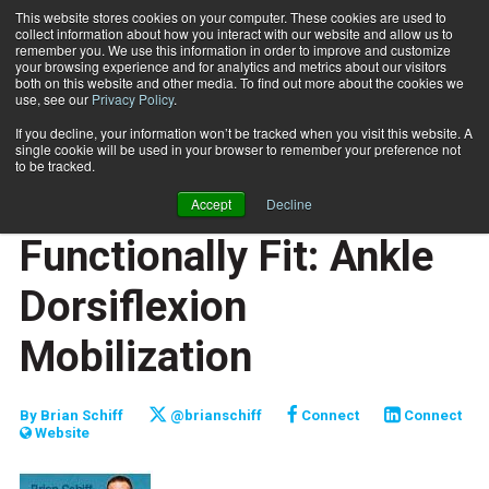
This website stores cookies on your computer. These cookies are used to
collect information about how you interact with our website and allow us to
Subscribe
remember you. We use this information in order to improve and customize
your browsing experience and for analytics and metrics about our visitors
both on this website and other media. To find out more about the cookies we
use, see our
Privacy Policy
.
Home
Functionally Fit: Ankle Dorsiflexion Mobilization
May 4 2011
If you decline, your information won’t be tracked when you visit this website. A
JUMP START
single cookie will be used in your browser to remember your preference not
NEW TO THE INDUSTRY
to be tracked.
TRAINING TIPS
Accept
Decline
FUNCTIONALLY FIT
Functionally Fit: Ankle
Dorsiflexion
Mobilization
By
Brian Schiff
@brianschiff
Connect
Connect
Website