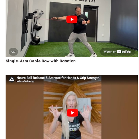
Single-Arm Cable Row with Rotation