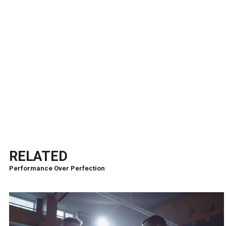
RELATED
Performance Over Perfection