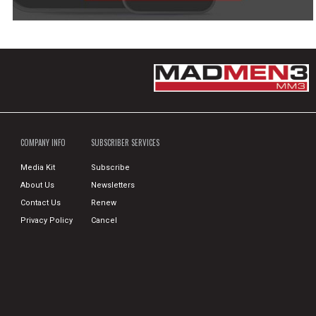
COMPANY INFO
SUBSCRIBER SERVICES
Media Kit
Subscribe
About Us
Newsletters
Contact Us
Renew
Privacy Policy
Cancel