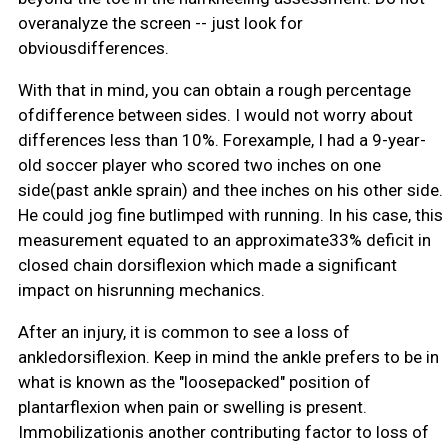
overanalyze the screen -- just look for
obviousdifferences.
With that in mind, you can obtain a rough percentage
ofdifference between sides. I would not worry about
differences less than 10%. Forexample, I had a 9-year-
old soccer player who scored two inches on one
side(past ankle sprain) and thee inches on his other side.
He could jog fine butlimped with running. In his case, this
measurement equated to an approximate33% deficit in
closed chain dorsiflexion which made a significant
impact on hisrunning mechanics.
After an injury, it is common to see a loss of
ankledorsiflexion. Keep in mind the ankle prefers to be in
what is known as the "loosepacked" position of
plantarflexion when pain or swelling is present.
Immobilizationis another contributing factor to loss of