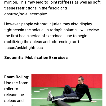
motion. This may lead to jointstiffness as well as soft
tissue restrictions in the fascia and
gastroc/soleuscomplex.
However, people without injuries may also display
tightnessin the soleus. In today's column, I will review
the first basic series ofexercises I use to begin
mobilizing the soleus and addressing soft
tissue/ankletightness.
Sequential Mobilization Exercises
Foam Rolling:
Use the foam
roller to
release the
soleus and