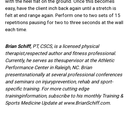
with the heel flat on the ground. Once this becomes
easy, have the client inch back again until a stretch is
felt at end range again. Perform one to two sets of 15
repetitions pausing for two to three seconds at the wall
each time.
Brian Schiff,
PT, CSCS, is a licensed physical
therapist,respected author and fitness professional.
Currently, he serves as thesupervisor at the Athletic
Performance Center in Raleigh, NC. Brian
presentsnationally at several professional conferences
and seminars on injuryprevention, rehab and sport-
specific training. For more cutting edge
traininginformation, subscribe to his monthly Training &
Sports Medicine Update at www.BrianSchiff.com.