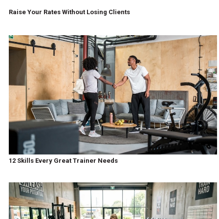
Raise Your Rates Without Losing Clients
12 Skills Every Great Trainer Needs