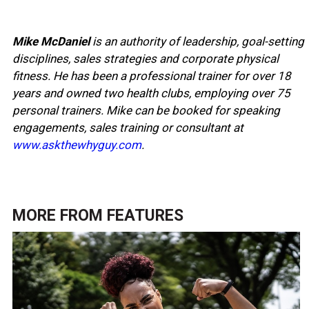
Mike McDaniel
is an authority of leadership, goal-setting
disciplines, sales strategies and corporate physical
fitness. He has been a professional trainer for over 18
years and owned two health clubs, employing over 75
personal trainers. Mike can be booked for speaking
engagements, sales training or consultant at
www.askthewhyguy.com
.
MORE FROM
FEATURES