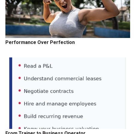
Performance Over Perfection
From Trainer to Business Operator