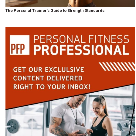
The Personal Trainer’s Guide to Strength Standards