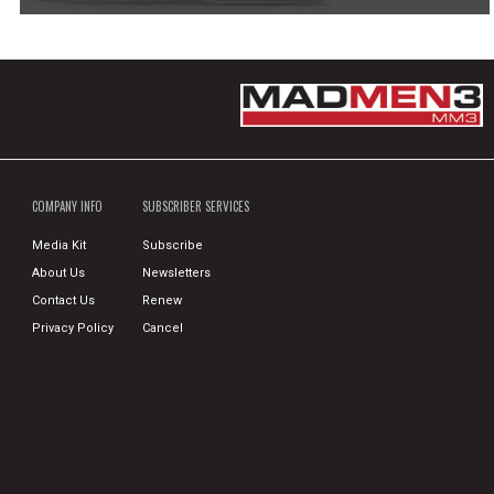
COMPANY INFO
SUBSCRIBER SERVICES
Media Kit
Subscribe
About Us
Newsletters
Contact Us
Renew
Privacy Policy
Cancel