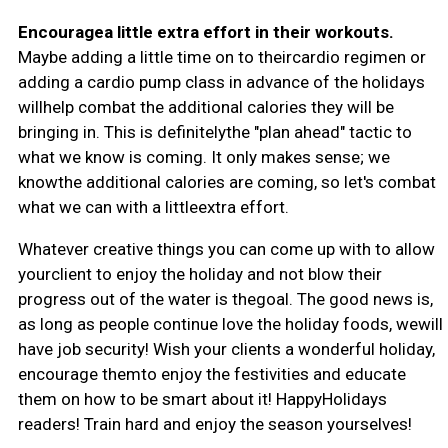
Encouragea little extra effort in their workouts.
Maybe adding a little time on to theircardio regimen or
adding a cardio pump class in advance of the holidays
willhelp combat the additional calories they will be
bringing in. This is definitelythe "plan ahead" tactic to
what we know is coming. It only makes sense; we
knowthe additional calories are coming, so let's combat
what we can with a littleextra effort.
Whatever creative things you can come up with to allow
yourclient to enjoy the holiday and not blow their
progress out of the water is thegoal. The good news is,
as long as people continue love the holiday foods, wewill
have job security! Wish your clients a wonderful holiday,
encourage themto enjoy the festivities and educate
them on how to be smart about it! HappyHolidays
readers! Train hard and enjoy the season yourselves!