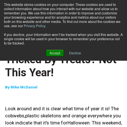
This website stores cookies on your computer. These cookies are used to
collect information about how you interact with our website and allow us to
Subscribe
remember you. We use this information in order to improve and customize
your browsing experience and for analytics and metrics about our visitors
both on this website and other media. To find out more about the cookies we
use, see our
Privacy Policy
.
Home
Tricked By Treats? Not This Year!
Oct. 29 2010
If you decline, your information won’t be tracked when you visit this website. A
CAREER BUILDER
single cookie will be used in your browser to remember your preference not
CAREER DEVELOPMENT
to be tracked.
CLIENT RELATIONS
Accept
Decline
Tricked By Treats? Not
This Year!
By
Mike McDaniel
Look around and it is clear what time of year it is! The
cobwebs,plastic skeletons and orange everywhere you
look indicate that it's time forHalloween. This weekend,