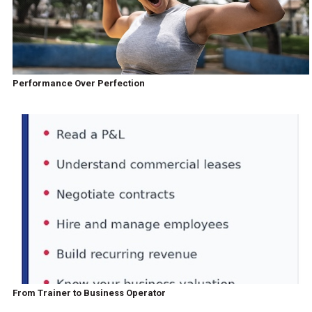
Performance Over Perfection
From Trainer to Business Operator