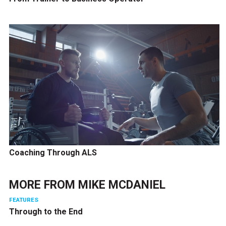
Coaching Through ALS
MORE FROM
MIKE MCDANIEL
FEATURES
Through to the End