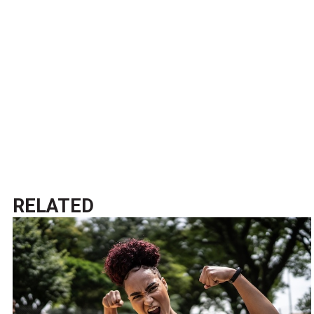
RELATED