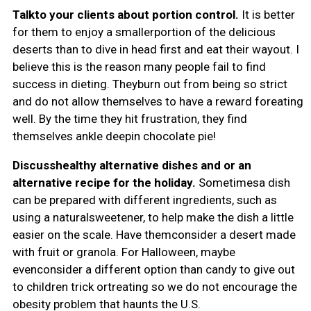
Talkto your clients about portion control.
It is better
for them to enjoy a smallerportion of the delicious
deserts than to dive in head first and eat their wayout. I
believe this is the reason many people fail to find
success in dieting. Theyburn out from being so strict
and do not allow themselves to have a reward foreating
well. By the time they hit frustration, they find
themselves ankle deepin chocolate pie!
Discusshealthy alternative dishes and or an
alternative recipe for the holiday.
Sometimesa dish
can be prepared with different ingredients, such as
using a naturalsweetener, to help make the dish a little
easier on the scale. Have themconsider a desert made
with fruit or granola. For Halloween, maybe
evenconsider a different option than candy to give out
to children trick ortreating so we do not encourage the
obesity problem that haunts the U.S.