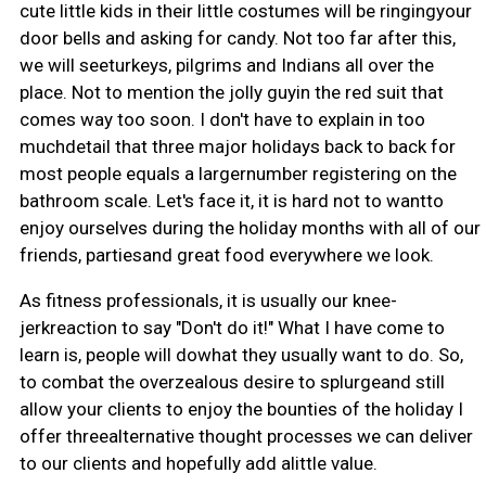
cute little kids in their little costumes will be ringingyour
door bells and asking for candy. Not too far after this,
we will seeturkeys, pilgrims and Indians all over the
place. Not to mention the jolly guyin the red suit that
comes way too soon. I don't have to explain in too
muchdetail that three major holidays back to back for
most people equals a largernumber registering on the
bathroom scale. Let's face it, it is hard not to wantto
enjoy ourselves during the holiday months with all of our
friends, partiesand great food everywhere we look.
As fitness professionals, it is usually our knee-
jerkreaction to say "Don't do it!" What I have come to
learn is, people will dowhat they usually want to do. So,
to combat the overzealous desire to splurgeand still
allow your clients to enjoy the bounties of the holiday I
offer threealternative thought processes we can deliver
to our clients and hopefully add alittle value.