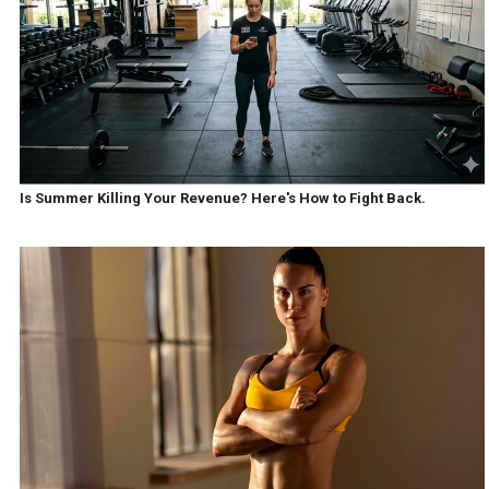
Is Summer Killing Your Revenue? Here's How to Fight Back.