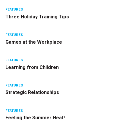
FEATURES
Three Holiday Training Tips
FEATURES
Games at the Workplace
FEATURES
Learning from Children
FEATURES
Strategic Relationships
FEATURES
Feeling the Summer Heat!