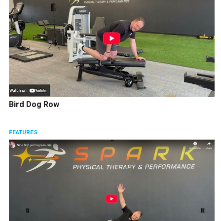
Bird Dog Row
FEATURES