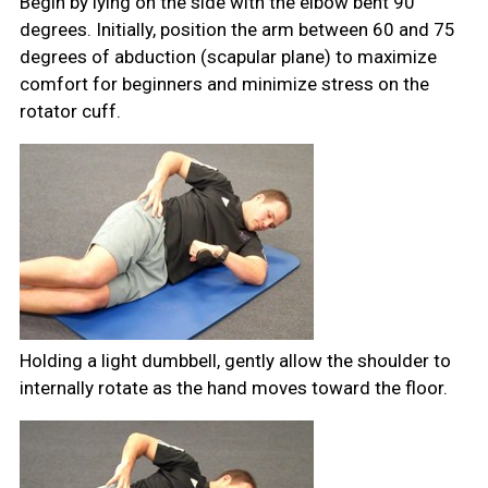
Begin by lying on the side with the elbow bent 90
degrees. Initially, position the arm between 60 and 75
degrees of abduction (scapular plane) to maximize
comfort for beginners and minimize stress on the
rotator cuff.
Holding a light dumbbell, gently allow the shoulder to
internally rotate as the hand moves toward the floor.