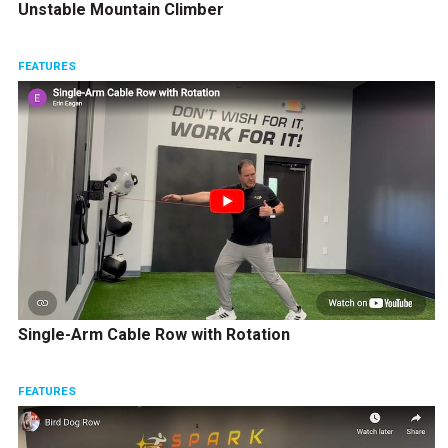
Unstable Mountain Climber
FEATURES
Single-Arm Cable Row with Rotation
FEATURES