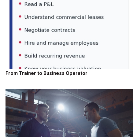
From Trainer to Business Operator