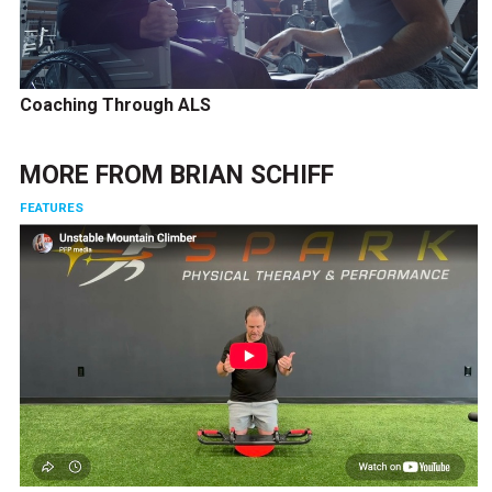
Coaching Through ALS
MORE FROM
BRIAN SCHIFF
FEATURES