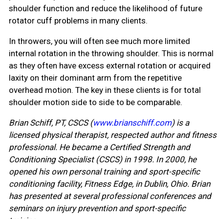
shoulder function and reduce the likelihood of future
rotator cuff problems in many clients.
In throwers, you will often see much more limited
internal rotation in the throwing shoulder. This is normal
as they often have excess external rotation or acquired
laxity on their dominant arm from the repetitive
overhead motion. The key in these clients is for total
shoulder motion side to side to be comparable.
Brian Schiff, PT, CSCS (
www.brianschiff.com
) is a
licensed physical therapist, respected author and fitness
professional. He became a Certified Strength and
Conditioning Specialist (CSCS) in 1998. In 2000, he
opened his own personal training and sport-specific
conditioning facility, Fitness Edge, in Dublin, Ohio. Brian
has presented at several professional conferences and
seminars on injury prevention and sport-specific