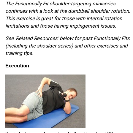
The Functionally Fit shoulder-targeting miniseries
continues with a look at the dumbbell shoulder rotation.
This exercise is great for those with internal rotation
limitations and those having impingement issues.
See 'Related Resources' below for past Functionally Fits
(including the shoulder series) and other exercises and
training tips.
Execution