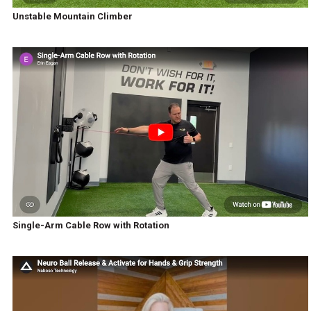
Unstable Mountain Climber
Single-Arm Cable Row with Rotation