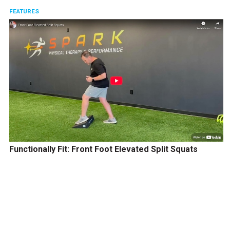
FEATURES
Functionally Fit: Front Foot Elevated Split Squats