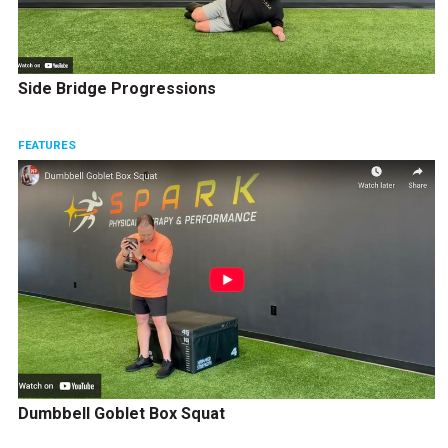
Side Bridge Progressions
FEATURES
Dumbbell Goblet Box Squat