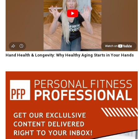
Hand Health & Longevity: Why Healthy Aging Starts in Your Hands