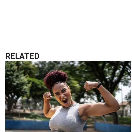
RELATED