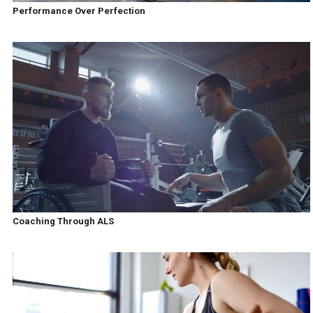
Performance Over Perfection
Coaching Through ALS