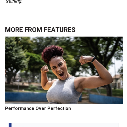
training.
MORE FROM
FEATURES
Performance Over Perfection