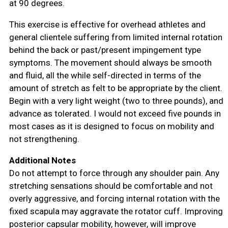
at 90 degrees.
This exercise is effective for overhead athletes and
general clientele suffering from limited internal rotation
behind the back or past/present impingement type
symptoms. The movement should always be smooth
and fluid, all the while self-directed in terms of the
amount of stretch as felt to be appropriate by the client.
Begin with a very light weight (two to three pounds), and
advance as tolerated. I would not exceed five pounds in
most cases as it is designed to focus on mobility and
not strengthening.
Additional Notes
Do not attempt to force through any shoulder pain. Any
stretching sensations should be comfortable and not
overly aggressive, and forcing internal rotation with the
fixed scapula may aggravate the rotator cuff. Improving
posterior capsular mobility, however, will improve