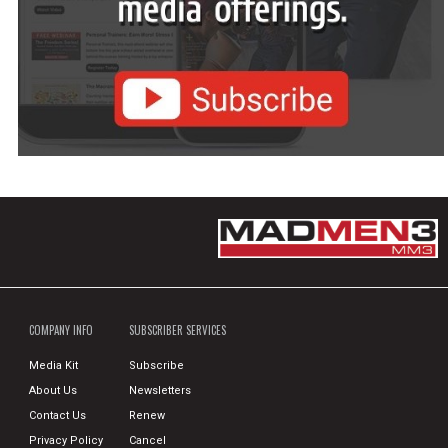
COMPANY INFO
SUBSCRIBER SERVICES
Media Kit
Subscribe
About Us
Newsletters
Contact Us
Renew
Privacy Policy
Cancel