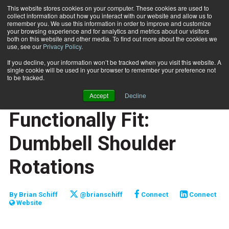
This website stores cookies on your computer. These cookies are used to
collect information about how you interact with our website and allow us to
Subscribe
remember you. We use this information in order to improve and customize
your browsing experience and for analytics and metrics about our visitors
both on this website and other media. To find out more about the cookies we
use, see our
Privacy Policy
.
Home
Functionally Fit: Dumbbell Shoulder Rotations
Nov. 24 2009
If you decline, your information won’t be tracked when you visit this website. A
JUMP START
single cookie will be used in your browser to remember your preference not
NEW TO THE INDUSTRY
to be tracked.
FUNCTIONALLY FIT
Accept
Decline
TRAINING TIPS
Functionally Fit:
Dumbbell Shoulder
Rotations
By
Brian Schiff
@brianschiff
Connect
Connect
Website