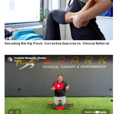
Decoding the Hip Pinch: Corrective Exercise vs. Clinical Referral