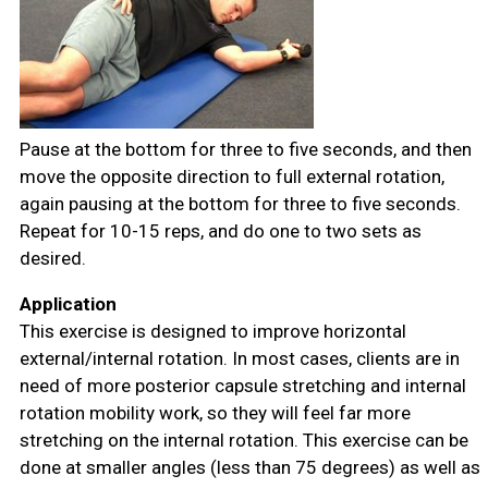
Pause at the bottom for three to five seconds, and then
move the opposite direction to full external rotation,
again pausing at the bottom for three to five seconds.
Repeat for 10-15 reps, and do one to two sets as
desired.
Application
This exercise is designed to improve horizontal
external/internal rotation. In most cases, clients are in
need of more posterior capsule stretching and internal
rotation mobility work, so they will feel far more
stretching on the internal rotation. This exercise can be
done at smaller angles (less than 75 degrees) as well as