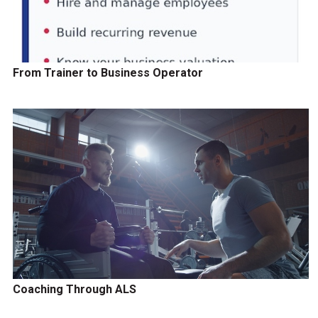
From Trainer to Business Operator
Coaching Through ALS