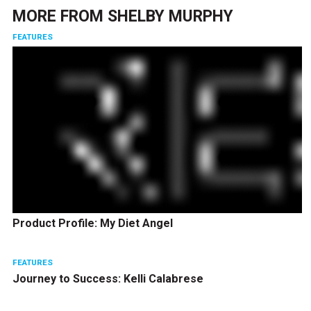
MORE FROM
SHELBY MURPHY
FEATURES
Product Profile: My Diet Angel
FEATURES
Journey to Success: Kelli Calabrese