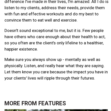
difference I've made in their lives, I'm amazed. All I do is
listen to my clients, address their needs, provide them
with fun and effective workouts and do my best to
convince them to eat well and exercise.
Doesn't sound exceptional to me, but it is. Few people
have others who care enough about their health to act,
so you often are the client's only lifeline to a healthier,
happier existence.
Make sure you always show up - mentally as well as
physically. Listen, and really hear what they are saying.
Let them know you care because the impact you have in
your clients' lives will ripple through their futures.
MORE FROM
FEATURES