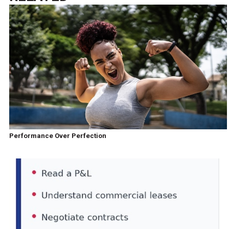
Performance Over Perfection