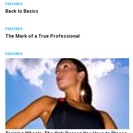
FEATURES
Back to Basics
FEATURES
The Mark of a True Professional
FEATURES