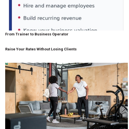
From Trainer to Business Operator
Raise Your Rates Without Losing Clients