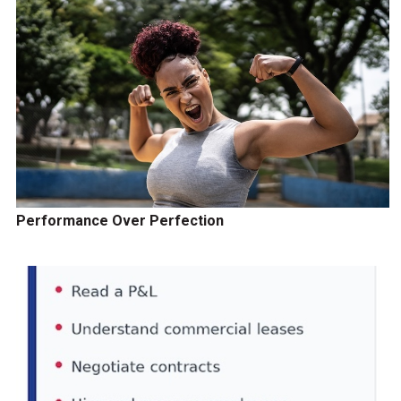
Performance Over Perfection