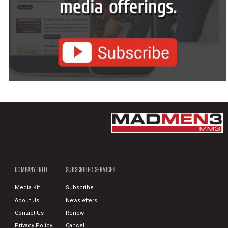
COMPANY INFO
SUBSCRIBER SERVICES
Media Kit
Subscribe
About Us
Newsletters
Contact Us
Renew
Privacy Policy
Cancel