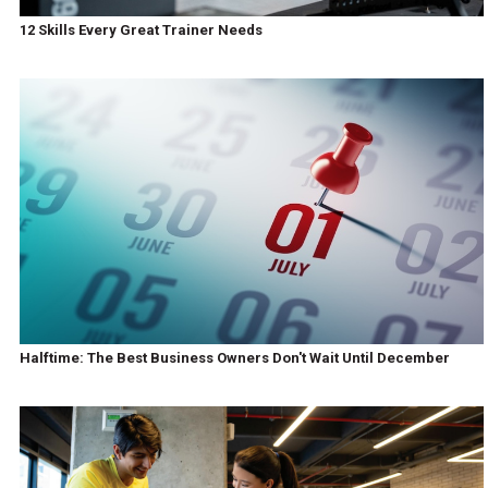
12 Skills Every Great Trainer Needs
Halftime: The Best Business Owners Don't Wait Until December