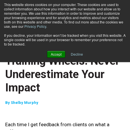
This website stores cookies on your computer. These cookies are used to
collect information about how you interact with our website and allow us to
Subscribe
remember you. We use this information in order to improve and customize
your browsing experience and for analytics and metrics about our visitors
both on this website and other media. To find out more about the cookies we
use, see our
Privacy Policy
.
Home
Training Wheels: Never Underestimate Your Impact
June 10 2009
If you decline, your information won’t be tracked when you visit this website. A
ENTREPRENEUR
single cookie will be used in your browser to remember your preference not
BUSINESS SOLUTIONS
to be tracked.
CLIENT RELATIONS
Accept
Decline
Training Wheels: Never
Underestimate Your
Impact
By
Shelby Murphy
Each time I get feedback from clients on what a