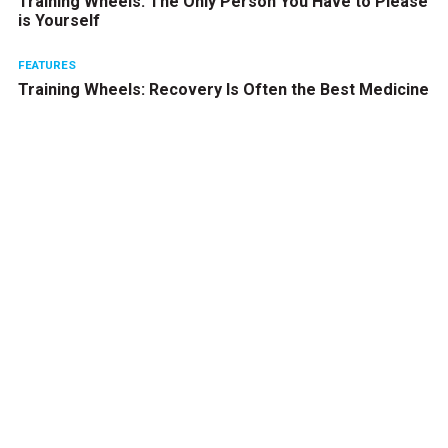
Training Wheels: The Only Person You Have to Please
is Yourself
FEATURES
Training Wheels: Recovery Is Often the Best Medicine