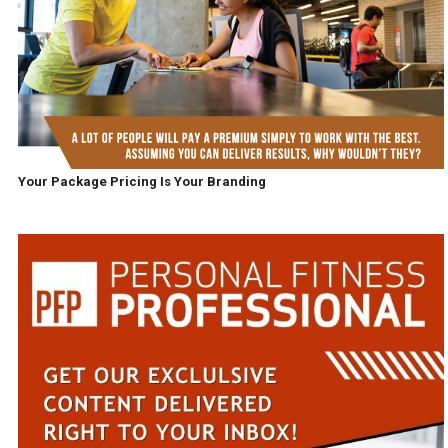
Your Package Pricing Is Your Branding