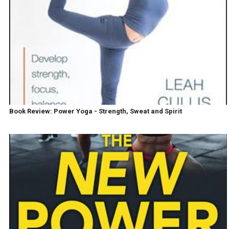
Book Review: Power Yoga - Strength, Sweat and Spirit