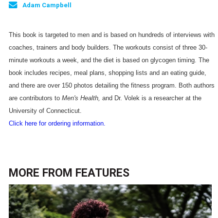
Adam Campbell
This book is targeted to men and is based on hundreds of interviews with
coaches, trainers and body builders. The workouts consist of three 30-
minute workouts a week, and the diet is based on glycogen timing. The
book includes recipes, meal plans, shopping lists and an eating guide,
and there are over 150 photos detailing the fitness program. Both authors
are contributors to
Men's Health,
and Dr. Volek is a researcher at the
University
of
Connecticut
.
Click here for ordering information.
MORE FROM
FEATURES