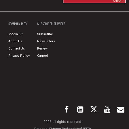
COMPANY INFO
SUBSCRIBER SERVICES
Media Kit
Subscribe
About Us
Newsletters
Contact Us
Renew
Privacy Policy
Cancel
2026 all rights reserved.