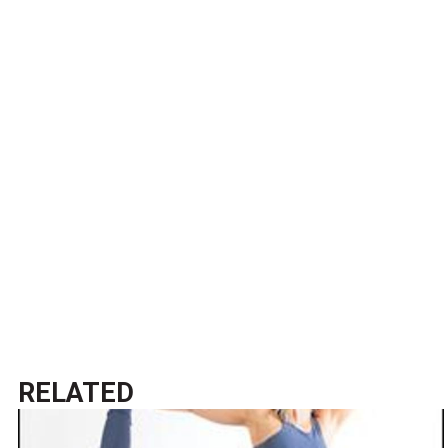
RELATED