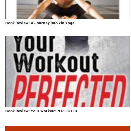
Book Review: A Journey into Yin Yoga
Book Review: Your Workout PERFECTED