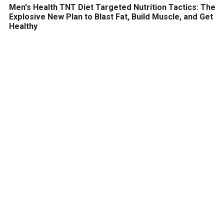
Men's Health TNT Diet Targeted Nutrition Tactics: The
Explosive New Plan to Blast Fat, Build Muscle, and Get
Healthy