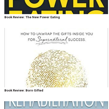
Book Review: The New Power Eating
Book Review: Born Gifted