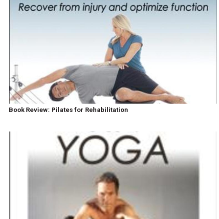
Book Review: Pilates for Rehabilitation