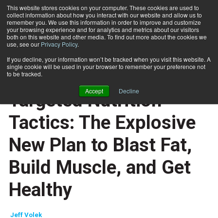
This website stores cookies on your computer. These cookies are used to
collect information about how you interact with our website and allow us to
Subscribe
remember you. We use this information in order to improve and customize
your browsing experience and for analytics and metrics about our visitors
both on this website and other media. To find out more about the cookies we
use, see our
Privacy Policy
.
Home
Men's Health TNT Diet - Targeted Nutrition Tactics: The Explosive New Plan to Blast Fat, Build Muscle, and Get Healthy
Dec. 29 2008
If you decline, your information won’t be tracked when you visit this website. A
REVIEWS
single cookie will be used in your browser to remember your preference not
Men's Health TNT Diet -
to be tracked.
Accept
Decline
Targeted Nutrition
Tactics: The Explosive
New Plan to Blast Fat,
Build Muscle, and Get
Healthy
Jeff Volek