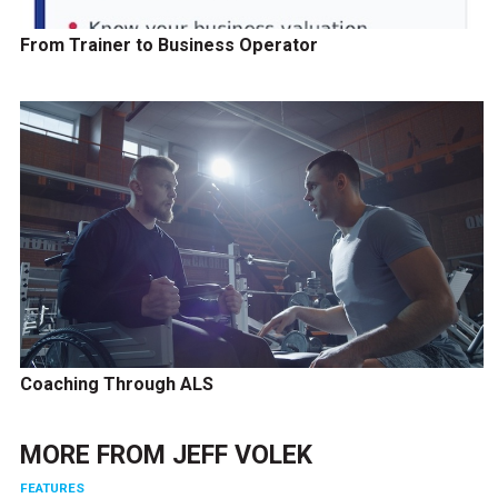
From Trainer to Business Operator
Coaching Through ALS
MORE FROM
JEFF VOLEK
FEATURES