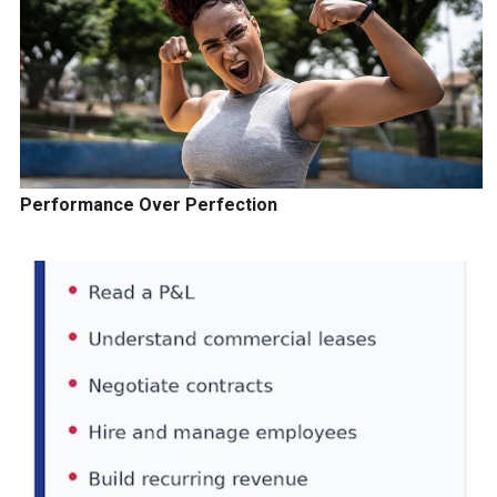
Performance Over Perfection