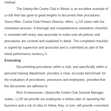
method.
The Libertyville Centre Club in
Illinois
is an excellent example of
a club that has gone to great lengths to document their procedures.
Steve Allen, Centre Club Fitness Director, offers, ï¿½It starts with the
orientation process. A thorough and comprehensive orientation checklist
is reviewed with every new associate to make sure all policies and
procedures are covered and explained in detail. The completed checklist
is signed by supervisor and associate and is submitted as part of the
initial performance review.ï¿½
Evaluating
Documenting procedures within a club, and specifically within a
personal training department, provides a clear, accurate benchmark for
the evaluation of procedures, processes and employees, provided that
the documents are adhered to.
Rich Schoeneman, Libertyville Centre Club General Manager,
states, ï¿½If we provide our employees a written plan of operating the
business and a set of rules to follow, they, in turn, will provide consistent