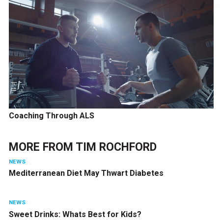
Coaching Through ALS
MORE FROM
TIM ROCHFORD
NEWS
Mediterranean Diet May Thwart Diabetes
NEWS
Sweet Drinks: Whats Best for Kids?