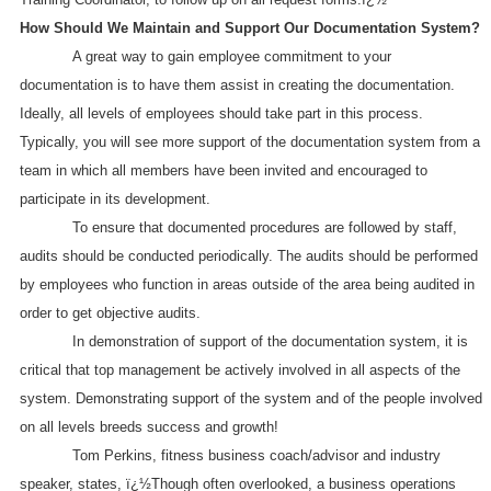
How Should We Maintain and Support Our Documentation System?
A great way to gain employee commitment to your
documentation is to have them assist in creating the documentation.
Ideally, all levels of employees should take part in this process.
Typically, you will see more support of the documentation system from a
team in which all members have been invited and encouraged to
participate in its development.
To ensure that documented procedures are followed by staff,
audits should be conducted periodically. The audits should be performed
by employees who function in areas outside of the area being audited in
order to get objective audits.
In demonstration of support of the documentation system, it is
critical that top management be actively involved in all aspects of the
system. Demonstrating support of the system and of the people involved
on all levels breeds success and growth!
Tom Perkins, fitness business coach/advisor and industry
speaker, states, ï¿½Though often overlooked, a business operations