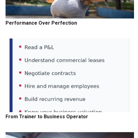
Performance Over Perfection
From Trainer to Business Operator