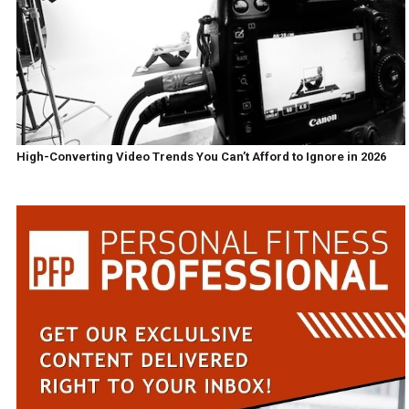
High-Converting Video Trends You Can’t Afford to Ignore in 2026