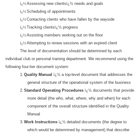
ï¿½
Assessing new clientsï¿½ needs and goals
ï¿½
Scheduling of appointments
ï¿½
Contacting clients who have fallen by the wayside
ï¿½
Tracking clientsï¿½ progress
ï¿½
Assisting members working out on the floor
ï¿½
Attempting to renew sessions with an expired client
The level of documentation should be determined by each
individual club or personal training department. We recommend using the
following four-tier document system:
1.
Quality Manual
ï¿½ a top-level document that addresses the
general structure of the operational system of the business
2.
Standard Operating Procedures
ï¿½ documents that provide
more detail (the who, what, where, why and when) for each
component of the overall structure identified in the Quality
Manual
3.
Work Instructions
ï¿½ detailed documents (the degree to
which would be determined by management) that describe