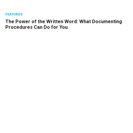
FEATURES
The Power of the Written Word: What Documenting
Procedures Can Do for You