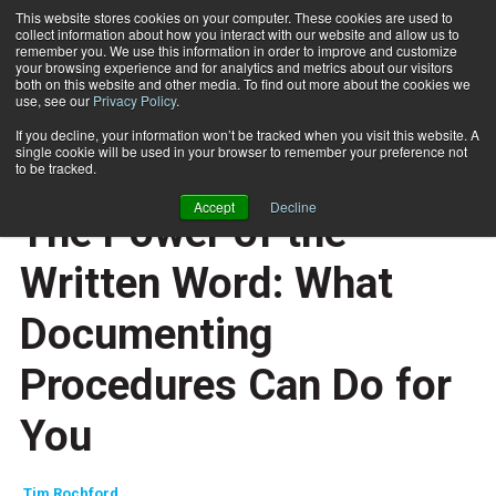
This website stores cookies on your computer. These cookies are used to
collect information about how you interact with our website and allow us to
Subscribe
remember you. We use this information in order to improve and customize
your browsing experience and for analytics and metrics about our visitors
both on this website and other media. To find out more about the cookies we
use, see our
Privacy Policy
.
Home
The Power of the Written Word: What Documenting Procedures Can Do for You
Dec. 30 2008
If you decline, your information won’t be tracked when you visit this website. A
ENTREPRENEUR
single cookie will be used in your browser to remember your preference not
BUSINESS SOLUTIONS
to be tracked.
CAREER DEVELOPMENT
Accept
Decline
The Power of the
Written Word: What
Documenting
Procedures Can Do for
You
Tim Rochford