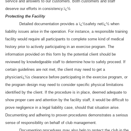
service and answers to our customers. Both customers and staff
deserve our efforts in consistency.ï¿½
Protecting the Facility
Detailed documentation provides a ï¿½safety netï¿½ when
liability issues arise in the operation. For instance, a responsible training
facility would require all participants to complete some kind of medical
history prior to actively participating in an exercise program. The
information provided on this form by the potential client should be
reviewed by knowledgeable staff to determine how to safely proceed. If
certain guidelines are not met, the client may need to get a
physicianï¿½s clearance before participating in the exercise program, or
the program design may need to consider specific physical limitations
identified by the client. If the procedure is in place, deemed adequate to
show proper care and attention by the facility staff, it would be difficult to
prove negligence in a legal liability case, should that situation arise.
Documenting and adhering to proven procedures demonstrates a serious
sense of responsibility on behalf of club management.
Documenting procedures may also help to protect the club in the