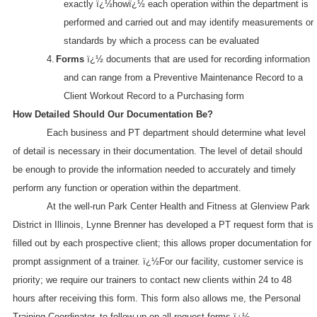
exactly ï¿½howï¿½ each operation within the department is
performed and carried out and may identify measurements or
standards by which a process can be evaluated
4.
Forms
ï¿½ documents that are used for recording information
and can range from a Preventive Maintenance Record to a
Client Workout Record to a Purchasing form
How Detailed Should Our Documentation Be?
Each business and PT department should determine what level
of detail is necessary in their documentation. The level of detail should
be enough to provide the information needed to accurately and timely
perform any function or operation within the department.
At the well-run Park Center Health and Fitness at Glenview Park
District in
Illinois
, Lynne Brenner has developed a PT request form that is
filled out by each prospective client; this allows proper documentation for
prompt assignment of a trainer. ï¿½For our facility, customer service is
priority; we require our trainers to contact new clients within 24 to 48
hours after receiving this form. This form also allows me, the Personal
Training Coordinator, to follow up on all request forms.ï¿½