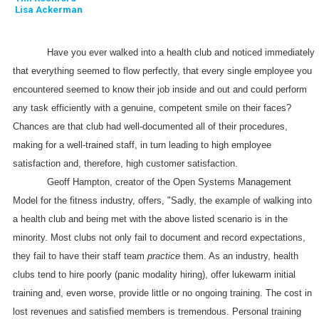
Lisa Ackerman
Have you ever walked into a health club and noticed immediately
that everything seemed to flow perfectly, that every single employee you
encountered seemed to know their job inside and out and could perform
any task efficiently with a genuine, competent smile on their faces?
Chances are that club had well-documented all of their procedures,
making for a well-trained staff, in turn leading to high employee
satisfaction and, therefore, high customer satisfaction.
Geoff
Hampton, creator of the Open Systems Management
Model for the fitness industry,
offers, "Sadly, the example of walking into
a health club and being met with the above listed scenario is in the
minority. Most clubs not only fail to document and record expectations,
they fail to have their staff team
practice
them. As an industry, health
clubs tend to hire poorly (panic modality hiring), offer lukewarm initial
training and, even worse, provide little or no ongoing training. The cost in
lost revenues and satisfied members is tremendous. Personal training