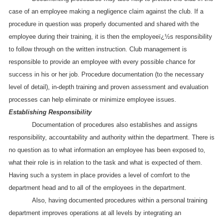
case of an employee making a negligence claim against the club. If a
procedure in question was properly documented and shared with the
employee during their training, it is then the employeeï¿½s responsibility
to follow through on the written instruction. Club management is
responsible to provide an employee with every possible chance for
success in his or her job. Procedure documentation (to the necessary
level of detail), in-depth training and proven assessment and evaluation
processes can help eliminate or minimize employee issues.
Establishing Responsibility
Documentation of procedures also establishes and assigns
responsibility, accountability and authority within the department. There is
no question as to what information an employee has been exposed to,
what their role is in relation to the task and what is expected of them.
Having such a system in place provides a level of comfort to the
department head and to all of the employees in the department.
Also, having documented procedures within a personal training
department improves operations at all levels by integrating an