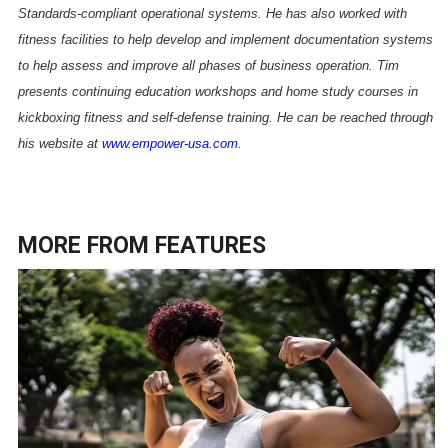
Standards-compliant operational systems. He has also worked with
fitness facilities to help develop and implement documentation systems
to help assess and improve all phases of business operation. Tim
presents continuing education workshops and home study courses in
kickboxing fitness and self-defense training. He can be reached through
his website at
www.empower-usa.com
.
MORE FROM
FEATURES