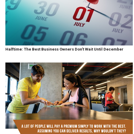
Halftime: The Best Business Owners Don't Wait Until December