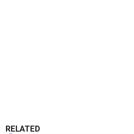
RELATED