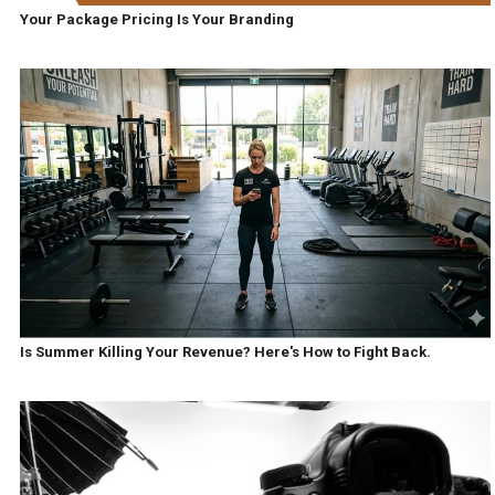
Your Package Pricing Is Your Branding
Is Summer Killing Your Revenue? Here's How to Fight Back.