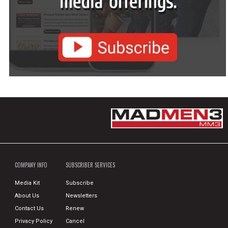
COMPANY INFO
SUBSCRIBER SERVICES
Media Kit
Subscribe
About Us
Newsletters
Contact Us
Renew
Privacy Policy
Cancel