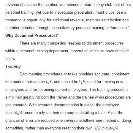
revenue should be the number-two revenue stream in any club that offers
personal training, yet due to inadequate preparation, most clubs lose a
tremendous opportunity for additional revenue, member satisfaction and
member retention through unsatisfactory personal training performance."
Why Document Procedures?
There are many compelling reasons to document procedures
within a personal training department, several of which we have detailed
below.
Training
Documenting procedures or tasks provides accurate, consistent
information that can be ï¿½ and should be ï¿½ used for training new
employees and for retraining current employees. The training process is
simplified greatly for both the trainer and the trainee when procedures are
documented. With accurate documentation in place, the employee
doesnï¿½t need to rely on their memory in detailing a task. Also, the
chances of error are reduced when everyone follows one method of doing
something, rather than everyone creating their own ï¿½uniqueï¿½