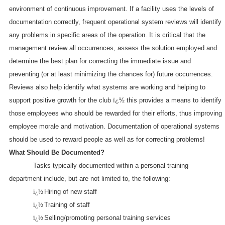
environment of continuous improvement. If a facility uses the levels of
documentation correctly, frequent operational system reviews will identify
any problems in specific areas of the operation. It is critical that the
management review all occurrences, assess the solution employed and
determine the best plan for correcting the immediate issue and
preventing (or at least minimizing the chances for) future occurrences.
Reviews also help identify what systems are working and helping to
support positive growth for the club ï¿½ this provides a means to identify
those employees who should be rewarded for their efforts, thus improving
employee morale and motivation. Documentation of operational systems
should be used to reward people as well as for correcting problems!
What Should Be Documented?
Tasks typically documented within a personal training
department include, but are not limited to, the following:
ï¿½
Hiring of new staff
ï¿½
Training of staff
ï¿½
Selling/promoting personal training services