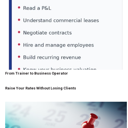
From Trainer to Business Operator
Raise Your Rates Without Losing Clients