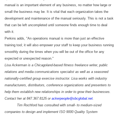
manual is an important element of any business, no matter how large or
small the business may be. It is vital that each organization takes the
development and maintenance of the manual seriously. This is not a task
that can be left uncompleted until someone finds enough time to deal
with it.
Perkins adds, "An operations manual is more than just an effective
training tool; it will also empower your staff to keep your business running
smoothly during the times when you will be out of the office for any
expected or unexpected reason."
Lisa Ackerman is a Chicagoland-based fitness freelance writer, public
relations and media communications specialist as well as a seasoned
nationally-certified group exercise instructor. Lisa works with industry
manufacturers, distributors, conference organizations and presenters to
help them establish new relationships in order to grow their businesses.
Contact her at 847.367.8125 or
ackerpeople@sbcglobal.net
.
Tim Rochford has consulted with small- to medium-sized
companies to design and implement ISO 9000 Quality System