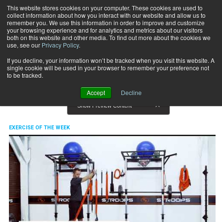
This website stores cookies on your computer. These cookies are used to
collect information about how you interact with our website and allow us to
Subscribe
remember you. We use this information in order to improve and customize
your browsing experience and for analytics and metrics about our visitors
both on this website and other media. To find out more about the cookies we
use, see our
Privacy Policy
.
Home
Exercise of the Week
Exercise of the Week
If you decline, your information won’t be tracked when you visit this website. A
single cookie will be used in your browser to remember your preference not
to be tracked.
Accept
Decline
Show Preview Content
EXERCISE OF THE WEEK