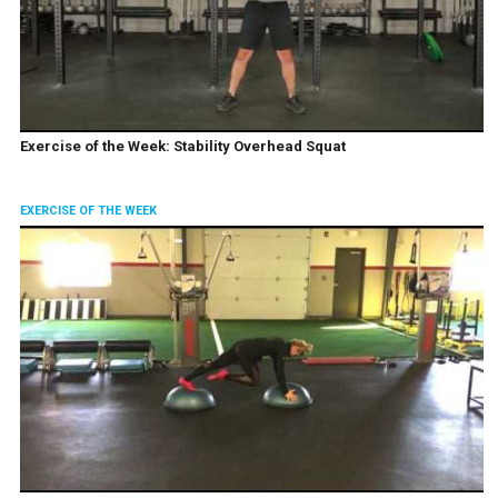
Exercise of the Week: Stability Overhead Squat
EXERCISE OF THE WEEK