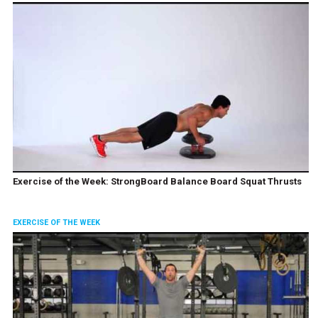
Exercise of the Week: StrongBoard Balance Board Squat Thrusts
EXERCISE OF THE WEEK