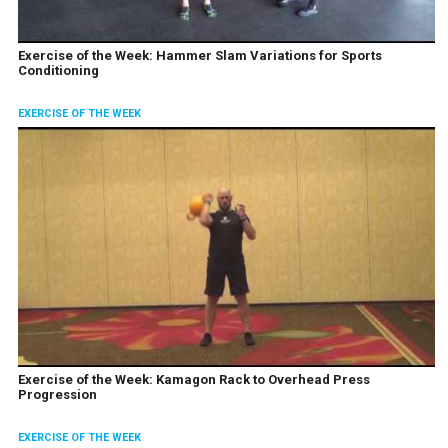
Exercise of the Week: Hammer Slam Variations for Sports
Conditioning
EXERCISE OF THE WEEK
Exercise of the Week: Kamagon Rack to Overhead Press
Progression
EXERCISE OF THE WEEK