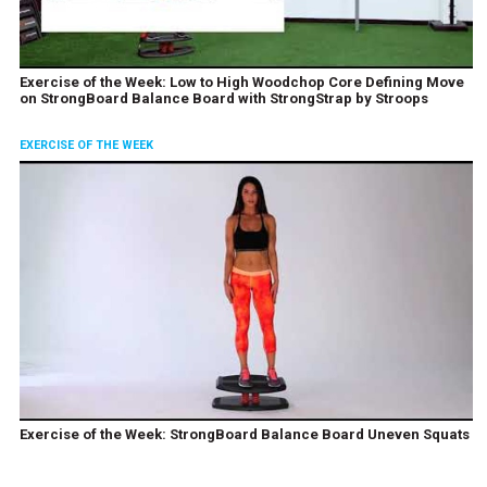
Exercise of the Week: Low to High Woodchop Core Defining Move
on StrongBoard Balance Board with StrongStrap by Stroops
EXERCISE OF THE WEEK
Exercise of the Week: StrongBoard Balance Board Uneven Squats