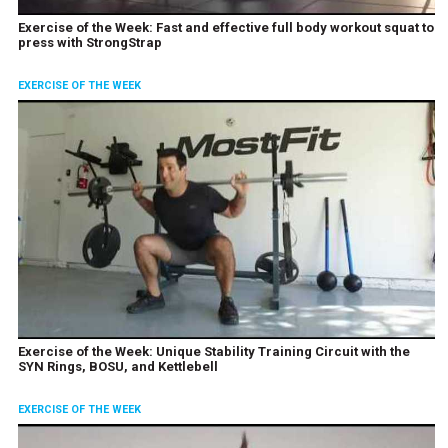
Exercise of the Week: Fast and effective full body workout squat to
press with StrongStrap
EXERCISE OF THE WEEK
Exercise of the Week: Unique Stability Training Circuit with the
SYN Rings, BOSU, and Kettlebell
EXERCISE OF THE WEEK