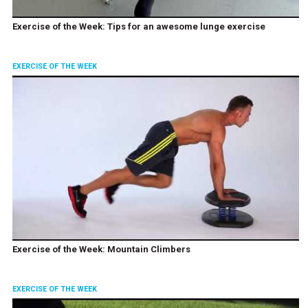
Exercise of the Week: Tips for an awesome lunge exercise
EXERCISE OF THE WEEK
Exercise of the Week: Mountain Climbers
EXERCISE OF THE WEEK