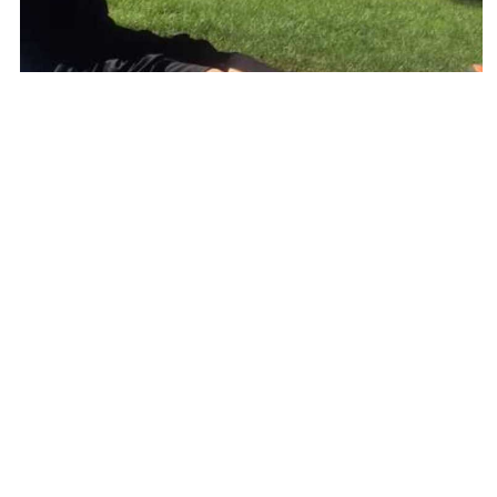
Exercise of the Week: How to foam roll shin splints
EXERCISE OF THE WEEK