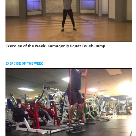
Exercise of the Week: Kamagon® Squat Touch Jump
EXERCISE OF THE WEEK