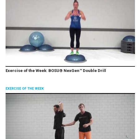
Exercise of the Week: BOSU® NexGen™ Double Drill
EXERCISE OF THE WEEK