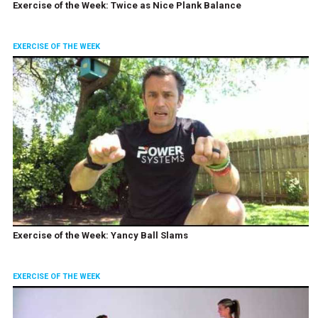
Exercise of the Week: Twice as Nice Plank Balance
EXERCISE OF THE WEEK
Exercise of the Week: Yancy Ball Slams
EXERCISE OF THE WEEK