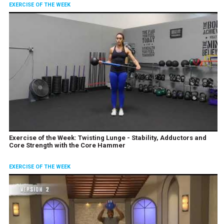
EXERCISE OF THE WEEK
Exercise of the Week: Twisting Lunge - Stability, Adductors and
Core Strength with the Core Hammer
EXERCISE OF THE WEEK