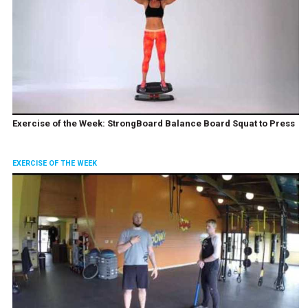
Exercise of the Week: StrongBoard Balance Board Squat to Press
EXERCISE OF THE WEEK