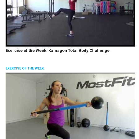
Exercise of the Week: Kamagon Total Body Challenge
EXERCISE OF THE WEEK