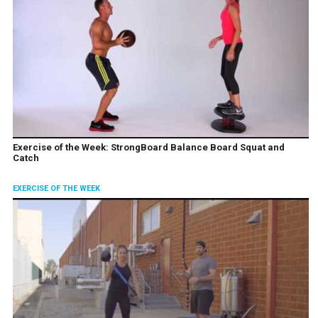
Exercise of the Week: StrongBoard Balance Board Squat and
Catch
EXERCISE OF THE WEEK