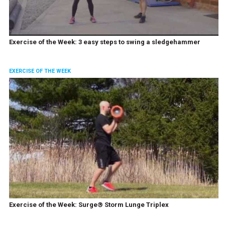
Exercise of the Week: 3 easy steps to swing a sledgehammer
EXERCISE OF THE WEEK
Exercise of the Week: Surge® Storm Lunge Triplex