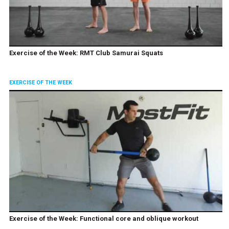
Exercise of the Week: RMT Club Samurai Squats
EXERCISE OF THE WEEK
Exercise of the Week: Functional core and oblique workout