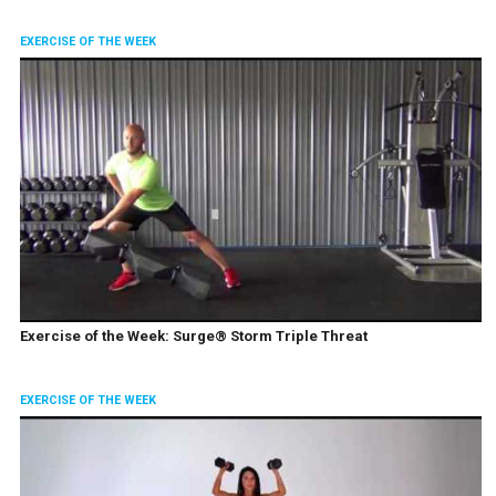
EXERCISE OF THE WEEK
Exercise of the Week: Surge® Storm Triple Threat
EXERCISE OF THE WEEK