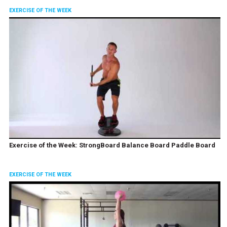
EXERCISE OF THE WEEK
Exercise of the Week: StrongBoard Balance Board Paddle Board
EXERCISE OF THE WEEK