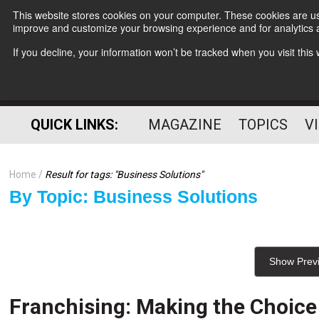
This website stores cookies on your computer. These cookies are use
improve and customize your browsing experience and for analytics a
If you decline, your information won’t be tracked when you visit thi
QUICK LINKS:
MAGAZINE
TOPICS
V
Home
Result for tags: "
Business Solutions
"
By Topic: Business Solutions
Show Prev
Franchising: Making the Choice