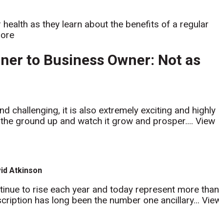
 health as they learn about the benefits of a regular
ore
ner to Business Owner: Not as
 challenging, it is also extremely exciting and highly
m the ground up and watch it grow and prosper....
View
vid Atkinson
ontinue to rise each year and today represent more tha
cription has long been the number one ancillary...
Vie