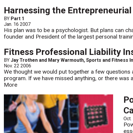
Harnessing the Entrepreneuria
BY
Part 1
Jan. 16 2007
His plan was to be a psychologist. But plans can cha
founder and President of the largest personal trainin
Fitness Professional Liability I
BY
Jay Trothen and Mary Warmouth, Sports and Fitness I
Nov. 22 2006
We thought we would put together a few questions a
program. If we have missed anything, or there was a
More
Po
Ca
Oct.
Pow
ess