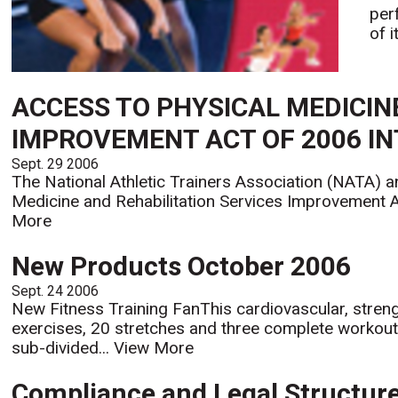
per
of 
ACCESS TO PHYSICAL MEDICIN
IMPROVEMENT ACT OF 2006 I
Sept. 29 2006
The National Athletic Trainers Association (NATA) a
Medicine and Rehabilitation Services Improvement Ac
More
New Products October 2006
Sept. 24 2006
New Fitness Training FanThis cardiovascular, strength
exercises, 20 stretches and three complete workou
sub-divided...
View More
Compliance and Legal Structur