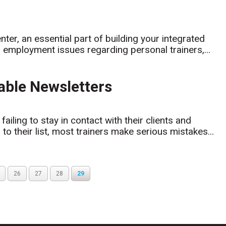
nter, an essential part of building your integrated
g employment issues regarding personal trainers,...
able Newsletters
ailing to stay in contact with their clients and
 their list, most trainers make serious mistakes...
26
27
28
29