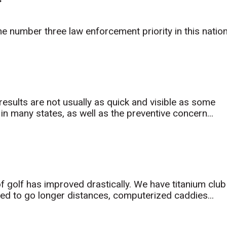
he number three law enforcement priority in this natio
results are not usually as quick and visible as some
n many states, as well as the preventive concern...
f golf has improved drastically. We have titanium club
ned to go longer distances, computerized caddies...