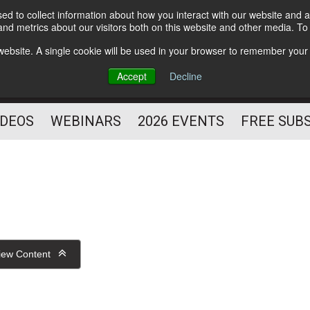
d to collect information about how you interact with our website and a
Subscribe
nd metrics about our visitors both on this website and other media. T
HELPING YOU PROSPER
s website. A single cookie will be used in your browser to remember your
AS A FITNESS
Accept
Decline
PROFESSIONAL
IDEOS
WEBINARS
2026 EVENTS
FREE SUB
iew Content