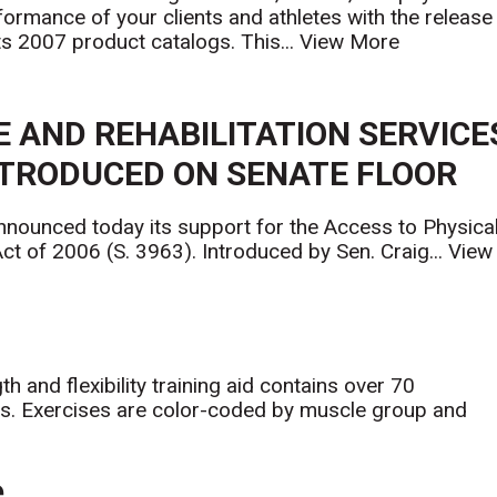
formance of your clients and athletes with the release
its 2007 product catalogs. This...
View More
E AND REHABILITATION SERVICE
NTRODUCED ON SENATE FLOOR
nnounced today its support for the Access to Physica
t of 2006 (S. 3963). Introduced by Sen. Craig...
View
 and flexibility training aid contains over 70
ts. Exercises are color-coded by muscle group and
e