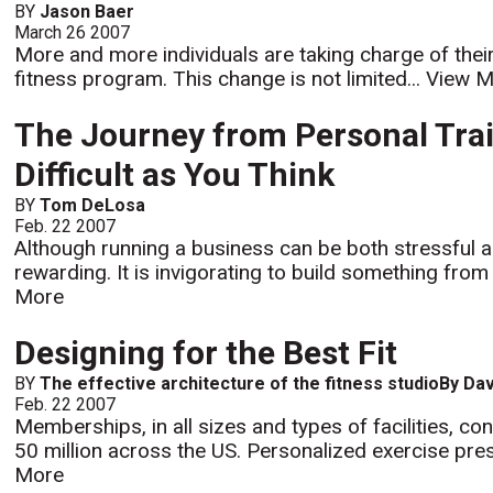
BY
Jason Baer
March 26 2007
More and more individuals are taking charge of their
fitness program. This change is not limited...
View M
The Journey from Personal Trai
Difficult as You Think
BY
Tom DeLosa
Feb. 22 2007
Although running a business can be both stressful and
rewarding. It is invigorating to build something fro
More
Designing for the Best Fit
BY
The effective architecture of the fitness studioBy Da
Feb. 22 2007
Memberships, in all sizes and types of facilities, c
50 million across the US. Personalized exercise pres
More