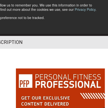
llow us to remember you. We use this information in order to
o find out more about the cookies we use, see our
Privacy Policy
.
Follow Us
 preference not to be tracked.
SCRIPTION