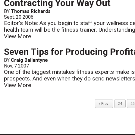
Contracting Your Way Out
BY
Thomas Richards
Sept. 20 2006
Editor's Note: As you begin to staff your wellness ce
health team will be the fitness trainer. Understandin
View More
Seven Tips for Producing Profit
BY
Craig Ballantyne
Nov. 7 2007
One of the biggest mistakes fitness experts make is f
prospects. And even when they do send newsletters to
View More
« Prev
24
25