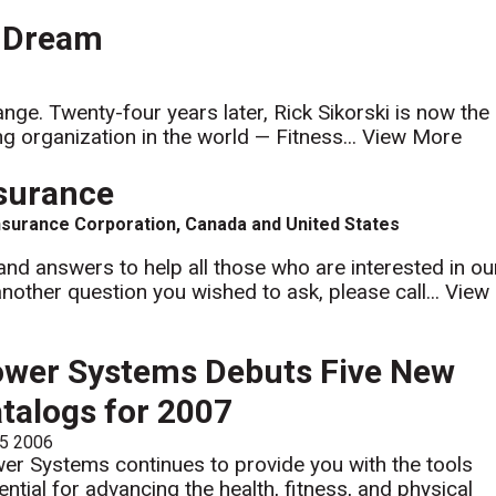
l Dream
nge. Twenty-four years later, Rick Sikorski is now the
g organization in the world — Fitness...
View More
nsurance
nsurance Corporation, Canada and United States
nd answers to help all those who are interested in ou
nother question you wished to ask, please call...
View
wer Systems Debuts Five New
talogs for 2007
 5 2006
er Systems continues to provide you with the tools
ential for advancing the health, fitness, and physical