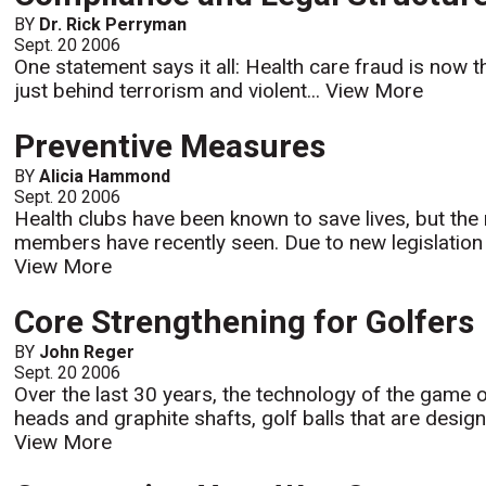
BY
Dr. Rick Perryman
Sept. 20 2006
One statement says it all: Health care fraud is now t
just behind terrorism and violent...
View More
Preventive Measures
BY
Alicia Hammond
Sept. 20 2006
Health clubs have been known to save lives, but the 
members have recently seen. Due to new legislation i
View More
Core Strengthening for Golfers
BY
John Reger
Sept. 20 2006
Over the last 30 years, the technology of the game o
heads and graphite shafts, golf balls that are desig
View More