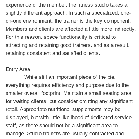
experience of the member, the fitness studio takes a
slightly different approach. In such a specialized, one-
on-one environment, the trainer is the key component.
Members and clients are affected a little more indirectly.
For this reason, space functionality is critical to
attracting and retaining good trainers, and as a result,
retaining consistent and satisfied clients.
Entry Area
While still an important piece of the pie,
everything requires efficiency and purpose due to the
smaller overall footprint. Maintain a small seating area
for waiting clients, but consider omitting any significant
retail. Appropriate nutritional supplements may be
displayed, but with little likelihood of dedicated service
staff, as there should not be a significant area to
manage. Studio trainers are usually contracted and