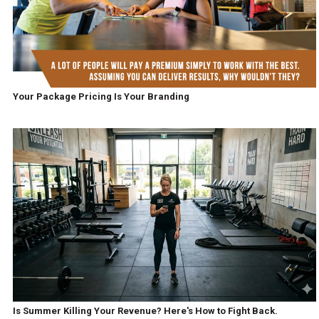
Your Package Pricing Is Your Branding
Is Summer Killing Your Revenue? Here's How to Fight Back.