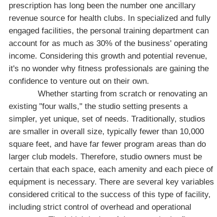
prescription has long been the number one ancillary
revenue source for health clubs. In specialized and fully
engaged facilities, the personal training department can
account for as much as 30% of the business' operating
income. Considering this growth and potential revenue,
it's no wonder why fitness professionals are gaining the
confidence to venture out on their own.
Whether starting from scratch or renovating an
existing "four walls," the studio setting presents a
simpler, yet unique, set of needs. Traditionally, studios
are smaller in overall size, typically fewer than 10,000
square feet, and have far fewer program areas than do
larger club models. Therefore, studio owners must be
certain that each space, each amenity and each piece of
equipment is necessary. There are several key variables
considered critical to the success of this type of facility,
including strict control of overhead and operational