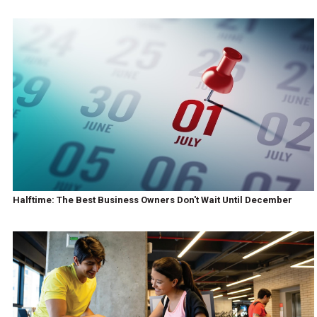
Halftime: The Best Business Owners Don't Wait Until December