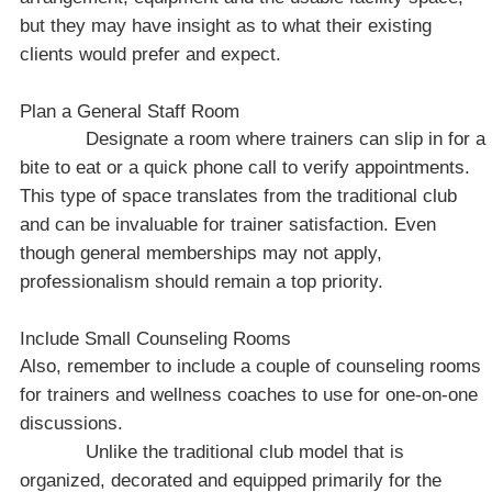
but they may have insight as to what their existing
clients would prefer and expect.
Plan a General Staff Room
Designate a room where trainers can slip in for a
bite to eat or a quick phone call to verify appointments.
This type of space translates from the traditional club
and can be invaluable for trainer satisfaction. Even
though general memberships may not apply,
professionalism should remain a top priority.
Include Small Counseling Rooms
Also, remember to include a couple of counseling rooms
for trainers and wellness coaches to use for one-on-one
discussions.
Unlike the traditional club model that is
organized, decorated and equipped primarily for the