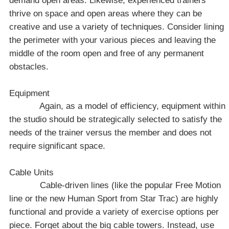
demand open areas. Likewise, experienced trainers
thrive on space and open areas where they can be
creative and use a variety of techniques. Consider lining
the perimeter with your various pieces and leaving the
middle of the room open and free of any permanent
obstacles.
Equipment
Again, as a model of efficiency, equipment within
the studio should be strategically selected to satisfy the
needs of the trainer versus the member and does not
require significant space.
Cable Units
Cable-driven lines (like the popular Free Motion
line or the new Human Sport from Star Trac) are highly
functional and provide a variety of exercise options per
piece. Forget about the big cable towers. Instead, use