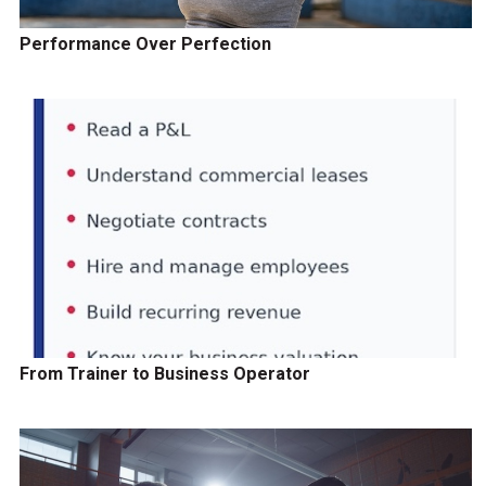
Performance Over Perfection
From Trainer to Business Operator