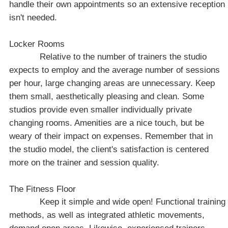
handle their own appointments so an extensive reception
isn't needed.
Locker Rooms
Relative to the number of trainers the studio
expects to employ and the average number of sessions
per hour, large changing areas are unnecessary. Keep
them small, aesthetically pleasing and clean. Some
studios provide even smaller individually private
changing rooms. Amenities are a nice touch, but be
weary of their impact on expenses. Remember that in
the studio model, the client's satisfaction is centered
more on the trainer and session quality.
The Fitness Floor
Keep it simple and wide open! Functional training
methods, as well as integrated athletic movements,