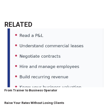
RELATED
From Trainer to Business Operator
Raise Your Rates Without Losing Clients