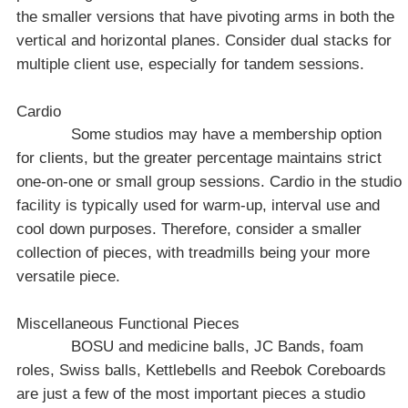
the smaller versions that have pivoting arms in both the
vertical and horizontal planes. Consider dual stacks for
multiple client use, especially for tandem sessions.
Cardio
Some studios may have a membership option
for clients, but the greater percentage maintains strict
one-on-one or small group sessions. Cardio in the studio
facility is typically used for warm-up, interval use and
cool down purposes. Therefore, consider a smaller
collection of pieces, with treadmills being your more
versatile piece.
Miscellaneous Functional Pieces
BOSU and medicine balls, JC Bands, foam
roles, Swiss balls, Kettlebells and Reebok Coreboards
are just a few of the most important pieces a studio