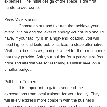
expenses. The initial design of the space is the first
hurdle to overcome.
Know Your Market
Choose colors and fixtures that achieve your
overall vision and the level of energy your studio should
have. If your facility is in a high-end location, you will
need higher end build-out, or at least a close alternative.
Visit local businesses, and get a feel for the atmosphere
that they provide. Ask your builder for a per-square-foot
price and alternatives for reaching a similar level on a
smaller budget.
Poll Local Trainers
It is important to gain a sense of the
expectations from local trainers for your facility. They
will likely express more concern with the business
arrangement, equipment and the usable facility space,