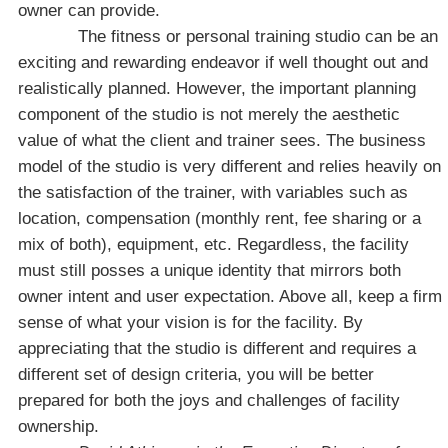
owner can provide.
The fitness or personal training studio can be an
exciting and rewarding endeavor if well thought out and
realistically planned. However, the important planning
component of the studio is not merely the aesthetic
value of what the client and trainer sees. The business
model of the studio is very different and relies heavily on
the satisfaction of the trainer, with variables such as
location, compensation (monthly rent, fee sharing or a
mix of both), equipment, etc. Regardless, the facility
must still posses a unique identity that mirrors both
owner intent and user expectation. Above all, keep a firm
sense of what your vision is for the facility. By
appreciating that the studio is different and requires a
different set of design criteria, you will be better
prepared for both the joys and challenges of facility
ownership.