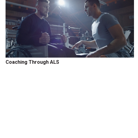
Coaching Through ALS