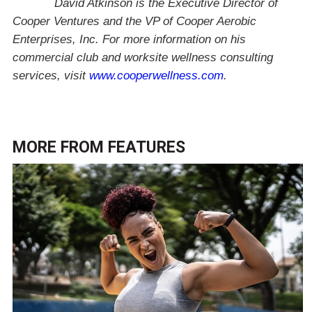
David Atkinson is the Executive Director of
Cooper Ventures and the VP of Cooper Aerobic
Enterprises, Inc. For more information on his
commercial club and worksite wellness consulting
services, visit
www.cooperwellness.com
.
MORE FROM
FEATURES