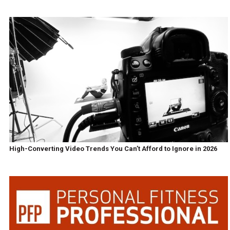
High-Converting Video Trends You Can’t Afford to Ignore in 2026