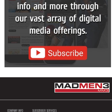
COMPANY INFO
SUBSCRIBER SERVICES