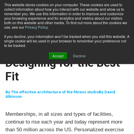
This website stores cookies on your computer. These cookies are used to
collect information about how you interact with our website and allow us to
Subscribe
remember you. We use this information in order to improve and customize
your browsing experience and for analytics and metrics about our visitors
both on this website and other media. To find out more about the cookies we
use, see our
Privacy Policy
.
Home
Designing for the Best Fit
Feb. 22 2007
If you decline, your information won’t be tracked when you visit this website. A
ENTREPRENEUR
single cookie will be used in your browser to remember your preference not
BUSINESS SOLUTIONS
to be tracked.
CAREER DEVELOPMENT
Accept
Decline
Designing for the Best
Fit
By
The effective architecture of the fitness studioBy David
Atkinson
Memberships, in all sizes and types of facilities,
continue to rise each year and today represent more
than 50 million across the
US
. Personalized exercise