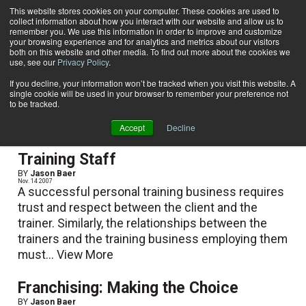
This website stores cookies on your computer. These cookies are used to
collect information about how you interact with our website and allow us to
Subscribe
remember you. We use this information in order to improve and customize
your browsing experience and for analytics and metrics about our visitors
both on this website and other media. To find out more about the cookies we
use, see our
Privacy Policy
.
Home
Jason Baer
Jason Baer
If you decline, your information won’t be tracked when you visit this website. A
single cookie will be used in your browser to remember your preference not
to be tracked.
Accept
Decline
How to Hire the Ultimate Personal
Training Staff
BY
Jason Baer
Nov. 14 2007
A successful personal training business requires
trust and respect between the client and the
trainer. Similarly, the relationships between the
trainers and the training business employing them
must...
View More
Franchising: Making the Choice
BY
Jason Baer