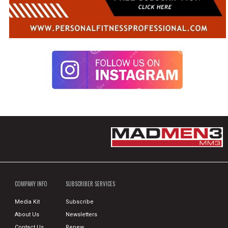
COMPANY INFO
SUBSCRIBER SERVICES
Media Kit
Subscribe
About Us
Newsletters
Contact Us
Renew