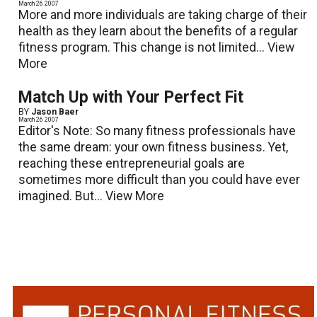
March 26 2007
More and more individuals are taking charge of their
health as they learn about the benefits of a regular
fitness program. This change is not limited...
View
More
Match Up with Your Perfect Fit
BY
Jason Baer
March 26 2007
Editor's Note: So many fitness professionals have
the same dream: your own fitness business. Yet,
reaching these entrepreneurial goals are
sometimes more difficult than you could have ever
imagined. But...
View More