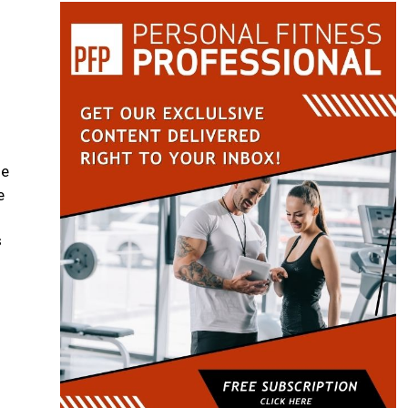
he
e
s