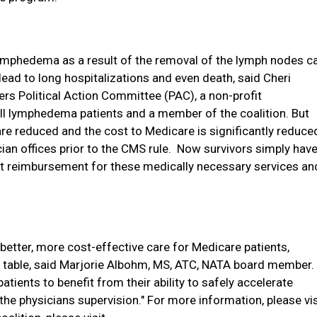
ymphedema as a result of the removal of the lymph nodes c
ead to long hospitalizations and even death,
said Cheri
rs Political Action Committee (PAC), a
non-profit
all lymphedema patients and a member of the coalition
. But
e reduced and the cost to Medicare is significantly reduce
n offices prior to the CMS rule.
Now survivors simply hav
et reimbursement for these medically necessary services an
n better, more cost-effective care for Medicare patients,
the table, said Marjorie Albohm, MS, ATC, NATA board member.
patients to benefit from their ability to safely accelerate
the physicians supervision."
For more information, please vis