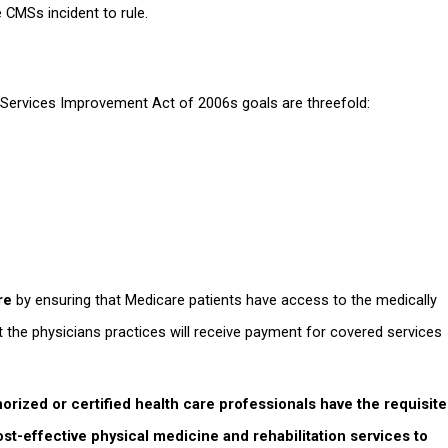
 CMSs incident to rule.
 Services Improvement Act of 2006s goals are threefold:
re
by ensuring that Medicare patients have access to the medically
t the physicians practices will receive payment for covered services
orized or certified health care professionals have the requisite
ost-effective physical medicine and rehabilitation services to