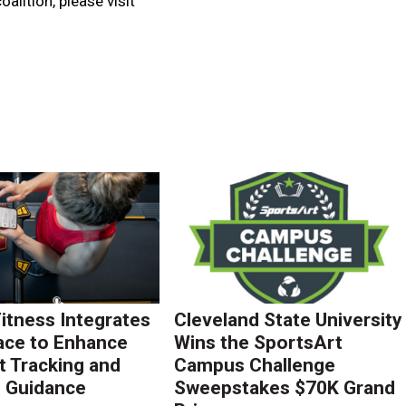
alition, please visit
Fitness Integrates
Cleveland State University
ace to Enhance
Wins the SportsArt
 Tracking and
Campus Challenge
g Guidance
Sweepstakes $70K Grand