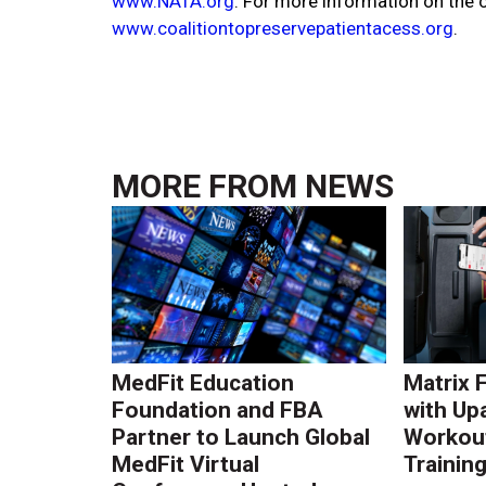
www.NATA.org
. For more information on the co
www.coalitiontopreservepatientacess.org
.
MORE FROM
NEWS
MedFit Education
Matrix 
Foundation and FBA
with Up
Partner to Launch Global
Workout
MedFit Virtual
Trainin