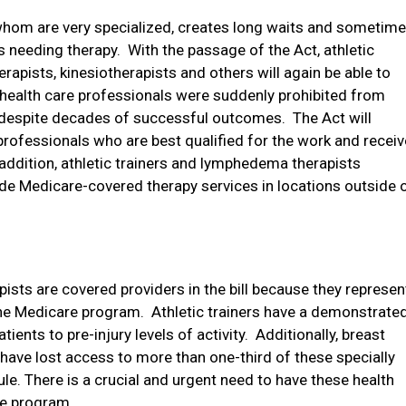
whom are very specialized, creates long waits and sometim
 needing therapy.
With the passage of the Act, athletic
rapists, kinesiotherapists and others will again be able to
health care professionals were suddenly prohibited from
 despite decades of successful outcomes.
The Act will
professionals who are best qualified for the work and receiv
 addition, athletic trainers and lymphedema therapists
de Medicare-covered therapy services in locations outside 
ists are covered providers in the bill because they represen
the Medicare program.
Athletic trainers have a demonstrate
tients to pre-injury levels of activity.
Additionally, breast
ave lost access to more than one-third of these specially
le. There is a crucial and urgent need to have these health
re program.