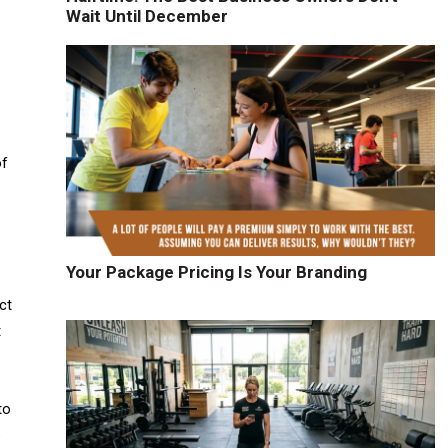
Wait Until December
of
Your Package Pricing Is Your Branding
ct
t
to
e