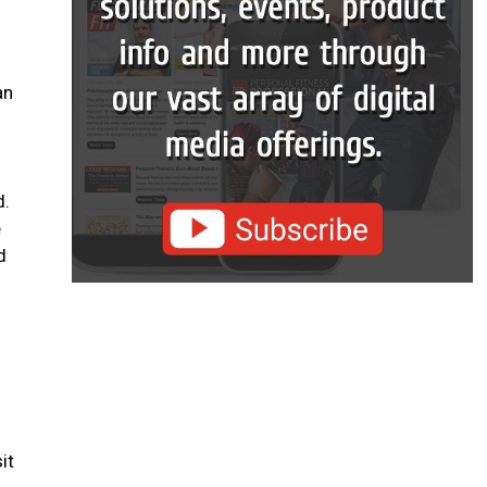
an
d.
e
d
it