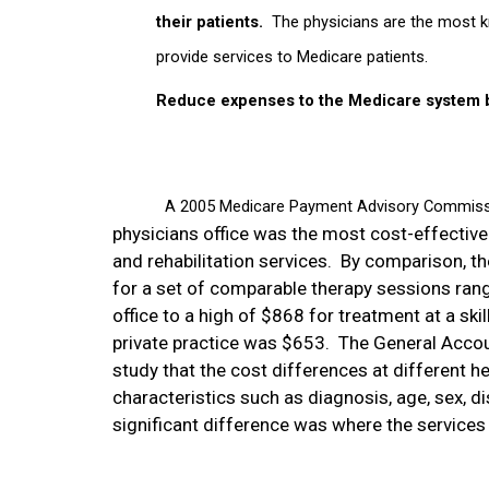
their patients.
The physicians are the most k
provide services to Medicare patients.
Reduce expenses to the Medicare system by
A 2005 Medicare Payment Advisory Commissi
physicians office was the most cost-effective
and rehabilitation services.
By comparison, th
for a set of comparable therapy sessions rang
office to a high of $868 for treatment at a skill
private practice was $653.
The General Accou
study that the cost differences at different he
characteristics such as
diagnosis, age, sex, di
significant difference was where the services -