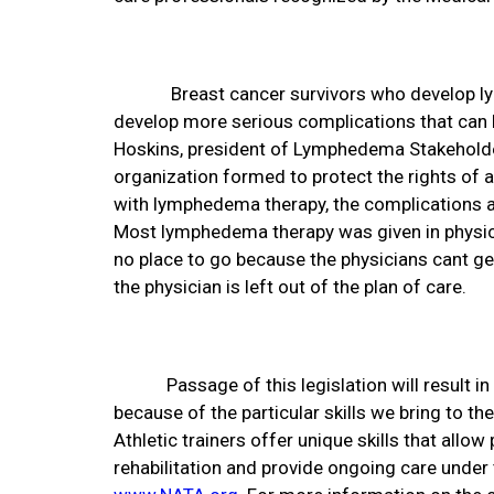
Breast cancer survivors who develop l
develop more serious complications that can l
Hoskins, president of Lymphedema Stakeholde
organization formed to protect the rights of 
with lymphedema therapy, the complications ar
Most lymphedema therapy was given in physicia
no place to go because the physicians cant g
the physician is left out of the plan of care.
Passage of this legislation will result i
because of the particular skills we bring to 
Athletic trainers offer unique skills that allow 
rehabilitation and provide ongoing care under 