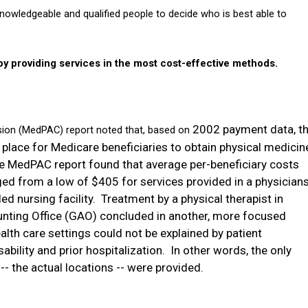
nowledgeable and qualified people to decide who is best able to
 providing services in the most cost-effective methods.
2002 payment data, t
on (MedPAC) report noted that, based on
 place for Medicare beneficiaries to obtain physical medicin
e MedPAC report found that average per-beneficiary costs
ed from a low of $405 for services provided in a physician
ed nursing facility.
Treatment by a physical therapist in
nting Office (GAO) concluded in another, more focused
alth care settings could not be explained by patient
sability and prior hospitalization.
In other words, the only
- the actual locations --
were provided.