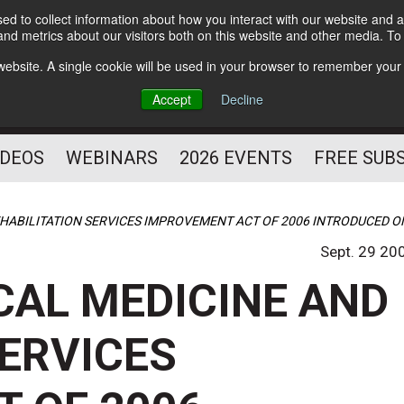
d to collect information about how you interact with our website and a
Subscribe
nd metrics about our visitors both on this website and other media. T
HELPING YOU PROSPER
s website. A single cookie will be used in your browser to remember your
AS A FITNESS
Accept
Decline
PROFESSIONAL
IDEOS
WEBINARS
2026 EVENTS
FREE SUB
EHABILITATION SERVICES IMPROVEMENT ACT OF 2006 INTRODUCED O
Sept. 29 20
CAL MEDICINE AND
SERVICES