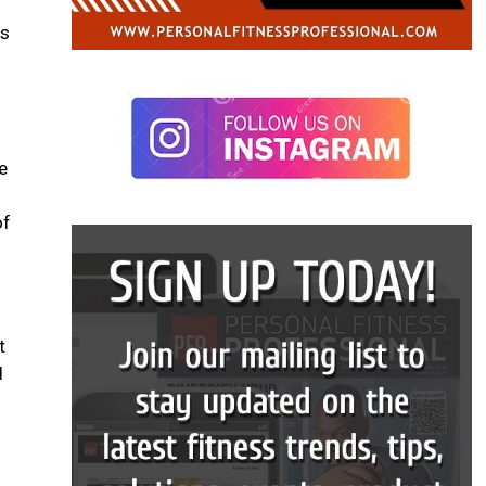
es
e
of
t
d