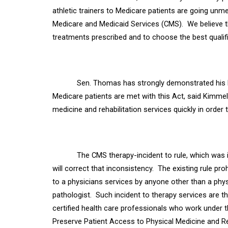
athletic trainers to Medicare patients are going unmet
Medicare and Medicaid Services (CMS).
We believe t
treatments prescribed and to choose the best qualifi
Sen. Thomas has strongly demonstrated his 
Medicare patients are met with this Act, said Kimmel
medicine and rehabilitation services quickly in order
The CMS therapy-incident to rule, which was i
will correct that inconsistency.
The existing rule pr
to a physicians services by anyone other than a phys
pathologist.
Such incident to
therapy services are t
certified health care
professionals who work under the
Preserve Patient Access to Physical Medicine and R