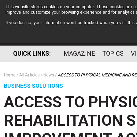
This website stores cookies on your computer. These cookies are use
improve and customize your browsing experience and for analytics a
If you decline, your information won’t be tracked when you visit thi
QUICK LINKS:
MAGAZINE
TOPICS
V
Home
All Articles
News
ACCESS TO PHYSICAL MEDICINE AND R
BUSINESS SOLUTIONS
ACCESS TO PHYSI
REHABILITATION 