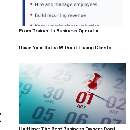
From Trainer to Business Operator
Raise Your Rates Without Losing Clients
e
A.
Halftime: The Best Business Owners Don't