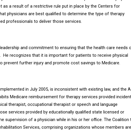
 as a result of a restrictive rule put in place by the Centers for
hat physicians are best qualified to determine the type of therapy
ed professionals to deliver those services.
leadership and commitment to ensuring that the health care needs 
.
He recognizes that it is important for patients to receive physical
 to prevent further injury and promote cost savings to Medicare.
mplemented in July 2005, is inconsistent with existing law, and the A
ohibits Medicare reimbursement for therapy services provided inciden
ical therapist, occupational therapist or speech and language
hose services provided by
educationally qualified state licensed or
 supervision of a physician while in his or her office. The Coalition 
ehabilitation Services, comprising organizations whose members ar