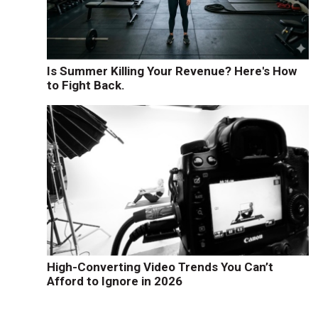
Is Summer Killing Your Revenue? Here's How
to Fight Back.
High-Converting Video Trends You Can’t
Afford to Ignore in 2026