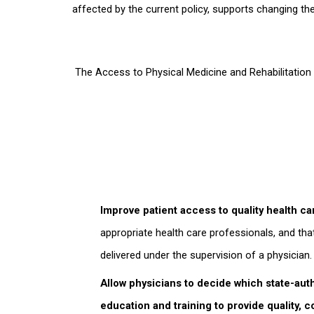
affected by the current policy, supports changing the
The Access to Physical Medicine and Rehabilitation
Improve patient access to quality health ca
appropriate health care professionals, and tha
delivered under the supervision of a physician.
Allow physicians to decide which state-auth
education and training to provide quality, c