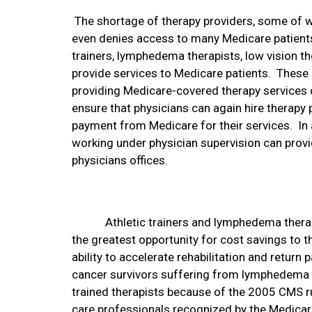
The shortage of therapy providers, some of 
even denies access to many Medicare patients
trainers, lymphedema therapists, low vision the
provide services to Medicare patients.
These 
providing Medicare-covered therapy services
ensure that physicians can again hire therapy 
payment from Medicare for their services.
In
working under physician supervision can provi
physicians offices.
Athletic trainers and lymphedema therap
the greatest opportunity for cost savings to 
ability to accelerate rehabilitation and return pa
cancer survivors suffering from lymphedema h
trained therapists because of the 2005 CMS ru
care professionals recognized by the Medica