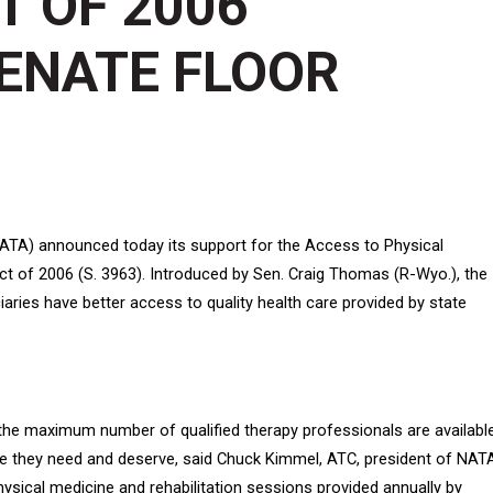
 OF 2006
ENATE FLOOR
NATA) announced today its support for the Access to Physical
t of 2006 (S. 3963). Introduced by Sen. Craig Thomas (R-Wyo.), the
iaries have better access to quality health care provided by state
t the maximum number of qualified therapy professionals are availabl
are they need and deserve, said Chuck Kimmel, ATC, president of NAT
sical medicine and rehabilitation sessions provided annually by