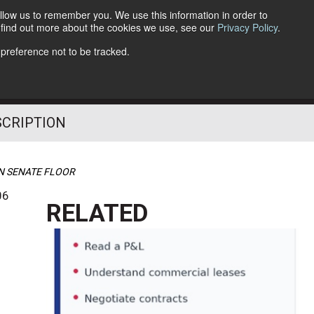
llow us to remember you. We use this information in order to
o find out more about the cookies we use, see our
Privacy Policy
.
Follow Us
 preference not to be tracked.
SCRIPTION
N SENATE FLOOR
06
RELATED