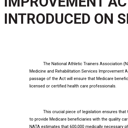
IMPROVEMENT ACT
INTRODUCED ON S
The National Athletic Trainers Association (
Medicine and Rehabilitation Services Improvement Ac
passage of the Act will ensure that Medicare benefic
licensed or certified health care professionals.
This crucial piece of legislation ensures tha
to provide Medicare beneficiaries with the quality c
NATA estimates that 600,000 medically necessary phy