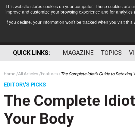
This website stores cookies on your computer. These cookies are use
improve and customize your browsing experience and for analytics a
If you decline, your information won’t be tracked when you visit thi
QUICK LINKS:
MAGAZINE
TOPICS
V
Home
All Articles
Features
The Complete Idiot's Guide to Detoxing
EDITOR\'S PICKS
The Complete Idiot
Your Body