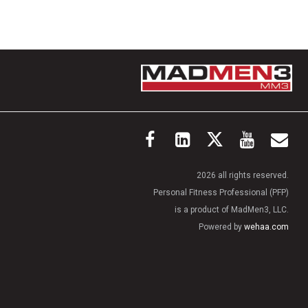
2026 all rights reserved.
Personal Fitness Professional (PFP)
is a product of MadMen3, LLC.
Powered by
wehaa.com