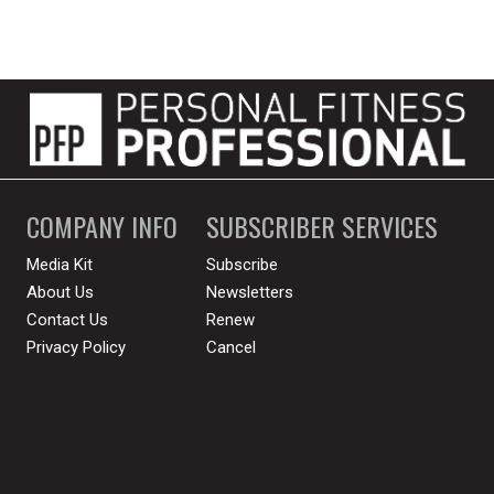
COMPANY INFO
SUBSCRIBER SERVICES
Media Kit
Subscribe
About Us
Newsletters
Contact Us
Renew
Privacy Policy
Cancel