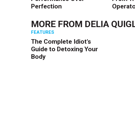
Perfection
Operato
MORE FROM
DELIA QUIG
FEATURES
The Complete Idiot's
Guide to Detoxing Your
Body