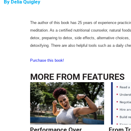
By
Delia Quigley
The author of this book has 25 years of experience practici
meditation. As a certified nutritional counselor, natural foo
detox, preparing to detox, side effects, alternative choices,
detoxifying. There are also helpful tools such as a daily che
Purchase this book!
MORE FROM
FEATURES
Performance Over
From Tr