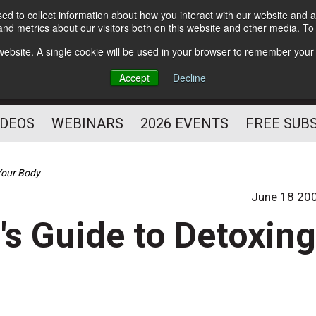
d to collect information about how you interact with our website and a
Subscribe
nd metrics about our visitors both on this website and other media. T
HELPING YOU PROSPER
s website. A single cookie will be used in your browser to remember your
AS A FITNESS
Accept
Decline
PROFESSIONAL
IDEOS
WEBINARS
2026 EVENTS
FREE SUB
 Your Body
June 18 20
's Guide to Detoxin