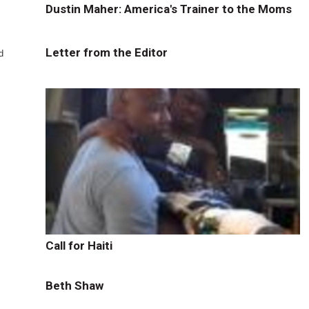
Dustin Maher: America's Trainer to the Moms
Letter from the Editor
d
Call for Haiti
Beth Shaw