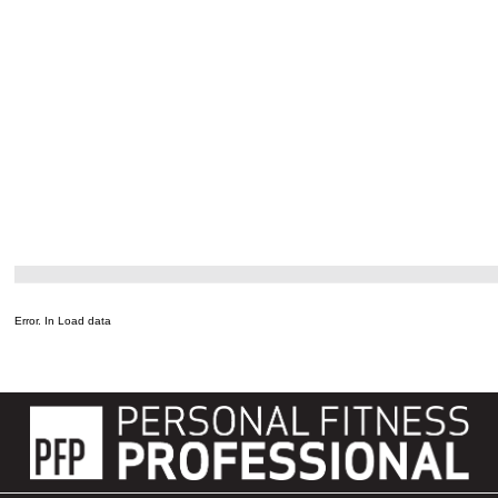
Error. In Load data