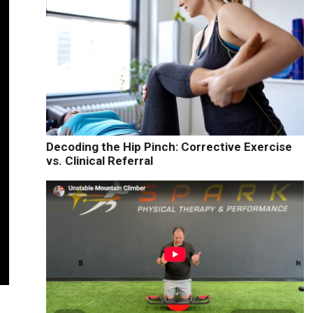
Decoding the Hip Pinch: Corrective Exercise
vs. Clinical Referral