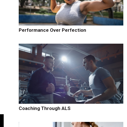
Performance Over Perfection
Coaching Through ALS