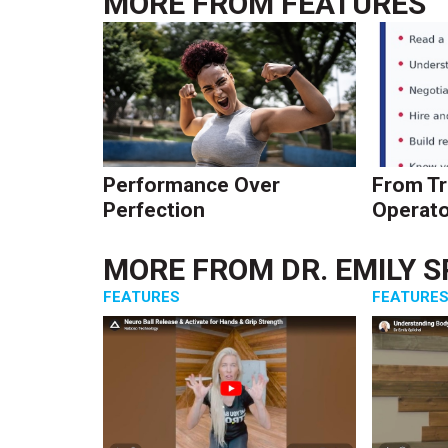
MORE FROM
FEATURES
Performance Over
From Tr
Perfection
Operato
MORE FROM
DR. EMILY 
FEATURES
FEATURE