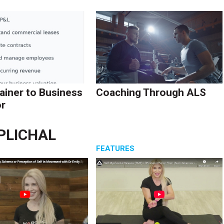
ainer to Business
Coaching Through ALS
r
SPLICHAL
S
FEATURES