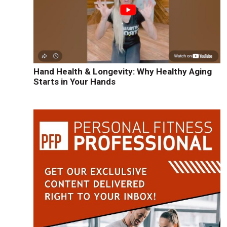
Hand Health & Longevity: Why Healthy Aging
Starts in Your Hands