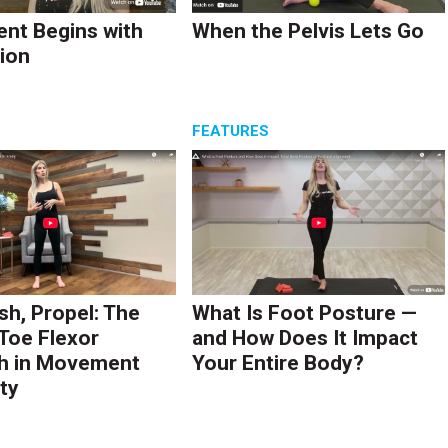
nt Begins with
When the Pelvis Lets Go
ion
S
FEATURES
sh, Propel: The
What Is Foot Posture —
 Toe Flexor
and How Does It Impact
h in Movement
Your Entire Body?
ty