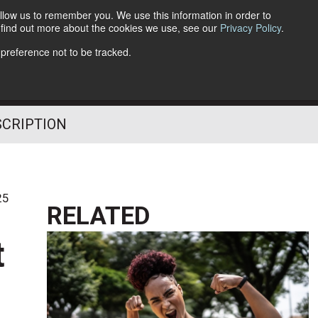
llow us to remember you. We use this information in order to
o find out more about the cookies we use, see our
Privacy Policy
.
Follow Us
 preference not to be tracked.
SCRIPTION
25
RELATED
t