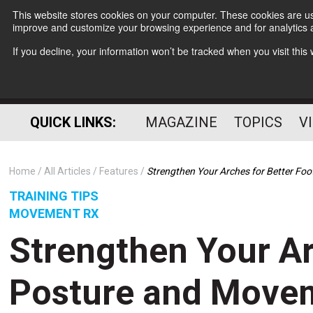
This website stores cookies on your computer. These cookies are use
improve and customize your browsing experience and for analytics a
If you decline, your information won’t be tracked when you visit thi
QUICK LINKS:
MAGAZINE
TOPICS
V
Home
All Articles
Features
Strengthen Your Arches for Better Fo
TRAINING TIPS
MOVEMENT RX
Strengthen Your Ar
Posture and Move