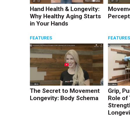
Hand Health & Longevity:
Moveme
Why Healthy Aging Starts
Percept
in Your Hands
FEATURES
FEATURE
The Secret to Movement
Grip, Pu
Longevity: Body Schema
Role of
Strengt
Longevi