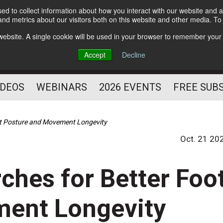
d to collect information about how you interact with our website and a
Subscribe
nd metrics about our visitors both on this website and other media. T
HELPING YOU PROSPER
s website. A single cookie will be used in your browser to remember your
AS A FITNESS
Accept
Decline
PROFESSIONAL
IDEOS
WEBINARS
2026 EVENTS
FREE SUB
ot Posture and Movement Longevity
Oct. 21 20
ches for Better Foo
ment Longevity