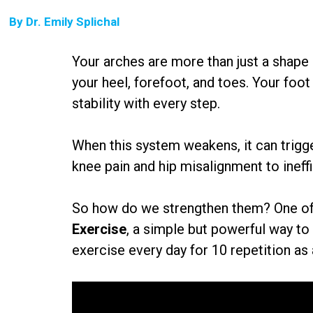
By
Dr. Emily Splichal
Your arches are more than just a shape
your heel, forefoot, and toes. Your foo
stability with every step.
When this system weakens, it can trigg
knee pain and hip misalignment to inef
So how do we strengthen them? One of m
Exercise
, a simple but powerful way to
exercise every day for 10 repetition as