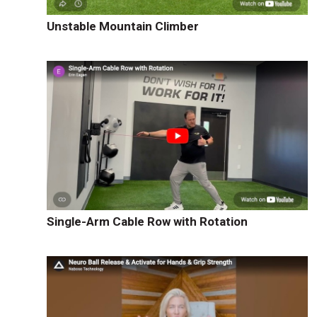
Unstable Mountain Climber
Single-Arm Cable Row with Rotation