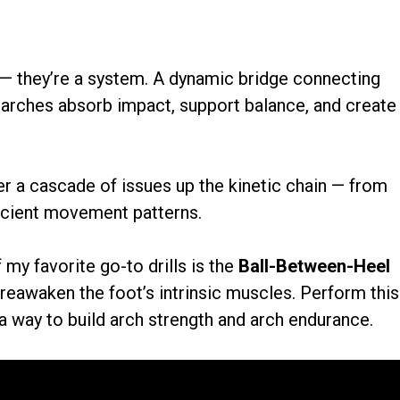
 — they’re a system. A dynamic bridge connecting
t arches absorb impact, support balance, and create
er a cascade of issues up the kinetic chain — from
ficient movement patterns.
y favorite go-to drills is the
Ball-Between-Heel
 reawaken the foot’s intrinsic muscles. Perform this
 a way to build arch strength and arch endurance.