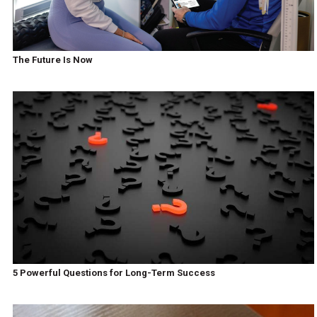
The Future Is Now
5 Powerful Questions for Long-Term Success