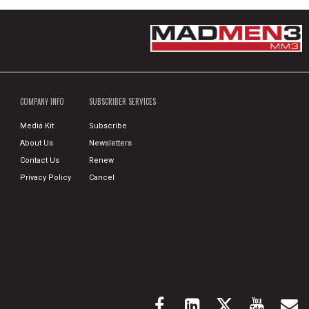
COMPANY INFO
SUBSCRIBER SERVICES
Media Kit
Subscribe
About Us
Newsletters
Contact Us
Renew
Privacy Policy
Cancel