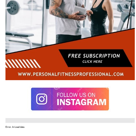
Error. In Load data