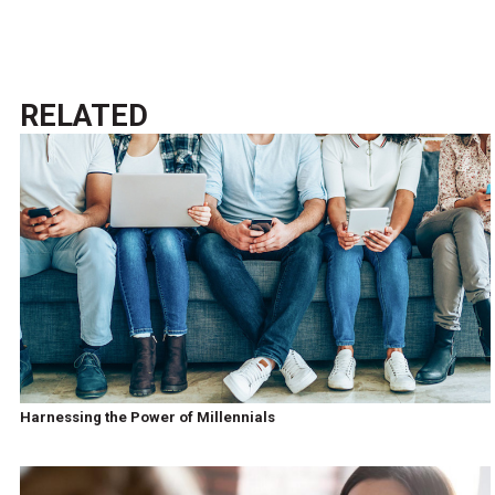
RELATED
Harnessing the Power of Millennials