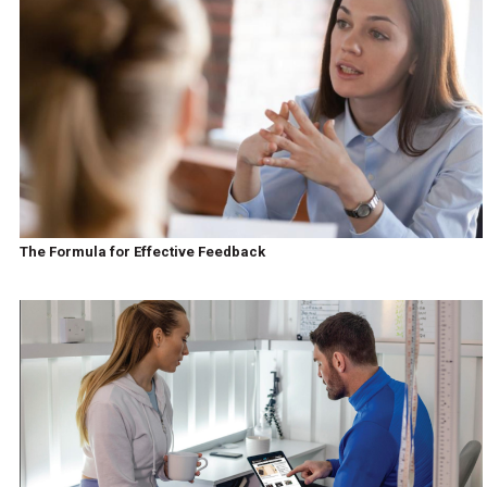
The Formula for Effective Feedback