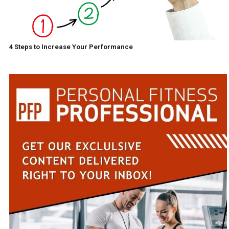
4 Steps to Increase Your Performance