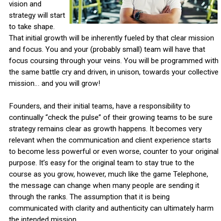
vision and
strategy will start
to take shape.
That initial growth will be inherently fueled by that clear mission
and focus. You and your (probably small) team will have that
focus coursing through your veins. You will be programmed with
the same battle cry and driven, in unison, towards your collective
mission… and you will grow!
Founders, and their initial teams, have a responsibility to
continually “check the pulse” of their growing teams to be sure
strategy remains clear as growth happens. It becomes very
relevant when the communication and client experience starts
to become less powerful or even worse, counter to your original
purpose. It’s easy for the original team to stay true to the
course as you grow, however, much like the game Telephone,
the message can change when many people are sending it
through the ranks. The assumption that it is being
communicated with clarity and authenticity can ultimately harm
the intended mission.