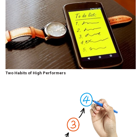
Two Habits of High Performers