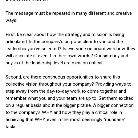
The message must be repeated in many different and creative
ways:
First, be clear about how the strategy and mission is being
articulated. Is the company’s purpose clear to you and the
leadership you’ve selected? Is everyone on board with how they
will articulate it, even if in their own words? Consistency and
buy-in at the leadership level are mission critical.
Second, are there continuous opportunities to share this
collective vision throughout your company? Providing ways to
step away from the day-to-day work to come together and
remember what you and your team are up to. Get them excited
on a regular basis about the bigger picture. A bigger connection
to the company’s WHY and how they play a critical role in
achieving that WHY, even in the most seemingly “mundane”
tasks.