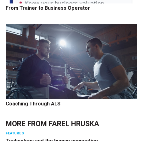
From Trainer to Business Operator
Coaching Through ALS
MORE FROM
FAREL HRUSKA
FEATURES
Technology and the human connection