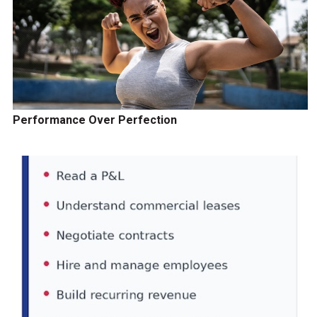
Performance Over Perfection