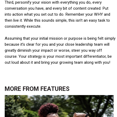
Third, personify your vision with everything you do, every
conversation you have, and every bit of content created. Put
into action what you set out to do. Remember your WHY and
then live it. While this sounds simple, this isn’t an easy task to
consistently execute.
Assuming that your initial mission or purpose is being felt simply
because it’s clear for you and your close leadership team will
greatly diminish your impact or worse, steer you way off
course. Your strategy is your most important differentiator, be
out loud about it and bring your growing team along with you!
MORE FROM
FEATURES