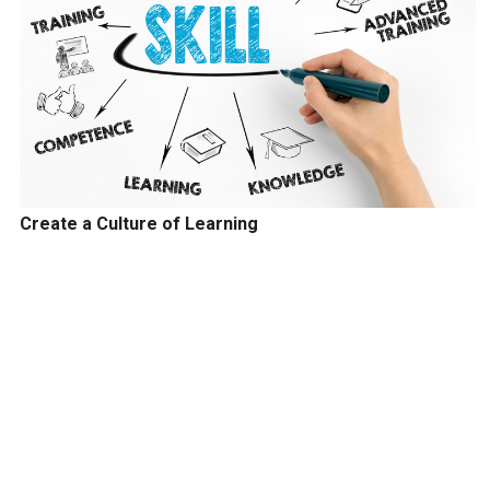
Create a Culture of Learning