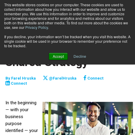
This website stores cookies on your computer. These cookies are used to
collect information about how you interact with our website and allow us to
Subscribe
remember you. We use this information in order to improve and customize
your browsing experience and for analytics and metrics about our visitors
both on this website and other media. To find out more about the cookies we
use, see our
Privacy Policy
.
Home
Leadership Through a Shared Strategy
Sept. 17 2025
If you decline, your information won’t be tracked when you visit this website. A
STAFF MANAGEMENT
single cookie will be used in your browser to remember your preference not
Leadership Through a
to be tracked.
Accept
Decline
Shared Strategy
By
Farel Hruska
@FarelHruska
Connect
Connect
In the beginning
— with your
business
purpose
identified — your