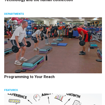
DEPARTMENTS
Programming to Your Reach
FEATURES