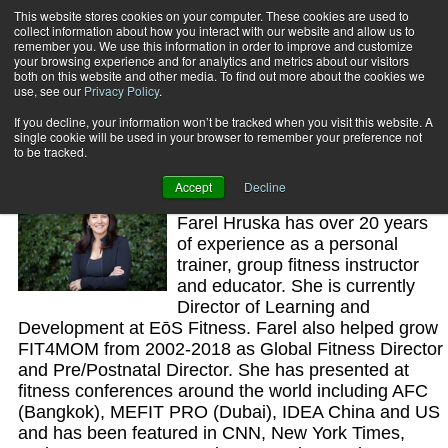
This website stores cookies on your computer. These cookies are used to
collect information about how you interact with our website and allow us to
Subscribe
remember you. We use this information in order to improve and customize
your browsing experience and for analytics and metrics about our visitors
both on this website and other media. To find out more about the cookies we
use, see our
Privacy Policy
.
Home
Farel Hruska
Farel Hruska
If you decline, your information won’t be tracked when you visit this website. A
single cookie will be used in your browser to remember your preference not
to be tracked.
Accept
Decline
PFP Advisory Board Member
Farel Hruska has over 20 years
of experience as a personal
trainer, group fitness instructor
and educator. She is currently
Director of Learning and
Development at EōS Fitness. Farel also helped grow
FIT4MOM from 2002-2018 as Global Fitness Director
and Pre/Postnatal Director. She has presented at
fitness conferences around the world including AFC
(Bangkok), MEFIT PRO (Dubai), IDEA China and US
and has been featured in CNN, New York Times,