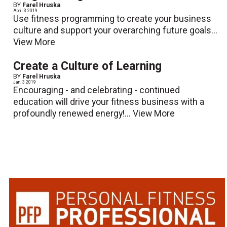
BY
Farel Hruska
April 3 2019
Use fitness programming to create your business
culture and support your overarching future goals...
View More
Create a Culture of Learning
BY
Farel Hruska
Jan. 3 2019
Encouraging - and celebrating - continued
education will drive your fitness business with a
profoundly renewed energy!...
View More