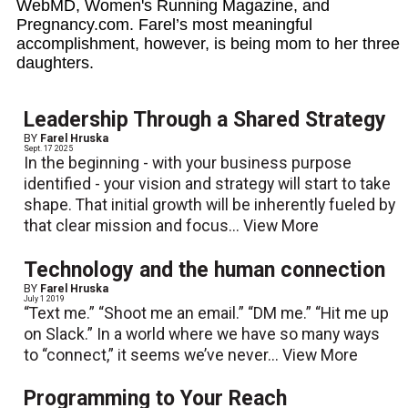
WebMD, Women's Running Magazine, and
Pregnancy.com. Farel’s most meaningful
accomplishment, however, is being mom to her three
daughters.
Leadership Through a Shared Strategy
BY
Farel Hruska
Sept. 17 2025
In the beginning - with your business purpose
identified - your vision and strategy will start to take
shape. That initial growth will be inherently fueled by
that clear mission and focus...
View More
Technology and the human connection
BY
Farel Hruska
July 1 2019
“Text me.” “Shoot me an email.” “DM me.” “Hit me up
on Slack.” In a world where we have so many ways
to “connect,” it seems we’ve never...
View More
Programming to Your Reach