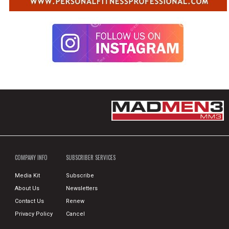
COMPANY INFO
SUBSCRIBER SERVICES
Media Kit
Subscribe
About Us
Newsletters
Contact Us
Renew
Privacy Policy
Cancel