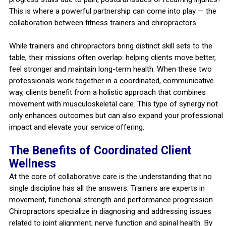
This is where a powerful partnership can come into play — the
collaboration between fitness trainers and chiropractors.
While trainers and chiropractors bring distinct skill sets to the
table, their missions often overlap: helping clients move better,
feel stronger and maintain long-term health. When these two
professionals work together in a coordinated, communicative
way, clients benefit from a holistic approach that combines
movement with musculoskeletal care. This type of synergy not
only enhances outcomes but can also expand your professional
impact and elevate your service offering.
The Benefits of Coordinated Client
Wellness
At the core of collaborative care is the understanding that no
single discipline has all the answers. Trainers are experts in
movement, functional strength and performance progression.
Chiropractors specialize in diagnosing and addressing issues
related to joint alignment, nerve function and spinal health. By