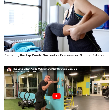
Decoding the Hip Pinch: Corrective Exercise vs. Clinical Referral