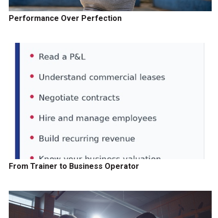
Performance Over Perfection
From Trainer to Business Operator