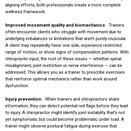
aligning efforts, both professionals create a more complete
wellness framework.
Improved movement quality and biomechanics:
Trainers
often encounter clients who struggle with movement due to
underlying imbalances or limitations that aren’t purely muscular.
A client may repeatedly favor one side, experience restricted
range of motion, or show signs of compensation patterns. With
chiropractic input, the root of these issues — whether spinal
misalignment, joint restriction or nerve interference — can be
addressed. This allows you as a trainer to prescribe exercises
that reinforce optimal mechanics rather than work around
dysfunction.
Injury prevention:
When trainers and chiropractors share
information, they can detect potential red flags before they lead
to injury. A chiropractor might identify joint instability that’s not
yet symptomatic but could become problematic under load. A
trainer might observe postural fatigue during exercise that