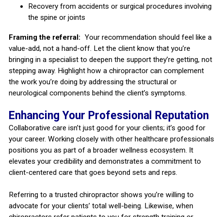
Recovery from accidents or surgical procedures involving
the spine or joints
Framing the referral:
Your recommendation should feel like a
value-add, not a hand-off. Let the client know that you’re
bringing in a specialist to deepen the support they’re getting, not
stepping away. Highlight how a chiropractor can complement
the work you’re doing by addressing the structural or
neurological components behind the client’s symptoms.
Enhancing Your Professional Reputation
Collaborative care isn’t just good for your clients; it’s good for
your career. Working closely with other healthcare professionals
positions you as part of a broader wellness ecosystem. It
elevates your credibility and demonstrates a commitment to
client-centered care that goes beyond sets and reps.
Referring to a trusted chiropractor shows you’re willing to
advocate for your clients’ total well-being. Likewise, when
chiropractors refer patients to you for strength training or