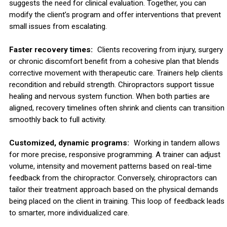
suggests the need for clinical evaluation. Together, you can
modify the client’s program and offer interventions that prevent
small issues from escalating.
Faster recovery times:
Clients recovering from injury, surgery
or chronic discomfort benefit from a cohesive plan that blends
corrective movement with therapeutic care. Trainers help clients
recondition and rebuild strength. Chiropractors support tissue
healing and nervous system function. When both parties are
aligned, recovery timelines often shrink and clients can transition
smoothly back to full activity.
Customized, dynamic programs:
Working in tandem allows
for more precise, responsive programming. A trainer can adjust
volume, intensity and movement patterns based on real-time
feedback from the chiropractor. Conversely, chiropractors can
tailor their treatment approach based on the physical demands
being placed on the client in training. This loop of feedback leads
to smarter, more individualized care.