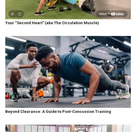
Your “Second Heart” (aka The Circulation Muscle)
Beyond Clearance: A Guide to Post-Concussion Training