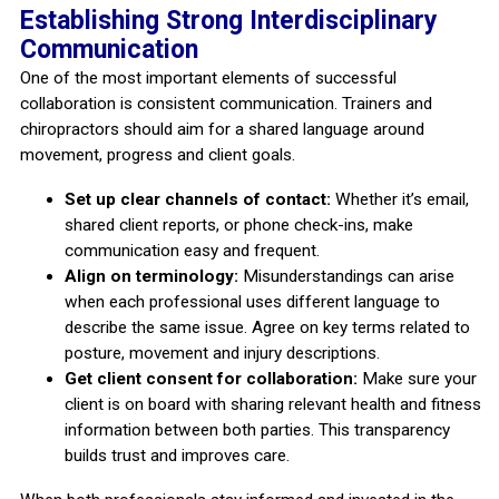
Establishing Strong Interdisciplinary
Communication
One of the most important elements of successful
collaboration is consistent communication. Trainers and
chiropractors should aim for a shared language around
movement, progress and client goals.
Set up clear channels of contact:
Whether it’s email,
shared client reports, or phone check-ins, make
communication easy and frequent.
Align on terminology:
Misunderstandings can arise
when each professional uses different language to
describe the same issue. Agree on key terms related to
posture, movement and injury descriptions.
Get client consent for collaboration:
Make sure your
client is on board with sharing relevant health and fitness
information between both parties. This transparency
builds trust and improves care.