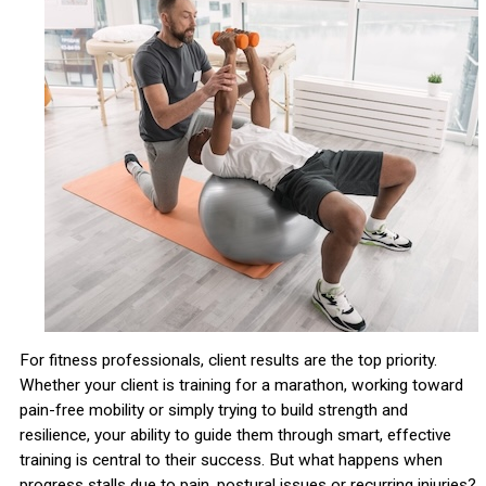
For fitness professionals, client results are the top priority.
Whether your client is training for a marathon, working toward
pain-free mobility or simply trying to build strength and
resilience, your ability to guide them through smart, effective
training is central to their success. But what happens when
progress stalls due to pain, postural issues or recurring injuries?