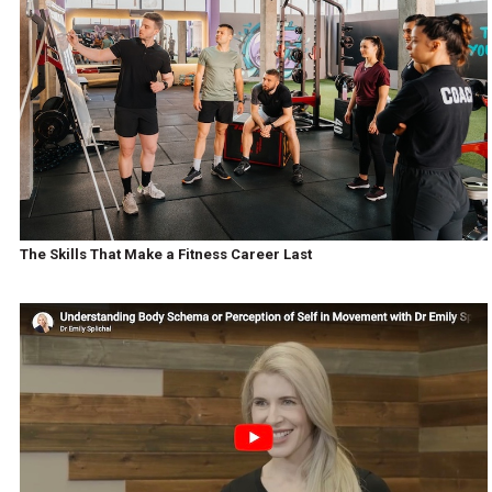
The Skills That Make a Fitness Career Last