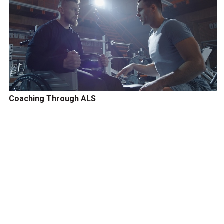
Coaching Through ALS