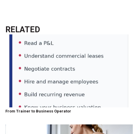
RELATED
From Trainer to Business Operator