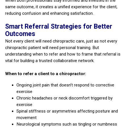
When both professionals stay informed and invested in the
same outcome, it creates a unified experience for the client,
reducing confusion and enhancing satisfaction.
Smart Referral Strategies for Better
Outcomes
Not every client will need chiropractic care, just as not every
chiropractic patient will need personal training. But
understanding when to refer and how to frame that referral is
vital for building a trusted collaborative network.
When to refer a client to a chiropractor:
Ongoing joint pain that doesn’t respond to corrective
exercise
Chronic headaches or neck discomfort triggered by
exercise
Spinal stiffness or asymmetries affecting posture and
movement
Neurological symptoms such as tingling or numbness