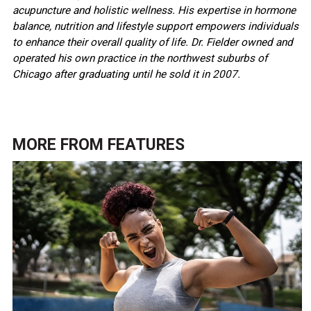
acupuncture and holistic wellness. His expertise in hormone
balance, nutrition and lifestyle support empowers individuals
to enhance their overall quality of life. Dr. Fielder owned and
operated his own practice in the northwest suburbs of
Chicago after graduating until he sold it in 2007.
MORE FROM
FEATURES