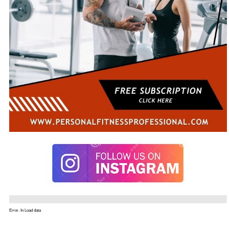
Error. In Load data