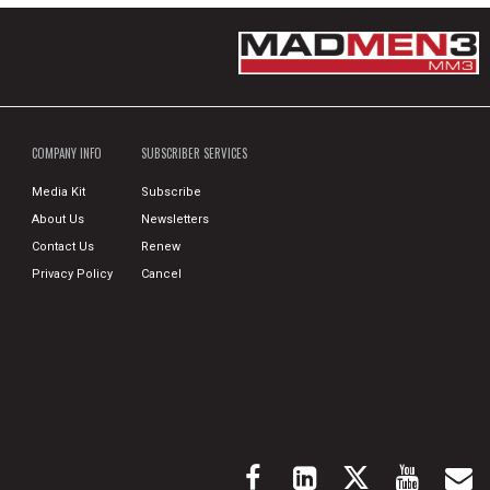
COMPANY INFO
SUBSCRIBER SERVICES
Media Kit
Subscribe
About Us
Newsletters
Contact Us
Renew
Privacy Policy
Cancel