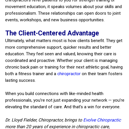
movement education, it speaks volumes about your skills and
professionalism. These relationships can open doors to joint
events, workshops, and new business opportunities.
The Client-Centered Advantage
Ultimately, what matters most is how clients benefit. They get
more comprehensive support, quicker results and better
education. They feel seen and valued, knowing their care is
coordinated and proactive. Whether your client is managing
chronic back pain or training for their next athletic goal, having
both a fitness trainer and a
chiropractor
on their team fosters
lasting success.
When you build connections with like-minded health
professionals, you’re not just expanding your network — you’re
elevating the standard of care. And that’s a win for everyone.
Dr. Lloyd Fielder, Chiropractor, brings to
Evolve Chiropractic
more than 20 years of experience in chiropractic care,