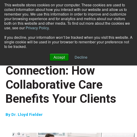
This website stores cookies on your computer. These cookies are used to
collect information about how you interact with our website and allow us to
Subscribe
remember you. We use this information in order to improve and customize
your browsing experience and for analytics and metrics about our visitors
both on this website and other media. To find out more about the cookies we
use, see our
Privacy Policy
.
Home
Chiropractor Connection: How Collaborative Care Benefits Your Clients
Sept. 23 2025
If you decline, your information won’t be tracked when you visit this website. A
CAREER DEVELOPMENT
single cookie will be used in your browser to remember your preference not
MOVEMENT RX
to be tracked.
Chiropractor
Accept
Decline
Connection: How
Collaborative Care
Benefits Your Clients
By
Dr. Lloyd Fielder