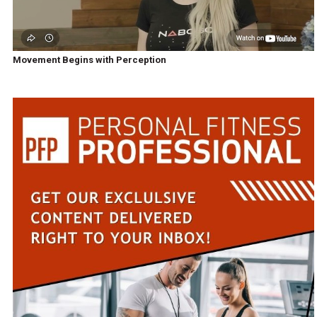
Movement Begins with Perception