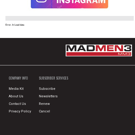
Error. In Load data
COMPANY INFO
SUBSCRIBER SERVICES
Media Kit
Subscribe
About Us
Newsletters
Contact Us
Renew
Privacy Policy
Cancel