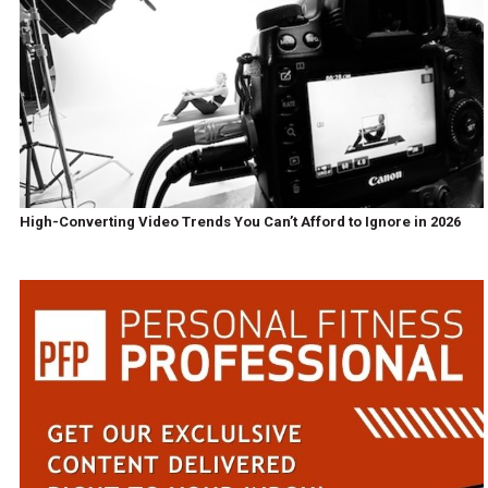
High-Converting Video Trends You Can’t Afford to Ignore in 2026