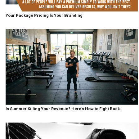
Your Package Pricing Is Your Branding
Is Summer Killing Your Revenue? Here's How to Fight Back.