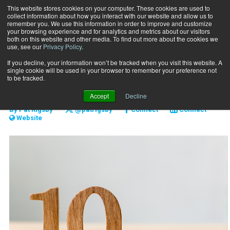
This website stores cookies on your computer. These cookies are used to
collect information about how you interact with our website and allow us to
Subscribe
remember you. We use this information in order to improve and customize
your browsing experience and for analytics and metrics about our visitors
both on this website and other media. To find out more about the cookies we
use, see our
Privacy Policy
.
Home
The 10X Approach
Nov. 3 2017
If you decline, your information won’t be tracked when you visit this website. A
BUSINESS SOLUTIONS
single cookie will be used in your browser to remember your preference not
The 10X Approach
to be tracked.
Accept
Decline
By
Pat Rigsby
@patrigsby
Connect
Connect
Website