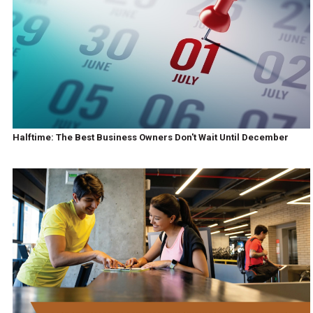
Halftime: The Best Business Owners Don't Wait Until December