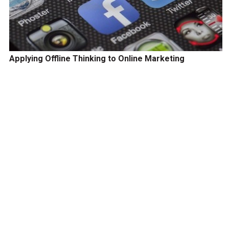
Applying Offline Thinking to Online Marketing