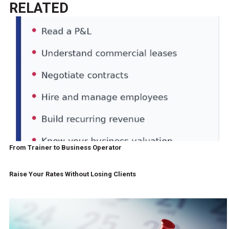
RELATED
From Trainer to Business Operator
Raise Your Rates Without Losing Clients