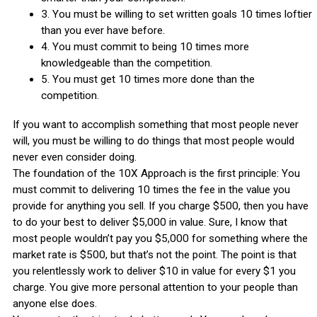
3. You must be willing to set written goals 10 times loftier
than you ever have before.
4. You must commit to being 10 times more
knowledgeable than the competition.
5. You must get 10 times more done than the
competition.
If you want to accomplish something that most people never
will, you must be willing to do things that most people would
never even consider doing.
The foundation of the 10X Approach is the first principle: You
must commit to delivering 10 times the fee in the value you
provide for anything you sell. If you charge $500, then you have
to do your best to deliver $5,000 in value. Sure, I know that
most people wouldn’t pay you $5,000 for something where the
market rate is $500, but that’s not the point. The point is that
you relentlessly work to deliver $10 in value for every $1 you
charge. You give more personal attention to your people than
anyone else does.