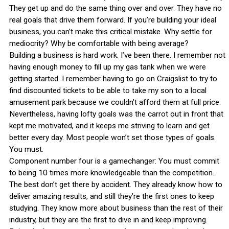
They get up and do the same thing over and over. They have no
real goals that drive them forward. If you’re building your ideal
business, you can’t make this critical mistake. Why settle for
mediocrity? Why be comfortable with being average?
Building a business is hard work. I’ve been there. I remember not
having enough money to fill up my gas tank when we were
getting started. I remember having to go on Craigslist to try to
find discounted tickets to be able to take my son to a local
amusement park because we couldn’t afford them at full price.
Nevertheless, having lofty goals was the carrot out in front that
kept me motivated, and it keeps me striving to learn and get
better every day. Most people won’t set those types of goals.
You must.
Component number four is a gamechanger: You must commit
to being 10 times more knowledgeable than the competition.
The best don’t get there by accident. They already know how to
deliver amazing results, and still they’re the first ones to keep
studying. They know more about business than the rest of their
industry, but they are the first to dive in and keep improving.