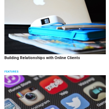
Building Relationships with Online Clients
FEATURES