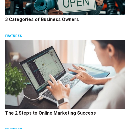
3 Categories of Business Owners
FEATURES
The 2 Steps to Online Marketing Success