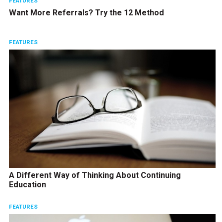
FEATURES
Want More Referrals? Try the 12 Method
FEATURES
A Different Way of Thinking About Continuing
Education
FEATURES