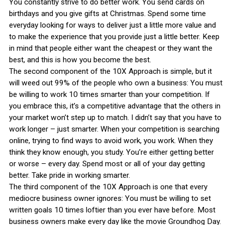
You constantly strive to do better work. You send cards on
birthdays and you give gifts at Christmas. Spend some time
everyday looking for ways to deliver just a little more value and
to make the experience that you provide just a little better. Keep
in mind that people either want the cheapest or they want the
best, and this is how you become the best.
The second component of the 10X Approach is simple, but it
will weed out 99% of the people who own a business: You must
be willing to work 10 times smarter than your competition. If
you embrace this, it’s a competitive advantage that the others in
your market won’t step up to match. I didn’t say that you have to
work longer – just smarter. When your competition is searching
online, trying to find ways to avoid work, you work. When they
think they know enough, you study. You’re either getting better
or worse – every day. Spend most or all of your day getting
better. Take pride in working smarter.
The third component of the 10X Approach is one that every
mediocre business owner ignores: You must be willing to set
written goals 10 times loftier than you ever have before. Most
business owners make every day like the movie Groundhog Day.