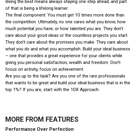
Being the best means always staying one step ahead, and part
of that is being a lifelong learner.
The final component: You must get 10 times more done than
the competition. Ultimately, no one cares what you know, how
much potential you have, or how talented you are. They don’t
care about your good ideas or the countless projects you start.
They don’t care about the promises you make. They care about
what you do and what you accomplish. Build your ideal business
– one that provides a great experience for your clients while
giving you personal satisfaction, wealth and freedom. Don’t
focus on activity, focus on achievement.
Are you up to the task? Are you one of the rare professionals
that wants to be great and build your ideal business that is in the
top 1%? If you are, start with the 10X Approach.
MORE FROM
FEATURES
Performance Over Perfection