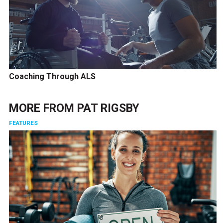
Coaching Through ALS
MORE FROM
PAT RIGSBY
FEATURES