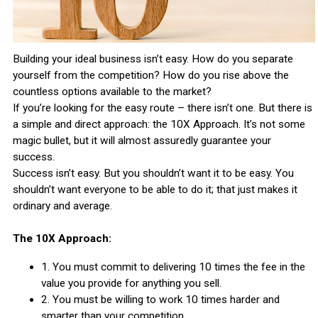
Building your ideal business isn’t easy. How do you separate
yourself from the competition? How do you rise above the
countless options available to the market?
If you’re looking for the easy route – there isn’t one. But there is
a simple and direct approach: the 10X Approach. It’s not some
magic bullet, but it will almost assuredly guarantee your
success.
Success isn’t easy. But you shouldn’t want it to be easy. You
shouldn’t want everyone to be able to do it; that just makes it
ordinary and average.
The 10X Approach:
1. You must commit to delivering 10 times the fee in the
value you provide for anything you sell.
2. You must be willing to work 10 times harder and
smarter than your competition.