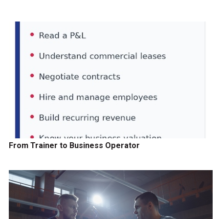
From Trainer to Business Operator