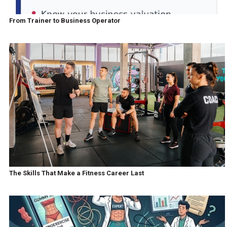
From Trainer to Business Operator
The Skills That Make a Fitness Career Last