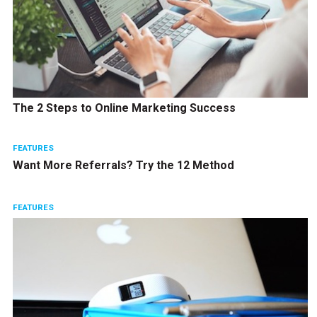
The 2 Steps to Online Marketing Success
FEATURES
Want More Referrals? Try the 12 Method
FEATURES