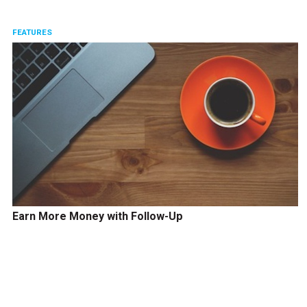
FEATURES
Earn More Money with Follow-Up