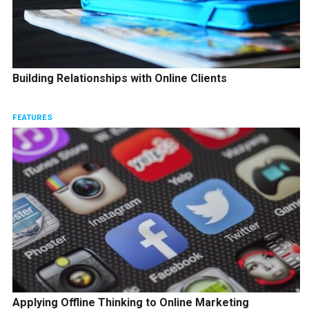
Building Relationships with Online Clients
FEATURES
Applying Offline Thinking to Online Marketing