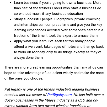
Learn business if you’re going to own a business. More
than half of the trainers I meet who start a business do
so without much, if any, business education.
Study successful people. Biographies, private coaching
and internships can compress time and give you the key
learning experiences accrued over someone’s career in a
fraction of the time it took the expert to amass them.
Apply what you learn. I’ve seen far too many people
attend a live event, take pages of notes and then go back
to work on Monday, only to do things exactly as they’ve
always done them.
There are more great learning opportunities than any of us can
hope to take advantage of, so select wisely and make the most
of the ones you choose.
Pat Rigsby is one of the fitness industry's leading business
coaches and the owner of
PatRigsby.com
. He has built over a
dozen businesses in the fitness industry as a CEO and co-
owner, ranging from two-award winning franchises to