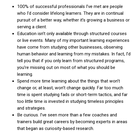
100% of successful professionals I’ve met are people
who I’d consider lifelong learners. They are in continual
pursuit of a better way, whether it’s growing a business or
serving a client.
Education isn’t only available through structured courses
or live events. Many of my important learning experiences
have come from studying other businesses, observing
human behavior and learning from my mistakes. In fact, I’d
tell you that if you only learn from structured programs,
you’re missing out on most of what you should be
learning.
Spend more time learning about the things that won’t
change or, at least, won’t change quickly. Far too much
time is spent studying fads or short-term tactics, and far
too little time is invested in studying timeless principles
and strategies.
Be curious. I’ve seen more than a few coaches and
trainers build great careers by becoming experts in areas
that began as curiosity-based research.