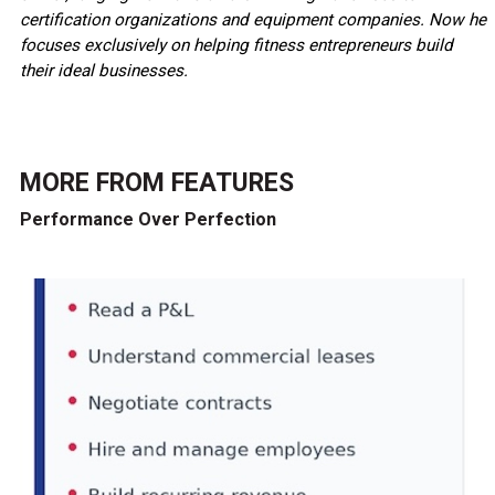
certification organizations and equipment companies. Now he
focuses exclusively on helping fitness entrepreneurs build
their ideal businesses.
MORE FROM
FEATURES
Performance Over Perfection