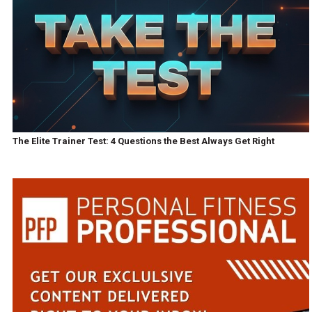
The Elite Trainer Test: 4 Questions the Best Always Get Right