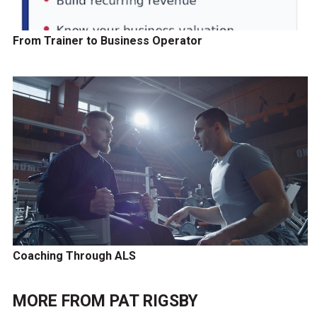
From Trainer to Business Operator
Coaching Through ALS
MORE FROM
PAT RIGSBY