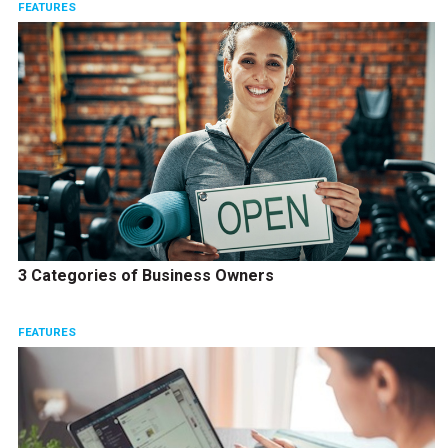
FEATURES
3 Categories of Business Owners
FEATURES