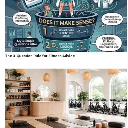
The 3-Question Rule for Fitness Advice