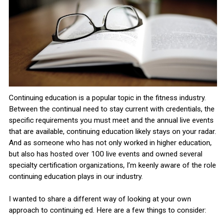
Continuing education is a popular topic in the fitness industry.
Between the continual need to stay current with credentials, the
specific requirements you must meet and the annual live events
that are available, continuing education likely stays on your radar.
And as someone who has not only worked in higher education,
but also has hosted over 100 live events and owned several
specialty certification organizations, I’m keenly aware of the role
continuing education plays in our industry.
I wanted to share a different way of looking at your own
approach to continuing ed. Here are a few things to consider: