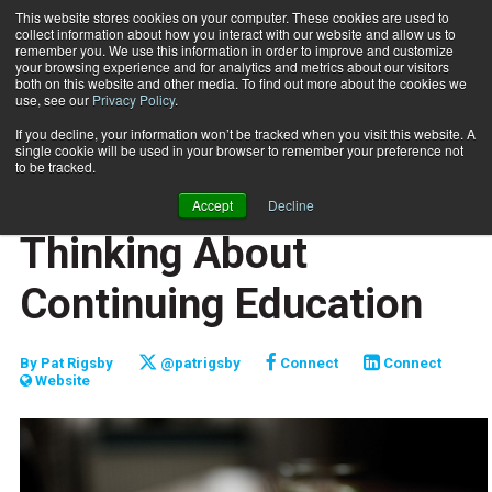
This website stores cookies on your computer. These cookies are used to
collect information about how you interact with our website and allow us to
Subscribe
remember you. We use this information in order to improve and customize
your browsing experience and for analytics and metrics about our visitors
both on this website and other media. To find out more about the cookies we
use, see our
Privacy Policy
.
Home
A Different Way of Thinking About Continuing Education
Jan. 24 2024
If you decline, your information won’t be tracked when you visit this website. A
CERTIFICATIONS AND EDUCATION
single cookie will be used in your browser to remember your preference not
CAREER DEVELOPMENT
to be tracked.
A Different Way of
Accept
Decline
Thinking About
Continuing Education
By
Pat Rigsby
@patrigsby
Connect
Connect
Website