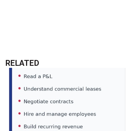
RELATED