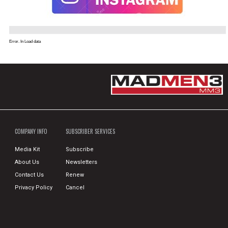
Error. In Load data
COMPANY INFO
SUBSCRIBER SERVICES
Media Kit
Subscribe
About Us
Newsletters
Contact Us
Renew
Privacy Policy
Cancel