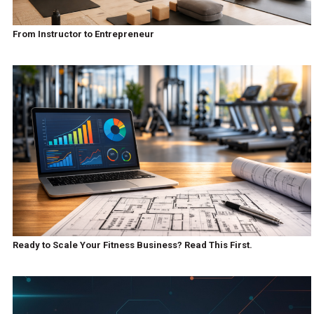
From Instructor to Entrepreneur
Ready to Scale Your Fitness Business? Read This First.