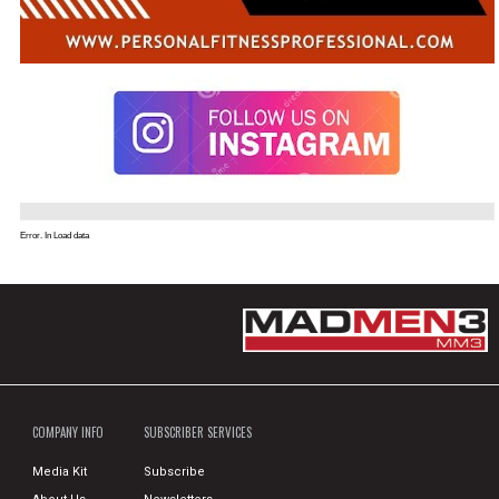
Error. In Load data
COMPANY INFO
SUBSCRIBER SERVICES
Media Kit
Subscribe