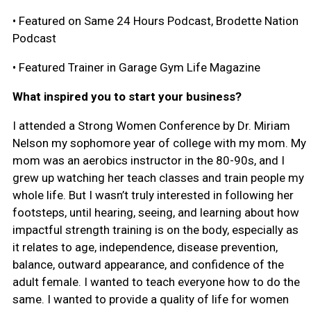
• Featured on Same 24 Hours Podcast, Brodette Nation
Podcast
• Featured Trainer in Garage Gym Life Magazine
What inspired you to start your business?
I attended a Strong Women Conference by Dr. Miriam
Nelson my sophomore year of college with my mom. My
mom was an aerobics instructor in the 80-90s, and I
grew up watching her teach classes and train people my
whole life. But I wasn’t truly interested in following her
footsteps, until hearing, seeing, and learning about how
impactful strength training is on the body, especially as
it relates to age, independence, disease prevention,
balance, outward appearance, and confidence of the
adult female. I wanted to teach everyone how to do the
same. I wanted to provide a quality of life for women