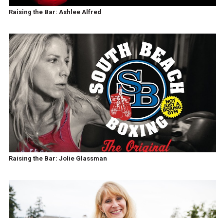
Raising the Bar: Ashlee Alfred
Raising the Bar: Jolie Glassman