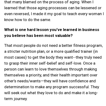
that many blamed on the process of aging. When I
learned that those aging processes can be lessened or
even reversed, I made it my goal to teach every woman I
know how to do the same.
What is one hard lesson you’ve learned in business
you believe has been most valuable?
That most people do not need a better fitness program,
a stricter nutrition plan, or a more qualified trainer (in
most cases) to get the body they want--they truly need
to grasp their inner self-belief and self-love. Once a
person can learn to love themselves through making
themselves a priority, and their health important over
other’s needs/wants—they will have confidence and
determination to make any program successful. They
will seek out what they love to do and make it a long-
term journey.