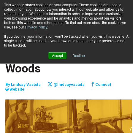
This website stores cookies on your computer. These cookies are used to
collect information about how you interact with our website and allow us to
Subscribe
remember you. We use this information in order to improve and customize
your browsing experience and for analytics and metrics about our visitors
both on this website and other media. To find out more about the cookies we
use, see our
Privacy Policy
.
Home
Raising the Bar: Anna Woods
Jan. 15 2018
If you decline, your information won’t be tracked when you visit this website. A
FITPRO PROFILE
single cookie will be used in your browser to remember your preference not
PROFILES
to be tracked.
Raising the Bar: Anna
Accept
Decline
Woods
By
Lindsay Vastola
@lindsayvastola
Connect
Website