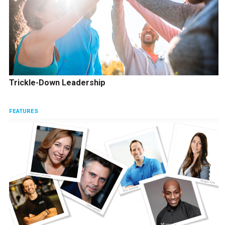
Trickle-Down Leadership
FEATURES