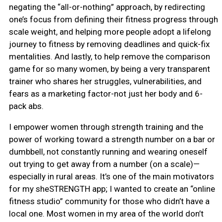
negating the “all-or-nothing” approach, by redirecting
one’s focus from defining their fitness progress through
scale weight, and helping more people adopt a lifelong
journey to fitness by removing deadlines and quick-fix
mentalities. And lastly, to help remove the comparison
game for so many women, by being a very transparent
trainer who shares her struggles, vulnerabilities, and
fears as a marketing factor-not just her body and 6-
pack abs.
I empower women through strength training and the
power of working toward a strength number on a bar or
dumbbell, not constantly running and wearing oneself
out trying to get away from a number (on a scale)—
especially in rural areas. It’s one of the main motivators
for my sheSTRENGTH app; I wanted to create an “online
fitness studio” community for those who didn’t have a
local one. Most women in my area of the world don’t