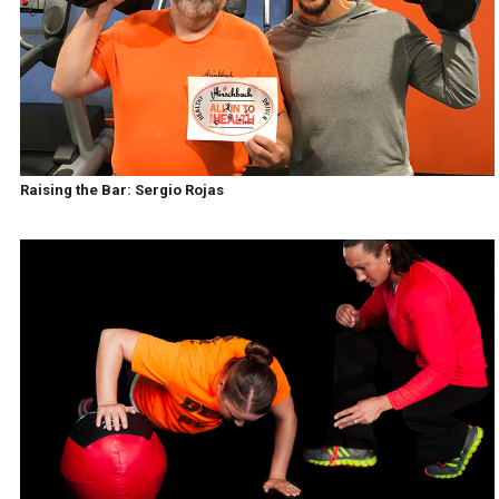
Raising the Bar: Sergio Rojas