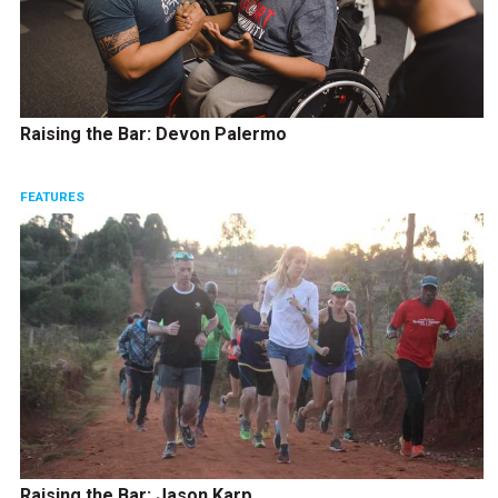
Raising the Bar: Devon Palermo
FEATURES
Raising the Bar: Jason Karp