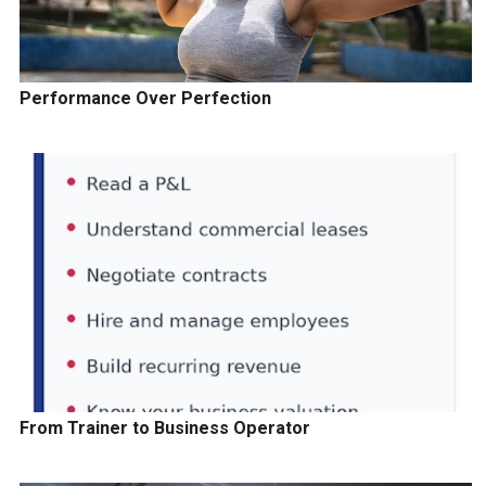
Performance Over Perfection
From Trainer to Business Operator