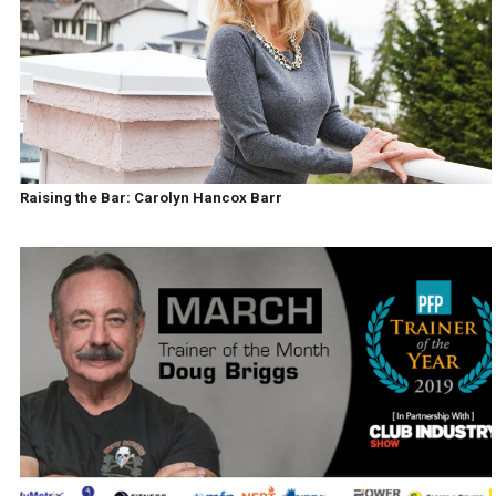
Raising the Bar: Carolyn Hancox Barr