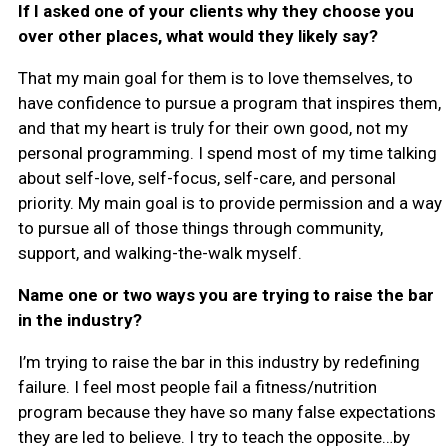
If I asked one of your clients why they choose you
over other places, what would they likely say?
That my main goal for them is to love themselves, to
have confidence to pursue a program that inspires them,
and that my heart is truly for their own good, not my
personal programming. I spend most of my time talking
about self-love, self-focus, self-care, and personal
priority. My main goal is to provide permission and a way
to pursue all of those things through community,
support, and walking-the-walk myself.
Name one or two ways you are trying to raise the bar
in the industry?
I’m trying to raise the bar in this industry by redefining
failure. I feel most people fail a fitness/nutrition
program because they have so many false expectations
they are led to believe. I try to teach the opposite…by