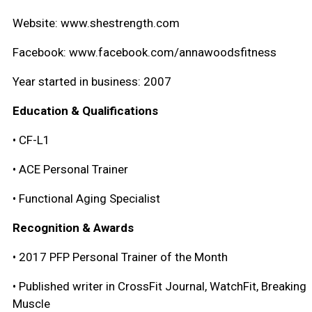
Website: www.shestrength.com
Facebook: www.facebook.com/annawoodsfitness
Year started in business: 2007
Education & Qualifications
• CF-L1
• ACE Personal Trainer
• Functional Aging Specialist
Recognition & Awards
• 2017 PFP Personal Trainer of the Month
• Published writer in CrossFit Journal, WatchFit, Breaking
Muscle