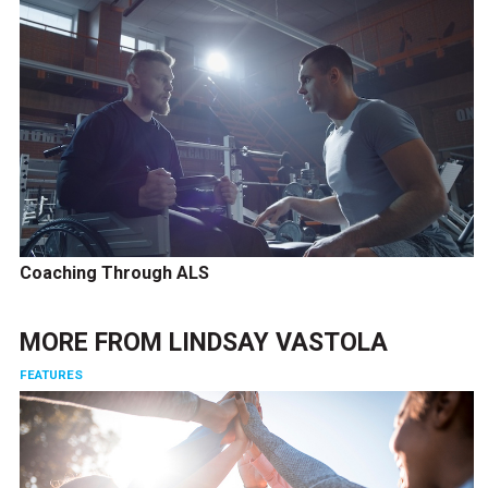
Coaching Through ALS
MORE FROM
LINDSAY VASTOLA
FEATURES