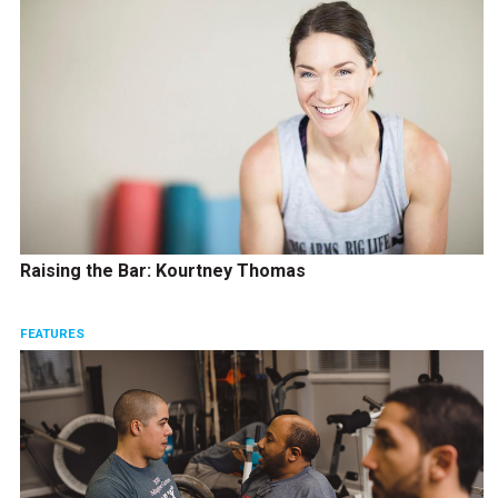
Raising the Bar: Kourtney Thomas
FEATURES