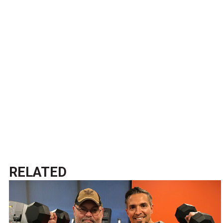
RELATED