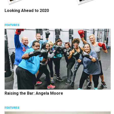
Looking Ahead to 2020
FEATURES
Raising the Bar: Angela Moore
FEATURES