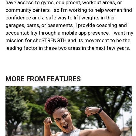
have access to gyms, equipment, workout areas, or
community centers—so I’m working to help women find
confidence and a safe way to lift weights in their
garages, barns, or basements. I provide coaching and
accountability through a mobile app presence. I want my
mission for sheSTRENGTH and its movement to be the
leading factor in these two areas in the next few years.
MORE FROM
FEATURES