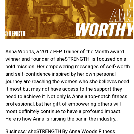
Anna Woods, a 2017 PFP Trainer of the Month award
winner and founder of sheSTRENGTH, is focused on a
bold mission. Her empowering messages of self-worth
and self-confidence inspired by her own personal
journey are reaching the women who she believes need
it most but may not have access to the support they
need to achieve it. Not only is Anna a top-notch fitness
professional, but her gift of empowering others will
most definitely continue to have a profound impact.
Here is how Anna is raising the bar in the industry…
Business: sheSTRENGTH By Anna Woods Fitness