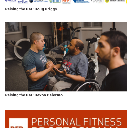
Raising the Bar: Doug Briggs
Raising the Bar: Devon Palermo