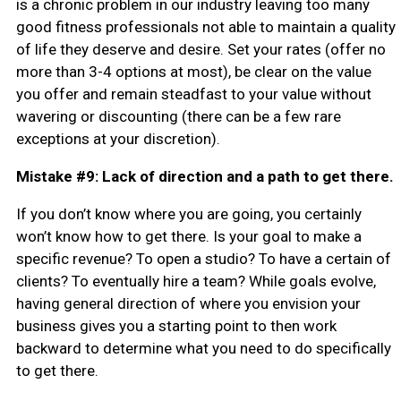
is a chronic problem in our industry leaving too many
good fitness professionals not able to maintain a quality
of life they deserve and desire. Set your rates (offer no
more than 3-4 options at most), be clear on the value
you offer and remain steadfast to your value without
wavering or discounting (there can be a few rare
exceptions at your discretion).
Mistake #9: Lack of direction and a path to get there.
If you don’t know where you are going, you certainly
won’t know how to get there. Is your goal to make a
specific revenue? To open a studio? To have a certain of
clients? To eventually hire a team? While goals evolve,
having general direction of where you envision your
business gives you a starting point to then work
backward to determine what you need to do specifically
to get there.