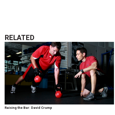
RELATED
Raising the Bar: David Crump