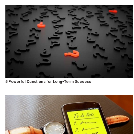
5 Powerful Questions for Long-Term Success