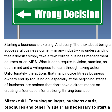
Starting a business is exciting. And scary. The trick about being a
successful business owner – in any industry - is understanding
that it doesn’t simply take a few college business management
courses or an MBA. What it does require is vision, stamina, an
open-mind and a willingness to learn through taking action.
Unfortunately, the actions that many novice fitness business
owners end up focusing on, especially at the beginning stages
of business, are actions that don’t have a direct impact on
creating a foundation for a strong, thriving business.
Mistake #1: Focusing on logos, business cards,
brochures and other “visuals” as necessary to start a