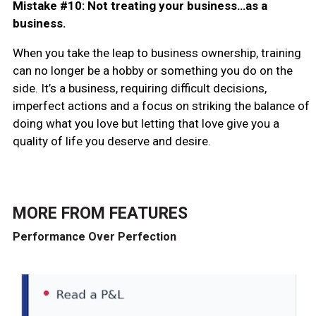
Mistake #10: Not treating your business…as a
business.
When you take the leap to business ownership, training
can no longer be a hobby or something you do on the
side. It’s a business, requiring difficult decisions,
imperfect actions and a focus on striking the balance of
doing what you love but letting that love give you a
quality of life you deserve and desire.
MORE FROM
FEATURES
Performance Over Perfection