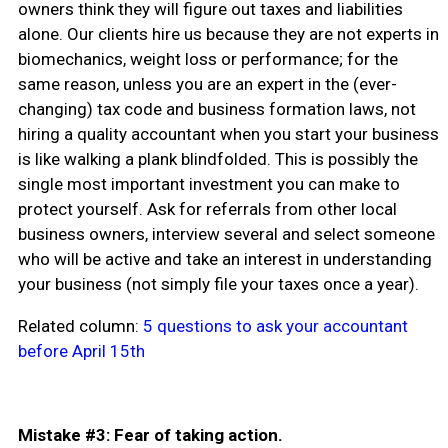
owners think they will figure out taxes and liabilities
alone. Our clients hire us because they are not experts in
biomechanics, weight loss or performance; for the
same reason, unless you are an expert in the (ever-
changing) tax code and business formation laws, not
hiring a quality accountant when you start your business
is like walking a plank blindfolded. This is possibly the
single most important investment you can make to
protect yourself. Ask for referrals from other local
business owners, interview several and select someone
who will be active and take an interest in understanding
your business (not simply file your taxes once a year).
Related column:
5 questions to ask your accountant
before April 15th
Mistake #3: Fear of taking action.