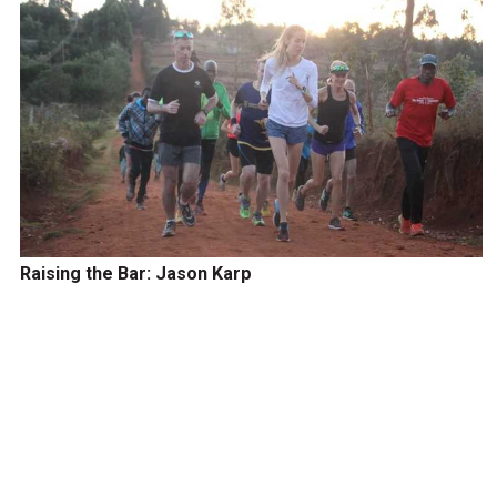
Raising the Bar: Jason Karp