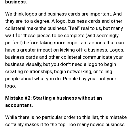
business.
We think logos and business cards are important. And
they are, to a degree. A logo, business cards and other
collateral make the business “feel” real to us, but many
wait for these pieces to be complete (and seemingly
perfect) before taking more important actions that can
have a greater impact on kicking off a business. Logos,
business cards and other collateral communicate your
business visually, but you don’t need a logo to begin
creating relationships, begin networking, or telling
people about what you do. People buy you…not your
logo.
Mistake #2: Starting a business without an
accountant.
While there is no particular order to this list, this mistake
certainly makes it to the top. Too many novice business