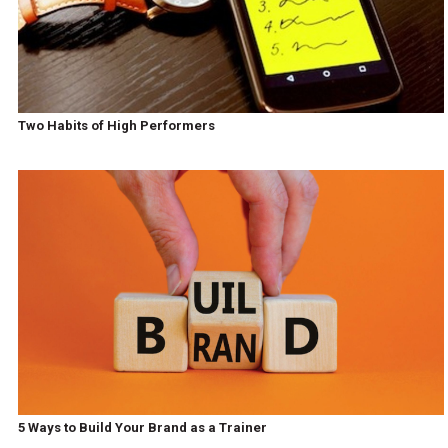
Two Habits of High Performers
5 Ways to Build Your Brand as a Trainer