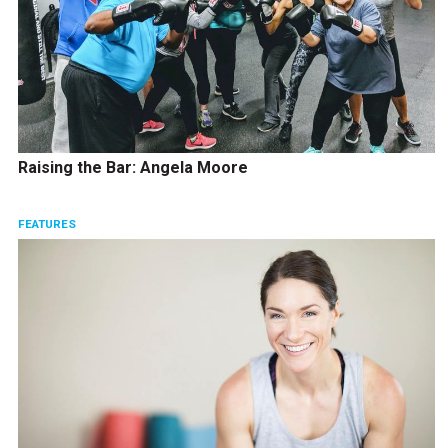
Raising the Bar: Angela Moore
FEATURES