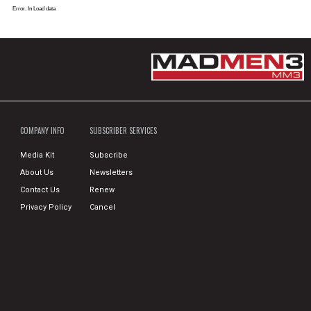
Error. In Load data
COMPANY INFO
SUBSCRIBER SERVICES
Media Kit
Subscribe
About Us
Newsletters
Contact Us
Renew
Privacy Policy
Cancel