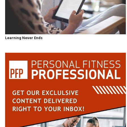
Learning Never Ends