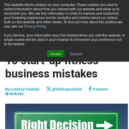
This website stores cookies on your computer. These cookies are used to
collect information about how you interact with our website and allow us to
Subscribe
remember you. We use this information in order to improve and customize
your browsing experience and for analytics and metrics about our visitors
both on this website and other media. To find out more about the cookies we
use, see our
Privacy Policy
.
Home
10 start-up fitness business mistakes
Sept. 1 2016
If you decline, your information won’t be tracked when you visit this website. A
TOP 10
single cookie will be used in your browser to remember your preference not
TRAINING WHEELS
to be tracked.
NEW TO THE INDUSTRY
Accept
Decline
10 start-up fitness
business mistakes
By
Lindsay Vastola
@lindsayvastola
Connect
Website