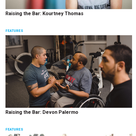
Raising the Bar: Kourtney Thomas
FEATURES
Raising the Bar: Devon Palermo
FEATURES