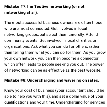
Mistake #7: Ineffective networking (or not
networking at all).
The most successful business owners are often those
who are most connected. Get involved in local
networking groups, but select them carefully. Attend
community events. Get involved in local charities or
organizations. Ask what you can do for others, rather
than telling them what you can do for them. As you grow
your own network, you can then become a connector
which often leads to people seeking you out. The power
of networking can be as effective as the best website.
Mistake #8: Undercharging and wavering on rates.
Know your cost of business (your accountant should be
able to help you with this), and set a dollar value of your
qualifications and your time. Undercharging for services