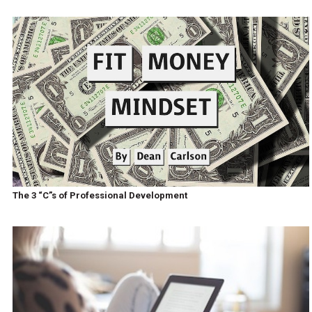
The 3 “C”s of Professional Development