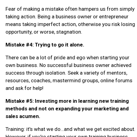
Fear of making a mistake often hampers us from simply
taking action. Being a business owner or entrepreneur
means taking imperfect action, otherwise you risk losing
opportunity, or worse, stagnation.
Mistake #4: Trying to go it alone.
There can be a lot of pride and ego when starting your
own business. No successful business owner achieved
success through isolation. Seek a variety of mentors,
resources, coaches, mastermind groups, online forums
and ask for help!
Mistake #5: Investing more in learning new training
methods and not on expanding your marketing and
sales acumen.
Training: it’s what we do…and what we get excited about.
However, if you’re starting your own training business,