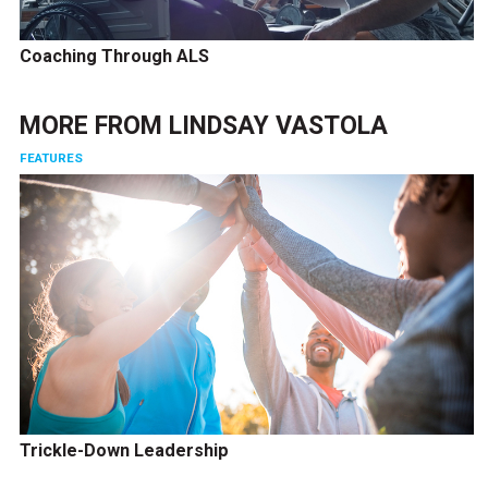
Coaching Through ALS
MORE FROM
LINDSAY VASTOLA
FEATURES
Trickle-Down Leadership