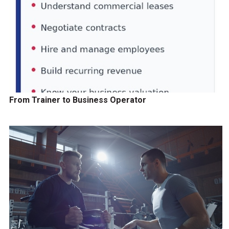
From Trainer to Business Operator