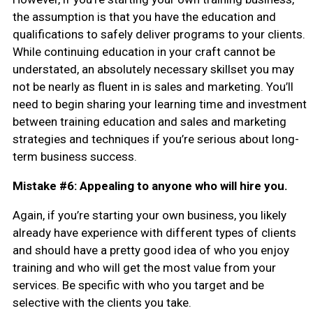
the assumption is that you have the education and
qualifications to safely deliver programs to your clients.
While continuing education in your craft cannot be
understated, an absolutely necessary skillset you may
not be nearly as fluent in is sales and marketing. You’ll
need to begin sharing your learning time and investment
between training education and sales and marketing
strategies and techniques if you’re serious about long-
term business success.
Mistake #6: Appealing to anyone who will hire you.
Again, if you’re starting your own business, you likely
already have experience with different types of clients
and should have a pretty good idea of who you enjoy
training and who will get the most value from your
services. Be specific with who you target and be
selective with the clients you take.