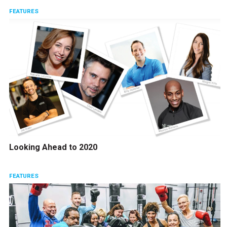
FEATURES
Looking Ahead to 2020
FEATURES