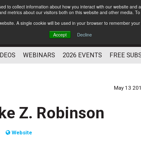
d to collect information about how you interact with our website and a
Subscribe
nd metrics about our visitors both on this website and other media. T
HELPING YOU PROSPER
s website. A single cookie will be used in your browser to remember your
AS A FITNESS
Accept
Decline
PROFESSIONAL
IDEOS
WEBINARS
2026 EVENTS
FREE SUB
May 13 20
ike Z. Robinson
Website