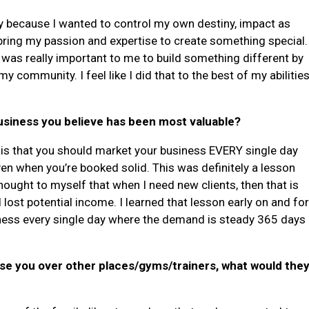
ity because I wanted to control my own destiny, impact as
bring my passion and expertise to create something special.
t was really important to me to build something different by
y community. I feel like I did that to the best of my abilitie
business you believe has been most valuable?
n is that you should market your business EVERY single day
en when you’re booked solid. This was definitely a lesson
hought to myself that when I need new clients, then that is
d lost potential income. I learned that lesson early on and fo
ess every single day where the demand is steady 365 days
ose you over other places/gyms/trainers, what would the