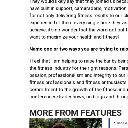
They would likely say that they joined us bec
have built in support, camaraderie, motivation
for not only delivering fitness results to our c
experience for them every single time they vis
achieve, it’s no wonder that the word got out t
want to maximize your health and fitness!
Name one or two ways you are trying to rais
I feel that I am helping to raise the bar by b
the fitness industry for the right reasons. Perso
passion, professionalism and integrity to our
fitness professionals and fitness enthusiasts
commitment to the growth of the fitness indu
conferences/tradeshows, on blogs and through i
MORE FROM
FEATURES