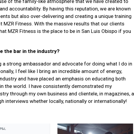
ause of the family-like atmosphere that we have created to
 and accountability. By having this reputation, we are known
lients but also over-delivering and creating a unique training
it MZR Fitness. With the massive results that our clients
hat MZR Fitness is the place to be in San Luis Obispo if you
e the bar in the industry?
eing a strong ambassador and advocate for doing what I do in
nally, I feel like I bring an incredible amount of energy,
 industry and have placed an emphasis on educating both
 in the world. I have consistently demonstrated my
stry through my own business and clientele, in magazines, a
nterviews whether locally, nationally or internationally!