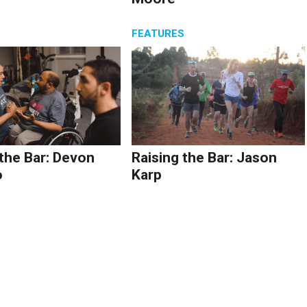
S
FEATURES
 the Bar: Devon
Raising the Bar: Jason
o
Karp