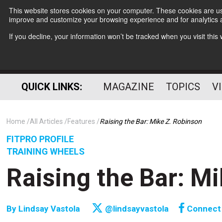
This website stores cookies on your computer. These cookies are use
improve and customize your browsing experience and for analytics a
If you decline, your information won’t be tracked when you visit thi
QUICK LINKS:
MAGAZINE
TOPICS
V
Home
All Articles
Features
Raising the Bar: Mike Z. Robinson
FITPRO PROFILE
TRAINING WHEELS
Raising the Bar: M
By
Lindsay Vastola
@lindsayvastola
Connect