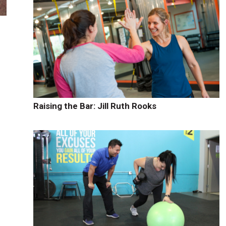
s
Raising the Bar: Jill Ruth Rooks