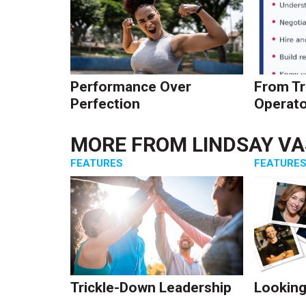
Performance Over
From Tr
Perfection
Operato
MORE FROM
LINDSAY V
FEATURES
FEATURE
Trickle-Down Leadership
Looking