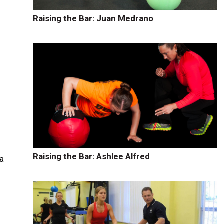
Raising the Bar: Juan Medrano
s
r
Raising the Bar: Ashlee Alfred
 a
y