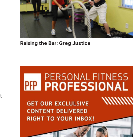
Raising the Bar: Greg Justice
t