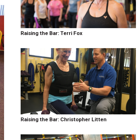
Raising the Bar: Terri Fox
Raising the Bar: Christopher Litten