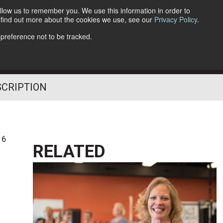
llow us to remember you. We use this information in order to
o find out more about the cookies we use, see our
Privacy Policy
.
Follow Us
 preference not to be tracked.
SCRIPTION
16
RELATED