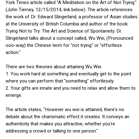
York Times article called "A Meditation on the Art of Not Trying."
(John Tierney, 12/15/2014, link below). The article references
the work of Dr. Edward Slingerland, a professor of Asian studies
at the University of British Columbia and author of the book:
Trying Not to Try: The Art and Science of Spontaneity. Dr.
Slingerland talks about a concept called, Wu Wei, (Pronounced
ooo-way) the Chinese term for "not trying" or "effortless
action."
There are two theories about attaining Wu Wei.
1. You work hard at something and eventually get to the point
where you can perform that "something" effortlessly.
2. Your gifts are innate and you need to relax and allow them to
emerge.
The article states, "However wu wei is attained, there's no
debate about the charismatic effect it creates. It conveys an
authenticity that makes you attractive, whether you're
addressing a crowd or talking to one person."