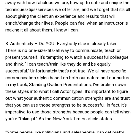
away with how fabulous we are; how up to date and unique the
techniques/tips/services we offer are, and we forget that it's all
about giving the client an experience and results that will
enrich/change their lives. People can feel when an instructor is
making it all about them. I know I can.
3. Authenticity – Do YOU! Everybody else is already taken:
There is no one-size-fits-all way to communicate, teach or
present yourself. It's tempting to watch a successful colleague
and think, "I can teach/train like they do and be equally
successful." Unfortunately that's not true. We all have specific
communication styles based on both our nature and our nurture.
In my book, Standing Ovation Presentations, I've broken down
these styles into what I call ActorTypes. It's important to figure
out what your authentic communication strengths are and trust
that you can use those strengths to be successful. In fact, it's
imperative to use those strengths because people can tell when
you're "faking it." As the New York Times article states:
"Some people, like politicians and salespeople, can get pretty