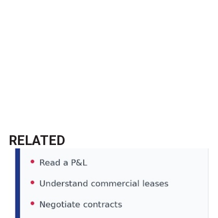
RELATED