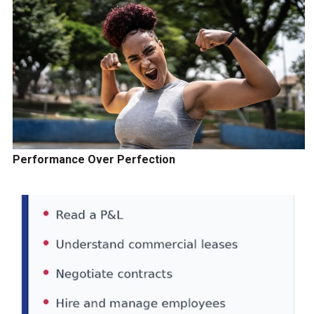
Performance Over Perfection