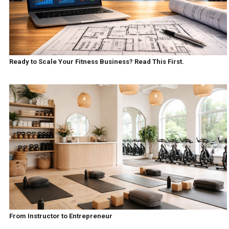
Ready to Scale Your Fitness Business? Read This First.
From Instructor to Entrepreneur