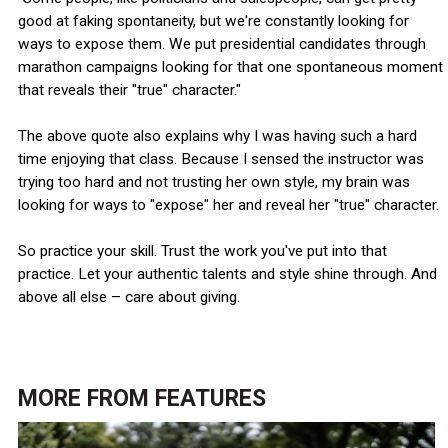
good at faking spontaneity, but we're constantly looking for
ways to expose them. We put presidential candidates through
marathon campaigns looking for that one spontaneous moment
that reveals their "true" character."
The above quote also explains why I was having such a hard
time enjoying that class. Because I sensed the instructor was
trying too hard and not trusting her own style, my brain was
looking for ways to "expose" her and reveal her "true" character.
So practice your skill. Trust the work you've put into that
practice. Let your authentic talents and style shine through. And
above all else – care about giving.
MORE FROM
FEATURES