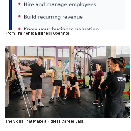
From Trainer to Business Operator
The Skills That Make a Fitness Career Last