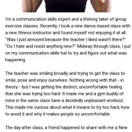
I'm a communication skills expert and a lifelong taker of group
exercise classes. Recently, I took a new dance-based class with
a new fitness instructor and found myself not enjoying it at all.
"Was I just annoyed because the teacher I liked wasn't there?"
"Do I hate and resist anything new?" Midway through class, I put
on my communication skills hat to try and figure out what was
happening.
The teacher was smiling broadly and trying to get the class to
smile, pose and enjoy ourselves. Nothing wrong with that - in
theory - but I was getting the distinct, uncomfortable feeling
that she was trying too hard. It made me and a gym buddy of
mine in the same class have a decidedly unpleasant workout.
This made me curious about what it means to try too hard, how
to avoid it and why it makes people so uncomfortable.
The day after class, a friend happened to share with me a New