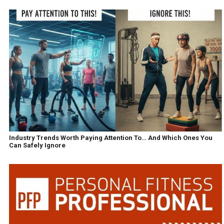
Industry Trends Worth Paying Attention To… And Which Ones You
Can Safely Ignore