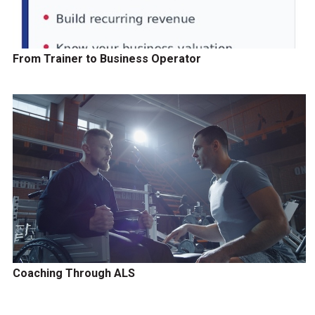
From Trainer to Business Operator
Coaching Through ALS