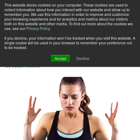
This website stores cookies on your computer. These cookies are used to
collect information about how you interact with our website and allow us to
Subscribe
remember you. We use this information in order to improve and customize
your browsing experience and for analytics and metrics about our visitors
both on this website and other media. To find out more about the cookies we
use, see our
Privacy Policy
.
Home
Are you trying too hard?
April 15 2015
If you decline, your information won’t be tracked when you visit this website. A
CAREER DEVELOPMENT
single cookie will be used in your browser to remember your preference not
Are you trying too hard?
to be tracked.
Accept
Decline
By
Robyn Hatcher