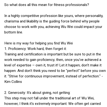
So what does all this mean for fitness professionals?
In a highly competitive profession like yours, where personality,
charisma and likability is the guiding force behind why people
choose to work with you, achieving Wu Wei could impact your
bottom line.
Here is my way for helping you find Wu Wei
1. Proficiency: Work hard, then forget it:
Training and certification is important but be sure to put in the
work needed to gain proficiency; then, once you've achieved a
level of expertise – own it, trust it! Let it happen; don't make it
happen. And don't think you need to be "perfect" before you own
it. "Strive for continuous improvement, instead of perfection." -
Kim Collins
2. Generosity: It's about giving, not getting:
This step may not fall under the traditional art of Wu Wei,
however, I think it's extremely important. We often get carried