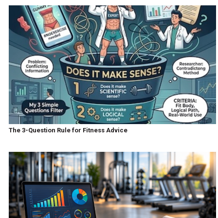
The 3-Question Rule for Fitness Advice