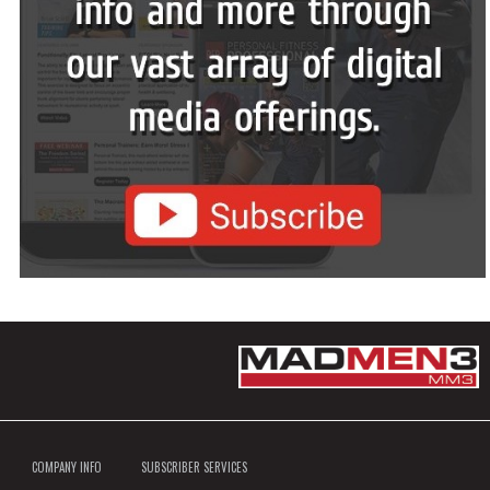
COMPANY INFO
SUBSCRIBER SERVICES