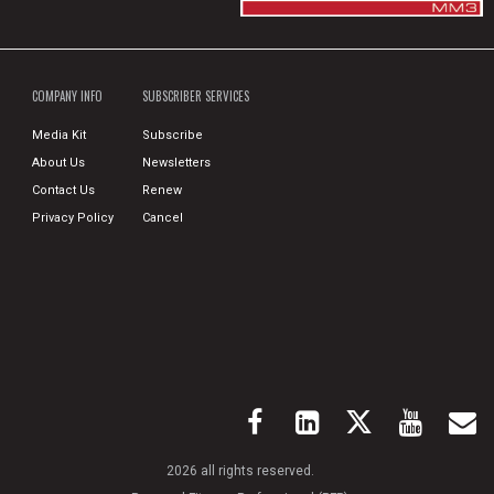
COMPANY INFO
SUBSCRIBER SERVICES
Media Kit
Subscribe
About Us
Newsletters
Contact Us
Renew
Privacy Policy
Cancel
2026 all rights reserved.