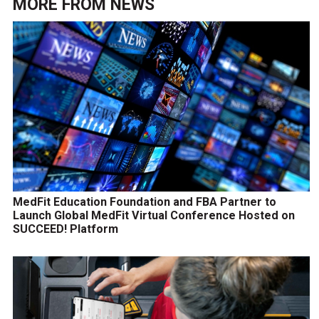
MORE FROM
NEWS
MedFit Education Foundation and FBA Partner to
Launch Global MedFit Virtual Conference Hosted on
SUCCEED! Platform