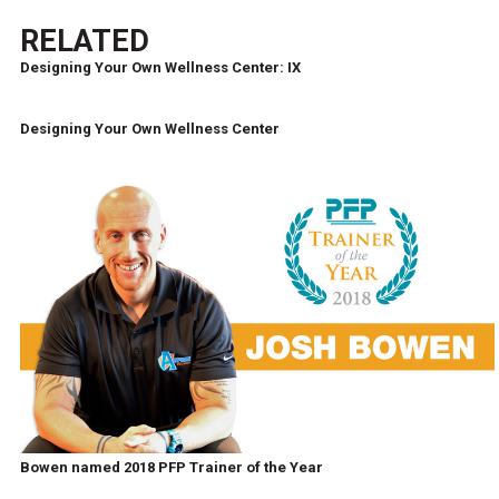
RELATED
Designing Your Own Wellness Center: IX
Designing Your Own Wellness Center
Bowen named 2018 PFP Trainer of the Year