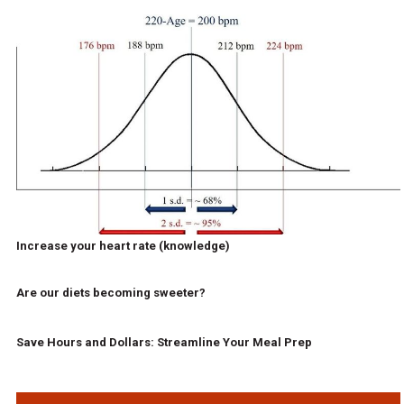
Increase your heart rate (knowledge)
Are our diets becoming sweeter?
Save Hours and Dollars: Streamline Your Meal Prep