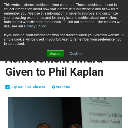
This website stores cookies on your computer. These cookies are used to
collect information about how you interact with our website and allow us to
Subscribe
remember you. We use this information in order to improve and customize
your browsing experience and for analytics and metrics about our visitors
both on this website and other media. To find out more about the cookies we
use, see our
Privacy Policy
.
Home
PFP Lifetime Achievement Award Given to Phil Kaplan
Oct. 22 2007
If you decline, your information won’t be tracked when you visit this website. A
HEALTH NEWS
single cookie will be used in your browser to remember your preference not
PFP Lifetime
to be tracked.
Accept
Decline
Achievement Award
Given to Phil Kaplan
By
Kelli Calabrese
Website