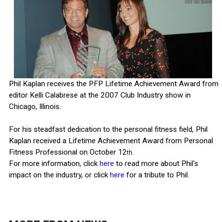
Phil Kaplan receives the PFP Lifetime Achievement Award from
editor Kelli Calabrese at the 2007 Club Industry show in
Chicago, Illinois.
For his steadfast dedication to the personal fitness field, Phil
Kaplan received a Lifetime Achievement Award from Personal
Fitness Professional on October 12
.
th
For more information, click
here
to read more about Phil's
impact on the industry, or click
here
for a tribute to Phil.