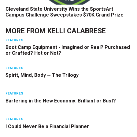
Cleveland State University Wins the SportsArt
Campus Challenge Sweepstakes $70K Grand Prize
MORE FROM
KELLI CALABRESE
FEATURES
Boot Camp Equipment - Imagined or Real? Purchased
or Crafted? Hot or Not?
FEATURES
Spirit, Mind, Body -- The Trilogy
FEATURES
Bartering in the New Economy: Brilliant or Bust?
FEATURES
I Could Never Be a Financial Planner