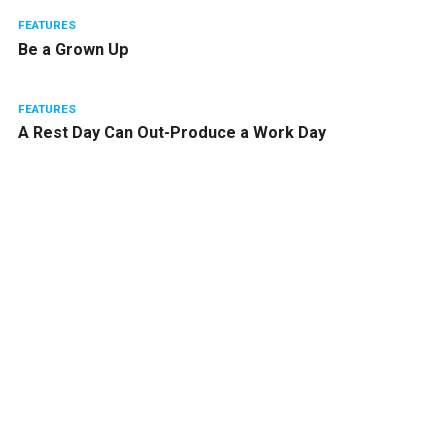
FEATURES
Be a Grown Up
FEATURES
A Rest Day Can Out-Produce a Work Day