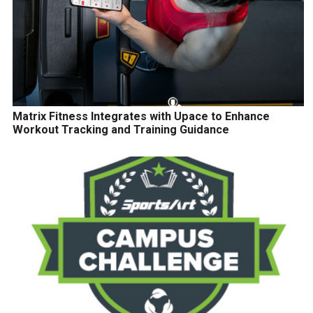
Matrix Fitness Integrates with Upace to Enhance
Workout Tracking and Training Guidance