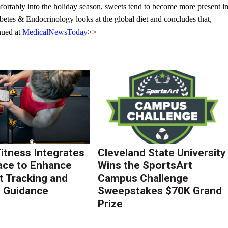
rtably into the holiday season, sweets tend to become more present i
betes & Endocrinology looks at the global diet and concludes that,
inued at
MedicalNewsToday
>>
Fitness Integrates
Cleveland State University
ace to Enhance
Wins the SportsArt
 Tracking and
Campus Challenge
g Guidance
Sweepstakes $70K Grand
Prize