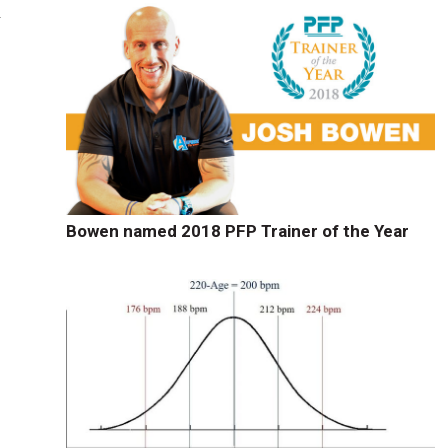
n
Bowen named 2018 PFP Trainer of the Year