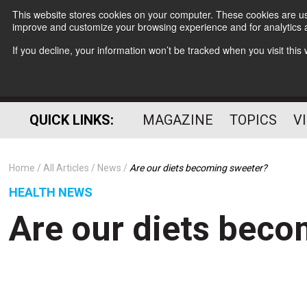
This website stores cookies on your computer. These cookies are use
improve and customize your browsing experience and for analytics a
If you decline, your information won’t be tracked when you visit thi
QUICK LINKS:
MAGAZINE
TOPICS
V
Home
All Articles
News
Are our diets becoming sweeter?
HEALTH NEWS
Are our diets bec