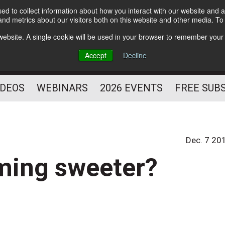
d to collect information about how you interact with our website and a
Subscribe
nd metrics about our visitors both on this website and other media. T
HELPING YOU PROSPER
s website. A single cookie will be used in your browser to remember your
AS A FITNESS
Accept
Decline
PROFESSIONAL
IDEOS
WEBINARS
2026 EVENTS
FREE SUB
Dec. 7 20
oming sweeter?