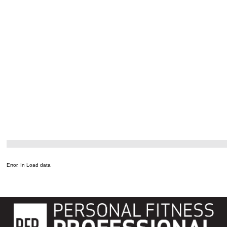
Error. In Load data