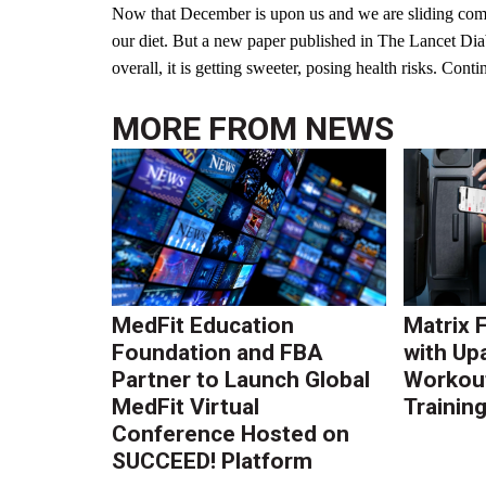
Now that December is upon us and we are sliding comfo
our diet. But a new paper published in The Lancet Dia
overall, it is getting sweeter, posing health risks. Cont
MORE FROM
NEWS
MedFit Education
Matrix 
Foundation and FBA
with Up
Partner to Launch Global
Workout
MedFit Virtual
Trainin
Conference Hosted on
SUCCEED! Platform