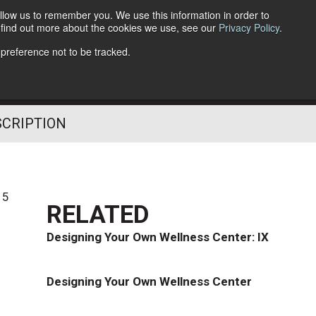
llow us to remember you. We use this information in order to
o find out more about the cookies we use, see our
Privacy Policy
.
Follow Us
 preference not to be tracked.
SCRIPTION
15
RELATED
Designing Your Own Wellness Center: IX
Designing Your Own Wellness Center