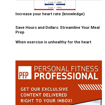
Increase your heart rate (knowledge)
Save Hours and Dollars: Streamline Your Meal
Prep
When exercise is unhealthy for the heart