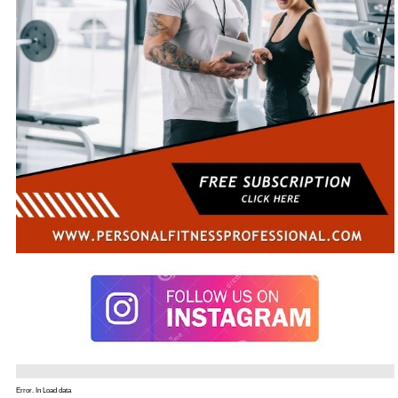
Error. In Load data