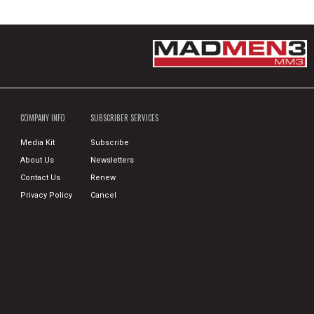
COMPANY INFO
SUBSCRIBER SERVICES
Media Kit
Subscribe
About Us
Newsletters
Contact Us
Renew
Privacy Policy
Cancel