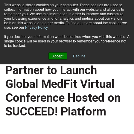
This website stores cookies on your computer. These cookies are used to
collect information about how you interact with our website and allow us to
Subscribe
remember you. We use this information in order to improve and customize
your browsing experience and for analytics and metrics about our visitors
both on this website and other media. To find out more about the cookies we
use, see our
Privacy Policy
.
Home
MedFit Education Foundation and FBA Partner to Launch Global MedFit Virtual Conference Hosted on SUCCEED! Platform
May 15 2025
If you decline, your information won’t be tracked when you visit this website. A
MedFit Education
single cookie will be used in your browser to remember your preference not
to be tracked.
Foundation and FBA
Accept
Decline
Partner to Launch
Global MedFit Virtual
Conference Hosted on
SUCCEED! Platform