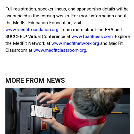
Full registration, speaker lineup, and sponsorship details will be
announced in the coming weeks. For more information about
the MedFit Education Foundation, visit
www.medfitfoundation.org
. Learn more about the FBA and
SUCCEED! Virtual Conference at
www.fbafitness.com
. Explore
the MedFit Network at
www.medfitnetwork.org
and MedFit
Classroom at
www.medfitclassroom.org
.
MORE FROM
NEWS