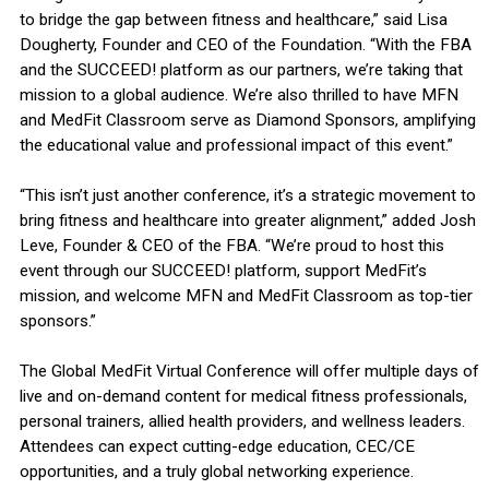
to bridge the gap between fitness and healthcare,” said Lisa
Dougherty, Founder and CEO of the Foundation. “With the FBA
and the SUCCEED! platform as our partners, we’re taking that
mission to a global audience. We’re also thrilled to have MFN
and MedFit Classroom serve as Diamond Sponsors, amplifying
the educational value and professional impact of this event.”
“This isn’t just another conference, it’s a strategic movement to
bring fitness and healthcare into greater alignment,” added Josh
Leve, Founder & CEO of the FBA. “We’re proud to host this
event through our SUCCEED! platform, support MedFit’s
mission, and welcome MFN and MedFit Classroom as top-tier
sponsors.”
The Global MedFit Virtual Conference will offer multiple days of
live and on-demand content for medical fitness professionals,
personal trainers, allied health providers, and wellness leaders.
Attendees can expect cutting-edge education, CEC/CE
opportunities, and a truly global networking experience.