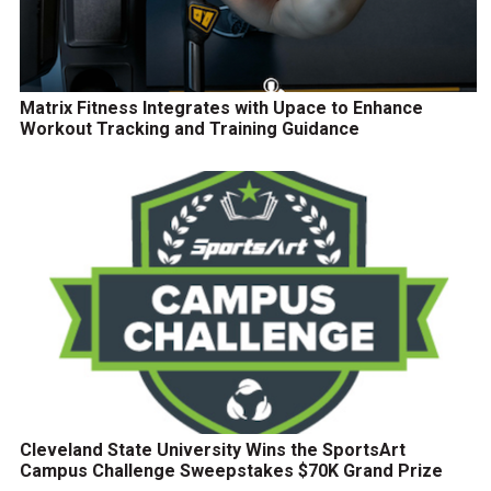
Matrix Fitness Integrates with Upace to Enhance
Workout Tracking and Training Guidance
Cleveland State University Wins the SportsArt
Campus Challenge Sweepstakes $70K Grand Prize