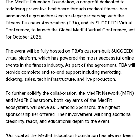
The MedFit Education Foundation, a nonprofit dedicated to
redefining preventive healthcare through medical fitness, has
announced a groundbreaking strategic partnership with the
Fitness Business Association (FBA), and its SUCCEED! Virtual
Conference, to launch the Global MedFit Virtual Conference, set
for October 2025.
The event will be fully hosted on FBA’s custom-built SUCCEED!
virtual platform, which has powered the most successful online
events in the fitness industry. As part of the agreement, FBA will
provide complete end-to-end support including marketing,
ticketing, sales, tech infrastructure, and live production.
To further solidify the collaboration, the MedFit Network (MFN)
and MedFit Classroom, both key arms of the MedFit
ecosystem, will serve as Diamond Sponsors, the highest
sponsorship tier offered. Their involvement will bring additional
credibility, reach, and educational depth to the event.
“Our goal at the MedFit Education Foundation has always been