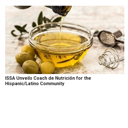
ISSA Unveils Coach de Nutrición for the
Hispanic/Latino Community