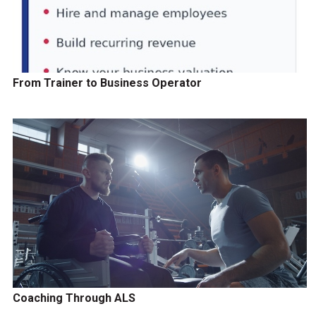
From Trainer to Business Operator
Coaching Through ALS