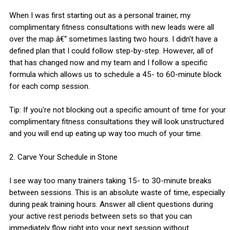
When I was first starting out as a personal trainer, my
complimentary fitness consultations with new leads were all
over the map â€“ sometimes lasting two hours. I didn't have a
defined plan that I could follow step-by-step. However, all of
that has changed now and my team and I follow a specific
formula which allows us to schedule a 45- to 60-minute block
for each comp session.
Tip: If you're not blocking out a specific amount of time for your
complimentary fitness consultations they will look unstructured
and you will end up eating up way too much of your time.
2. Carve Your Schedule in Stone
I see way too many trainers taking 15- to 30-minute breaks
between sessions. This is an absolute waste of time, especially
during peak training hours. Answer all client questions during
your active rest periods between sets so that you can
immediately flow right into your next session without