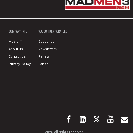
COMPANY INFO
SUBSCRIBER SERVICES
Media Kit
Subscribe
About Us
Newsletters
Contact Us
Renew
Privacy Policy
Cancel
2026 all rights reserved.