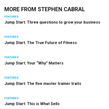
MORE FROM
STEPHEN CABRAL
FEATURES
Jump Start: Three questions to grow your business
FEATURES
Jump Start: The True Future of Fitness
FEATURES
Jump Start: Your “Why” Matters
FEATURES
Jump Start: The five master trainer traits
FEATURES
Jump Start: This is What Sells