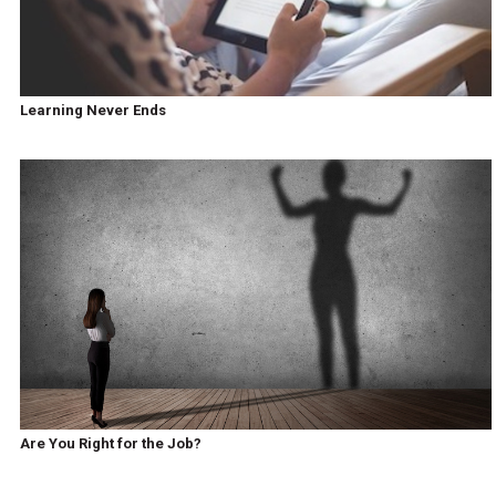
Learning Never Ends
Are You Right for the Job?