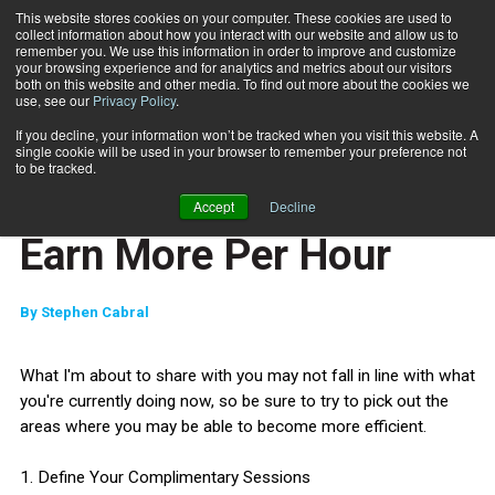
This website stores cookies on your computer. These cookies are used to
collect information about how you interact with our website and allow us to
Subscribe
remember you. We use this information in order to improve and customize
your browsing experience and for analytics and metrics about our visitors
both on this website and other media. To find out more about the cookies we
use, see our
Privacy Policy
.
Home
Jump Start: 5 Ways to Earn More Per Hour
Nov. 15 2011
If you decline, your information won’t be tracked when you visit this website. A
JUMP START
single cookie will be used in your browser to remember your preference not
NEW TO THE INDUSTRY
to be tracked.
Jump Start: 5 Ways to
Accept
Decline
Earn More Per Hour
By
Stephen Cabral
What I'm about to share with you may not fall in line with what
you're currently doing now, so be sure to try to pick out the
areas where you may be able to become more efficient.
1. Define Your Complimentary Sessions