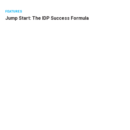
FEATURES
Jump Start: The IDP Success Formula