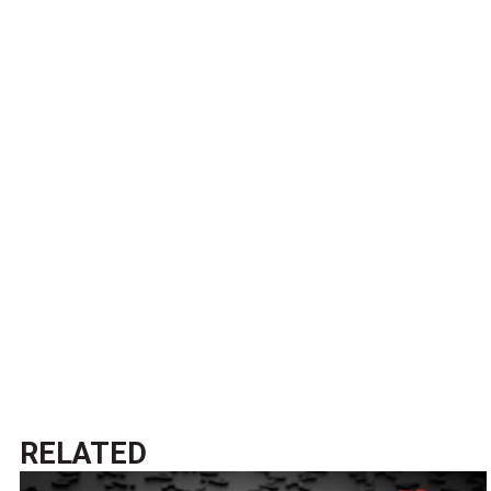
RELATED