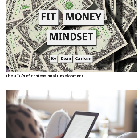
The 3 “C”s of Professional Development