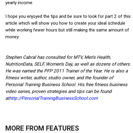
yearly income.
I hope you enjoyed the tips and be sure to look for part 2 of this
article which will show you how to create your ideal schedule
while working fewer hours but still making the same amount of
money.
Stephen Cabral has consulted for MTV, Men's Health,
NutritionData, SELF, Women's Day, as well as dozens of others.
He was named the PFP 2011 Trainer of the Year. He is also a
fitness writer, author, studio owner, and the founder of
Personal Training Business School. His free fitness business
video series, proven strategies and tips can be found
at
http://PersonalTrainingBusinessSchool.com
MORE FROM
FEATURES