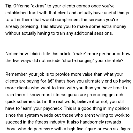
Tip: Offering "extras" to your clients comes once you've
established trust with that client and actually have useful things
to offer them that would complement the services you're
already providing. This allows you to make some extra money
without actually having to train any additional sessions.
Notice how I didn't title this article "make" more per hour or how
the five ways did not include "short-changing" your clientele?
Remember, your job is to provide more value than what your
clients are paying for â€“ that's how you ultimately end up having
more clients who want to train with you than you have time to
train them. I know most fitness gurus are promoting get rich
quick schemes, but in the real world, believe it or not, you still
have to "earn" your paycheck. This is a good thing in my opinion
since the system weeds out those who aren't willing to work to
succeed in the fitness industry. It also handsomely rewards
those who do persevere with a high five-figure or even six-figure