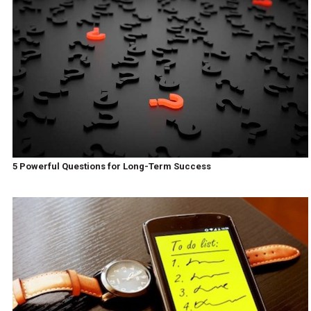
5 Powerful Questions for Long-Term Success