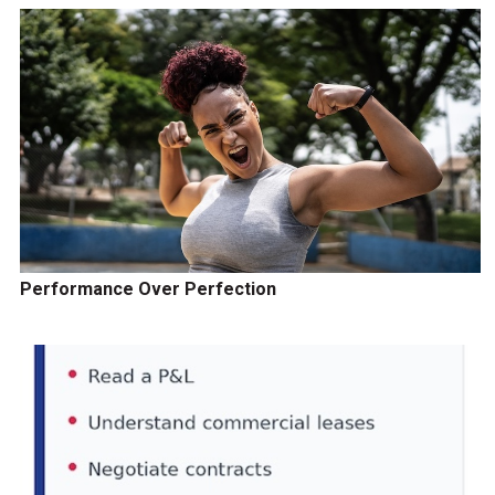
Performance Over Perfection