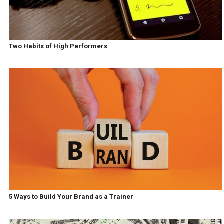
Two Habits of High Performers
5 Ways to Build Your Brand as a Trainer