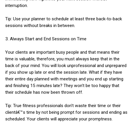
interruption.
Tip: Use your planner to schedule at least three back-to-back
sessions without breaks in between.
3. Always Start and End Sessions on Time
Your clients are important busy people and that means their
time is valuable, therefore, you must always keep that in the
back of your mind. You will look unprofessional and unprepared
if you show up late or end the session late. What if they have
their entire day planned with meetings and you end up starting
and finishing 15 minutes late? They won't be too happy that
their schedule has now been thrown off.
Tip: True fitness professionals don't waste their time or their
clientâ€™s time by not being prompt for sessions and ending as
scheduled. Your clients will appreciate your promptness.