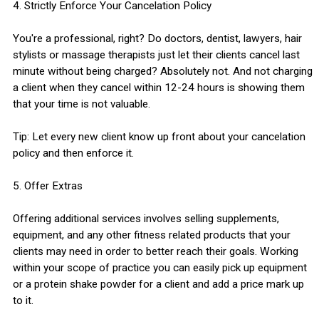
4. Strictly Enforce Your Cancelation Policy
You're a professional, right? Do doctors, dentist, lawyers, hair
stylists or massage therapists just let their clients cancel last
minute without being charged? Absolutely not. And not charging
a client when they cancel within 12-24 hours is showing them
that your time is not valuable.
Tip: Let every new client know up front about your cancelation
policy and then enforce it.
5. Offer Extras
Offering additional services involves selling supplements,
equipment, and any other fitness related products that your
clients may need in order to better reach their goals. Working
within your scope of practice you can easily pick up equipment
or a protein shake powder for a client and add a price mark up
to it.