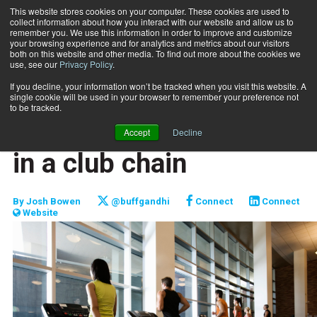
This website stores cookies on your computer. These cookies are used to
collect information about how you interact with our website and allow us to
Subscribe
remember you. We use this information in order to improve and customize
your browsing experience and for analytics and metrics about our visitors
both on this website and other media. To find out more about the cookies we
use, see our
Privacy Policy
.
Home
The benefits of working in a club chain
May 10 2015
If you decline, your information won’t be tracked when you visit this website. A
CAREER BUILDER
single cookie will be used in your browser to remember your preference not
CAREER DEVELOPMENT
to be tracked.
The benefits of working
Accept
Decline
in a club chain
By
Josh Bowen
@buffgandhi
Connect
Connect
Website