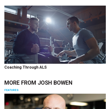
Coaching Through ALS
MORE FROM
JOSH BOWEN
FEATURES