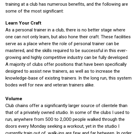
training at a club has numerous benefits, and the following are
some of the most significant:
Learn Your Craft
As a personal trainer in a club, there is no better stage where
one can not only learn, but also hone their craft. These facilities
serve as a place where the role of personal trainer can be
mastered, and the skills required to be successful in this ever-
growing and highly competitive industry can be fully developed.
A majority of clubs offer positions that have been specifically
designed to assist new trainers, as well as to increase the
knowledge-base of existing trainers. In the long run, this system
bodes well for new and veteran trainers alike.
Volume
Club chains offer a significantly larger source of clientele than
that of a privately owned studio. In some of the clubs I used to
run, anywhere from 500 to 2,000 people walked through the
doors every Monday seeking a workout, yet in the studio I
currently train out of, walk-ins are few and far between. In order