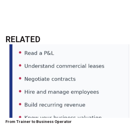
RELATED
From Trainer to Business Operator