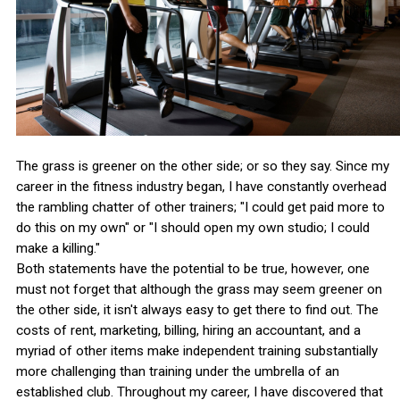
The grass is greener on the other side; or so they say. Since my
career in the fitness industry began, I have constantly overhead
the rambling chatter of other trainers; "I could get paid more to
do this on my own" or "I should open my own studio; I could
make a killing."
Both statements have the potential to be true, however, one
must not forget that although the grass may seem greener on
the other side, it isn't always easy to get there to find out. The
costs of rent, marketing, billing, hiring an accountant, and a
myriad of other items make independent training substantially
more challenging than training under the umbrella of an
established club. Throughout my career, I have discovered that