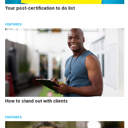
Your post-certification to do list
FEATURES
How to stand out with clients
FEATURES