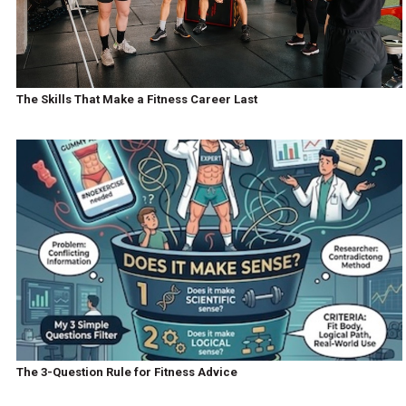
The Skills That Make a Fitness Career Last
The 3-Question Rule for Fitness Advice