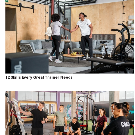
12 Skills Every Great Trainer Needs