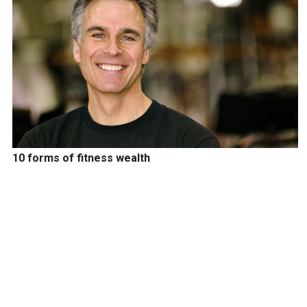
10 forms of fitness wealth