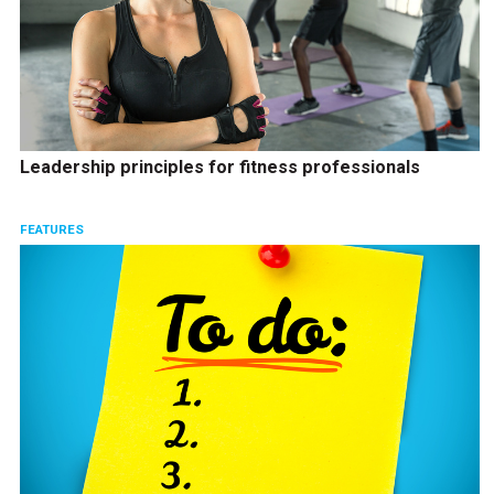
Leadership principles for fitness professionals
FEATURES