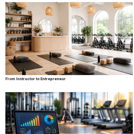
From Instructor to Entrepreneur