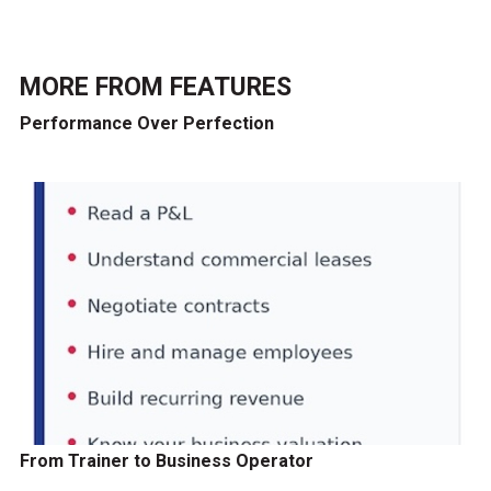
MORE FROM
FEATURES
Performance Over Perfection
From Trainer to Business Operator