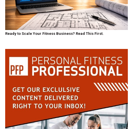
Ready to Scale Your Fitness Business? Read This First.