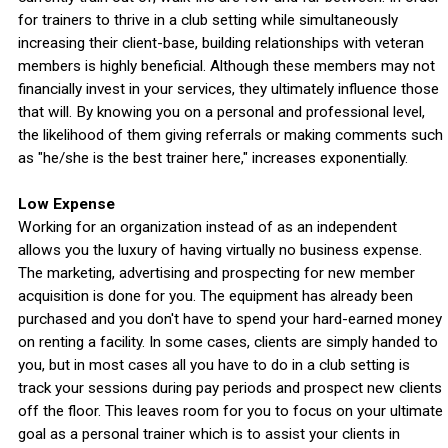
for trainers to thrive in a club setting while simultaneously
increasing their client-base, building relationships with veteran
members is highly beneficial. Although these members may not
financially invest in your services, they ultimately influence those
that will. By knowing you on a personal and professional level,
the likelihood of them giving referrals or making comments such
as "he/she is the best trainer here," increases exponentially.
Low Expense
Working for an organization instead of as an independent
allows you the luxury of having virtually no business expense.
The marketing, advertising and prospecting for new member
acquisition is done for you. The equipment has already been
purchased and you don't have to spend your hard-earned money
on renting a facility. In some cases, clients are simply handed to
you, but in most cases all you have to do in a club setting is
track your sessions during pay periods and prospect new clients
off the floor. This leaves room for you to focus on your ultimate
goal as a personal trainer which is to assist your clients in