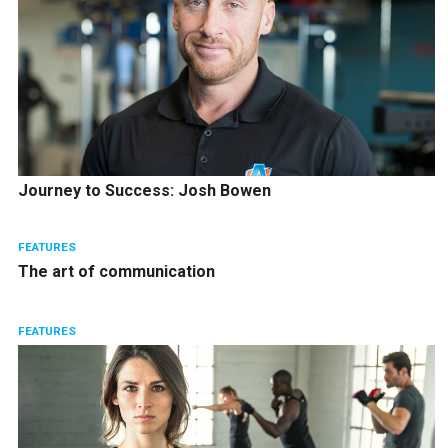
Journey to Success: Josh Bowen
FEATURES
The art of communication
FEATURES