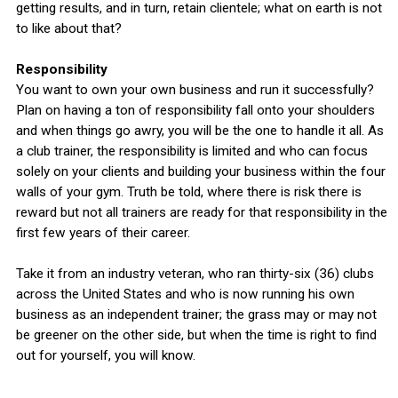
getting results, and in turn, retain clientele; what on earth is not
to like about that?
Responsibility
You want to own your own business and run it successfully?
Plan on having a ton of responsibility fall onto your shoulders
and when things go awry, you will be the one to handle it all. As
a club trainer, the responsibility is limited and who can focus
solely on your clients and building your business within the four
walls of your gym. Truth be told, where there is risk there is
reward but not all trainers are ready for that responsibility in the
first few years of their career.
Take it from an industry veteran, who ran thirty-six (36) clubs
across the United States and who is now running his own
business as an independent trainer; the grass may or may not
be greener on the other side, but when the time is right to find
out for yourself, you will know.