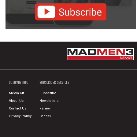
COMPANY INFO
SUBSCRIBER SERVICES
Media Kit
Subscribe
About Us
Newsletters
Contact Us
Renew
Privacy Policy
Cancel