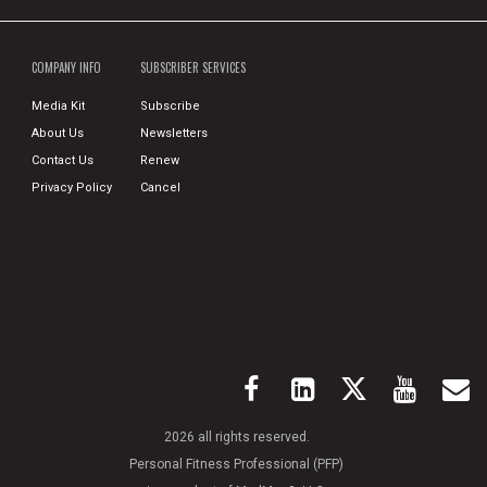
COMPANY INFO
SUBSCRIBER SERVICES
Media Kit
Subscribe
About Us
Newsletters
Contact Us
Renew
Privacy Policy
Cancel
2026 all rights reserved.
Personal Fitness Professional (PFP)