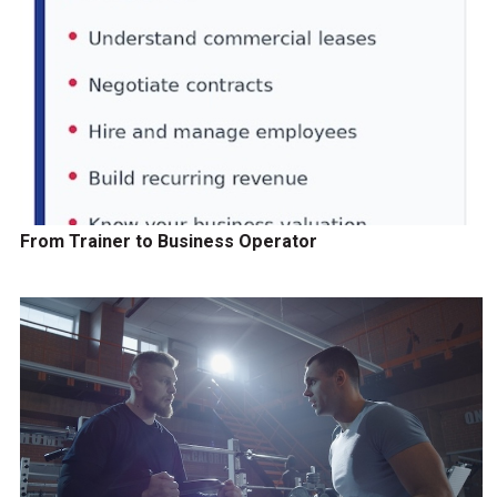
From Trainer to Business Operator