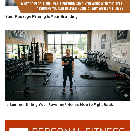
Your Package Pricing Is Your Branding
Is Summer Killing Your Revenue? Here's How to Fight Back.