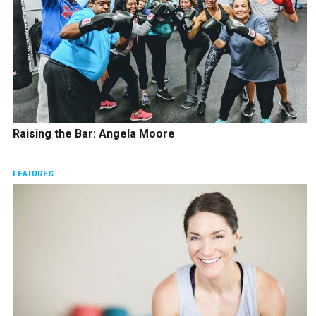
Raising the Bar: Angela Moore
FEATURES