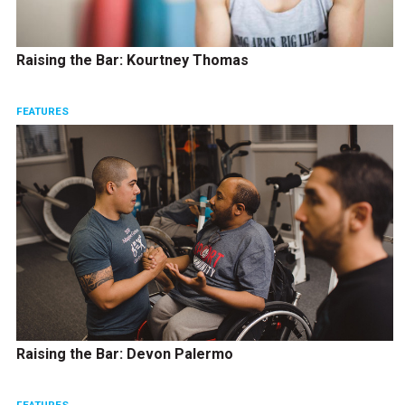
Raising the Bar: Kourtney Thomas
FEATURES
Raising the Bar: Devon Palermo