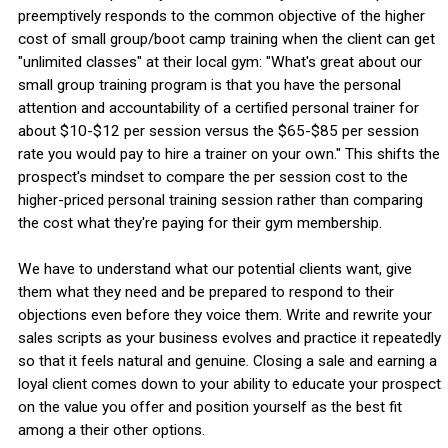
preemptively responds to the common objective of the higher
cost of small group/boot camp training when the client can get
"unlimited classes" at their local gym: "What's great about our
small group training program is that you have the personal
attention and accountability of a certified personal trainer for
about $10-$12 per session versus the $65-$85 per session
rate you would pay to hire a trainer on your own." This shifts the
prospect's mindset to compare the per session cost to the
higher-priced personal training session rather than comparing
the cost what they're paying for their gym membership.
We have to understand what our potential clients want, give
them what they need and be prepared to respond to their
objections even before they voice them. Write and rewrite your
sales scripts as your business evolves and practice it repeatedly
so that it feels natural and genuine. Closing a sale and earning a
loyal client comes down to your ability to educate your prospect
on the value you offer and position yourself as the best fit
among a their other options.