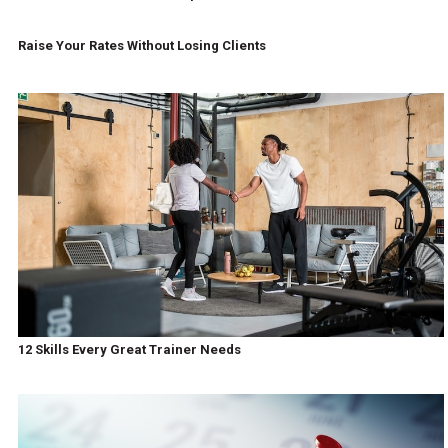
Raise Your Rates Without Losing Clients
12 Skills Every Great Trainer Needs