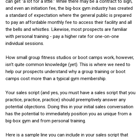
can get "a lot for a little." While there may be a contract to sign,
and even an initiation fee, the big-box gym industry has created
a standard of expectation where the general public is prepared
to pay an affordable monthly fee to access their facility and all
the bells and whistles. Likewise, most prospects are familiar
with personal training - pay a higher rate for one-on-one
individual sessions.
How small group fitness studios or boot camps work, however,
isn't quite common knowledge (yet). This is where we need to
help our prospects understand why a group training or boot
camps cost more than a typical gym membership.
Your sales script (and yes, you must have a sales script that you
practice, practice, practice) should preemptively answer any
potential objections. Doing this in your initial sales conversation
has the potential to immediately position you as unique from a
big-box gym and from personal training.
Here is a sample line you can include in your sales script that