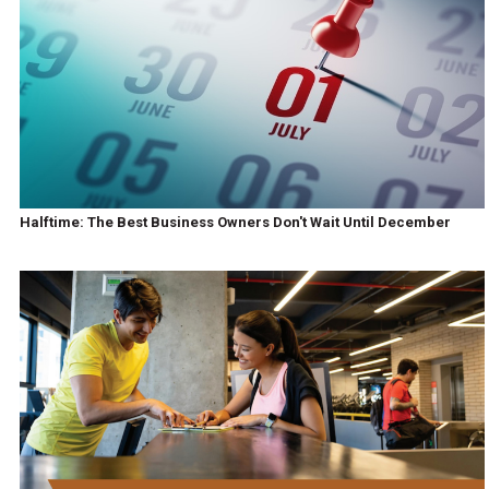
Halftime: The Best Business Owners Don't Wait Until December