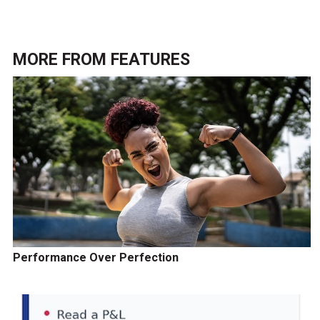
MORE FROM
FEATURES
Performance Over Perfection