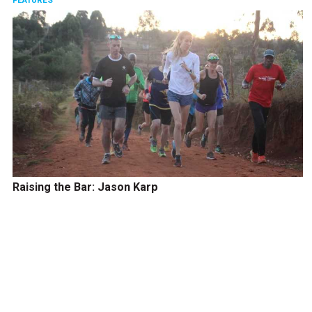
FEATURES
Raising the Bar: Jason Karp