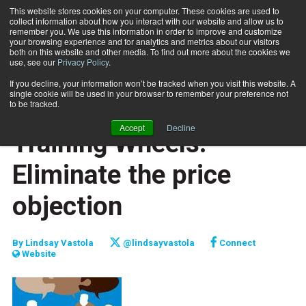
This website stores cookies on your computer. These cookies are used to
collect information about how you interact with our website and allow us to
Subscribe
remember you. We use this information in order to improve and customize
your browsing experience and for analytics and metrics about our visitors
both on this website and other media. To find out more about the cookies we
use, see our
Privacy Policy
.
Home
Training Wheels: Eliminate the price objection
March 15 2014
If you decline, your information won’t be tracked when you visit this website. A
CAREER BUILDER
single cookie will be used in your browser to remember your preference not
CAREER DEVELOPMENT
to be tracked.
BUSINESS SOLUTIONS
Accept
Decline
Training Wheels:
Eliminate the price
objection
By
Lindsay Vastola
@lindsayvastola
Connect
Website