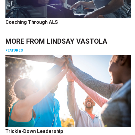
Coaching Through ALS
MORE FROM
LINDSAY VASTOLA
FEATURES
Trickle-Down Leadership