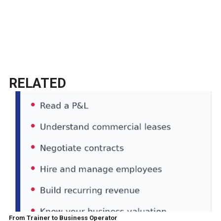
RELATED
From Trainer to Business Operator