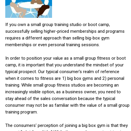
If you own a small group training studio or boot camp,
successfully selling higher-priced memberships and programs
requires a different approach than selling big-box gym
memberships or even personal training sessions.
In order to position your value as a small group fitness or boot
camp, it is important that you understand the mindset of your
typical prospect. Our typical consumer's realm of reference
when it comes to fitness are 1) big box gyms and 2) personal
training. While small group fitness studios are becoming an
increasingly visible option, as a business owner, you need to
stay ahead of the sales conversation because the typical
consumer may not be as familiar with the value of a small group
training program.
The consumers' perception of joining a big box gym is that they