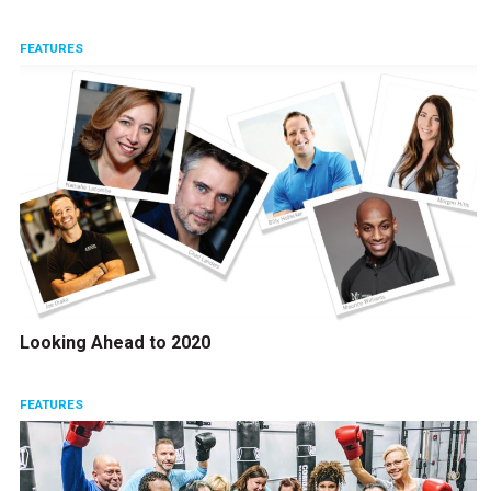
FEATURES
Looking Ahead to 2020
FEATURES