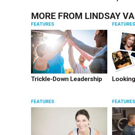
MORE FROM
LINDSAY V
FEATURES
FEATURE
Trickle-Down Leadership
Looking
FEATURES
FEATURE