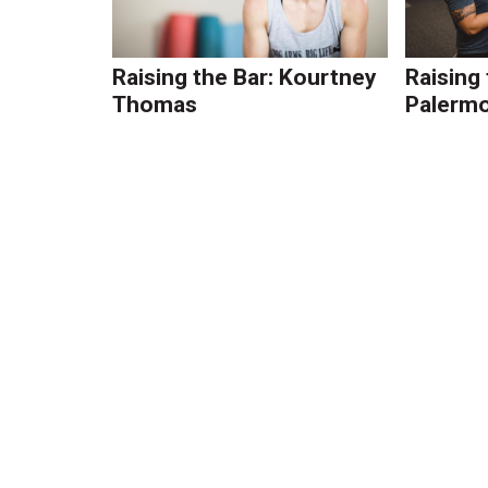
Raising the Bar: Kourtney
Raising
Thomas
Palerm