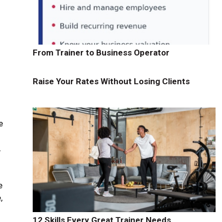
From Trainer to Business Operator
Raise Your Rates Without Losing Clients
e
,
.
e
,
f
12 Skills Every Great Trainer Needs