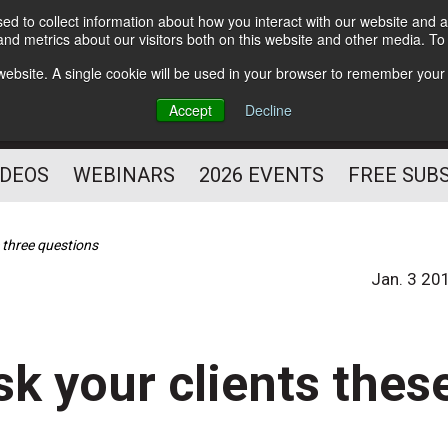
d to collect information about how you interact with our website and a
Subscribe
nd metrics about our visitors both on this website and other media. T
HELPING YOU PROSPER
s website. A single cookie will be used in your browser to remember your
AS A FITNESS
Accept
Decline
PROFESSIONAL
IDEOS
WEBINARS
2026 EVENTS
FREE SUB
e three questions
Jan. 3 20
sk your clients thes