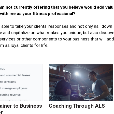
m not currently offering that you believe would add valu
 with me as your fitness professional?
 able to take your clients' responses and not only nail down
e and capitalize on what makes you unique, but also discove
ervices or other components to your business that will ad
 as loyal clients for life.
ainer to Business
Coaching Through ALS
r