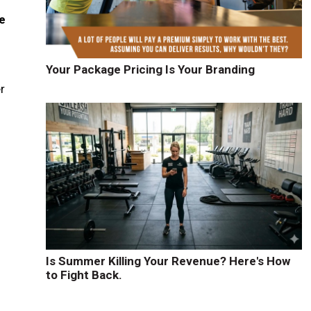
e
Your Package Pricing Is Your Branding
r
d
Is Summer Killing Your Revenue? Here's How
to Fight Back.