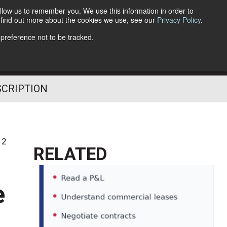
llow us to remember you. We use this information in order to
o find out more about the cookies we use, see our
Privacy Policy
.
Follow Us
 preference not to be tracked.
SCRIPTION
12
RELATED
e