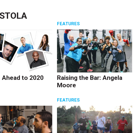
ASTOLA
S
FEATURES
 Ahead to 2020
Raising the Bar: Angela
Moore
S
FEATURES