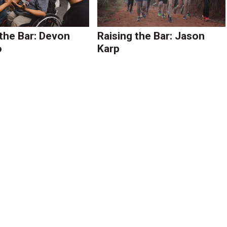
 the Bar: Devon
Raising the Bar: Jason
o
Karp