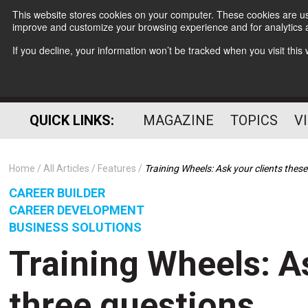
This website stores cookies on your computer. These cookies are use
improve and customize your browsing experience and for analytics a
If you decline, your information won’t be tracked when you visit thi
QUICK LINKS:
MAGAZINE
TOPICS
V
Home
All Articles
Features
Training Wheels: Ask your clients thes
CAREER BUILDER
CAREER DEVELOPMENT
BUSINESS SOLUTIONS
Training Wheels: A
three questions