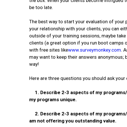
the box. When your clients become intrigued t
be too late.
The best way to start your evaluation of your 
your relationship with your clients, you can e
outside of your training sessions, maybe take
clients (a great option if you run boot camps 
with free sites like
www.surveymonkey.com
. 
may want to keep their answers anonymous; b
way!
Here are three questions you should ask your 
1. Describe 2-3 aspects of my programs/se
my programs unique.
2. Describe 2-3 aspects of my programs/se
am not offering you outstanding value.