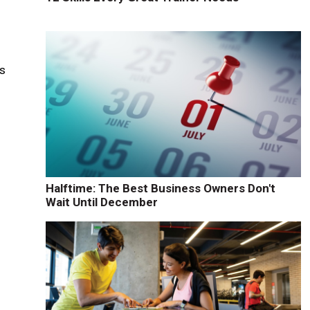
n
is
Halftime: The Best Business Owners Don't
Wait Until December
e