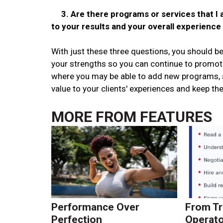
3. Are there programs or services that I a
to your results and your overall experience
With just these three questions, you should be
your strengths so you can continue to promot
where you may be able to add new programs, s
value to your clients' experiences and keep them
MORE FROM
FEATURES
Performance Over
From Tr
Perfection
Operato