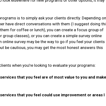
o look elsewhere for new programs or other options, it may
programs is to simply ask your clients directly. Depending o
ither have direct conversations with them (I suggest doing th
 them for coffee or lunch), you can create a focus group of
or group classes), or you can create a simple survey online
An online survey may be the way to go if you feel your clients
ut be cautious, you may get the most honest answers this
clients when you’re looking to evaluate your programs:
rvices that you feel are of most value to you and mak
rvices that you feel could use improvement or areas I