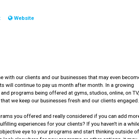
t
Website
tine with our clients and our businesses that may even becom
ts will continue to pay us month after month. In a growing
and programs being offered at gyms, studios, online, on TV
 that we keep our businesses fresh and our clients engaged
ograms you offered and really considered if you can add mor
filling experiences for your clients? If you haven't in a while
objective eye to your programs and start thinking outside o