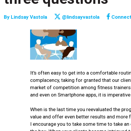
By
Lindsay Vastola
@lindsayvastola
Connec
It's often easy to get into a comfortable rou
complacency, taking for granted that our clien
market of competition among fitness trainers 
and even on Smartphone apps, it is imperative
When is the last time you reevaluated the pr
value and offer even better results and more ful
I encourage you to take some time to take an 