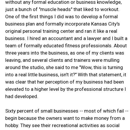
without any formal education or business knowledge,
just a bunch of "muscle heads" that liked to workout.
One of the first things I did was to develop a formal
business plan and formally incorporate Kansas City's
original personal training center and ran it like a real
business. I hired an accountant and a lawyer and I built a
team of formally educated fitness professionals. About
three years into the business, as one of my clients was
leaving, and several clients and trainers were mulling
around the studio, she said to me "Wow, this is turning
into a real little business, isn't it?" With that statement, it
was clear that her perception of my business had been
elevated to a higher level by the professional structure I
had developed.
Sixty percent of small businesses -- most of which fail --
begin because the owners want to make money from a
hobby. They see their recreational activities as social