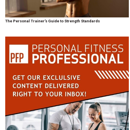
The Personal Trainer’s Guide to Strength Standards