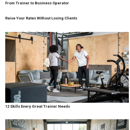
From Trainer to Business Operator
Raise Your Rates Without Losing Clients
12 Skills Every Great Trainer Needs