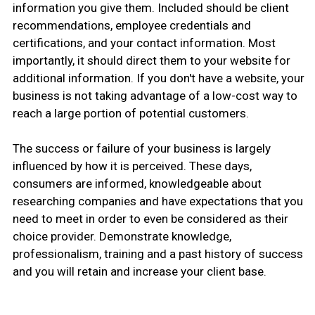
information you give them. Included should be client
recommendations, employee credentials and
certifications, and your contact information. Most
importantly, it should direct them to your website for
additional information. If you don't have a website, your
business is not taking advantage of a low-cost way to
reach a large portion of potential customers.
The success or failure of your business is largely
influenced by how it is perceived. These days,
consumers are informed, knowledgeable about
researching companies and have expectations that you
need to meet in order to even be considered as their
choice provider. Demonstrate knowledge,
professionalism, training and a past history of success
and you will retain and increase your client base.