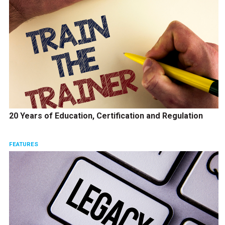
20 Years of Education, Certification and Regulation
FEATURES