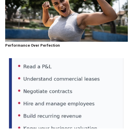
Performance Over Perfection