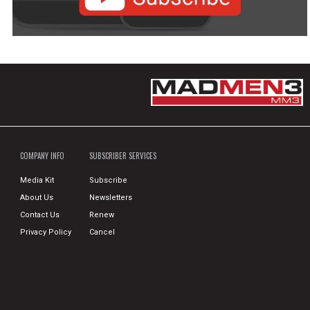
COMPANY INFO
SUBSCRIBER SERVICES
Media Kit
Subscribe
About Us
Newsletters
Contact Us
Renew
Privacy Policy
Cancel