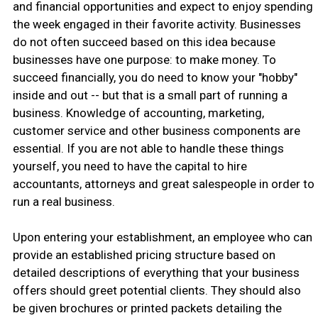
and financial opportunities and expect to enjoy spending
the week engaged in their favorite activity. Businesses
do not often succeed based on this idea because
businesses have one purpose: to make money. To
succeed financially, you do need to know your "hobby"
inside and out -- but that is a small part of running a
business. Knowledge of accounting, marketing,
customer service and other business components are
essential. If you are not able to handle these things
yourself, you need to have the capital to hire
accountants, attorneys and great salespeople in order to
run a real business.
Upon entering your establishment, an employee who can
provide an established pricing structure based on
detailed descriptions of everything that your business
offers should greet potential clients. They should also
be given brochures or printed packets detailing the