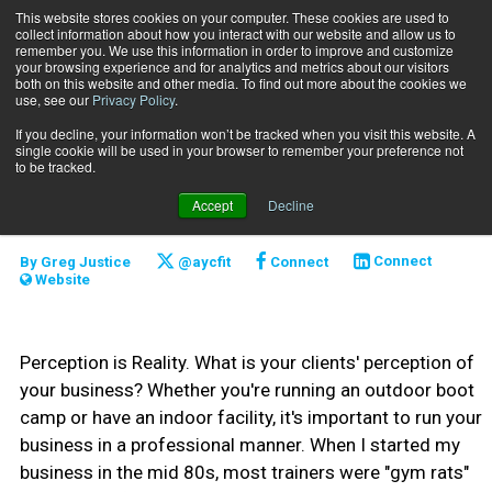
This website stores cookies on your computer. These cookies are used to
collect information about how you interact with our website and allow us to
Subscribe
remember you. We use this information in order to improve and customize
your browsing experience and for analytics and metrics about our visitors
both on this website and other media. To find out more about the cookies we
use, see our
Privacy Policy
.
Home
A Real Little Business
March 1 2012
If you decline, your information won’t be tracked when you visit this website. A
CLIENT RELATIONS
single cookie will be used in your browser to remember your preference not
CAREER DEVELOPMENT
to be tracked.
A Real Little Business
Accept
Decline
By
Greg Justice
@aycfit
Connect
Connect
Website
Perception is Reality. What is your clients' perception of
your business? Whether you're running an outdoor boot
camp or have an indoor facility, it's important to run your
business in a professional manner. When I started my
business in the mid 80s, most trainers were "gym rats"