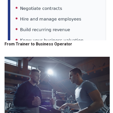
From Trainer to Business Operator