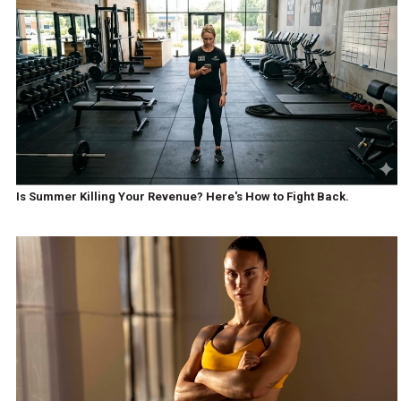
Is Summer Killing Your Revenue? Here's How to Fight Back.