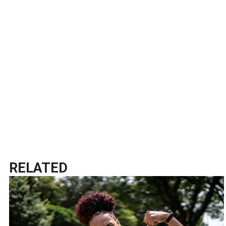
RELATED