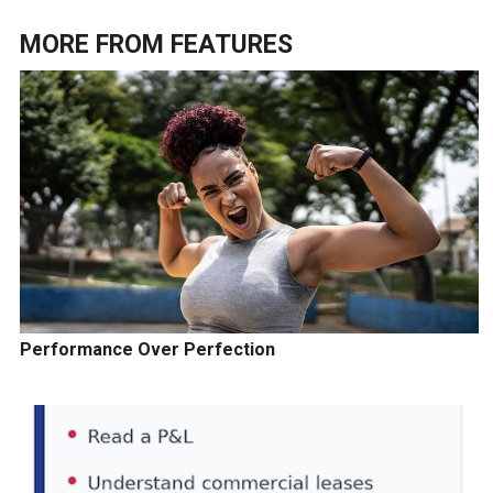
MORE FROM
FEATURES
Performance Over Perfection