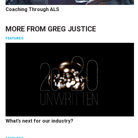
Coaching Through ALS
MORE FROM
GREG JUSTICE
FEATURES
What’s next for our industry?