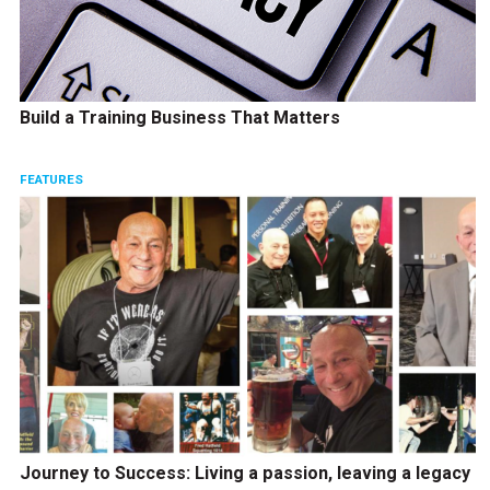
Build a Training Business That Matters
FEATURES
Journey to Success: Living a passion, leaving a legacy