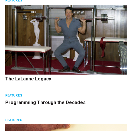
FEATURES
The LaLanne Legacy
FEATURES
Programming Through the Decades
FEATURES