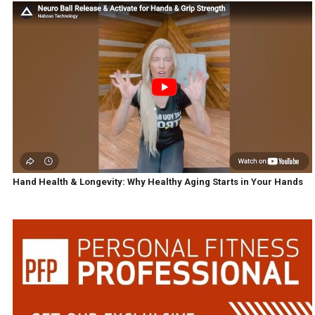
Hand Health & Longevity: Why Healthy Aging Starts in Your Hands