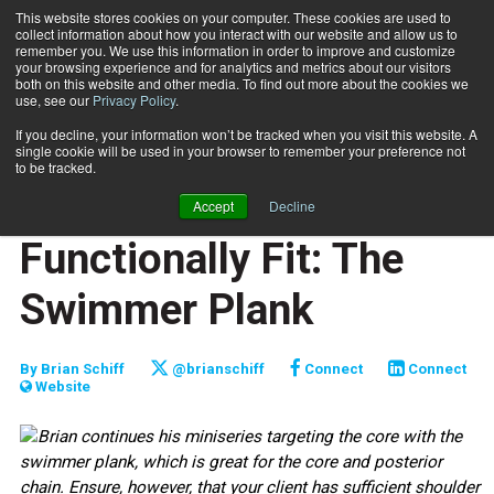
This website stores cookies on your computer. These cookies are used to
collect information about how you interact with our website and allow us to
Subscribe
remember you. We use this information in order to improve and customize
your browsing experience and for analytics and metrics about our visitors
both on this website and other media. To find out more about the cookies we
use, see our
Privacy Policy
.
Home
Functionally Fit: The Swimmer Plank
March 24 2010
If you decline, your information won’t be tracked when you visit this website. A
JUMP START
single cookie will be used in your browser to remember your preference not
NEW TO THE INDUSTRY
to be tracked.
FUNCTIONALLY FIT
Accept
Decline
TRAINING TIPS
Functionally Fit: The
Swimmer Plank
By
Brian Schiff
@brianschiff
Connect
Connect
Website
Brian continues his miniseries targeting the core with the
swimmer plank, which is great for the core and posterior
chain. Ensure, however, that your client has sufficient shoulder