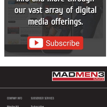
COMPANY INFO
SUBSCRIBER SERVICES
Media Kit
Subscribe