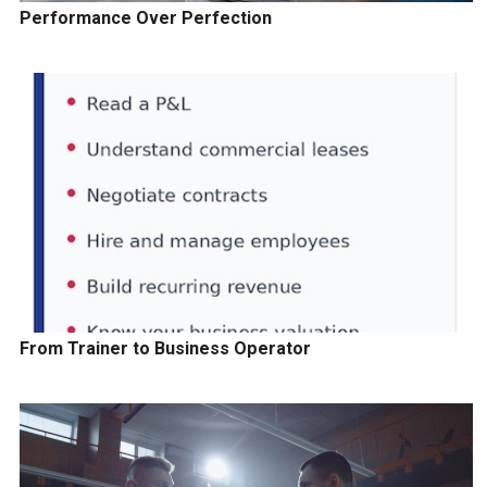
Performance Over Perfection
From Trainer to Business Operator