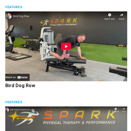
FEATURES
Bird Dog Row
FEATURES