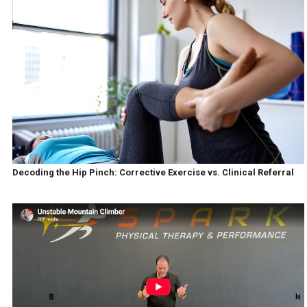
Decoding the Hip Pinch: Corrective Exercise vs. Clinical Referral