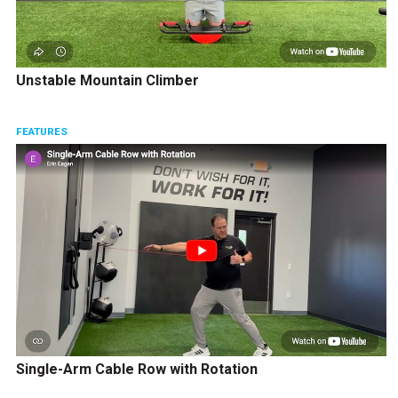
Unstable Mountain Climber
FEATURES
Single-Arm Cable Row with Rotation