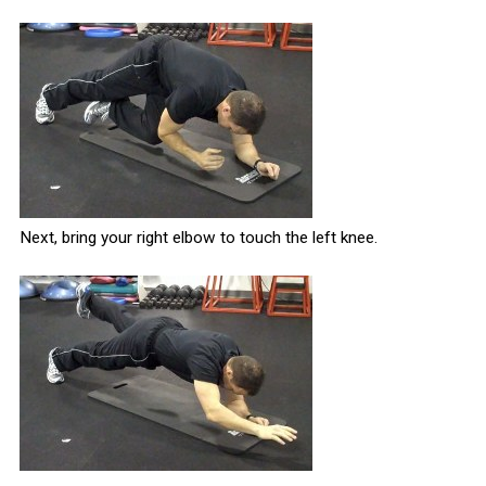
Next, bring your right elbow to touch the left knee.