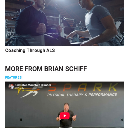
Coaching Through ALS
MORE FROM
BRIAN SCHIFF
FEATURES