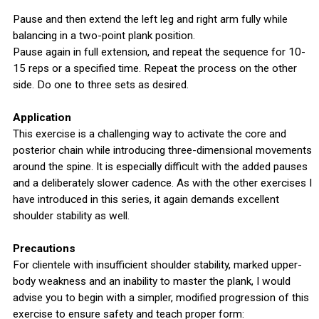
Pause and then extend the left leg and right arm fully while
balancing in a two-point plank position.
Pause again in full extension, and repeat the sequence for 10-
15 reps or a specified time. Repeat the process on the other
side. Do one to three sets as desired.
Application
This exercise is a challenging way to activate the core and
posterior chain while introducing three-dimensional movements
around the spine. It is especially difficult with the added pauses
and a deliberately slower cadence. As with the other exercises I
have introduced in this series, it again demands excellent
shoulder stability as well.
Precautions
For clientele with insufficient shoulder stability, marked upper-
body weakness and an inability to master the plank, I would
advise you to begin with a simpler, modified progression of this
exercise to ensure safety and teach proper form: