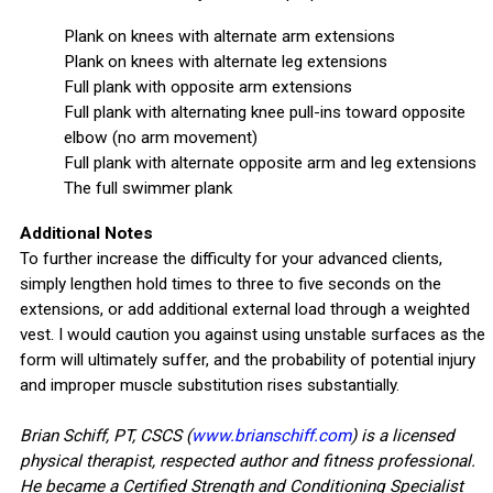
Plank on knees with alternate arm extensions
Plank on knees with alternate leg extensions
Full plank with opposite arm extensions
Full plank with alternating knee pull-ins toward opposite
elbow (no arm movement)
Full plank with alternate opposite arm and leg extensions
The full swimmer plank
Additional Notes
To further increase the difficulty for your advanced clients,
simply lengthen hold times to three to five seconds on the
extensions, or add additional external load through a weighted
vest. I would caution you against using unstable surfaces as the
form will ultimately suffer, and the probability of potential injury
and improper muscle substitution rises substantially.
Brian Schiff, PT, CSCS (
www.brianschiff.com
) is a licensed
physical therapist, respected author and fitness professional.
He became a Certified Strength and Conditioning Specialist