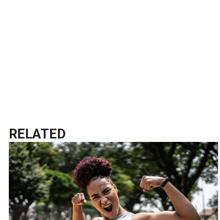
RELATED