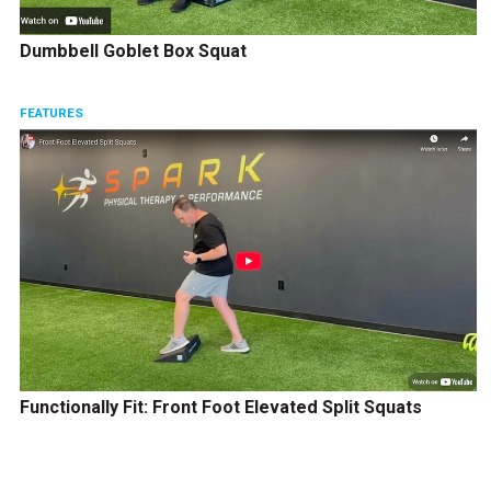
Dumbbell Goblet Box Squat
FEATURES
Functionally Fit: Front Foot Elevated Split Squats