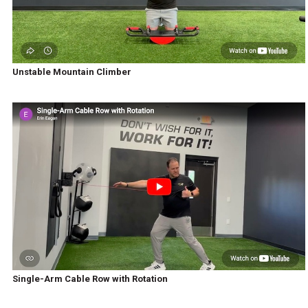
Unstable Mountain Climber
Single-Arm Cable Row with Rotation