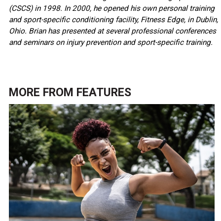
(CSCS) in 1998. In 2000, he opened his own personal training
and sport-specific conditioning facility, Fitness Edge, in Dublin,
Ohio. Brian has presented at several professional conferences
and seminars on injury prevention and sport-specific training.
MORE FROM
FEATURES