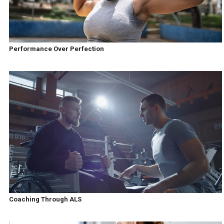
Performance Over Perfection
Coaching Through ALS