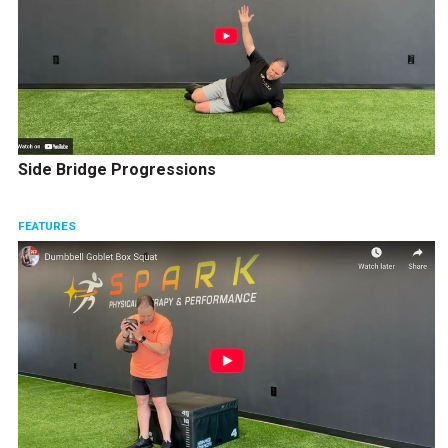
Side Bridge Progressions
FEATURES