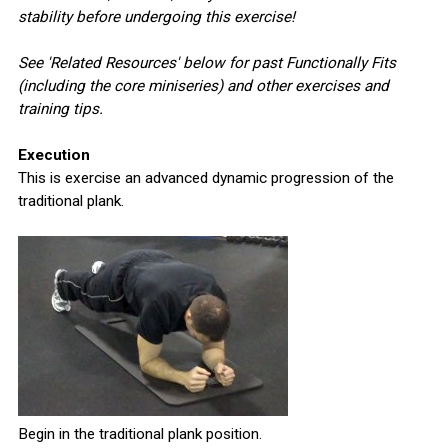
stability before undergoing this exercise!
See 'Related Resources' below for past Functionally Fits
(including the core miniseries) and other exercises and
training tips.
Execution
This is exercise an advanced dynamic progression of the
traditional plank.
Begin in the traditional plank position.