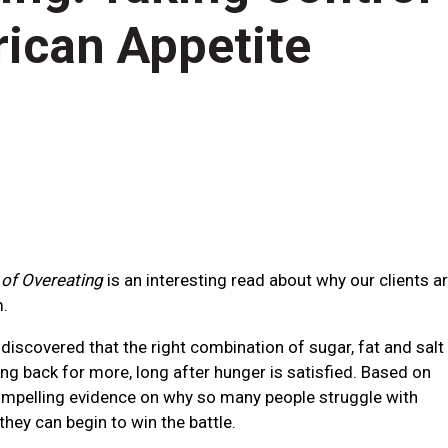
rican Appetite
of Overeating
is an interesting read about why our clients a
m.
scovered that the right combination of sugar, fat and salt
ng back for more, long after hunger is satisfied. Based on
compelling evidence on why so many people struggle with
they can begin to win the battle.