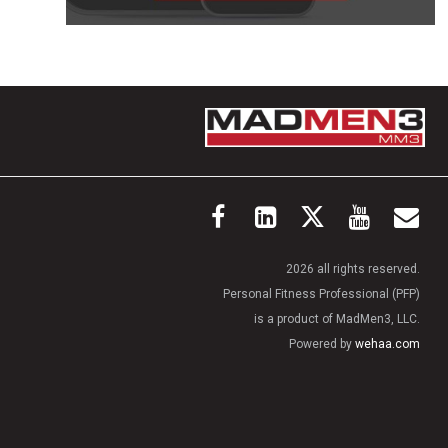
2026 all rights reserved.
Personal Fitness Professional (PFP)
is a product of MadMen3, LLC.
Powered by
wehaa.com