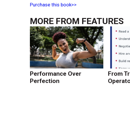
Purchase this book>>
MORE FROM
FEATURES
Performance Over
From Tr
Perfection
Operato