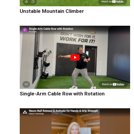
Unstable Mountain Climber
Single-Arm Cable Row with Rotation