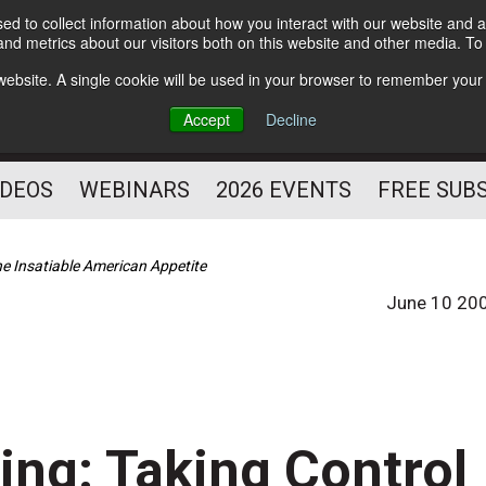
d to collect information about how you interact with our website and a
Subscribe
nd metrics about our visitors both on this website and other media. T
HELPING YOU PROSPER
s website. A single cookie will be used in your browser to remember your
AS A FITNESS
Accept
Decline
PROFESSIONAL
IDEOS
WEBINARS
2026 EVENTS
FREE SUB
he Insatiable American Appetite
June 10 20
ing: Taking Control