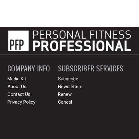
COMPANY INFO
SUBSCRIBER SERVICES
Media Kit
Subscribe
About Us
Newsletters
Contact Us
Renew
Privacy Policy
Cancel