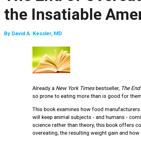
the Insatiable Ame
By
David A. Kessler, MD
Already a
New York Times
bestseller,
The End 
so prone to eating more than is good for the
This book examines how food manufacturers di
will keep animal subjects - and humans - comi
science rather than theory, this book offers 
overeating, the resulting weight gain and how 