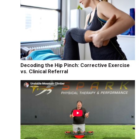
Decoding the Hip Pinch: Corrective Exercise
vs. Clinical Referral