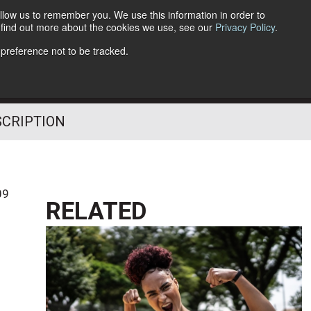
llow us to remember you. We use this information in order to
o find out more about the cookies we use, see our
Privacy Policy
.
Follow Us
 preference not to be tracked.
SCRIPTION
09
RELATED