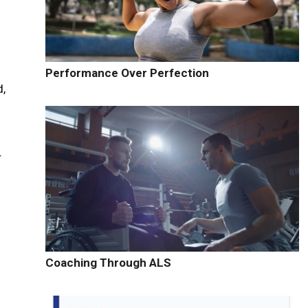
Performance Over Perfection
d,
r
Coaching Through ALS