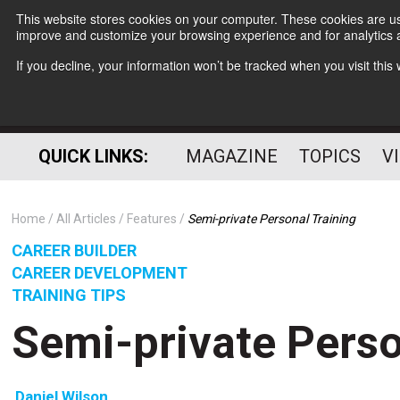
This website stores cookies on your computer. These cookies are use
improve and customize your browsing experience and for analytics a
If you decline, your information won’t be tracked when you visit thi
QUICK LINKS:
MAGAZINE
TOPICS
V
Home
All Articles
Features
Semi-private Personal Training
CAREER BUILDER
CAREER DEVELOPMENT
TRAINING TIPS
Semi-private Perso
Daniel Wilson