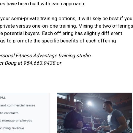
es have been built with each approach.
our semi-private training options, it will likely be best if you
rivate versus one-on-one training. Mixing the two offering
otential buyers. Each off ering has slightly diff erent
ngs to promote the specific benefits of each offering
rsonal Fitness Advantage training studio
act Doug at 954.663.9438 or