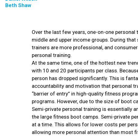
Beth Shaw
Over the last few years, one-on-one personal tr
middle and upper income groups. During that 
trainers are more professional, and consumers 
personal training.
At the same time, one of the hottest new tren
with 10 and 20 participants per class. Becaus
person has dropped significantly. This is fant
accountability and motivation that personal tr
“barrier of entry” in high-quality fitness pro
programs. However, due to the size of boot cam
Semi-private personal training is essentially 
the large fitness boot camps. Semi-private pers
at a time. This allows for lower costs per pers
allowing more personal attention than most f