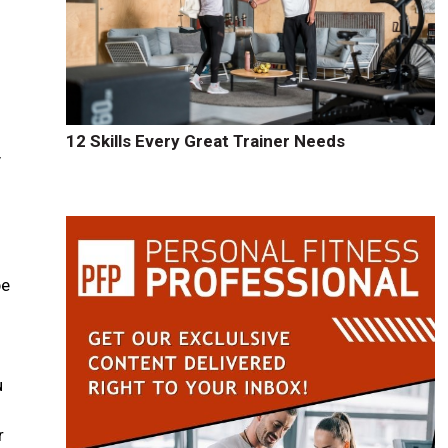
12 Skills Every Great Trainer Needs
y
be
u
r