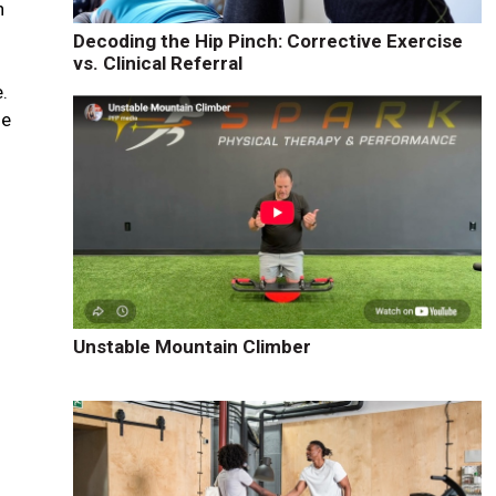
n
Decoding the Hip Pinch: Corrective Exercise
vs. Clinical Referral
.
le
Unstable Mountain Climber
y