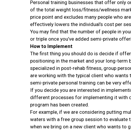
Personal training businesses that offer only o
of the total weight loss/fitness/wellness mark
price point and excludes many people who are 
effectively lowers the individual’s cost per s
You may find that the number of people in yo
or triple once you’ve added semi-private offer
How to Implement
The first thing you should do is decide if offe
positioning in the market and your long-term
specialized in post-rehab fitness, group person
are working with the typical client who wants t
semi-private personal training can be very effe
If you decide you are interested in implementi
different processes for implementing it with c
program has been created.
For example, if we are considering putting mult
waters with a free group session to evaluate t
when we bring on a new client who wants to go 