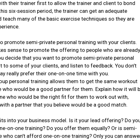
h their trainer first to allow the trainer and client to bond
this six-session period, the trainer can get an adequate
nd teach many of the basic exercise techniques so they are
perience.
o promote semi-private personal training with your clients.
akes sense to promote the offering to people who are alread
 you decide that you want to promote semi-private personal
it to some of your clients, and listen to feedback. You don’t
y really prefer their one-on-one time with you.
roup personal training allows them to get the same workout
e who would be a good partner for them. Explain how it will 
ne who would be the right fit for them to work out with,
with a partner that you believe would be a good match.
ts into your business model. Is it your lead offering? Do yo
one-on-one training? Do you offer them equally? Or is semi-
ple who can’t afford one-on-one training? Only you can answe