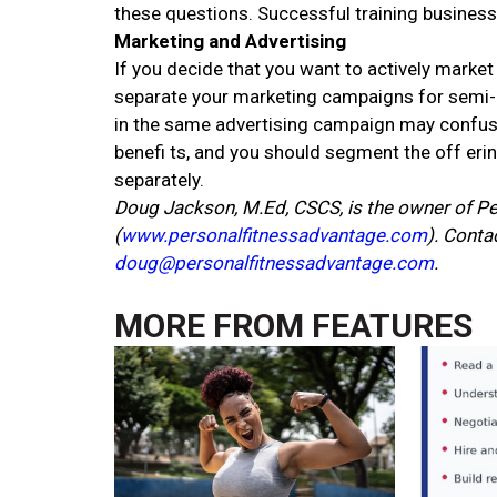
these questions. Successful training business
Marketing and Advertising
If you decide that you want to actively market y
separate your marketing campaigns for semi-p
in the same advertising campaign may confuse p
benefi ts, and you should segment the off eri
separately.
Doug Jackson, M.Ed, CSCS, is the owner of Pe
(
www.personalfitnessadvantage.com
). Cont
doug@personalfitnessadvantage.com
.
MORE FROM
FEATURES