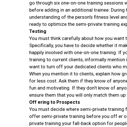
go through six one-on-one training sessions wit
before adding in an additional trainee. During 
understanding of the person’s fitness level a
ready to optimize the semi-private training ex
Testing
You must think carefully about how you want t
Specifically, you have to decide whether it m
happily involved with one-on-one training. If
training to current clients, informally mention 
want to turn off your dedicated clients who ma
When you mention it to clients, explain how g
for less cost. Ask them if they know of anyon
fun and motivating. If they don’t know of anyo
ensure them that you will only match them up 
Off ering to Prospects
You must decide where semi-private training fi
offer semi-private training before you off er 
private training your fall-back option for peo