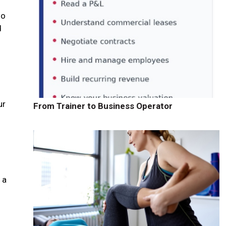
ho
d
ur
From Trainer to Business Operator
 a