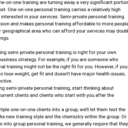
ne-on-one training are turning away a very significant portio
et. One-on-one personal training carries a relatively high
interested in your services. Semi-private personal training
ession and makes personal training affordable to more people
ur geographical area who can afford your services may doub
ings.
ring semi-private personal training is right for your own
 business strategy. For example, if you are someone who
al training might not be the right fit for you. However, if you
o lose weight, get fit and doesn’t have major health issues,
ctive.
ng semi-private personal training, start thinking about
urrent clients and clients who start with you after the
iple one-on-one clients into a group, we’ll let them test the
he new training style and the chemistry within the group. Or
into group personal training, we generally require that the