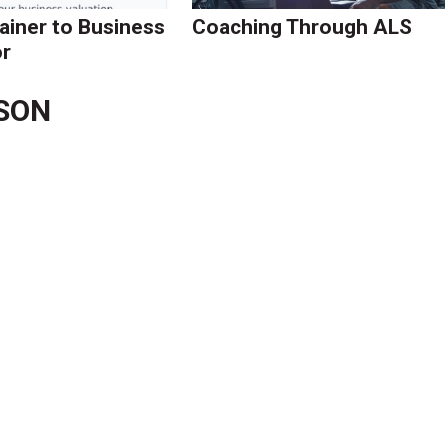
ainer to Business
Coaching Through ALS
r
LSON