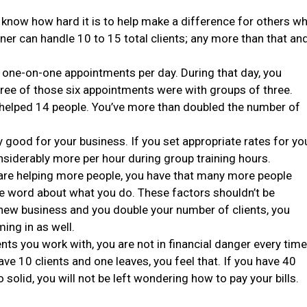
you know how hard it is to help make a difference for others w
ainer can handle 10 to 15 total clients; any more than that an
r one-on-one appointments per day. During that day, you
hree of those six appointments were with groups of three.
t helped 14 people. You’ve more than doubled the number of
y good for your business. If you set appropriate rates for yo
nsiderably more per hour during group training hours.
are helping more people, you have that many more people
he word about what you do. These factors shouldn’t be
f new business and you double your number of clients, you
ing in as well.
ents you work with, you are not in financial danger every time
have 10 clients and one leaves, you feel that. If you have 40
 solid, you will not be left wondering how to pay your bills.