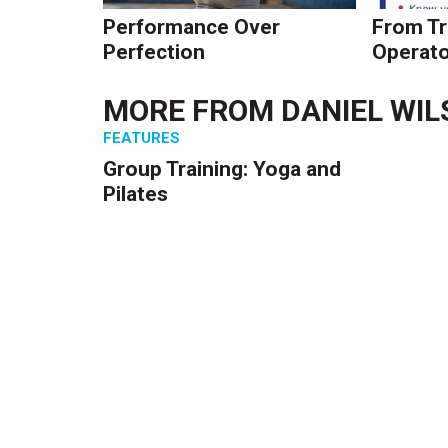
Performance Over
From Tr
Perfection
Operato
MORE FROM
DANIEL WI
FEATURES
Group Training: Yoga and
Pilates