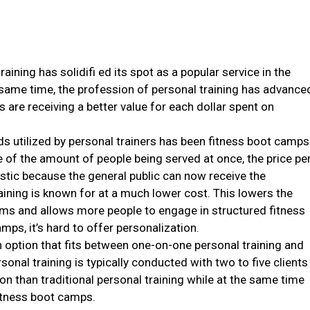
aining has solidifi ed its spot as a popular service in the
same time, the profession of personal training has advance
are receiving a better value for each dollar spent on
ds utilized by personal trainers has been fitness boot camps
e of the amount of people being served at once, the price pe
astic because the general public can now receive the
aining is known for at a much lower cost. This lowers the
grams and allows more people to engage in structured fitness
ps, it’s hard to offer personalization.
an option that fits between one-on-one personal training and
onal training is typically conducted with two to five clients
on than traditional personal training while at the same time
itness boot camps.