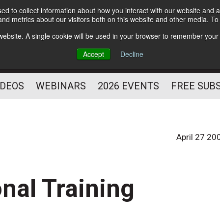
d to collect information about how you interact with our website and a
Subscribe
nd metrics about our visitors both on this website and other media. T
HELPING YOU PROSPER
s website. A single cookie will be used in your browser to remember your
AS A FITNESS
Accept
Decline
PROFESSIONAL
IDEOS
WEBINARS
2026 EVENTS
FREE SUB
April 27 20
nal Training