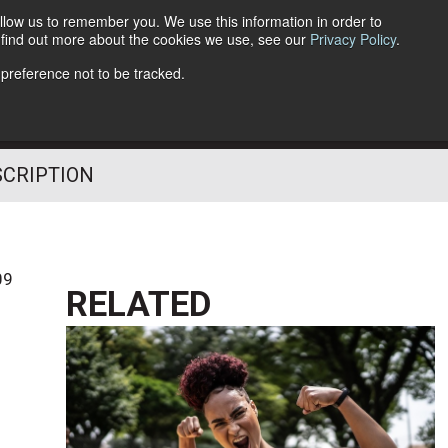
llow us to remember you. We use this information in order to
o find out more about the cookies we use, see our
Privacy Policy
.
Follow Us
 preference not to be tracked.
SCRIPTION
09
RELATED