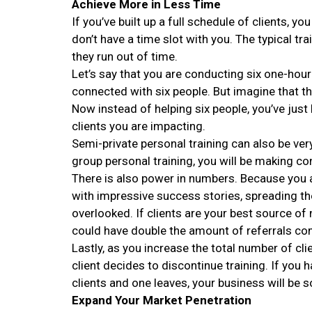
Achieve More in Less Time
If you’ve built up a full schedule of clients, 
don’t have a time slot with you. The typical tr
they run out of time.
Let’s say that you are conducting six one-hou
connected with six people. But imagine that t
Now instead of helping six people, you’ve jus
clients you are impacting.
Semi-private personal training can also be ver
group personal training, you will be making co
There is also power in numbers. Because you 
with impressive success stories, spreading t
overlooked. If clients are your best source o
could have double the amount of referrals com
Lastly, as you increase the total number of cli
client decides to discontinue training. If you 
clients and one leaves, your business will be so
Expand Your Market Penetration