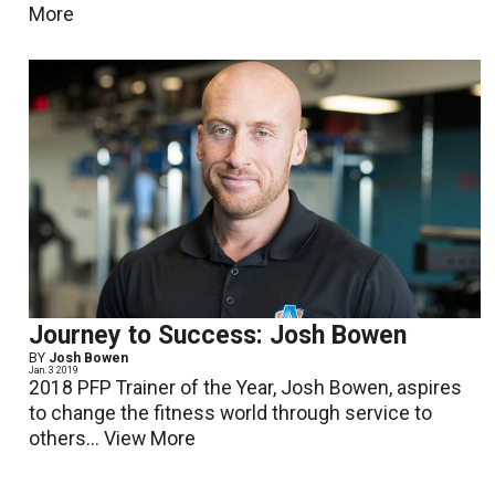
More
Journey to Success: Josh Bowen
BY
Josh Bowen
Jan. 3 2019
2018 PFP Trainer of the Year, Josh Bowen, aspires
to change the fitness world through service to
others...
View More