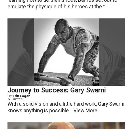
learning how to tie their shoes, Barnes set out to
emulate the physique of his heroes at the t
Journey to Success: Gary Swarni
BY
Erin Eagan
Dec. 28 2020
With a solid vision and a little hard work, Gary Swarni
knows anything is possible...
View More