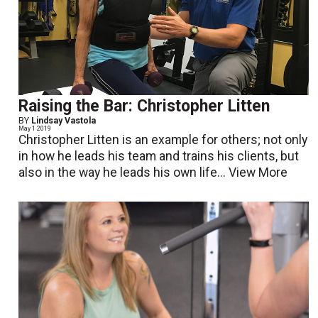
Raising the Bar: Christopher Litten
BY
Lindsay Vastola
May 1 2019
Christopher Litten is an example for others; not only
in how he leads his team and trains his clients, but
also in the way he leads his own life...
View More