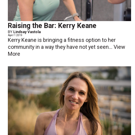
Raising the Bar: Kerry Keane
BY
Lindsay Vastola
April 1 2019
Kerry Keane is bringing a fitness option to her
community in a way they have not yet seen...
View
More