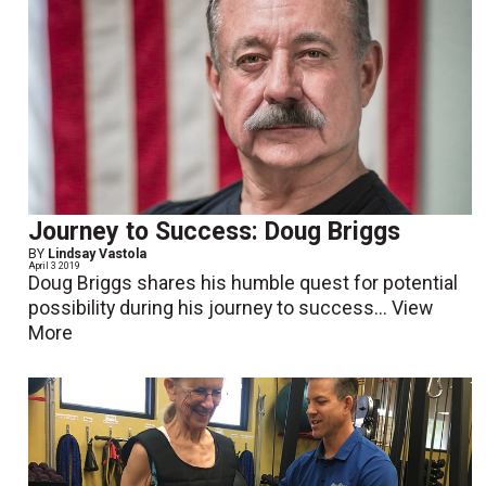
Journey to Success: Doug Briggs
BY
Lindsay Vastola
April 3 2019
Doug Briggs shares his humble quest for potential
possibility during his journey to success...
View
More