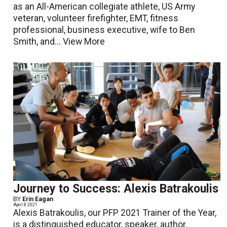
as an All-American collegiate athlete, US Army
veteran, volunteer firefighter, EMT, fitness
professional, business executive, wife to Ben
Smith, and...
View More
Journey to Success: Alexis Batrakoulis
BY
Erin Eagan
April 8 2021
Alexis Batrakoulis, our PFP 2021 Trainer of the Year,
is a distinguished educator, speaker, author,