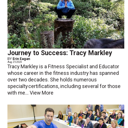
Journey to Success: Tracy Markley
BY
Erin Eagan
Aug. 25 2020
Tracy Markley is a Fitness Specialist and Educator
whose career in the fitness industry has spanned
over two decades. She holds numerous
specialty certifications, including several for those
with me...
View More