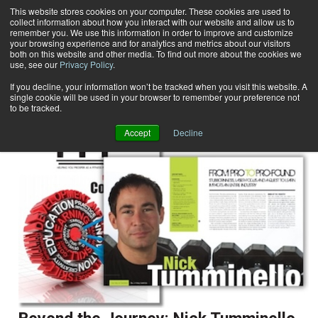
This website stores cookies on your computer. These cookies are used to
collect information about how you interact with our website and allow us to
Subscribe
remember you. We use this information in order to improve and customize
your browsing experience and for analytics and metrics about our visitors
both on this website and other media. To find out more about the cookies we
use, see our
Privacy Policy
.
Home
Result for tags: "
Profiles
"
By Topic: Profiles
If you decline, your information won’t be tracked when you visit this website. A
single cookie will be used in your browser to remember your preference not
to be tracked.
Accept
Decline