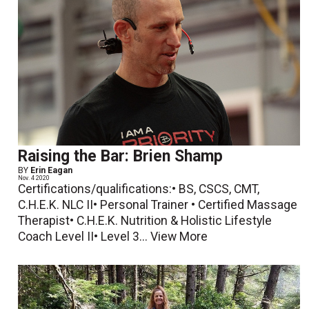
Raising the Bar: Brien Shamp
BY
Erin Eagan
Nov. 4 2020
Certifications/qualifications:• BS, CSCS, CMT,
C.H.E.K. NLC II• Personal Trainer • Certified Massage
Therapist• C.H.E.K. Nutrition & Holistic Lifestyle
Coach Level II• Level 3...
View More