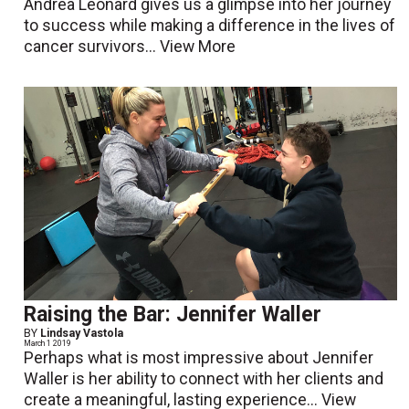
Andrea Leonard gives us a glimpse into her journey
to success while making a difference in the lives of
cancer survivors...
View More
Raising the Bar: Jennifer Waller
BY
Lindsay Vastola
March 1 2019
Perhaps what is most impressive about Jennifer
Waller is her ability to connect with her clients and
create a meaningful, lasting experience...
View