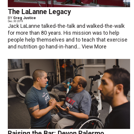
The LaLanne Legacy
BY
Greg Justice
Dec. 30 2019
Jack LaLanne talked-the-talk and walked-the-walk
for more than 80 years. His mission was to help
people help themselves and to teach that exercise
and nutrition go hand-in-hand...
View More
Raising the Bar: Devon Palermo