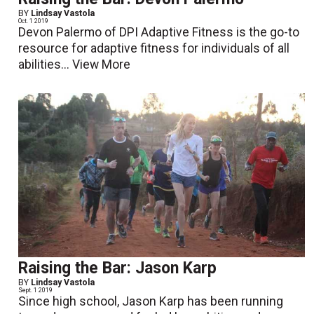
BY
Lindsay Vastola
Oct. 1 2019
Devon Palermo of DPI Adaptive Fitness is the go-to
resource for adaptive fitness for individuals of all
abilities...
View More
Raising the Bar: Jason Karp
BY
Lindsay Vastola
Sept. 1 2019
Since high school, Jason Karp has been running