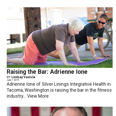
Raising the Bar: Adrienne Ione
BY
Lindsay Vastola
June 1 2019
Adrienne Ione of Silver Linings Integrative Health in
Tacoma, Washington is raising the bar in the fitness
industry...
View More