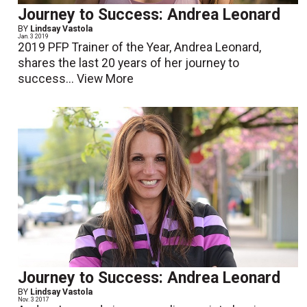
Journey to Success: Andrea Leonard
BY
Lindsay Vastola
Jan. 3 2019
2019 PFP Trainer of the Year, Andrea Leonard,
shares the last 20 years of her journey to
success...
View More
Journey to Success: Andrea Leonard
BY
Lindsay Vastola
Nov. 3 2017