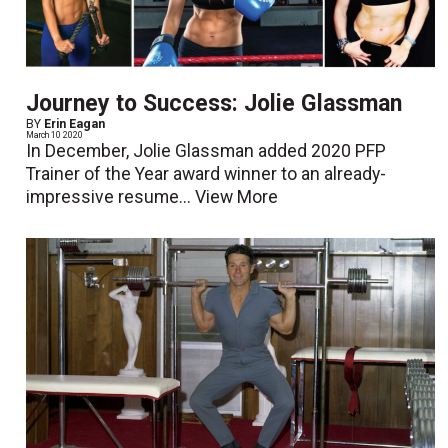
Journey to Success: Jolie Glassman
BY
Erin Eagan
March 10 2020
In December, Jolie Glassman added 2020 PFP
Trainer of the Year award winner to an already-
impressive resume...
View More