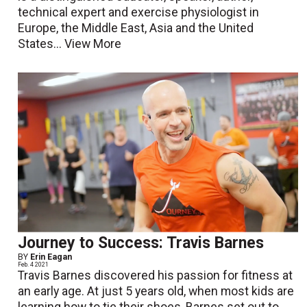
technical expert and exercise physiologist in
Europe, the Middle East, Asia and the United
States...
View More
Journey to Success: Travis Barnes
BY
Erin Eagan
Feb. 4 2021
Travis Barnes discovered his passion for fitness at
an early age. At just 5 years old, when most kids are