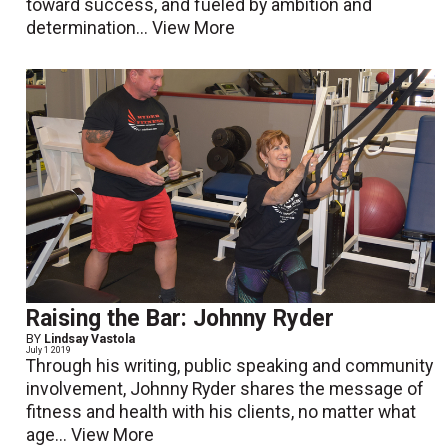
toward success, and fueled by ambition and
determination...
View More
Raising the Bar: Johnny Ryder
BY
Lindsay Vastola
July 1 2019
Through his writing, public speaking and community
involvement, Johnny Ryder shares the message of
fitness and health with his clients, no matter what
age...
View More