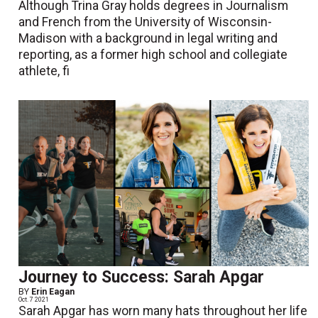
Although Trina Gray holds degrees in Journalism
and French from the University of Wisconsin-
Madison with a background in legal writing and
reporting, as a former high school and collegiate
athlete, fi
Journey to Success: Sarah Apgar
BY
Erin Eagan
Oct. 7 2021
Sarah Apgar has worn many hats throughout her life