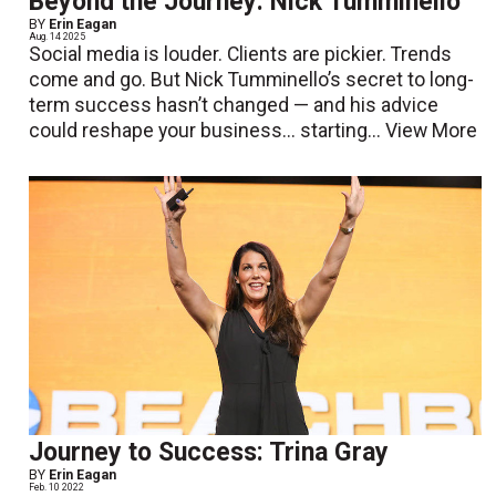
Beyond the Journey: Nick Tumminello
BY
Erin Eagan
Aug. 14 2025
Social media is louder. Clients are pickier. Trends
come and go. But Nick Tumminello’s secret to long-
term success hasn’t changed — and his advice
could reshape your business... starting...
View More
Journey to Success: Trina Gray
BY
Erin Eagan
Feb. 10 2022