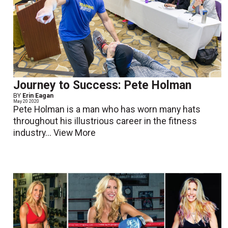
Journey to Success: Pete Holman
BY
Erin Eagan
May 20 2020
Pete Holman is a man who has worn many hats
throughout his illustrious career in the fitness
industry...
View More