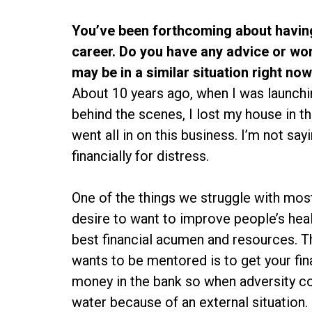
You’ve been forthcoming about having
career. Do you have any advice or wo
may be in a similar situation right no
About 10 years ago, when I was launch
behind the scenes, I lost my house in th
went all in on this business. I’m not sayi
financially for distress.
One of the things we struggle with most
desire to want to improve people’s heal
best financial acumen and resources. T
wants to be mentored is to get your fi
money in the bank so when adversity c
water because of an external situation.