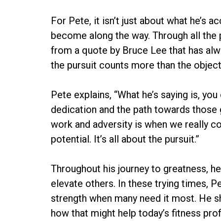
For Pete, it isn’t just about what he’s a
become along the way. Through all the 
from a quote by Bruce Lee that has alwa
the pursuit counts more than the object
Pete explains, “What he’s saying is, you 
dedication and the path towards those 
work and adversity is when we really c
potential. It’s all about the pursuit.”
Throughout his journey to greatness, h
elevate others. In these trying times, P
strength when many need it most. He sh
how that might help today’s fitness pro