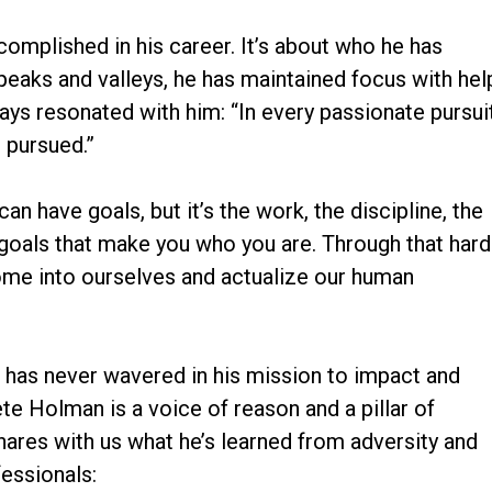
ccomplished in his career. It’s about who he has
peaks and valleys, he has maintained focus with hel
ys resonated with him: “In every passionate pursuit
 pursued.”
can have goals, but it’s the work, the discipline, the
goals that make you who you are. Through that hard
ome into ourselves and actualize our human
e has never wavered in his mission to impact and
ete Holman is a voice of reason and a pillar of
ares with us what he’s learned from adversity and
fessionals: