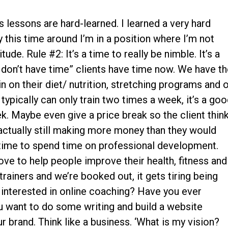
 lessons are hard-learned. I learned a very hard
 this time around I’m in a position where I’m not
tude. Rule #2: It’s a time to really be nimble. It’s a
don’t have time” clients have time now. We have t
in on their diet/ nutrition, stretching programs and 
 typically can only train two times a week, it’s a go
k. Maybe even give a price break so the client thin
is actually still making more money than they would
at time to spend time on professional development.
ve to help people improve their health, fitness and
 trainers and we’re booked out, it gets tiring being
u interested in online coaching? Have you ever
 want to do some writing and build a website
 brand. Think like a business. ‘What is my vision?