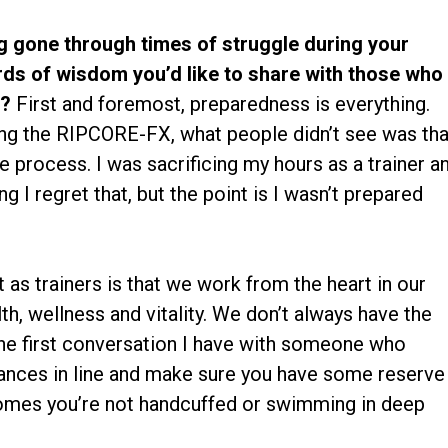
 gone through times of struggle during your
rds of wisdom you’d like to share with those who
w?
First and foremost, preparedness is everything.
ing the RIPCORE-FX, what people didn’t see was tha
e process. I was sacrificing my hours as a trainer a
ng I regret that, but the point is I wasn’t prepared
 as trainers is that we work from the heart in our
th, wellness and vitality. We don’t always have the
he first conversation I have with someone who
nances in line and make sure you have some reserve
omes you’re not handcuffed or swimming in deep