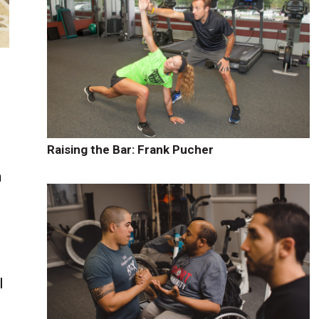
Raising the Bar: Frank Pucher
h
l