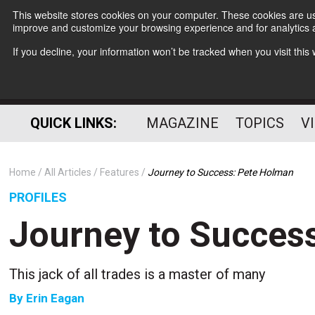
This website stores cookies on your computer. These cookies are use
improve and customize your browsing experience and for analytics a
If you decline, your information won’t be tracked when you visit thi
QUICK LINKS:
MAGAZINE
TOPICS
V
Home
All Articles
Features
Journey to Success: Pete Holman
PROFILES
Journey to Succes
This jack of all trades is a master of many
By
Erin Eagan