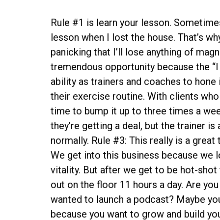
Rule #1 is learn your lesson. Sometimes
lesson when I lost the house. That’s why
panicking that I’ll lose anything of magni
tremendous opportunity because the “I 
ability as trainers and coaches to hone 
their exercise routine. With clients who
time to bump it up to three times a wee
they’re getting a deal, but the trainer 
normally. Rule #3: This really is a gre
We get into this business because we lo
vitality. But after we get to be hot-shot
out on the floor 11 hours a day. Are yo
wanted to launch a podcast? Maybe you
because you want to grow and build your