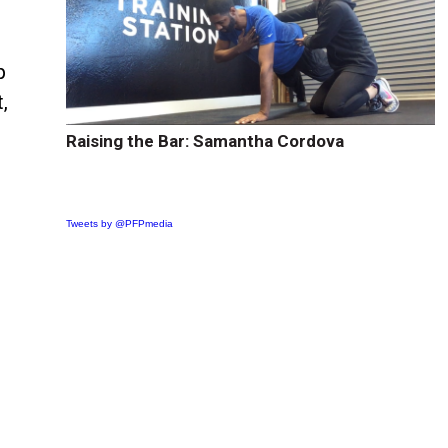
p
,
Raising the Bar: Samantha Cordova
Tweets by @PFPmedia