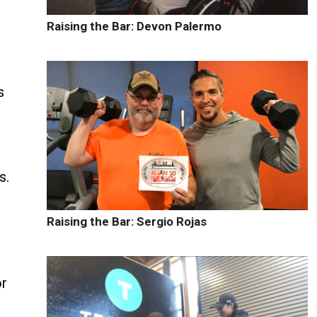
Raising the Bar: Devon Palermo
s
s
s.
o
Raising the Bar: Sergio Rojas
or