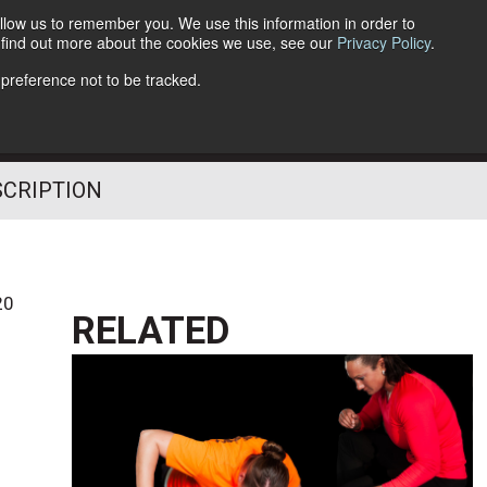
llow us to remember you. We use this information in order to
o find out more about the cookies we use, see our
Privacy Policy
.
Follow Us
 preference not to be tracked.
SCRIPTION
20
RELATED