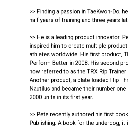
>> Finding a passion in TaeKwon-Do, he
half years of training and three years 
>> He is a leading product innovator. Pe
inspired him to create multiple product
athletes worldwide. His first product, 
Perform Better in 2008. His second pr
now referred to as the TRX Rip Trainer
Another product, a plate loaded Hip Thr
Nautilus and became their number one s
2000 units in its first year.
>> Pete recently authored his first book
Publishing. A book for the underdog, it 