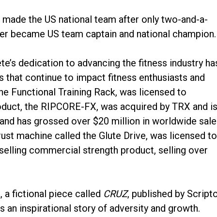
 made the US national team after only two-and-a-
later became US team captain and national champion.
te’s dedication to advancing the fitness industry ha
s that continue to impact fitness enthusiasts and
The Functional Training Rack, was licensed to
oduct, the RIPCORE-FX, was acquired by TRX and i
 and has grossed over $20 million in worldwide sale
ust machine called the Glute Drive, was licensed t
elling commercial strength product, selling over
, a fictional piece called
CRUZ
, published by Script
is an inspirational story of adversity and growth.