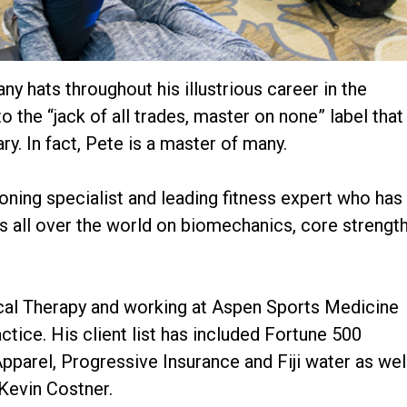
 hats throughout his illustrious career in the
to the “jack of all trades, master on none” label that
y. In fact, Pete is a master of many.
ioning specialist and leading fitness expert who has
s all over the world on biomechanics, core strengt
sical Therapy and working at Aspen Sports Medicine
ctice. His client list has included Fortune 500
arel, Progressive Insurance and Fiji water as wel
 Kevin Costner.