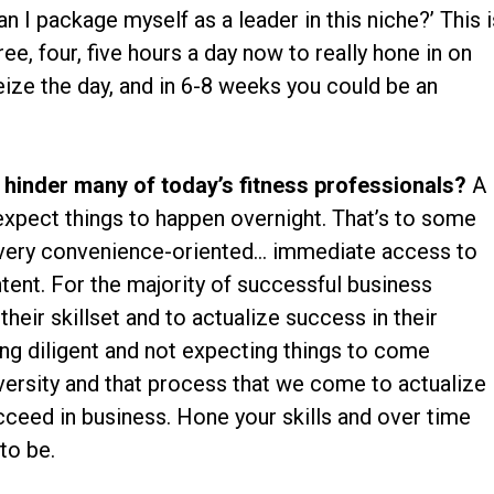
I package myself as a leader in this niche?’ This i
e, four, five hours a day now to really hone in on
ize the day, and in 6-8 weeks you could be an
 hinder many of today’s fitness professionals?
A
 expect things to happen overnight. That’s to some
e very convenience-oriented… immediate access to
tent. For the majority of successful business
heir skillset and to actualize success in their
being diligent and not expecting things to come
dversity and that process that we come to actualize
ucceed in business. Hone your skills and over time
to be.