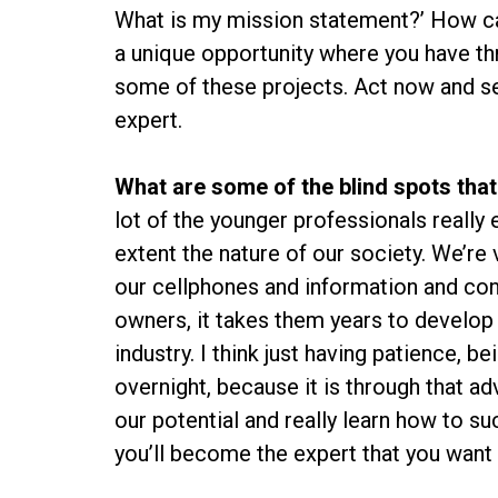
What is my mission statement?’ How can 
a unique opportunity where you have thre
some of these projects. Act now and se
expert.
What are some of the blind spots that
lot of the younger professionals really
extent the nature of our society. We’r
our cellphones and information and con
owners, it takes them years to develop t
industry. I think just having patience, 
overnight, because it is through that a
our potential and really learn how to s
you’ll become the expert that you want 