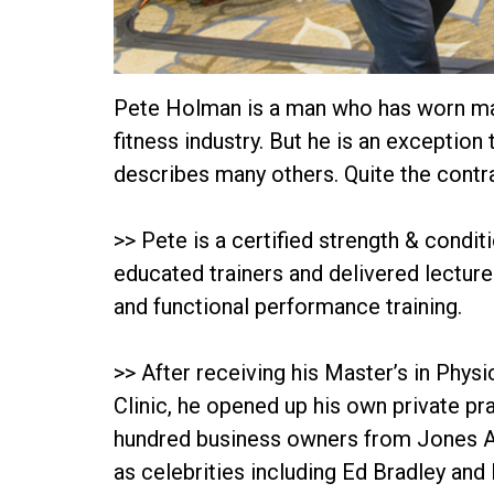
Pete Holman is a man who has worn many
fitness industry. But he is an exception 
describes many others. Quite the contrar
>> Pete is a certified strength & condit
educated trainers and delivered lecture
and functional performance training.
>> After receiving his Master’s in Phy
Clinic, he opened up his own private pra
hundred business owners from Jones App
as celebrities including Ed Bradley and