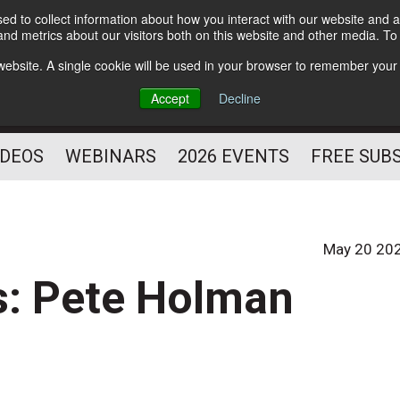
d to collect information about how you interact with our website and a
Subscribe
nd metrics about our visitors both on this website and other media. T
HELPING YOU PROSPER
s website. A single cookie will be used in your browser to remember your
AS A FITNESS
Accept
Decline
PROFESSIONAL
IDEOS
WEBINARS
2026 EVENTS
FREE SUB
May 20 20
s: Pete Holman