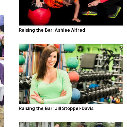
Raising the Bar: Ashlee Alfred
Raising the Bar: Jill Stoppel-Davis