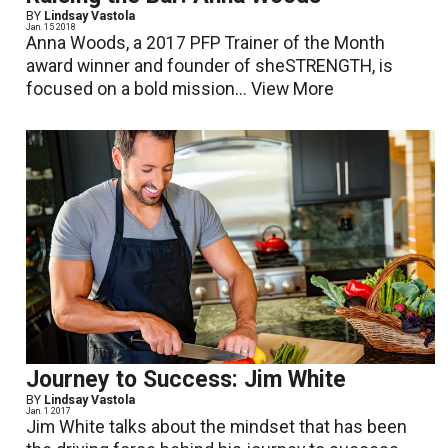
BY
Lindsay Vastola
Jan. 15 2018
Anna Woods, a 2017 PFP Trainer of the Month
award winner and founder of sheSTRENGTH, is
focused on a bold mission...
View More
Journey to Success: Jim White
BY
Lindsay Vastola
Jan. 1 2017
Jim White talks about the mindset that has been