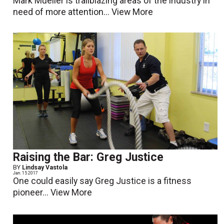
Mark Mueller is trailblazing areas of the industry in
need of more attention...
View More
Raising the Bar: Greg Justice
BY
Lindsay Vastola
Jan. 15 2017
One could easily say Greg Justice is a fitness
pioneer...
View More