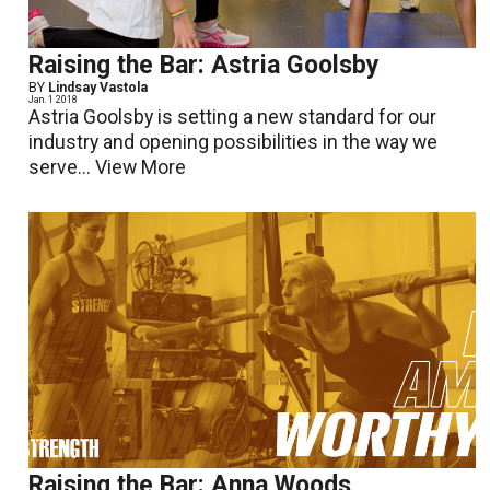
Raising the Bar: Astria Goolsby
BY
Lindsay Vastola
Jan. 1 2018
Astria Goolsby is setting a new standard for our
industry and opening possibilities in the way we
serve...
View More
Raising the Bar: Anna Woods