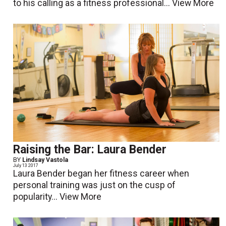
to his calling as a fitness professional...
View More
Raising the Bar: Laura Bender
BY
Lindsay Vastola
July 13 2017
Laura Bender began her fitness career when
personal training was just on the cusp of
popularity...
View More