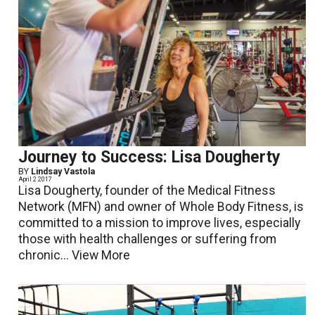
Journey to Success: Lisa Dougherty
BY
Lindsay Vastola
April 2 2017
Lisa Dougherty, founder of the Medical Fitness
Network (MFN) and owner of Whole Body Fitness, is
committed to a mission to improve lives, especially
those with health challenges or suffering from
chronic...
View More