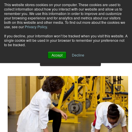
This website stores cookies on your computer. These cookies are used to
collect information about how you interact with our website and allow us to
Subscribe
remember you. We use this information in order to improve and customize
your browsing experience and for analytics and metrics about our visitors
both on this website and other media. To find out more about the cookies we
use, see our
Privacy Policy
.
Home
Result for tags: "
Profiles
"
By Topic: Profiles
If you decline, your information won’t be tracked when you visit this website. A
single cookie will be used in your browser to remember your preference not
to be tracked.
Accept
Decline
Show Preview Content