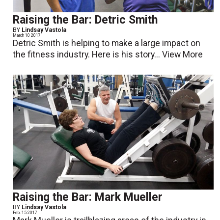
Raising the Bar: Detric Smith
BY
Lindsay Vastola
March 10 2017
Detric Smith is helping to make a large impact on
the fitness industry. Here is his story...
View More
Raising the Bar: Mark Mueller
BY
Lindsay Vastola
Feb. 15 2017