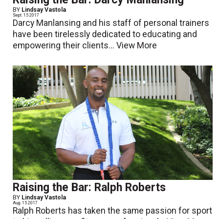
BY
Lindsay Vastola
Sept. 15 2017
Darcy Manlansing and his staff of personal trainers
have been tirelessly dedicated to educating and
empowering their clients...
View More
Raising the Bar: Ralph Roberts
BY
Lindsay Vastola
Aug. 15 2017
Ralph Roberts has taken the same passion for sport