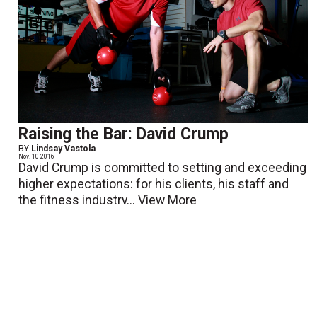
Raising the Bar: David Crump
BY
Lindsay Vastola
Nov. 10 2016
David Crump is committed to setting and exceeding
higher expectations: for his clients, his staff and
the fitness industry...
View More