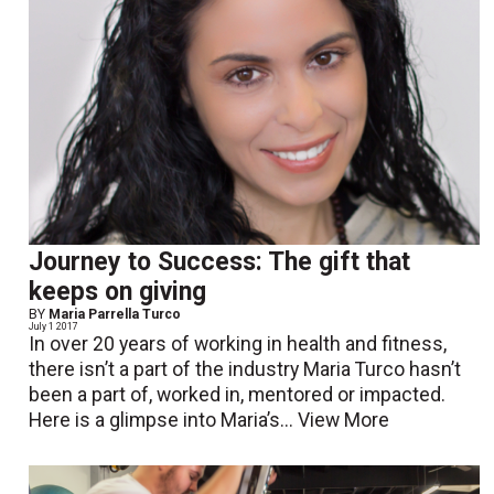
Journey to Success: The gift that
keeps on giving
BY
Maria Parrella Turco
July 1 2017
In over 20 years of working in health and fitness,
there isn’t a part of the industry Maria Turco hasn’t
been a part of, worked in, mentored or impacted.
Here is a glimpse into Maria’s...
View More