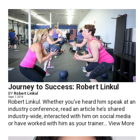
Journey to Success: Robert Linkul
BY
Robert Linkul
Sept. 1 2016
Robert Linkul. Whether you’ve heard him speak at an
industry conference, read an article he’s shared
industry-wide, interacted with him on social media
or have worked with him as your trainer...
View More