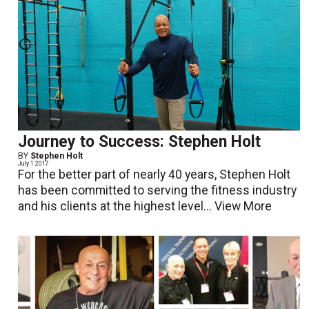
Journey to Success: Stephen Holt
BY
Stephen Holt
July 1 2017
For the better part of nearly 40 years, Stephen Holt
has been committed to serving the fitness industry
and his clients at the highest level...
View More