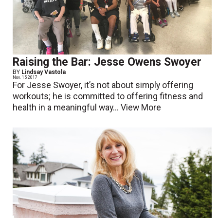
Raising the Bar: Jesse Owens Swoyer
BY
Lindsay Vastola
Nov. 15 2017
For Jesse Swoyer, it’s not about simply offering
workouts; he is committed to offering fitness and
health in a meaningful way...
View More