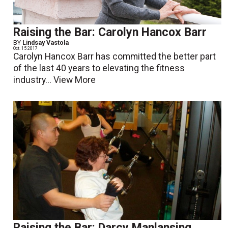
Raising the Bar: Carolyn Hancox Barr
BY
Lindsay Vastola
Oct. 15 2017
Carolyn Hancox Barr has committed the better part
of the last 40 years to elevating the fitness
industry...
View More
Raising the Bar: Darcy Manlansing