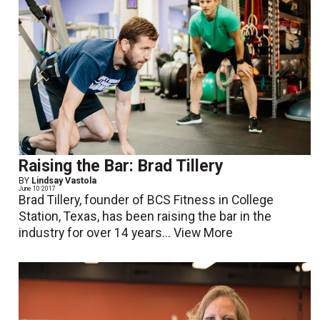
Raising the Bar: Brad Tillery
BY
Lindsay Vastola
June 10 2017
Brad Tillery, founder of BCS Fitness in College
Station, Texas, has been raising the bar in the
industry for over 14 years...
View More