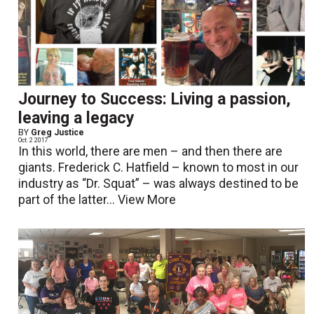
Journey to Success: Living a passion,
leaving a legacy
BY
Greg Justice
Oct. 2 2017
In this world, there are men – and then there are
giants. Frederick C. Hatfield – known to most in our
industry as “Dr. Squat” – was always destined to be
part of the latter...
View More