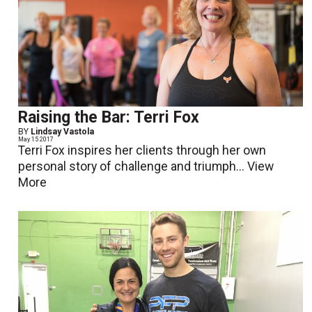
Raising the Bar: Terri Fox
BY
Lindsay Vastola
May 15 2017
Terri Fox inspires her clients through her own
personal story of challenge and triumph...
View
More