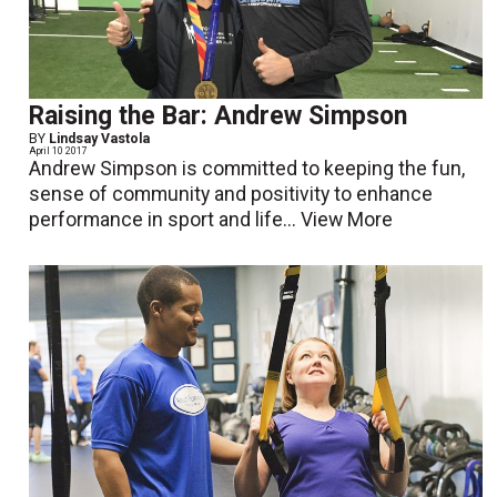
Raising the Bar: Andrew Simpson
BY
Lindsay Vastola
April 10 2017
Andrew Simpson is committed to keeping the fun,
sense of community and positivity to enhance
performance in sport and life...
View More