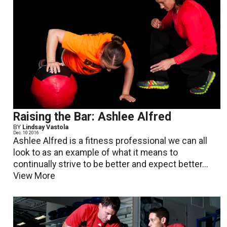
Raising the Bar: Ashlee Alfred
BY
Lindsay Vastola
Dec. 10 2016
Ashlee Alfred is a fitness professional we can all
look to as an example of what it means to
continually strive to be better and expect better...
View More