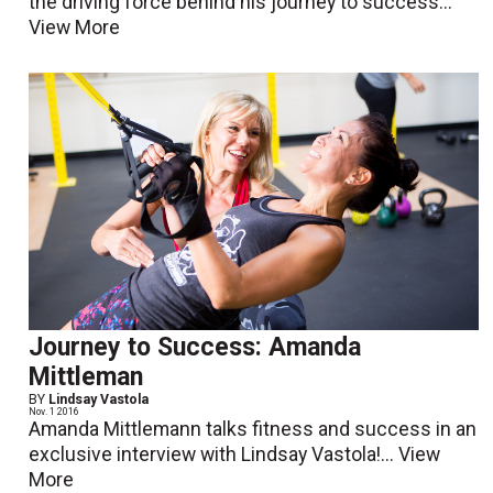
the driving force behind his journey to success...
View More
Journey to Success: Amanda
Mittleman
BY
Lindsay Vastola
Nov. 1 2016
Amanda Mittlemann talks fitness and success in an
exclusive interview with Lindsay Vastola!...
View
More