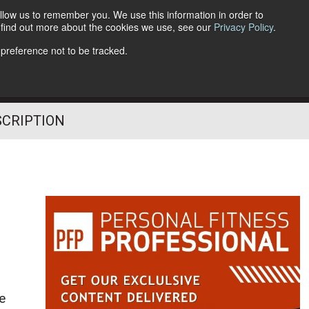
llow us to remember you. We use this information in order to
o find out more about the cookies we use, see our
Privacy Policy
.
Follow Us
 preference not to be tracked.
SCRIPTION
le