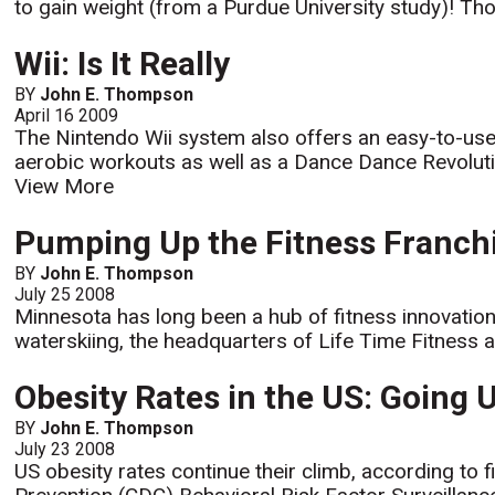
to gain weight (from a Purdue University study)! Tho
Wii: Is It Really
BY
John E. Thompson
April 16 2009
The Nintendo Wii system also offers an easy-to-us
aerobic workouts as well as a Dance Dance Revoluti
View More
Pumping Up the Fitness Franch
BY
John E. Thompson
July 25 2008
Minnesota has long been a hub of fitness innovation 
waterskiing, the headquarters of Life Time Fitness an
Obesity Rates in the US: Going 
BY
John E. Thompson
July 23 2008
US obesity rates continue their climb, according to