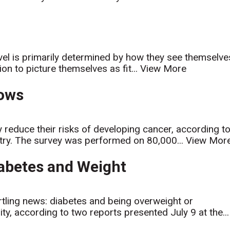
evel is primarily determined by how they see themselve
on to picture themselves as fit...
View More
hows
 reduce their risks of developing cancer, according t
try. The survey was performed on 80,000...
View Mor
Diabetes and Weight
rtling news: diabetes and being overweight or
ty, according to two reports presented July 9 at the...