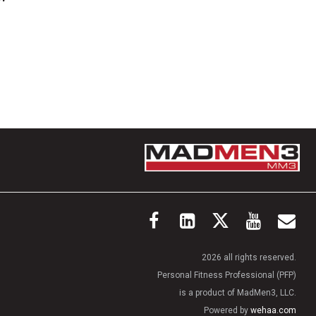
2026 all rights reserved.
Personal Fitness Professional (PFP)
is a product of MadMen3, LLC.
Powered by
wehaa.com