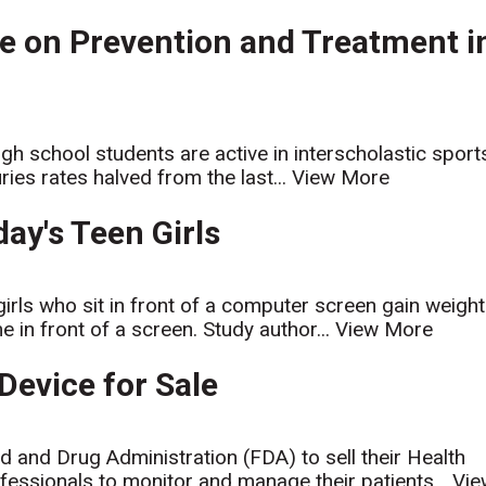
e on Prevention and Treatment i
gh school students are active in interscholastic sport
uries rates halved from the last...
View More
ay's Teen Girls
girls who sit in front of a computer screen gain weight
 in front of a screen. Study author...
View More
Device for Sale
d and Drug Administration (FDA) to sell their Health
fessionals to monitor and manage their patients...
Vie