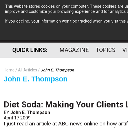
This website stores cookies on your computer. These cookies are use
improve and customize your browsing experience and for analytics a
If you decline, your information won’t be tracked when you visit thi
QUICK LINKS:
MAGAZINE
TOPICS
V
Home
All Articles
John E. Thompson
John E. Thompson
Diet Soda: Making Your Clients 
BY
John E. Thompson
April 17 2009
I just read an article at ABC news online on how arti