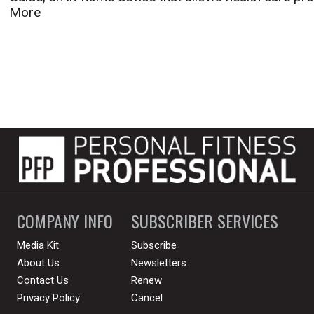
More
COMPANY INFO
SUBSCRIBER SERVICES
Media Kit
Subscribe
About Us
Newsletters
Contact Us
Renew
Privacy Policy
Cancel