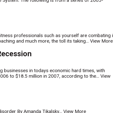
e System. The following is from a series of 2005-
 fitness professionals such as yourself are combating i
ching and much more, the toll its taking...
View More
 Recession
ng businesses in todays economic hard times, with
006 to $18.5 million in 2007, according to the...
View
 disorder By Amanda Tikalsky...
View More