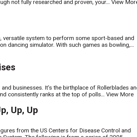
ugh not fully researched and proven, your...
View Mor
e, versatile system to perform some sport-based and
on dancing simulator. With such games as bowling,...
ises
and businesses. It's the birthplace of Rollerblades a
d consistently ranks at the top of polls...
View More
Up, Up, Up
 figures from the US Centers for Disease Control and