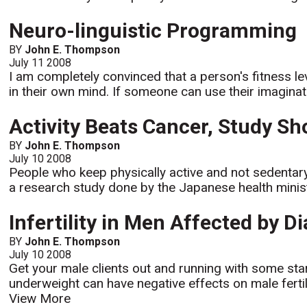
Neuro-linguistic Programming
BY
John E. Thompson
July 11 2008
I am completely convinced that a person's fitness l
in their own mind. If someone can use their imaginati
Activity Beats Cancer, Study S
BY
John E. Thompson
July 10 2008
People who keep physically active and not sedentary
a research study done by the Japanese health minis
Infertility in Men Affected by 
BY
John E. Thompson
July 10 2008
Get your male clients out and running with some sta
underweight can have negative effects on male fertili
View More