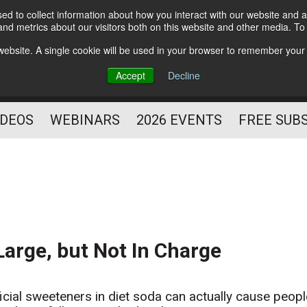
d to collect information about how you interact with our website and a
Subscribe
nd metrics about our visitors both on this website and other media. T
HELPING YOU PROSPER
s website. A single cookie will be used in your browser to remember your
AS A FITNESS
Accept
Decline
PROFESSIONAL
IDEOS
WEBINARS
2026 EVENTS
FREE SUB
Large, but Not In Charge
ficial sweeteners in diet soda can actually cause peop