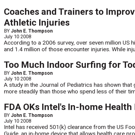
Coaches and Trainers to Improv
Athletic Injuries
BY
John E. Thompson
July 10 2008
According to a 2006 survey, over seven million US hi
and 1.4 million of those encounter injuries. While inj
Too Much Indoor Surfing for Tod
BY
John E. Thompson
July 10 2008
A study in the Journal of Pediatrics has shown that 
more steadily than those who spend less of their time
FDA OKs Intel's In-home Health 
BY
John E. Thompson
July 10 2008
Intel has received 501(k) clearance from the US Foo
Guide, an in-home device that allows health care pro