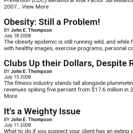
Prevention (CDC) Behavioral Risk Factor Surveillanc
2007...
View More
Obesity: Still a Problem!
BY
John E. Thompson
July 18 2008
The obesity epidemic is still running wild, and while
with healthy images, exercise programs, personal coa
Clubs Up their Dollars, Despite
BY
John E. Thompson
July 15 2008
The fitness industry stands tall alongside plummeti
revenues spiking five percent from $17.6 million in 2
More
It's a Weighty Issue
BY
John E. Thompson
July 11 2008
What to do if you suspect your client has an eating