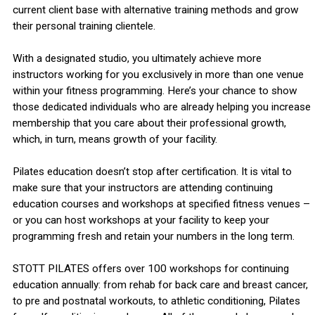
current client base with alternative training methods and grow
their personal training clientele.
With a designated studio, you ultimately achieve more
instructors working for you exclusively in more than one venue
within your fitness programming. Here’s your chance to show
those dedicated individuals who are already helping you increase
membership that you care about their professional growth,
which, in turn, means growth of your facility.
Pilates education doesn’t stop after certification. It is vital to
make sure that your instructors are attending continuing
education courses and workshops at specified fitness venues –
or you can host workshops at your facility to keep your
programming fresh and retain your numbers in the long term.
STOTT PILATES offers over 100 workshops for continuing
education annually: from rehab for back care and breast cancer,
to pre and postnatal workouts, to athletic conditioning, Pilates