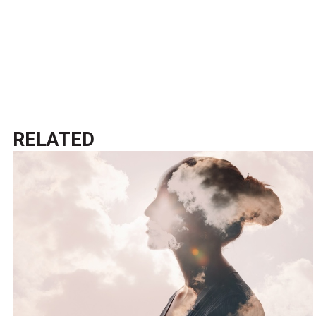
RELATED