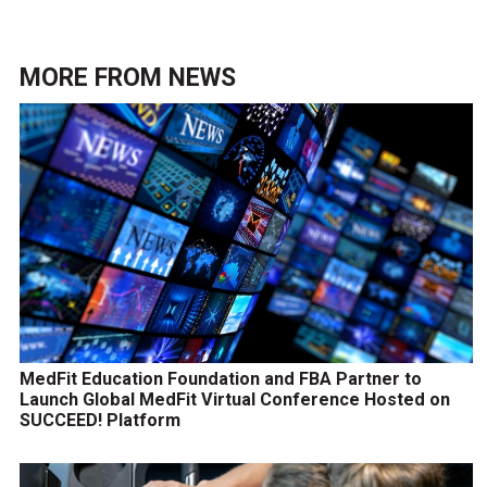
MORE FROM
NEWS
MedFit Education Foundation and FBA Partner to
Launch Global MedFit Virtual Conference Hosted on
SUCCEED! Platform