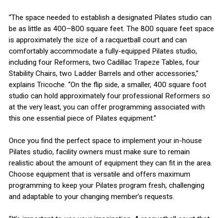
“The space needed to establish a designated Pilates studio can
be as little as 400–800 square feet. The 800 square feet space
is approximately the size of a racquetball court and can
comfortably accommodate a fully-equipped Pilates studio,
including four Reformers, two Cadillac Trapeze Tables, four
Stability Chairs, two Ladder Barrels and other accessories,”
explains Tricoche. “On the flip side, a smaller, 400 square foot
studio can hold approximately four professional Reformers so
at the very least, you can offer programming associated with
this one essential piece of Pilates equipment.”
Once you find the perfect space to implement your in-house
Pilates studio, facility owners must make sure to remain
realistic about the amount of equipment they can fit in the area.
Choose equipment that is versatile and offers maximum
programming to keep your Pilates program fresh, challenging
and adaptable to your changing member’s requests.