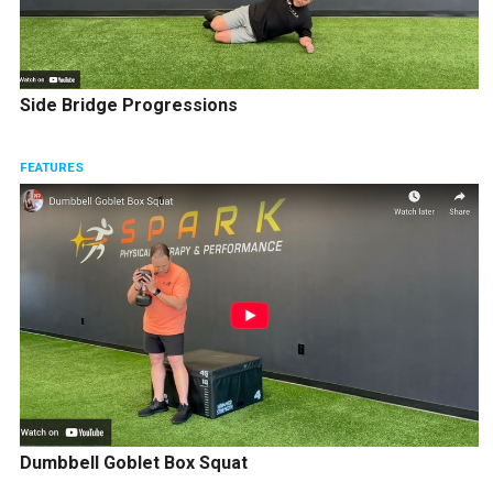
Side Bridge Progressions
FEATURES
Dumbbell Goblet Box Squat