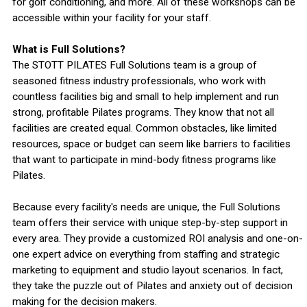
for golf conditioning, and more. All of these workshops can be
accessible within your facility for your staff.
What is Full Solutions?
The STOTT PILATES Full Solutions team is a group of
seasoned fitness industry professionals, who work with
countless facilities big and small to help implement and run
strong, profitable Pilates programs. They know that not all
facilities are created equal. Common obstacles, like limited
resources, space or budget can seem like barriers to facilities
that want to participate in mind-body fitness programs like
Pilates.
Because every facility's needs are unique, the Full Solutions
team offers their service with unique step-by-step support in
every area. They provide a customized ROI analysis and one-on-
one expert advice on everything from staffing and strategic
marketing to equipment and studio layout scenarios. In fact,
they take the puzzle out of Pilates and anxiety out of decision
making for the decision makers.