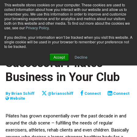
This website stores cookies on your computer. These cookies are used to
collect information about how you interact with our website and allow us to
Subscribe
remember you. We use this information in order to improve and customize
your browsing experience and for analytics and metrics about our visitors
both on this website and other media. To find out more about the cookies we
use, see our
Privacy Policy
.
Home
How to Build a Successful Pilates Business in Your Club
Nov. 17 2008
If you decline, your information won’t be tracked when you visit this website. A
MIND-BODY
single cookie will be used in your browser to remember your preference not
How to Build a
to be tracked.
Accept
Decline
Successful Pilates
Business in Your Club
By
Brian Schiff
@brianschiff
Connect
Connect
Website
Pilates has grown exponentially over the past decade in and
around the club scene – fulfilling the needs of regular
exercisers, athletes, rehab clients and even children. Basically