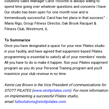
Solutions Sales Manager Carol Tricoche is always willing to
spend time going over whatever questions and concerns I have.
Our studio has been open for one month now and is
tremendously successful. Carol has her place in that success.” -
Maria Rigo, Group Fitness Director, Oak Brook Racquet &
Fitness Club, Westmont, IL
To Summarize
Once you have designated a space for your new Pilates studio
in your facility, and have agreed that equipment-based Pilates
programming is essential to satisfy all of your members’ needs.
All you have to do is make it happen. Run your Pilates equipment
program as you do your Personal Training program and you’ll
maximize your club revenue in no time.
Kerrie Lee Brown is the Vice President of communications for
STOTT PILATES (
www.stottpilates.com
). For more information
on implementing a successful Pilates studio,
email
fullsolutions@stottpilates.com
.