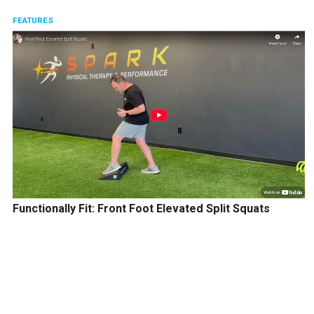
FEATURES
Functionally Fit: Front Foot Elevated Split Squats