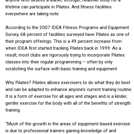
anyone who desires a leaner, stronger, healthier body for a
lifetime can participate in Pilates. And fitness facilities
everywhere are taking note.
According to the 2007 IDEA Fitness Programs and Equipment
Survey, 68 percent of facilities surveyed have Pilates as one of
their program offerings. This is a 49 percent increase from
when IDEA first started tracking Pilates back in 1999. As a
result, most clubs are rigorously trying to incorporate Pilates
classes into their regular programming – often by only
scratching the surface with basic training and equipment.
Why Pilates? Pilates allows exercisers to do what they do best
and can be adapted to enhance anyone’s current training routine.
It is a form of exercise for all ages and stages and is a kinder,
gentler exercise for the body with all of the benefits of strength
training.
“Much of the growth in the areas of equipment-based exercise
is due to professional trainers gaining knowledge of and