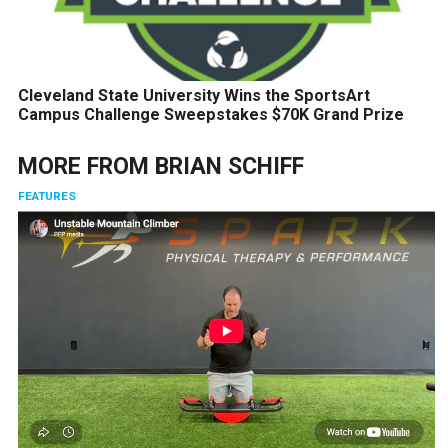
Cleveland State University Wins the SportsArt
Campus Challenge Sweepstakes $70K Grand Prize
MORE FROM
BRIAN SCHIFF
FEATURES