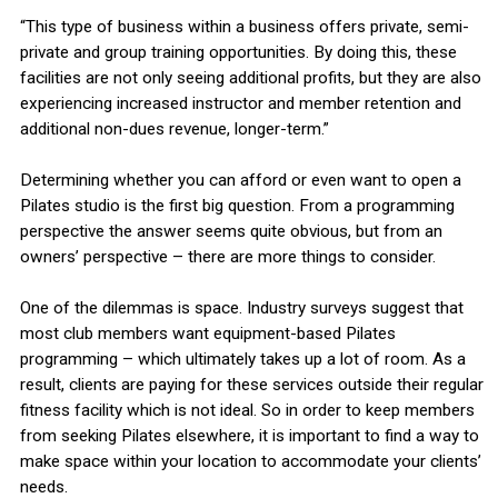
“This type of business within a business offers private, semi-
private and group training opportunities. By doing this, these
facilities are not only seeing additional profits, but they are also
experiencing increased instructor and member retention and
additional non-dues revenue, longer-term.”
Determining whether you can afford or even want to open a
Pilates studio is the first big question. From a programming
perspective the answer seems quite obvious, but from an
owners’ perspective – there are more things to consider.
One of the dilemmas is space. Industry surveys suggest that
most club members want equipment-based Pilates
programming – which ultimately takes up a lot of room. As a
result, clients are paying for these services outside their regular
fitness facility which is not ideal. So in order to keep members
from seeking Pilates elsewhere, it is important to find a way to
make space within your location to accommodate your clients’
needs.