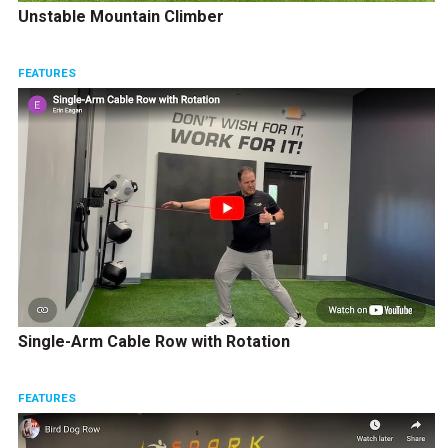
Unstable Mountain Climber
FEATURES
Single-Arm Cable Row with Rotation
FEATURES