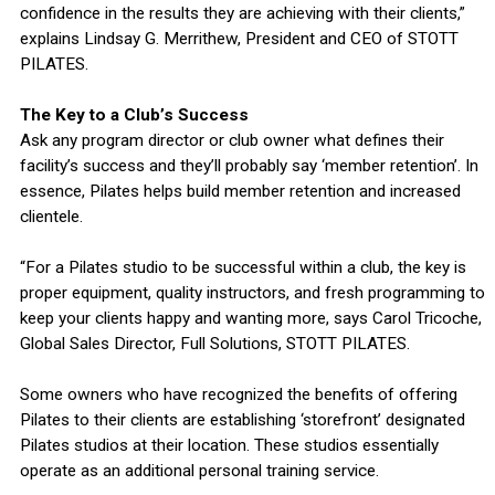
confidence in the results they are achieving with their clients,”
explains Lindsay G. Merrithew, President and CEO of STOTT
PILATES.
The Key to a Club’s Success
Ask any program director or club owner what defines their
facility’s success and they’ll probably say ‘member retention’. In
essence, Pilates helps build member retention and increased
clientele.
“For a Pilates studio to be successful within a club, the key is
proper equipment, quality instructors, and fresh programming to
keep your clients happy and wanting more, says Carol Tricoche,
Global Sales Director, Full Solutions, STOTT PILATES.
Some owners who have recognized the benefits of offering
Pilates to their clients are establishing ‘storefront’ designated
Pilates studios at their location. These studios essentially
operate as an additional personal training service.