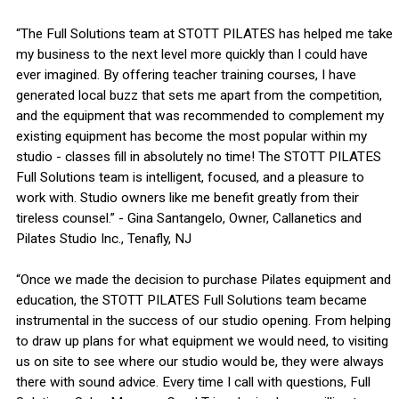
“The Full Solutions team at STOTT PILATES has helped me take
my business to the next level more quickly than I could have
ever imagined. By offering teacher training courses, I have
generated local buzz that sets me apart from the competition,
and the equipment that was recommended to complement my
existing equipment has become the most popular within my
studio - classes fill in absolutely no time! The STOTT PILATES
Full Solutions team is intelligent, focused, and a pleasure to
work with. Studio owners like me benefit greatly from their
tireless counsel.” - Gina Santangelo, Owner, Callanetics and
Pilates Studio Inc., Tenafly, NJ
“Once we made the decision to purchase Pilates equipment and
education, the STOTT PILATES Full Solutions team became
instrumental in the success of our studio opening. From helping
to draw up plans for what equipment we would need, to visiting
us on site to see where our studio would be, they were always
there with sound advice. Every time I call with questions, Full