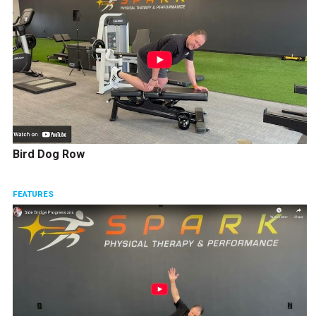
Bird Dog Row
FEATURES