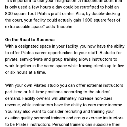
“It’s important to use your imagination. A racquetball court that
is only used a few hours a day could be retrofitted to hold an
800 square foot Pilates profit center. Also, by double-decking
the court, your facility could actually gain 1600 square feet of
extra useable space,” adds Tricoche.
On the Road to Success
With a designated space in your facility, you now have the ability
to offer Pilates career opportunities to your staff. A studio for
private, semi-private and group training allows instructors to
work together in the same space while training clients up to five
or six hours at a time.
With your own Pilates studio you can offer external instructors
part-time or full-time positions according to the studios’
demand. Facility owners will ultimately increase non-dues
revenue, while instructors have the ability to earn more income.
You may also want to consider recruiting and training your
existing quality personal trainers and group exercise instructors
to be Pilates instructors. Personal trainers can subsidize their