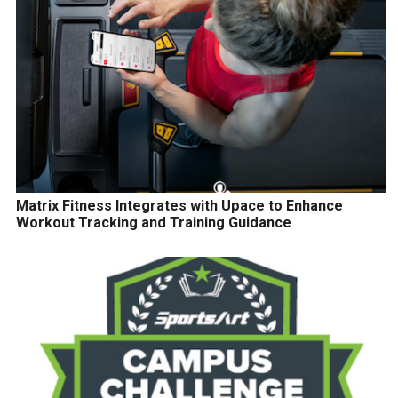
Matrix Fitness Integrates with Upace to Enhance
Workout Tracking and Training Guidance