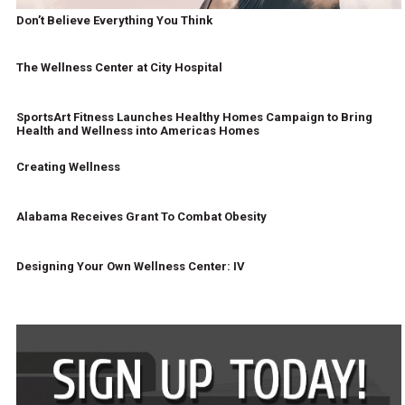
Don’t Believe Everything You Think
The Wellness Center at City Hospital
SportsArt Fitness Launches Healthy Homes Campaign to Bring
Health and Wellness into Americas Homes
Creating Wellness
Alabama Receives Grant To Combat Obesity
Designing Your Own Wellness Center: IV