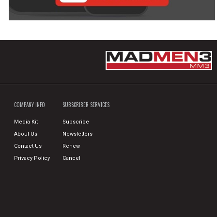
COMPANY INFO
SUBSCRIBER SERVICES
Media Kit
Subscribe
About Us
Newsletters
Contact Us
Renew
Privacy Policy
Cancel