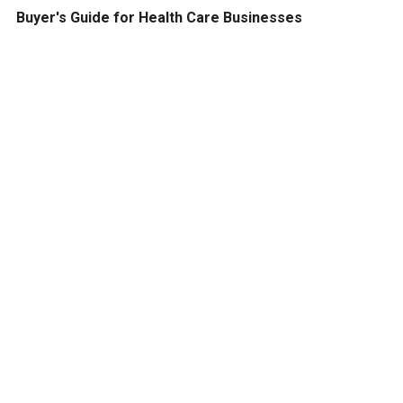
Buyer's Guide for Health Care Businesses