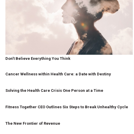
Don’t Believe Everything You Think
Cancer Wellness within Health Care: a Date with Destiny
Solving the Health Care Crisis One Person at a Time
Fitness Together CEO Outlines Six Steps to Break Unhealthy Cycle
The New Frontier of Revenue