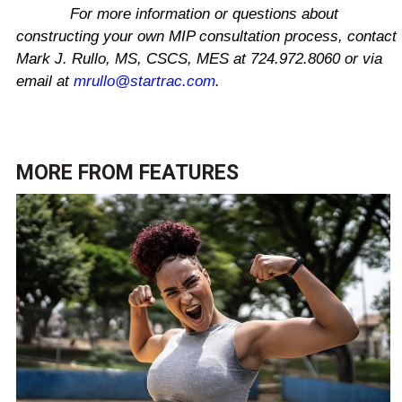
For more information or questions about
constructing your own MIP consultation process, contact
Mark J. Rullo, MS, CSCS, MES at 724.972.8060 or via
email at
mrullo@startrac.com
.
MORE FROM
FEATURES