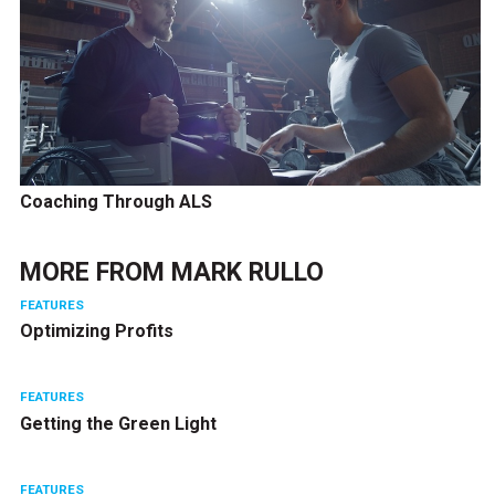
Coaching Through ALS
MORE FROM
MARK RULLO
FEATURES
Optimizing Profits
FEATURES
Getting the Green Light
FEATURES