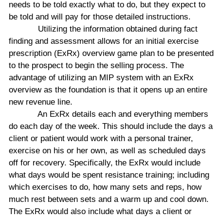
needs to be told exactly what to do, but they expect to
be told and will pay for those detailed instructions.
Utilizing the information obtained during fact
finding and assessment allows for an initial exercise
prescription (ExRx) overview game plan to be presented
to the prospect to begin the selling process. The
advantage of utilizing an MIP system with an ExRx
overview as the foundation is that it opens up an entire
new revenue line.
An ExRx details each and everything members
do each day of the week. This should include the days a
client or patient would work with a personal trainer,
exercise on his or her own, as well as scheduled days
off for recovery. Specifically, the ExRx would include
what days would be spent resistance training; including
which exercises to do, how many sets and reps, how
much rest between sets and a warm up and cool down.
The ExRx would also include what days a client or