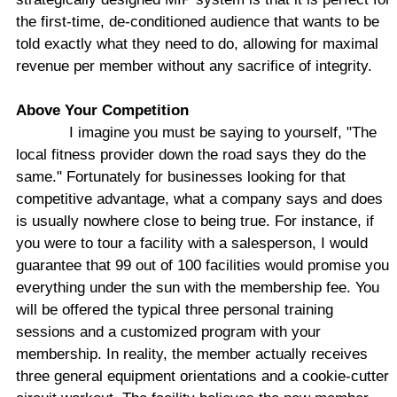
the first-time, de-conditioned audience that wants to be
told exactly what they need to do, allowing for maximal
revenue per member without any sacrifice of integrity.
Above Your Competition
I imagine you must be saying to yourself, "The
local fitness provider down the road says they do the
same." Fortunately for businesses looking for that
competitive advantage, what a company says and does
is usually nowhere close to being true. For instance, if
you were to tour a facility with a salesperson, I would
guarantee that 99 out of 100 facilities would promise you
everything under the sun with the membership fee. You
will be offered the typical three personal training
sessions and a customized program with your
membership. In reality, the member actually receives
three general equipment orientations and a cookie-cutter