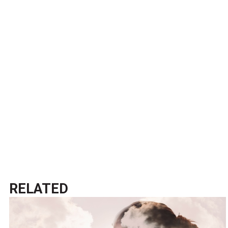
RELATED