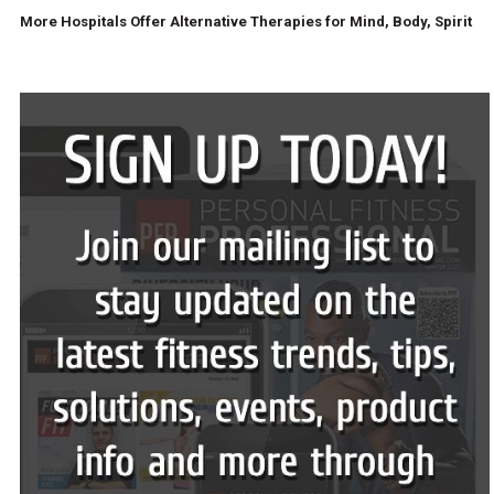
More Hospitals Offer Alternative Therapies for Mind, Body, Spirit