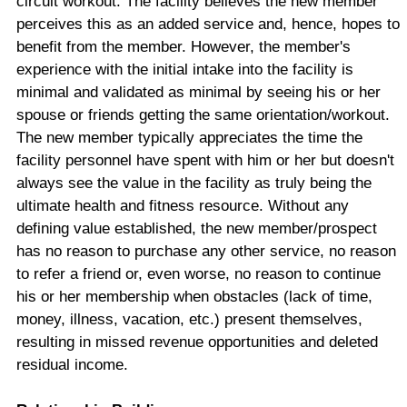
circuit workout. The facility believes the new member
perceives this as an added service and, hence, hopes to
benefit from the member. However, the member's
experience with the initial intake into the facility is
minimal and validated as minimal by seeing his or her
spouse or friends getting the same orientation/workout.
The new member typically appreciates the time the
facility personnel have spent with him or her but doesn't
always see the value in the facility as truly being the
ultimate health and fitness resource. Without any
defining value established, the new member/prospect
has no reason to purchase any other service, no reason
to refer a friend or, even worse, no reason to continue
his or her membership when obstacles (lack of time,
money, illness, vacation, etc.) present themselves,
resulting in missed revenue opportunities and deleted
residual income.