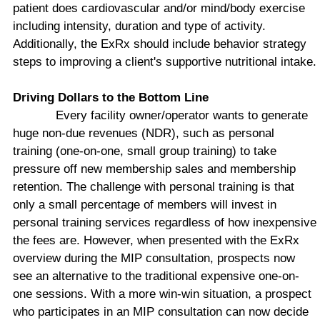
patient does cardiovascular and/or mind/body exercise
including intensity, duration and type of activity.
Additionally, the ExRx should include behavior strategy
steps to improving a client's supportive nutritional intake.
Driving Dollars to the Bottom Line
Every facility owner/operator wants to generate
huge non-due revenues (NDR), such as personal
training (one-on-one, small group training) to take
pressure off new membership sales and membership
retention. The challenge with personal training is that
only a small percentage of members will invest in
personal training services regardless of how inexpensive
the fees are. However, when presented with the ExRx
overview during the MIP consultation, prospects now
see an alternative to the traditional expensive one-on-
one sessions. With a more win-win situation, a prospect
who participates in an MIP consultation can now decide