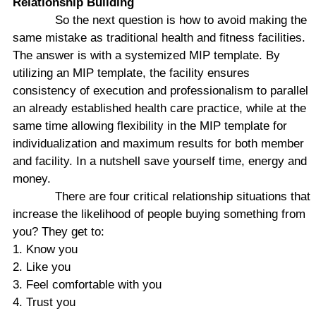
Relationship
Building
So the next question is how to avoid making the
same mistake as traditional health and fitness facilities.
The answer is with a systemized MIP template. By
utilizing an MIP template, the facility ensures
consistency of execution and professionalism to parallel
an already established health care practice, while at the
same time allowing flexibility in the MIP template for
individualization and maximum results for both member
and facility. In a nutshell save yourself time, energy and
money.
There are four critical relationship situations that
increase the likelihood of people buying something from
you? They get to:
1. Know you
2. Like you
3. Feel comfortable with you
4. Trust you