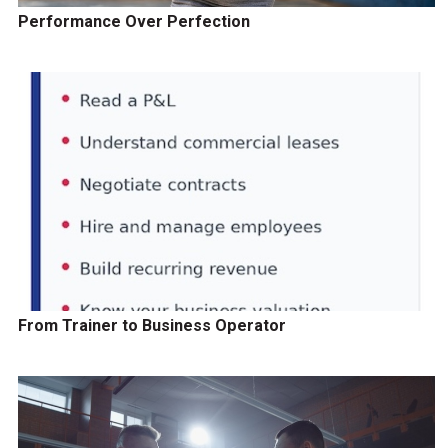
Performance Over Perfection
From Trainer to Business Operator