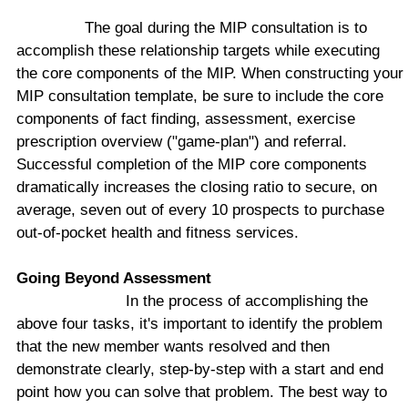
The goal during the MIP consultation is to
accomplish these relationship targets while executing
the core components of the MIP. When constructing your
MIP consultation template, be sure to include the core
components of fact finding, assessment, exercise
prescription overview ("game-plan") and referral.
Successful completion of the MIP core components
dramatically increases the closing ratio to secure, on
average, seven out of every 10 prospects to purchase
out-of-pocket health and fitness services.
Going Beyond Assessment
In the process of accomplishing the
above four tasks, it's important to identify the problem
that the new member wants resolved and then
demonstrate clearly, step-by-step with a start and end
point how you can solve that problem. The best way to