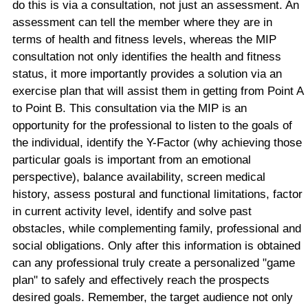
do this is via a consultation, not just an assessment. An
assessment can tell the member where they are in
terms of health and fitness levels, whereas the MIP
consultation not only identifies the health and fitness
status, it more importantly provides a solution via an
exercise plan that will assist them in getting from Point A
to Point B. This consultation via the MIP is an
opportunity for the professional to listen to the goals of
the individual, identify the Y-Factor (why achieving those
particular goals is important from an emotional
perspective), balance availability, screen medical
history, assess postural and functional limitations, factor
in current activity level, identify and solve past
obstacles, while complementing family, professional and
social obligations. Only after this information is obtained
can any professional truly create a personalized "game
plan" to safely and effectively reach the prospects
desired goals. Remember, the target audience not only