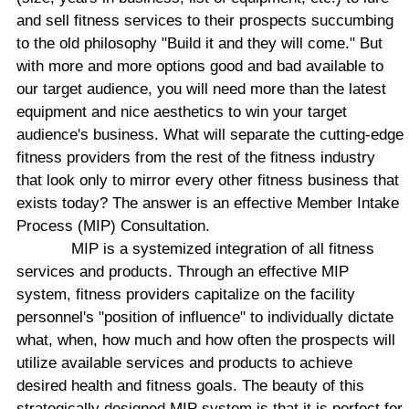
and sell fitness services to their prospects succumbing
to the old philosophy "Build it and they will come." But
with more and more options good and bad available to
our target audience, you will need more than the latest
equipment and nice aesthetics to win your target
audience's business. What will separate the cutting-edge
fitness providers from the rest of the fitness industry
that look only to mirror every other fitness business that
exists today? The answer is an effective Member Intake
Process (MIP) Consultation.
MIP is a systemized integration of all fitness
services and products. Through an effective MIP
system, fitness providers capitalize on the facility
personnel's "position of influence" to individually dictate
what, when, how much and how often the prospects will
utilize available services and products to achieve
desired health and fitness goals. The beauty of this
strategically designed MIP system is that it is perfect for