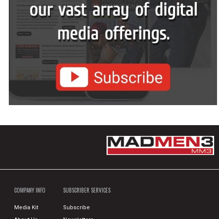
COMPANY INFO
SUBSCRIBER SERVICES
Media Kit
Subscribe