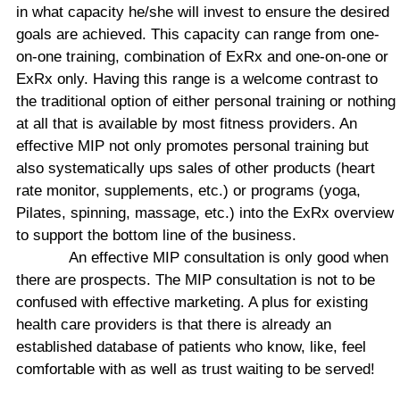
in what capacity he/she will invest to ensure the desired
goals are achieved. This capacity can range from one-
on-one training, combination of ExRx and one-on-one or
ExRx only. Having this range is a welcome contrast to
the traditional option of either personal training or nothing
at all that is available by most fitness providers. An
effective MIP not only promotes personal training but
also systematically ups sales of other products (heart
rate monitor, supplements, etc.) or programs (yoga,
Pilates, spinning, massage, etc.) into the ExRx overview
to support the bottom line of the business.
An effective MIP consultation is only good when
there are prospects. The MIP consultation is not to be
confused with effective marketing. A plus for existing
health care providers is that there is already an
established database of patients who know, like, feel
comfortable with as well as trust waiting to be served!