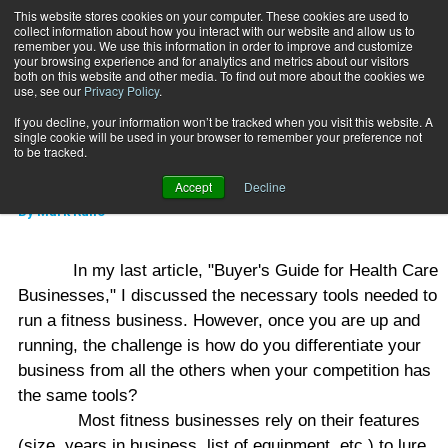
This website stores cookies on your computer. These cookies are used to
collect information about how you interact with our website and allow us to
Subscribe
remember you. We use this information in order to improve and customize
your browsing experience and for analytics and metrics about our visitors
both on this website and other media. To find out more about the cookies we
use, see our
Privacy Policy
.
Home
New Revenue Strategies
Sept. 20 2006
If you decline, your information won’t be tracked when you visit this website. A
MIND-BODY
single cookie will be used in your browser to remember your preference not
New Revenue Strategies
to be tracked.
Accept
Decline
By
Mark Rullo
In my last article, "Buyer's Guide for Health Care
Businesses," I discussed the necessary tools needed to
run a fitness business. However, once you are up and
running, the challenge is how do you differentiate your
business from all the others when your competition has
the same tools?
Most fitness businesses rely on their features
(size, years in business, list of equipment, etc.) to lure