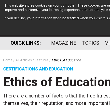
This website stores cookies on your computer. These cookies are use
improve and customize your browsing experience and for analytics a
If you decline, your information won’t be tracked when you visit thi
QUICK LINKS:
MAGAZINE
TOPICS
V
Home
All Articles
Features
Ethics of Education
CERTIFICATIONS AND EDUCATION
Ethics of Educatio
There are a number of factors that the true fitne
themselves, their reputation, and more importantly