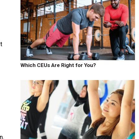
t
Which CEUs Are Right for You?
n.