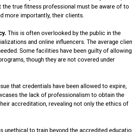
t the true fitness professional must be aware of to
d more importantly, their clients.
cy.
This is often overlooked by the public in the
alizations and online influencers. The average clien
eeded. Some facilities have been guilty of allowing
g programs, though they are not covered under
ssue that credentials have been allowed to expire,
howcases the lack of professionalism to obtain the
eir accreditation, revealing not only the ethics of
t.
 is unethical to train beyond the accredited educatio