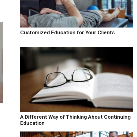
Customized Education for Your Clients
A Different Way of Thinking About Continuing
Education