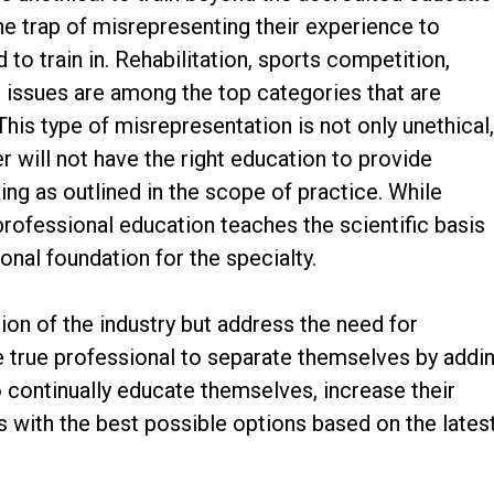
 the trap of misrepresenting their experience to
d to train in. Rehabilitation, sports competition,
l issues are among the top categories that are
This type of misrepresentation is not only unethical
er will not have the right education to provide
ing as outlined in the scope of practice. While
rofessional education teaches the scientific basis
onal foundation for the specialty.
ion of the industry but address the need for
he true professional to separate themselves by addi
o continually educate themselves, increase their
ts with the best possible options based on the lates
.