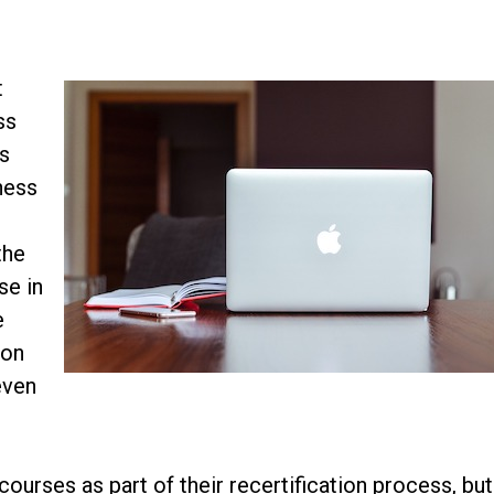
t
ss
is
iness
the
se in
e
ion
even
ourses as part of their recertification process, but