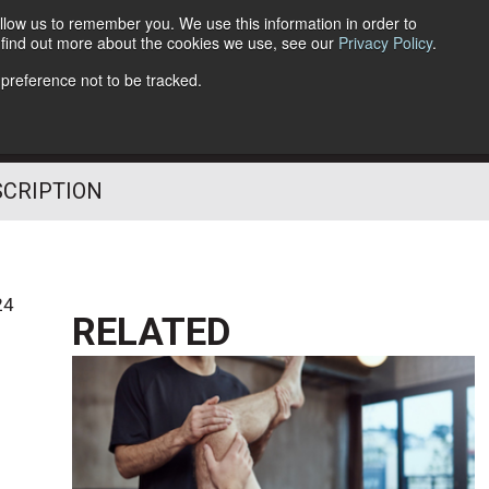
llow us to remember you. We use this information in order to
o find out more about the cookies we use, see our
Privacy Policy
.
Follow Us
 preference not to be tracked.
SCRIPTION
24
RELATED