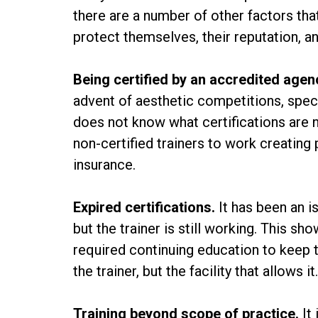
there are a number of other factors tha
protect themselves, their reputation, an
Being certified by an accredited agen
advent of aesthetic competitions, speci
does not know what certifications are n
non-certified trainers to work creatin
insurance.
Expired certifications.
It has been an i
but the trainer is still working. This s
required continuing education to keep th
the trainer, but the facility that allows i
Training beyond scope of practice.
It