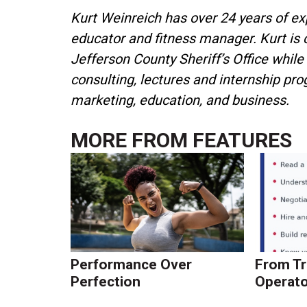
Kurt Weinreich has over 24 years of expe
educator and fitness manager. Kurt is
Jefferson County Sheriff’s Office while
consulting, lectures and internship pro
marketing, education, and business.
MORE FROM
FEATURES
Performance Over
From Tr
Perfection
Operato