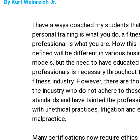
By
Kurt Weinreich Jr.
I have always coached my students tha
personal training is what you do, a fitne
professional is what you are. How this 
defined will be different in various bus
models, but the need to have educated
professionals is necessary throughout 
fitness industry. However, there are tho
the industry who do not adhere to thes
standards and have tainted the profess
with unethical practices, litigation and 
malpractice.
Many certifications now require ethics c