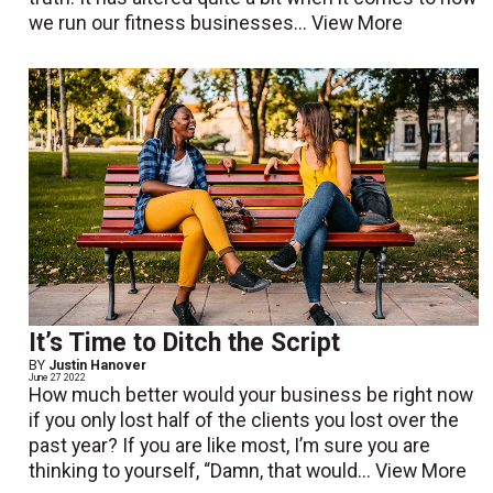
we run our fitness businesses...
View More
It’s Time to Ditch the Script
BY
Justin Hanover
June 27 2022
How much better would your business be right now
if you only lost half of the clients you lost over the
past year? If you are like most, I’m sure you are
thinking to yourself, “Damn, that would...
View More