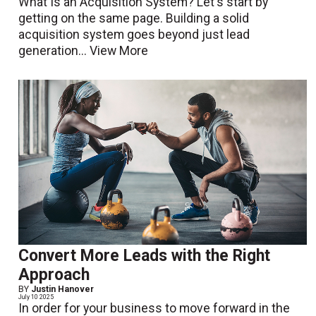
What Is an Acquisition System? Let's start by
getting on the same page. Building a solid
acquisition system goes beyond just lead
generation...
View More
Convert More Leads with the Right
Approach
BY
Justin Hanover
July 10 2025
In order for your business to move forward in the