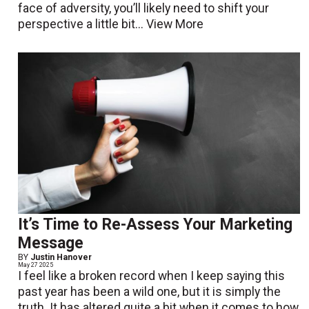
face of adversity, you’ll likely need to shift your
perspective a little bit...
View More
It’s Time to Re-Assess Your Marketing
Message
BY
Justin Hanover
May 27 2025
I feel like a broken record when I keep saying this
past year has been a wild one, but it is simply the
truth. It has altered quite a bit when it comes to how