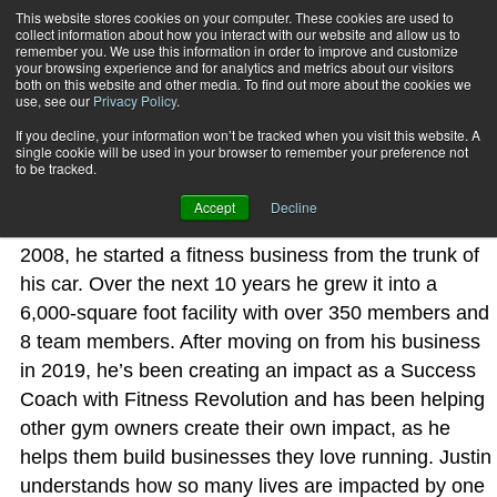
This website stores cookies on your computer. These cookies are used to
collect information about how you interact with our website and allow us to
Subscribe
remember you. We use this information in order to improve and customize
your browsing experience and for analytics and metrics about our visitors
both on this website and other media. To find out more about the cookies we
use, see our
Privacy Policy
.
Home
Justin Hanover
Justin Hanover
If you decline, your information won’t be tracked when you visit this website. A
single cookie will be used in your browser to remember your preference not
to be tracked.
Justin Hanover’s mantra has always been “Create An
Accept
Decline
Impact” and he does this relentlessly. That’s why, in
2008, he started a fitness business from the trunk of
his car. Over the next 10 years he grew it into a
6,000-square foot facility with over 350 members and
8 team members. After moving on from his business
in 2019, he’s been creating an impact as a Success
Coach with Fitness Revolution and has been helping
other gym owners create their own impact, as he
helps them build businesses they love running. Justin
understands how so many lives are impacted by one