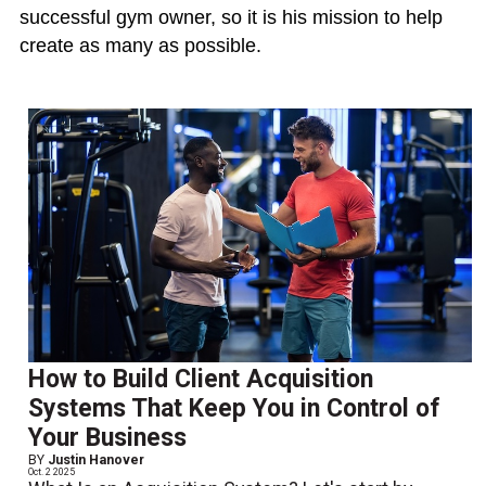
successful gym owner, so it is his mission to help
create as many as possible.
How to Build Client Acquisition
Systems That Keep You in Control of
Your Business
BY
Justin Hanover
Oct. 2 2025