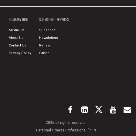
COMPANY INFO
SUBSCRIBER SERVICES
Media Kit
Subscribe
About Us
Newsletters
Contact Us
Renew
Privacy Policy
Cancel
2026 all rights reserved.
Personal Fitness Professional (PFP)