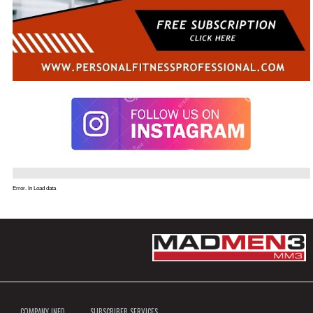
Error. In Load data
COMPANY INFO
SUBSCRIBER SERVICES