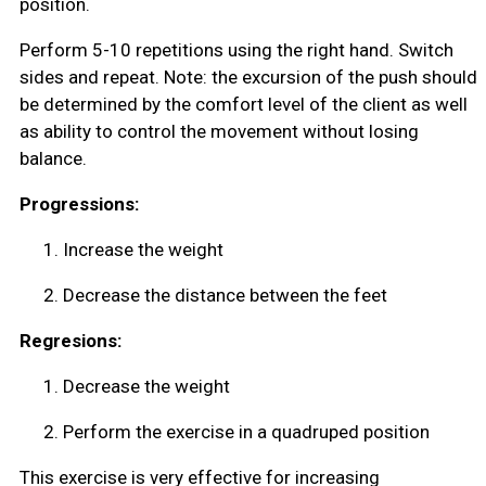
position.
Perform 5-10 repetitions using the right hand. Switch
sides and repeat. Note: the excursion of the push should
be determined by the comfort level of the client as well
as ability to control the movement without losing
balance.
Progressions:
1.
Increase the weight
2.
Decrease the distance between the feet
Regresions:
1.
Decrease the weight
2.
Perform the exercise in a quadruped position
This exercise is very effective for increasing