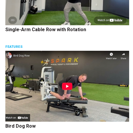
Single-Arm Cable Row with Rotation
FEATURES
Bird Dog Row