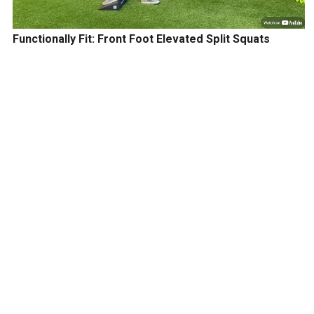
Functionally Fit: Front Foot Elevated Split Squats