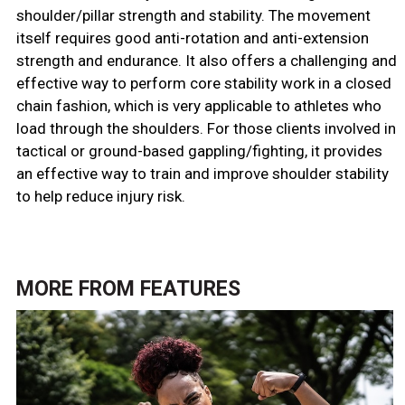
shoulder/pillar strength and stability. The movement
itself requires good anti-rotation and anti-extension
strength and endurance. It also offers a challenging and
effective way to perform core stability work in a closed
chain fashion, which is very applicable to athletes who
load through the shoulders. For those clients involved in
tactical or ground-based gappling/fighting, it provides
an effective way to train and improve shoulder stability
to help reduce injury risk.
MORE FROM
FEATURES