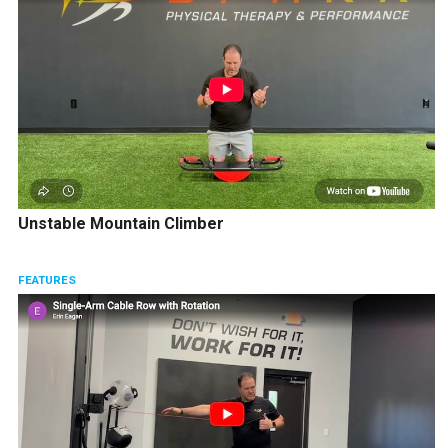
Unstable Mountain Climber
FEATURES