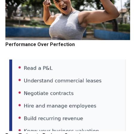
Performance Over Perfection