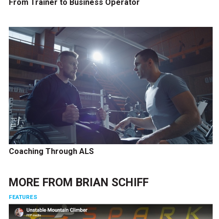
From Trainer to Business Operator
Coaching Through ALS
MORE FROM
BRIAN SCHIFF
FEATURES