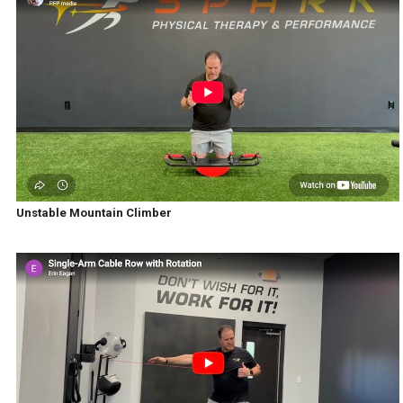
Unstable Mountain Climber