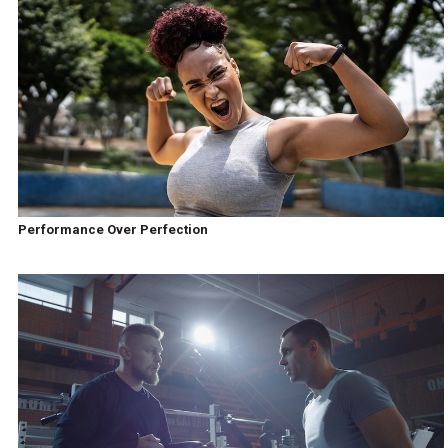
Performance Over Perfection