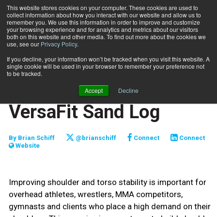
This website stores cookies on your computer. These cookies are used to
collect information about how you interact with our website and allow us to
Subscribe
remember you. We use this information in order to improve and customize
your browsing experience and for analytics and metrics about our visitors
both on this website and other media. To find out more about the cookies we
use, see our
Privacy Policy
.
Home
Tall plank push/pull with VersaFit Sand Log
Aug. 1 2019
If you decline, your information won’t be tracked when you visit this website. A
FUNCTIONALLY FIT
single cookie will be used in your browser to remember your preference not
TRAINING TIPS
to be tracked.
Tall plank push/pull with
Accept
Decline
VersaFit Sand Log
By
Brian Schiff
@brianschiff
Connect
Connect
Website
Improving shoulder and torso stability is important for
overhead athletes, wrestlers, MMA competitors,
gymnasts and clients who place a high demand on their