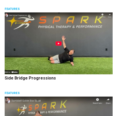
FEATURES
Side Bridge Progressions
FEATURES