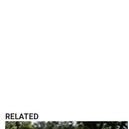
RELATED