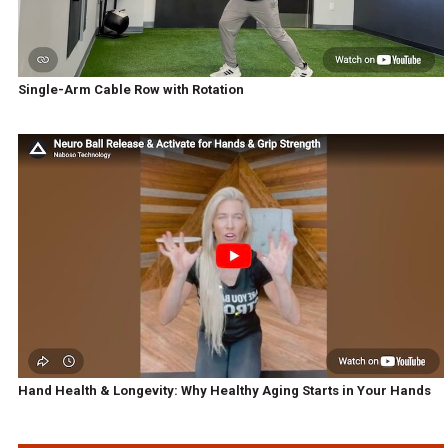
Single-Arm Cable Row with Rotation
Hand Health & Longevity: Why Healthy Aging Starts in Your Hands