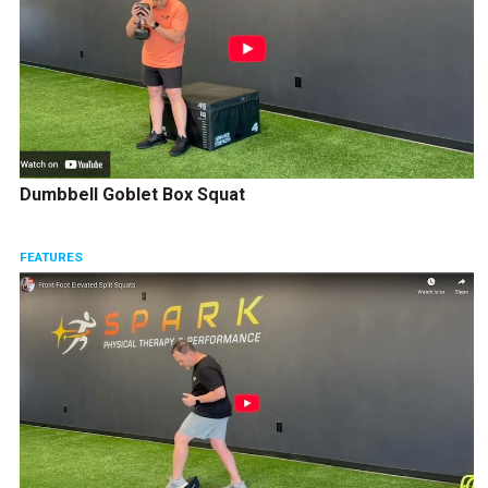
Dumbbell Goblet Box Squat
FEATURES