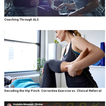
Coaching Through ALS
Decoding the Hip Pinch: Corrective Exercise vs. Clinical Referral