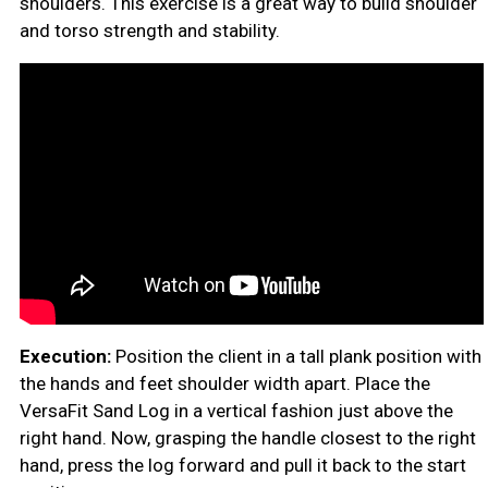
shoulders. This exercise is a great way to build shoulder
and torso strength and stability.
Execution:
Position the client in a tall plank position with
the hands and feet shoulder width apart. Place the
VersaFit Sand Log in a vertical fashion just above the
right hand. Now, grasping the handle closest to the right
hand, press the log forward and pull it back to the start