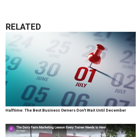
RELATED
Halftime: The Best Business Owners Don't Wait Until December