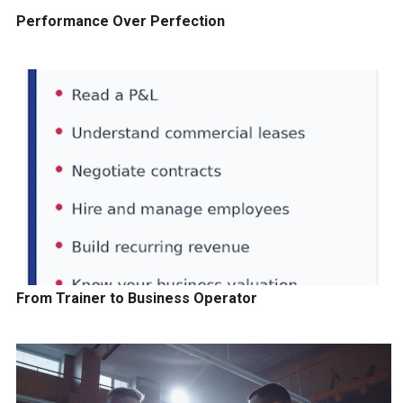
Performance Over Perfection
From Trainer to Business Operator