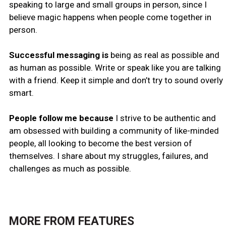
speaking to large and small groups in person, since I
believe magic happens when people come together in
person.
Successful messaging is
being as real as possible and
as human as possible. Write or speak like you are talking
with a friend. Keep it simple and don’t try to sound overly
smart.
People follow me because
I strive to be authentic and
am obsessed with building a community of like-minded
people, all looking to become the best version of
themselves. I share about my struggles, failures, and
challenges as much as possible.
MORE FROM
FEATURES