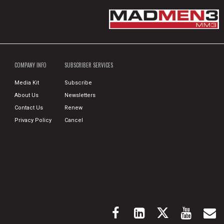
COMPANY INFO
SUBSCRIBER SERVICES
Media Kit
Subscribe
About Us
Newsletters
Contact Us
Renew
Privacy Policy
Cancel