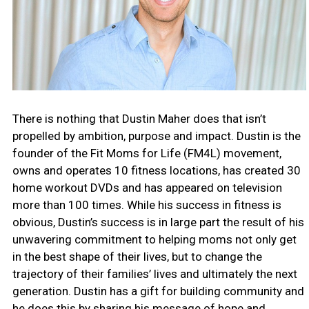
There is nothing that Dustin Maher does that isn’t
propelled by ambition, purpose and impact. Dustin is the
founder of the Fit Moms for Life (FM4L) movement,
owns and operates 10 fitness locations, has created 30
home workout DVDs and has appeared on television
more than 100 times. While his success in fitness is
obvious, Dustin’s success is in large part the result of his
unwavering commitment to helping moms not only get
in the best shape of their lives, but to change the
trajectory of their families’ lives and ultimately the next
generation. Dustin has a gift for building community and
he does this by sharing his message of hope and