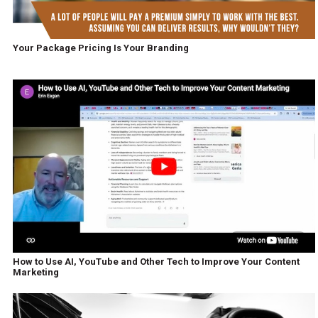
Your Package Pricing Is Your Branding
How to Use AI, YouTube and Other Tech to Improve Your Content
Marketing