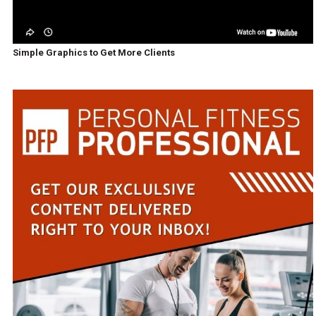
Simple Graphics to Get More Clients