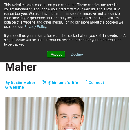
This website stores cookies on your computer. These cookies are used to
collect information about how you interact with our website and allow us to
Subscribe
remember you. We use this information in order to improve and customize
your browsing experience and for analytics and metrics about our visitors
both on this website and other media. To find out more about the cookies we
use, see our
Privacy Policy
.
Home
The Message - Dustin Maher
April 3 2018
If you decline, your information won’t be tracked when you visit this website. A
FITPRO PROFILE
single cookie will be used in your browser to remember your preference not
MARKETING AND SALES
to be tracked.
The Message - Dustin
Accept
Decline
Maher
By
Dustin Maher
@fitmomsforlife
Connect
Website