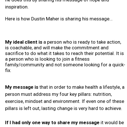
inspiration.
Here is how Dustin Maher is sharing his message…
My ideal client is
a person who is ready to take action,
is coachable, and will make the commitment and
sacrifice to do what it takes to reach their potential. It is
a person who is looking to join a fitness
family/community and not someone looking for a quick-
fix.
My message is
that in order to make health a lifestyle, a
person must address my four key pillars: nutrition,
exercise, mindset and environment. If even one of these
pillars is left out, lasting change is very hard to achieve.
If I had only one way to share my message
it would be