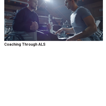
Coaching Through ALS