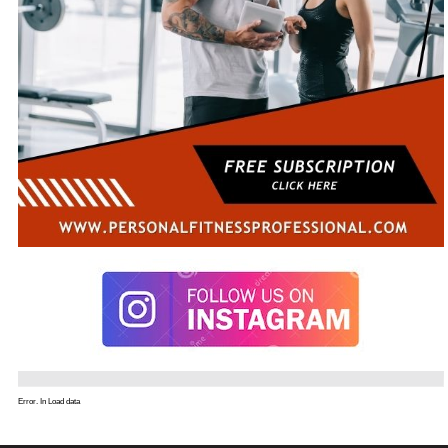
Error. In Load data