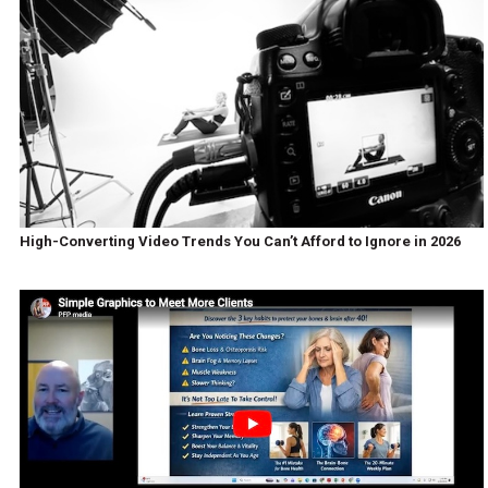
High-Converting Video Trends You Can’t Afford to Ignore in 2026