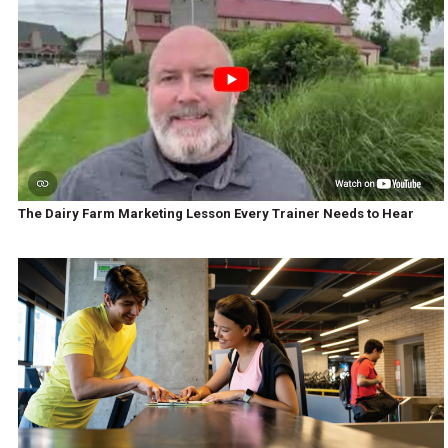
The Dairy Farm Marketing Lesson Every Trainer Needs to Hear