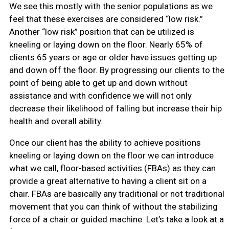
We see this mostly with the senior populations as we
feel that these exercises are considered “low risk.”
Another “low risk” position that can be utilized is
kneeling or laying down on the floor. Nearly 65% of
clients 65 years or age or older have issues getting up
and down off the floor. By progressing our clients to the
point of being able to get up and down without
assistance and with confidence we will not only
decrease their likelihood of falling but increase their hip
health and overall ability.
Once our client has the ability to achieve positions
kneeling or laying down on the floor we can introduce
what we call, floor-based activities (FBAs) as they can
provide a great alternative to having a client sit on a
chair. FBAs are basically any traditional or not traditional
movement that you can think of without the stabilizing
force of a chair or guided machine. Let’s take a look at a