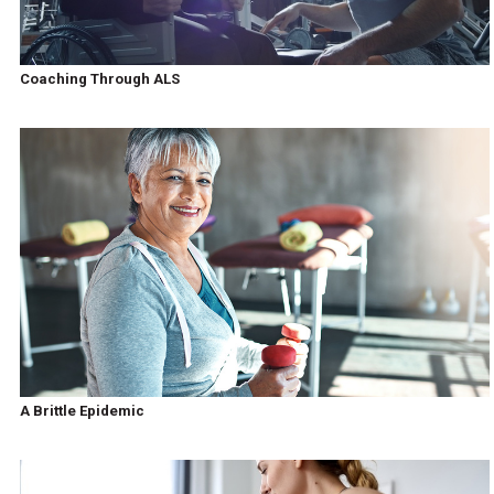
Coaching Through ALS
A Brittle Epidemic