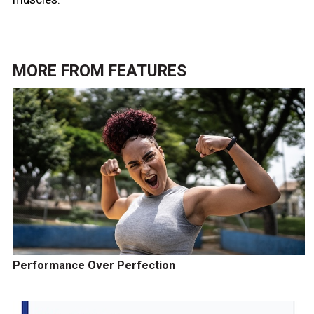
MORE FROM
FEATURES
Performance Over Perfection