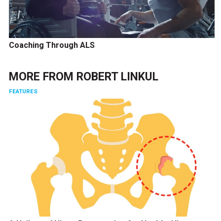
Coaching Through ALS
MORE FROM
ROBERT LINKUL
FEATURES