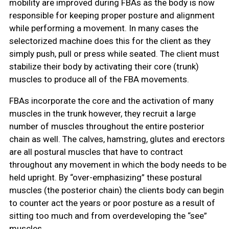
mobility are improved during FBAs as the body is now
responsible for keeping proper posture and alignment
while performing a movement. In many cases the
selectorized machine does this for the client as they
simply push, pull or press while seated. The client must
stabilize their body by activating their core (trunk)
muscles to produce all of the FBA movements.
FBAs incorporate the core and the activation of many
muscles in the trunk however, they recruit a large
number of muscles throughout the entire posterior
chain as well. The calves, hamstring, glutes and erectors
are all postural muscles that have to contract
throughout any movement in which the body needs to be
held upright. By “over-emphasizing” these postural
muscles (the posterior chain) the clients body can begin
to counter act the years or poor posture as a result of
sitting too much and from overdeveloping the “see”
muscles.