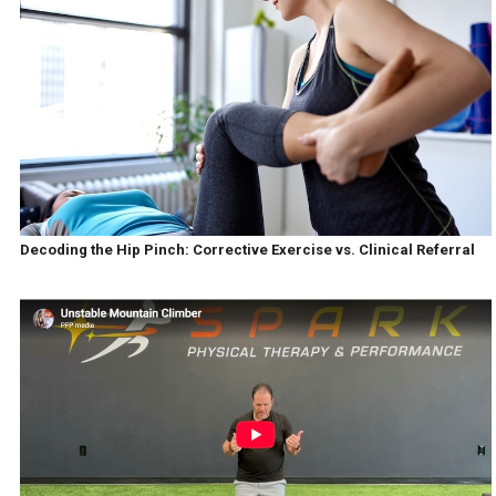
Decoding the Hip Pinch: Corrective Exercise vs. Clinical Referral