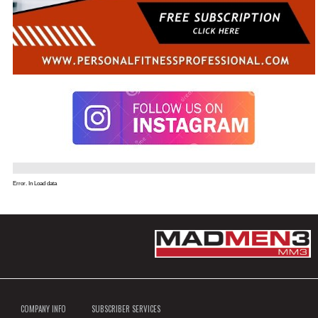
Error. In Load data
COMPANY INFO
SUBSCRIBER SERVICES