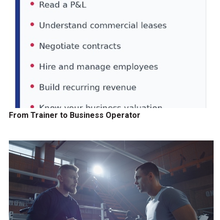
From Trainer to Business Operator