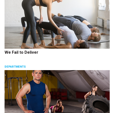
We Fail to Deliver
DEPARTMENTS