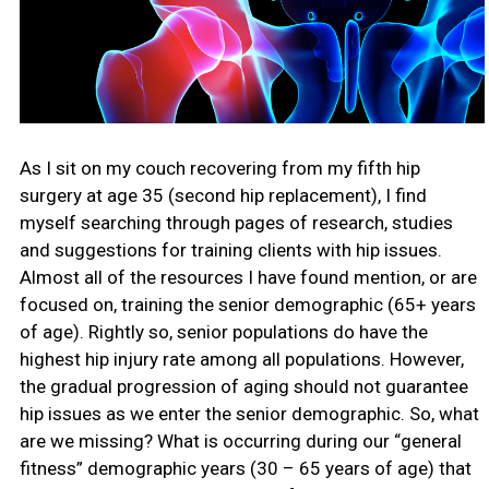
As I sit on my couch recovering from my fifth hip
surgery at age 35 (second hip replacement), I find
myself searching through pages of research, studies
and suggestions for training clients with hip issues.
Almost all of the resources I have found mention, or are
focused on, training the senior demographic (65+ years
of age). Rightly so, senior populations do have the
highest hip injury rate among all populations. However,
the gradual progression of aging should not guarantee
hip issues as we enter the senior demographic. So, what
are we missing? What is occurring during our “general
fitness” demographic years (30 – 65 years of age) that