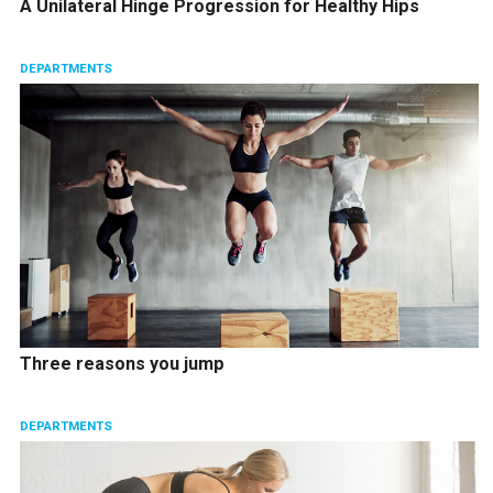
A Unilateral Hinge Progression for Healthy Hips
DEPARTMENTS
Three reasons you jump
DEPARTMENTS