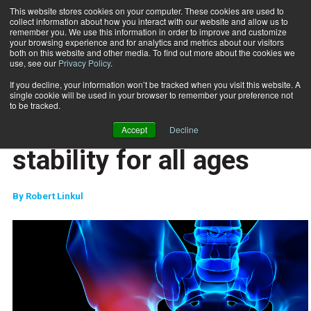
This website stores cookies on your computer. These cookies are used to
collect information about how you interact with our website and allow us to
Subscribe
remember you. We use this information in order to improve and customize
your browsing experience and for analytics and metrics about our visitors
both on this website and other media. To find out more about the cookies we
use, see our
Privacy Policy
.
Home
Hip strength and stability for all ages
Feb. 15 2017
If you decline, your information won’t be tracked when you visit this website. A
TRAINING TIPS
single cookie will be used in your browser to remember your preference not
SPECIAL POPULATIONS
to be tracked.
Hip strength and
Accept
Decline
stability for all ages
By
Robert Linkul