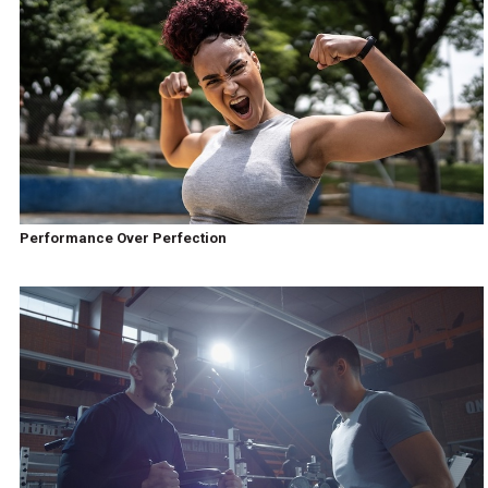
Performance Over Perfection