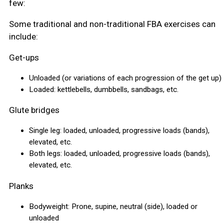
few:
Some traditional and non-traditional FBA exercises can
include:
Get-ups
Unloaded (or variations of each progression of the get up)
Loaded: kettlebells, dumbbells, sandbags, etc.
Glute bridges
Single leg: loaded, unloaded, progressive loads (bands),
elevated, etc.
Both legs: loaded, unloaded, progressive loads (bands),
elevated, etc.
Planks
Bodyweight: Prone, supine, neutral (side), loaded or
unloaded