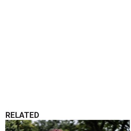
RELATED