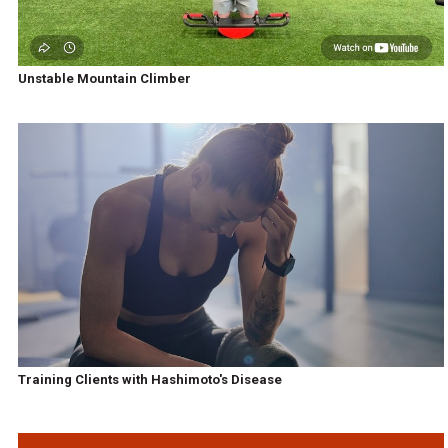
Unstable Mountain Climber
Training Clients with Hashimoto's Disease