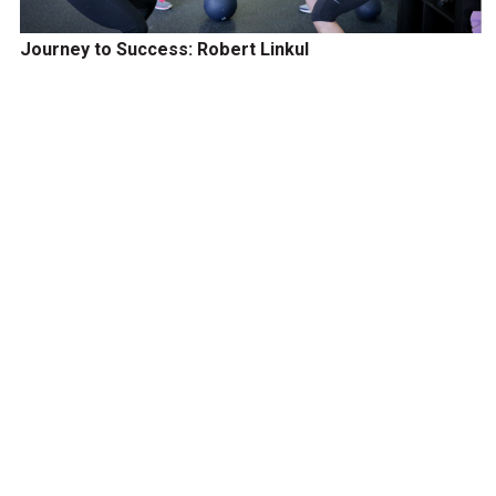
Journey to Success: Robert Linkul