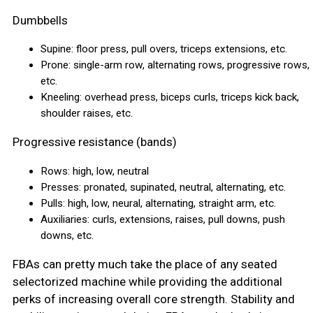
Dumbbells
Supine: floor press, pull overs, triceps extensions, etc.
Prone: single-arm row, alternating rows, progressive rows,
etc.
Kneeling: overhead press, biceps curls, triceps kick back,
shoulder raises, etc.
Progressive resistance (bands)
Rows: high, low, neutral
Presses: pronated, supinated, neutral, alternating, etc.
Pulls: high, low, neural, alternating, straight arm, etc.
Auxiliaries: curls, extensions, raises, pull downs, push
downs, etc.
FBAs can pretty much take the place of any seated
selectorized machine while providing the additional
perks of increasing overall core strength. Stability and