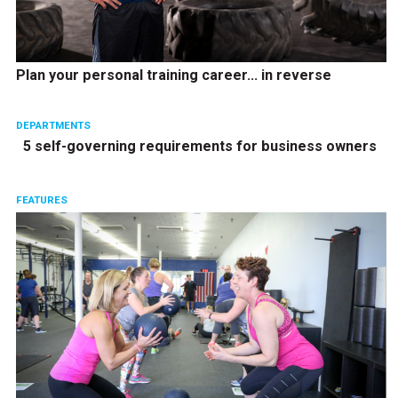
Plan your personal training career… in reverse
DEPARTMENTS
5 self-governing requirements for business owners
FEATURES