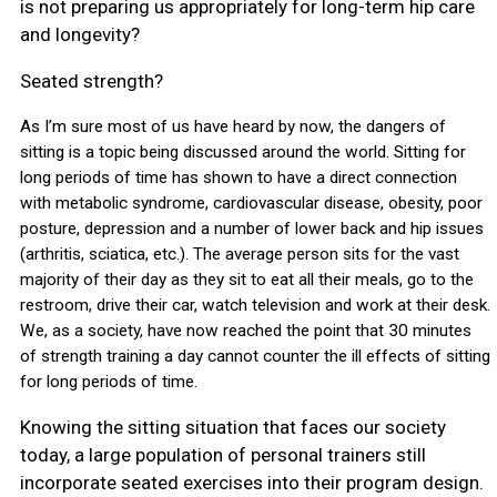
is not preparing us appropriately for long-term hip care
and longevity?
Seated strength?
As I’m sure most of us have heard by now, the dangers of
sitting is a topic being discussed around the world. Sitting for
long periods of time has shown to have a direct connection
with metabolic syndrome, cardiovascular disease, obesity, poor
posture, depression and a number of lower back and hip issues
(arthritis, sciatica, etc.). The average person sits for the vast
majority of their day as they sit to eat all their meals, go to the
restroom, drive their car, watch television and work at their desk.
We, as a society, have now reached the point that 30 minutes
of strength training a day cannot counter the ill effects of sitting
for long periods of time.
Knowing the sitting situation that faces our society
today, a large population of personal trainers still
incorporate seated exercises into their program design.