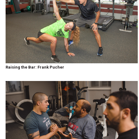
Raising the Bar: Frank Pucher