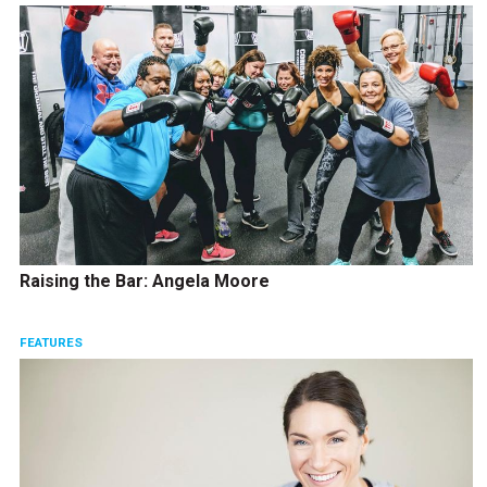
Raising the Bar: Angela Moore
FEATURES