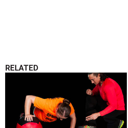
RELATED