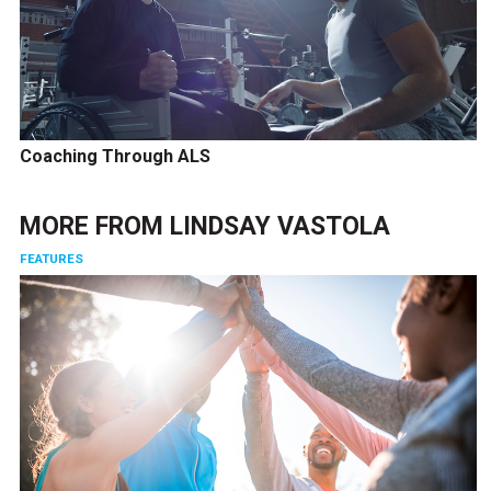
Coaching Through ALS
MORE FROM
LINDSAY VASTOLA
FEATURES