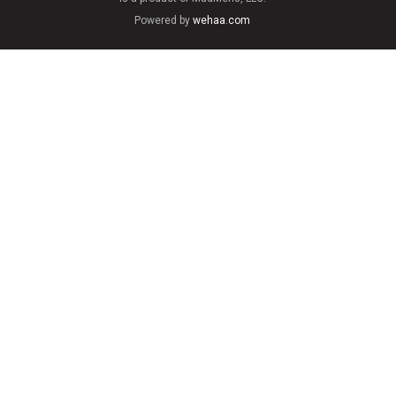
Powered by
wehaa.com