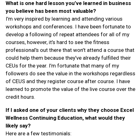
What is one hard lesson you’ve learned in business
you believe has been most valuable?
I’m very inspired by learning and attending various
workshops and conferences. I have been fortunate to
develop a following of repeat attendees for all of my
courses, however, it’s hard to see the fitness
professional’s out there that won’t attend a course that
could help them because they’ve already fulfilled their
CEUs for the year. I’m fortunate that many of my
followers do see the value in the workshops regardless
of CEUS and they register course after course. I have
learned to promote the value of the live course over the
credit hours.
If I asked one of your clients why they choose Excel
Wellness Continuing Education, what would they
likely say?
Here are a few testimonials: