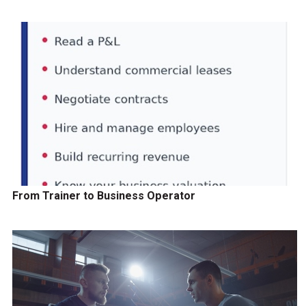
From Trainer to Business Operator