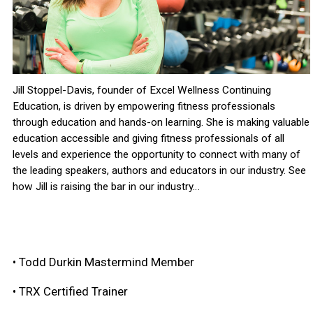
Jill Stoppel-Davis, founder of Excel Wellness Continuing
Education, is driven by empowering fitness professionals
through education and hands-on learning. She is making valuable
education accessible and giving fitness professionals of all
levels and experience the opportunity to connect with many of
the leading speakers, authors and educators in our industry. See
how Jill is raising the bar in our industry…
• Todd Durkin Mastermind Member
• TRX Certified Trainer