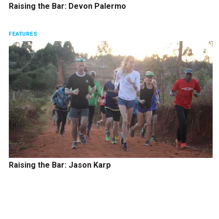
Raising the Bar: Devon Palermo
FEATURES
Raising the Bar: Jason Karp