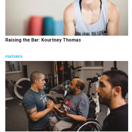
Raising the Bar: Kourtney Thomas
FEATURES