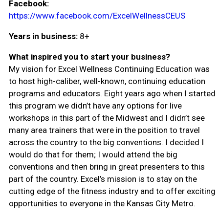
Facebook:
https://www.facebook.com/ExcelWellnessCEUS
Years in business:
8+
What inspired you to start your business?
My vision for Excel Wellness Continuing Education was
to host high-caliber, well-known, continuing education
programs and educators. Eight years ago when I started
this program we didn’t have any options for live
workshops in this part of the Midwest and I didn’t see
many area trainers that were in the position to travel
across the country to the big conventions. I decided I
would do that for them; I would attend the big
conventions and then bring in great presenters to this
part of the country. Excel’s mission is to stay on the
cutting edge of the fitness industry and to offer exciting
opportunities to everyone in the Kansas City Metro.