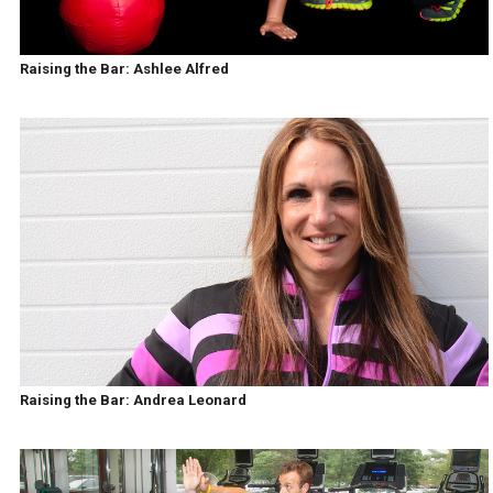
Raising the Bar: Ashlee Alfred
Raising the Bar: Andrea Leonard