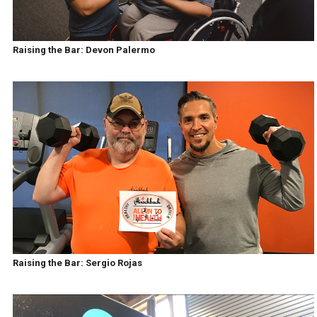
Raising the Bar: Devon Palermo
Raising the Bar: Sergio Rojas