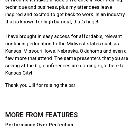
technique and business, plus my attendees leave
inspired and excited to get back to work. In an industry
that is known for high burnout, that’s huge!
I have brought in easy access for affordable, relevant
continuing education to the Midwest states such as:
Kansas, Missouri, Iowa, Nebraska, Oklahoma and even a
few more that attend. The same presenters that you are
seeing at the big conferences are coming right here to
Kansas City!
Thank you Jill for raising the bar!
MORE FROM
FEATURES
Performance Over Perfection