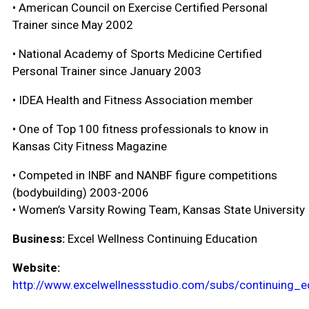
• American Council on Exercise Certified Personal
Trainer since May 2002
• National Academy of Sports Medicine Certified
Personal Trainer since January 2003
• IDEA Health and Fitness Association member
• One of Top 100 fitness professionals to know in
Kansas City Fitness Magazine
• Competed in INBF and NANBF figure competitions
(bodybuilding) 2003-2006
• Women’s Varsity Rowing Team, Kansas State University
Business:
Excel Wellness Continuing Education
Website:
http://www.excelwellnessstudio.com/subs/continuing_e