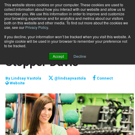
This website stores cookies on your computer. These cookies are used to
collect information about how you interact with our website and allow us to
Subscribe
remember you. We use this information in order to improve and customize
your browsing experience and for analytics and metrics about our visitors
both on this website and other media. To find out more about the cookies we
use, see our
Privacy Policy
.
Home
Raising the Bar: Jill Stoppel-Davis
July 15 2016
If you decline, your information won’t be tracked when you visit this website. A
PROFILES
single cookie will be used in your browser to remember your preference not
Raising the Bar: Jill
to be tracked.
Accept
Decline
Stoppel-Davis
By
Lindsay Vastola
@lindsayvastola
Connect
Website