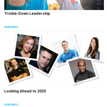
Trickle-Down Leadership
FEATURES
Looking Ahead to 2020
FEATURES