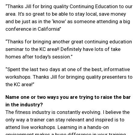
“Thanks Jill for bring quality Continuing Education to our
area. It’s so great to be able to stay local, save money
and be just as in the ‘know’ as someone attending a big
conference in California”
“Thanks for bringing another great continuing education
seminar to the KC area!! Definitely have lots of take
homes after today's session.”
“Spent the last two days at one of the best, informative
workshops. Thanks Jill for bringing quality presenters to
the KC area!”
Name one or two ways you are trying to raise the bar
in the industry?
The fitness industry is constantly evolving. I believe the
only way a trainer can stay relevant and inspired is to
attend live workshops. Learning in a hands-on
environment makes a huge difference in your training