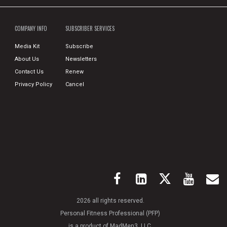
COMPANY INFO
SUBSCRIBER SERVICES
Media Kit
Subscribe
About Us
Newsletters
Contact Us
Renew
Privacy Policy
Cancel
2026 all rights reserved.
Personal Fitness Professional (PFP)
is a product of MadMen3, LLC.