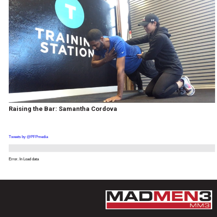
Raising the Bar: Samantha Cordova
Tweets by @PFPmedia
Error. In Load data